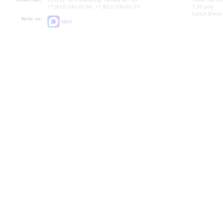
+7 (812) 240-01-00, +7 (812) 240-01-70
7.30 pm)
Lunch Break:
Write us:
MAX