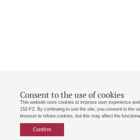
Consent to the use of cookies
This website uses cookies to improve user experience and 
152-FZ. By continuing to use the site, you consent to the 
browser to refuse cookies, but this may affect the functional
Confirm