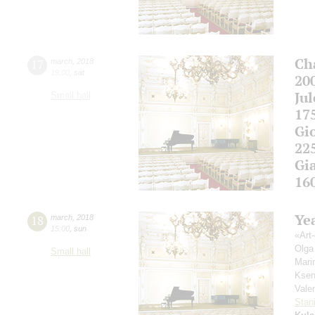
Ch
17
march
,
2018
19:00
,
sat
20
Ju
Small hall
17
Gi
22
Gi
16
Yea
18
march
,
2018
15:00
,
sun
«Аrt-
Olga
Small hall
Mari
Ksen
Vale
Stan