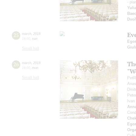
- pia
Yuli
Baec
Dvoř
Ev
25
march
,
2018
19:00
,
sun
Egor
Giul
Small hall
Th
26
march
,
2018
19:00
,
mon
"Wo
Small hall
PetR
Anas
Dmit
Pete
Ivan
Ann
Cond
Che
Ego
Orga
Cultu