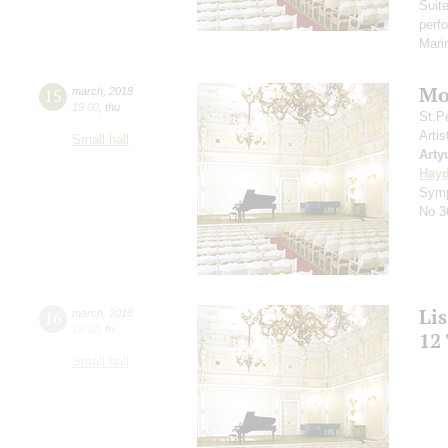
Suit
perf
Mar
Mo
15
march
,
2018
19:00
,
thu
St.P
Artis
Small hall
Arty
Hay
Symp
No 3
Li
16
march
,
2018
19:00
,
fri
12
Small hall