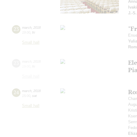
Anna
Ivak
J.-S
"F
23
march
,
2018
19:00
,
fri
Ense
Yuli
Small hall
Rom
El
23
march
,
2018
19:00
,
fri
Pi
Small hall
Ros
24
march
,
2018
15:00
,
sat
Cham
Aug
Small hall
Kris
Ksen
Sem
Fedo
Eliz