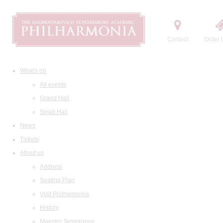
Contact
Order t
What's on
All events
Grand Hall
Small Hall
News
Tickets
About us
Address
Seating Plan
Visit Philharmonia
History
Maestro Temirkanov