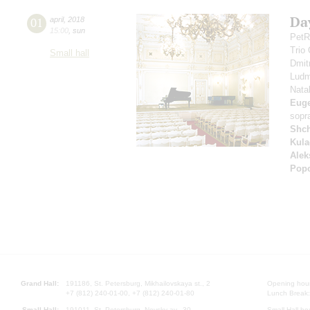
Da
01
april
,
2018
15:00
,
sun
PetR
Trio
Small hall
Dmit
Ludm
Nata
Eug
sopr
Shc
Kula
Alek
Pop
Grand Hall:
191186, St. Petersburg, Mikhailovskaya st., 2
Opening hours
+7 (812) 240-01-00, +7 (812) 240-01-80
Lunch Break:
Small Hall:
191011, St. Petersburg, Nevsky av., 30
Small Hall bo