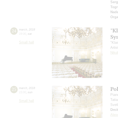
Serg
Togr
Nad
Orga
"Kl
24
march
,
2018
19:00
,
sat
Sy
Small hall
"Kla
Artis
Niko
Po
25
march
,
2018
15:00
,
sun
Pian
Tati
Small hall
Svet
Dmit
Alex