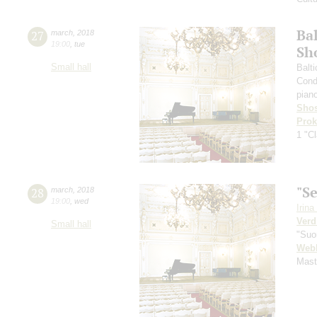
Ba
27
march
,
2018
19:00
,
tue
Sh
Small hall
Balt
Cond
pian
Shos
Prok
1 "Cl
"S
28
march
,
2018
19:00
,
wed
Irin
Verd
Small hall
"Suor
Web
Mast