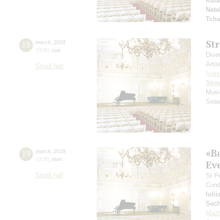
Kula
Nata
Tcha
St
18
march
,
2018
19:00
,
sun
Dive
Artis
Small hall
Ivani
Stra
Musi
Seas
«B
19
march
,
2018
19:00
,
mon
Ev
Small hall
St P
Cond
Iuli
Sech
Mazh