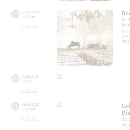
Be
29
march
,
2018
19:00
,
thu
St. 
Artis
Small hall
Osm
Beet
"Met
30
march
,
2018
19:00
,
fri
Small hall
Ga
31
march
,
2018
19:00
,
sat
Pi
Small hall
Beet
Sona