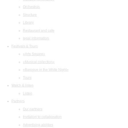
Orchestras
Structure
Library
Restaurant and cafe
legal information
Festivals & Tours
«Arts Square»
«Musical collection»
«Baroque in the White Night»
Tours
Watch & listen
Listen
Partners
Our partners
Invitation to collaboration
Advertising abilities