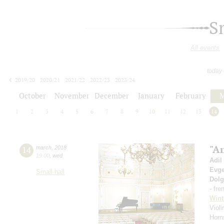
S
All events
today
2019/20
2020/21
2021/22
2022/23
2023/24
2024/25
2025/26
2026/27
October
November
December
January
February
M
1
2
3
4
5
6
7
8
9
10
11
12
13
14
"A
14
march
,
2018
19:00
,
wed
Adil
Evge
Small hall
Dol
- fre
Wint
Violi
Horn