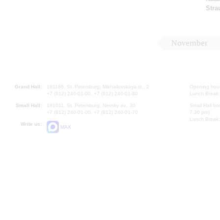
Stra
November
Grand Hall:
191186, St. Petersburg, Mikhailovskaya st., 2
Opening hours
+7 (812) 240-01-00, +7 (812) 240-01-80
Lunch Break:
Small Hall:
191011, St. Petersburg, Nevsky av., 30
Small Hall bo
+7 (812) 240-01-00, +7 (812) 240-01-70
7.30 pm)
Lunch Break:
Write us:
MAX