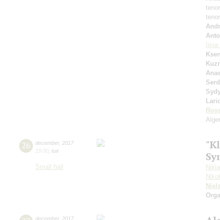
teno
teno
Andr
Anto
Irin
Ksen
Kuzn
Anas
Serd
Syd
Lari
Ross
Alger
"Kl
26
december
,
2017
19:00
,
tue
Sy
Small hall
Nikl
Niko
Niel
Orga
december
,
2017