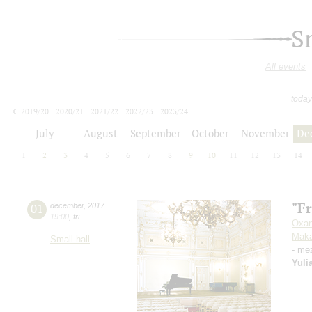
S
All events
today
2019/20
2020/21
2021/22
2022/23
2023/24
2024/25
2025/26
2026/27
July
August
September
October
November
De
1
2
3
4
5
6
7
8
9
10
11
12
13
14
"F
01
december
,
2017
19:00
,
fri
Oxan
Maka
Small hall
- me
Yuli