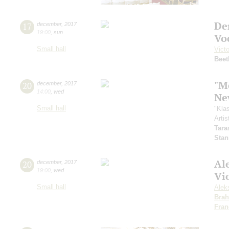
De
17
december
,
2017
19:00
,
sun
Vo
Small hall
Vict
Beet
"Me
20
december
,
2017
14:00
,
wed
Ne
Small hall
"Kla
Artis
Tara
Stan
Al
20
december
,
2017
19:00
,
wed
Vio
Small hall
Alek
Bra
Fran