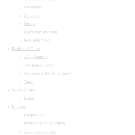
Orchestras
Structure
Library
Restaurant and cafe
legal information
Festivals & Tours
«Arts Square»
«Musical collection»
«Baroque in the White Night»
Tours
Watch & listen
Listen
Partners
Our partners
Invitation to collaboration
Advertising abilities