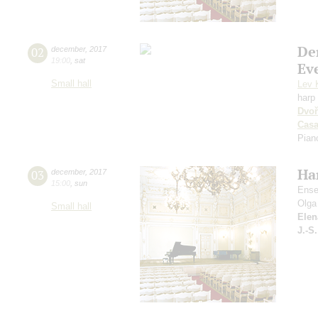
De
02
december
,
2017
19:00
,
sat
Ev
Small hall
Lev 
harp
Dvoř
Cas
Pian
Ha
03
december
,
2017
15:00
,
sun
Ense
Olga
Small hall
Elen
J.-S