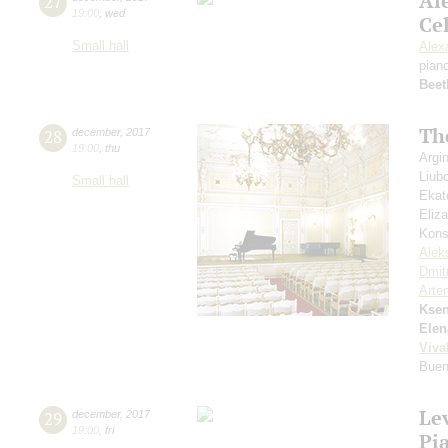
Al
27
19:00
,
wed
Cel
Small hall
Alex
pian
Beet
Th
28
december
,
2017
19:00
,
thu
Argi
Liub
Small hall
Ekat
Eliz
Kons
Alek
Dmit
Arte
Ksen
Elen
Viva
Buen
Le
29
december
,
2017
19:00
,
fri
Pi