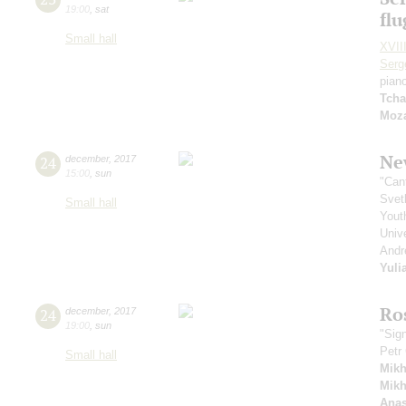
19:00
,
sat
fl
Small hall
XVIII
Serg
pian
Tcha
Moza
Ne
24
december
,
2017
15:00
,
sun
"Can
Svet
Small hall
Yout
Unive
Andr
Yuli
Ro
24
december
,
2017
19:00
,
sun
"Sig
Petr
Small hall
Mikh
Mikh
Anas