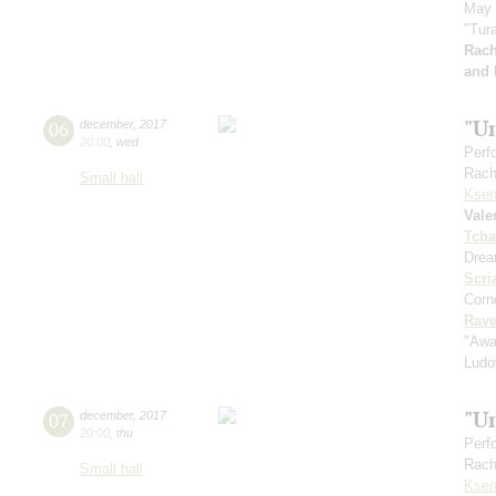
May 
"Tura
Rach
and 
"U
06
december
,
2017
20:00
,
wed
Perf
Rach
Small hall
Ksen
Vale
Tcha
Drea
Scri
Corne
Rave
"Awa
Ludo
"U
07
december
,
2017
20:00
,
thu
Perf
Rach
Small hall
Ksen