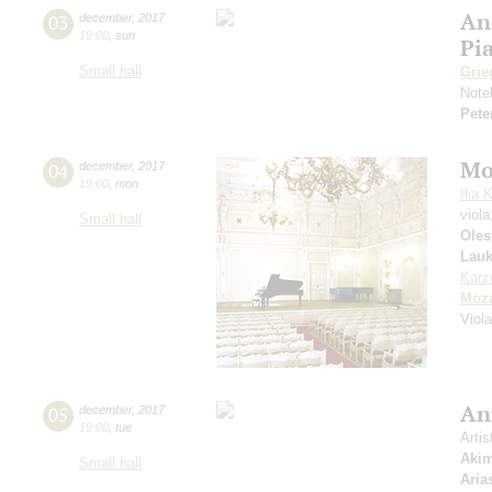
An
03
december
,
2017
19:00
,
sun
Pi
Small hall
Grie
Note
Pete
Mo
04
december
,
2017
19:00
,
mon
Ilia 
viol
Small hall
Oles
Lauk
Karz
Moza
Viol
An
05
december
,
2017
19:00
,
tue
Artis
Aki
Small hall
Aria