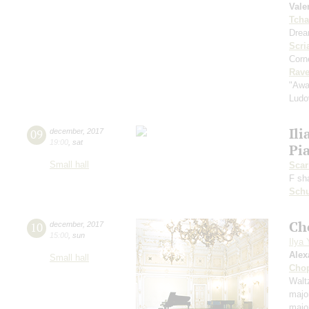
Vale
Tcha
Drea
Scri
Corne
Rave
"Awa
Ludo
Ili
09
december
,
2017
19:00
,
sat
Pi
Small hall
Scarl
F sh
Schu
Ch
10
december
,
2017
15:00
,
sun
Ilya
Alex
Small hall
Cho
Waltz
majo
majo