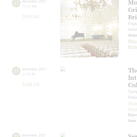
Mo
21
december
,
2017
19:00
,
thu
Gr
Br
Small hall
Paul
Artis
Arte
Moza
Brit
Th
22
december
,
2017
19:00
,
fri
In
Cul
Small hall
Symp
Pete
Arka
Arse
Kipr
Ivan
Se
23
december
,
2017