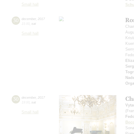
Small hall
Sch
Ro
30
december
,
2017
15:00
,
sat
Cham
Aug
Small hall
Kris
Ksen
Sem
Fedo
Eliz
Serg
Togr
Nad
Orga
Ch
30
december
,
2017
19:00
,
sat
Vyta
(Fra
Small hall
Fed
Bocc
Sona
Pian