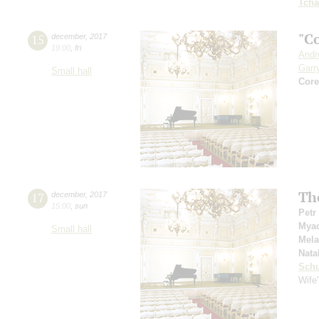
Tcha
"C
15
december
,
2017
19:00
,
fri
Andr
Garr
Small hall
Сore
The
17
december
,
2017
15:00
,
sun
Petr
Mya
Small hall
Mel
Nata
Schu
Wife