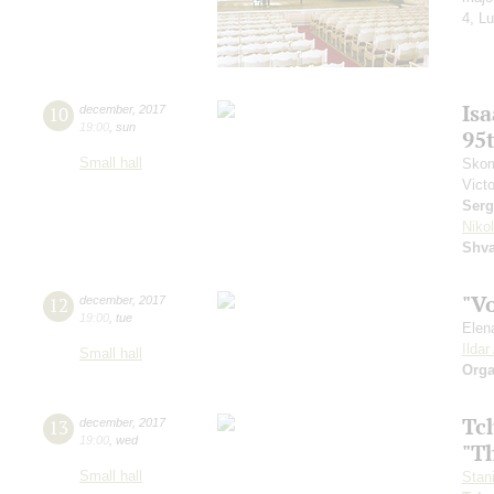
4, Lu
Is
10
december
,
2017
19:00
,
sun
95
Small hall
Skom
Vict
Serg
Niko
Shva
"V
12
december
,
2017
19:00
,
tue
Elen
Ilda
Small hall
Orga
Tc
13
december
,
2017
19:00
,
wed
"T
Small hall
Stan