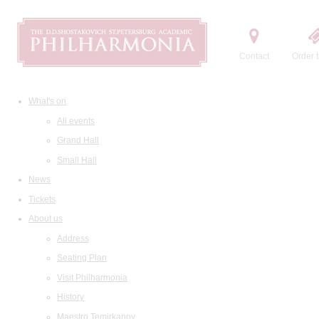
Contact
Order t
What's on
All events
Grand Hall
Small Hall
News
Tickets
About us
Address
Seating Plan
Visit Philharmonia
History
Maestro Temirkanov