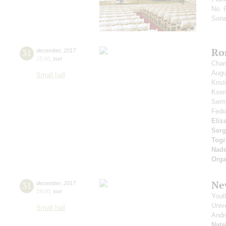
No. 
Sonat
Ro
31
december
,
2017
15:00
,
sun
Cham
Aug
Small hall
Kris
Ksen
Sem
Fedo
Eliz
Serg
Togr
Nad
Orga
Ne
31
december
,
2017
19:00
,
sun
Yout
Unive
Small hall
Andr
Nata