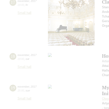
Cla
17
november
,
2017
19:00
,
fri
Stan
Andr
Small hall
Tcha
Ger
Orga
Ho
18
november
,
2017
19:00
,
sat
Artis
Atta
Small hall
Hall
Char
My
19
november
,
2017
15:00
,
sun
Ini
Small hall
Oleg
Arty
- ten