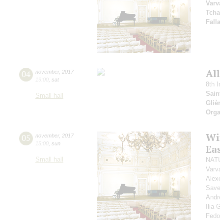
Varv
Tcha
Fall
Al
04
november
,
2017
19:00
,
sat
8th I
Sain
Small hall
Gliè
Orga
Wi
05
november
,
2017
15:00
,
sun
Eas
Small hall
NATU
Varv
Alex
Savel
Andr
Ilia
Fedo