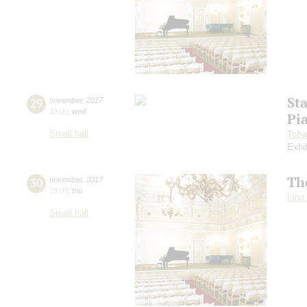
St
29
november
,
2017
19:00
,
wed
Pi
Small hall
Tcha
Exhi
Th
30
november
,
2017
19:00
,
thu
Irin
Small hall