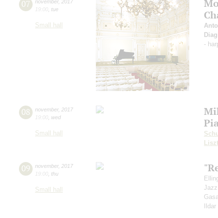
Mo
07
november
,
2017
19:00
,
tue
Ch
Small hall
Anto
Diag
- ha
Mi
08
november
,
2017
19:00
,
wed
Pi
Small hall
Sch
Lisz
"R
09
november
,
2017
19:00
,
thu
Elli
Jazz
Small hall
Gasa
Ilda