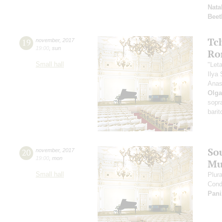
Nata
Beet
Tc
19
november
,
2017
19:00
,
sun
Ro
Small hall
"Let
Ilya 
Anas
Olga
sopr
barit
So
20
november
,
2017
19:00
,
mon
Mu
Small hall
Plur
Cond
Pani