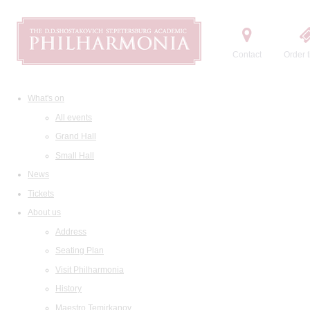
Contact
Order t
What's on
All events
Grand Hall
Small Hall
News
Tickets
About us
Address
Seating Plan
Visit Philharmonia
History
Maestro Temirkanov