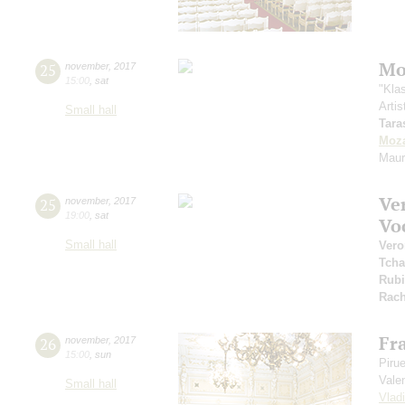
Mo
25
november
,
2017
15:00
,
sat
"Kla
Artis
Small hall
Tara
Moza
Maur
Ve
25
november
,
2017
19:00
,
sat
Vo
Small hall
Vero
Tcha
Rubi
Rach
Fr
26
november
,
2017
15:00
,
sun
Piru
Vale
Small hall
Vlad