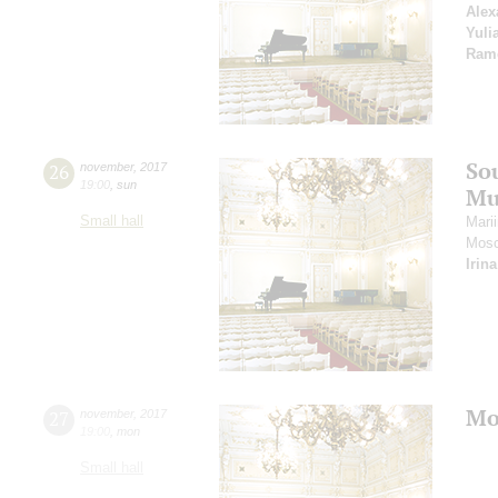
Alex
Yuli
Ram
So
26
november
,
2017
19:00
,
sun
Mu
Small hall
Mari
Mosc
Irin
Mo
27
november
,
2017
19:00
,
mon
Small hall