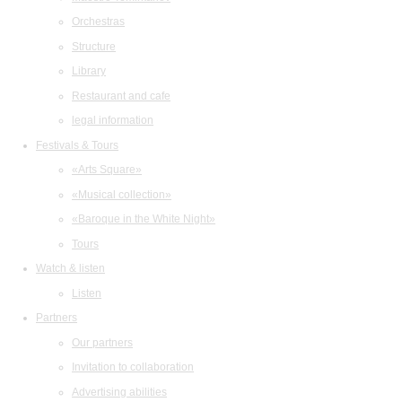
Orchestras
Structure
Library
Restaurant and cafe
legal information
Festivals & Tours
«Arts Square»
«Musical collection»
«Baroque in the White Night»
Tours
Watch & listen
Listen
Partners
Our partners
Invitation to collaboration
Advertising abilities