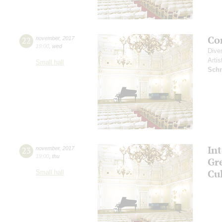
Co
22
november
,
2017
19:00
,
wed
Dive
Artis
Small hall
Schn
In
23
november
,
2017
19:00
,
thu
Gr
Cu
Small hall