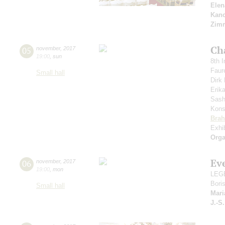
Elen
Kanc
Zim
Ch
05
november
,
2017
19:00
,
sun
8th I
Faur
Small hall
Dir
Erik
Sash
Kons
Bra
Exhi
Orga
Ev
06
november
,
2017
19:00
,
mon
LEGE
Bori
Small hall
Mari
J.-S