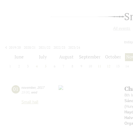
S
All events
today
2019/20
2020/21
2021/22
2022/23
2023/24
2024/25
2025/26
2026/27
June
July
August
September
October
No
1
2
3
4
5
6
7
8
9
10
11
12
13
14
Ch
01
november
,
2017
19:00
,
wed
8th I
Sánd
Small hall
(Hung
Hay
Halv
Orga