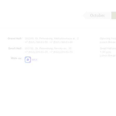
October
Grand Hall:
191186, St. Petersburg, Mikhailovskaya st., 2
Opening hours
+7 (812) 240-01-00, +7 (812) 240-01-80
Lunch Break:
Small Hall:
191011, St. Petersburg, Nevsky av., 30
Small Hall bo
+7 (812) 240-01-00, +7 (812) 240-01-70
7.30 pm)
Lunch Break:
Write us:
MAX