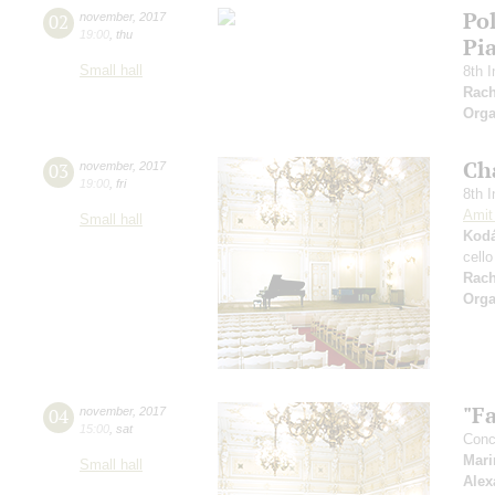
Po
02
november
,
2017
19:00
,
thu
Pi
Small hall
8th I
Rach
Orga
Ch
03
november
,
2017
19:00
,
fri
8th I
Amit
Small hall
Kodá
cell
Rac
Orga
"Fa
04
november
,
2017
15:00
,
sat
Conce
Mari
Small hall
Alex