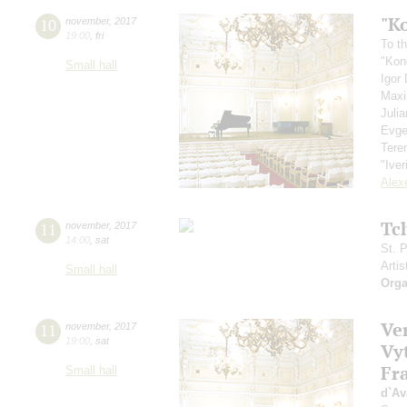
"K
10
november
,
2017
19:00
,
fri
To th
"Kon
Small hall
Igor
Max
Juli
Evge
Tere
"Iver
Alex
Tc
11
november
,
2017
14:00
,
sat
St. 
Artis
Small hall
Orga
Ve
11
november
,
2017
19:00
,
sat
Vy
Fra
Small hall
d`Av