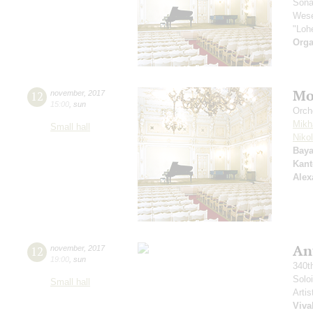
Sona
Wese
"Loh
Orga
Mo
12
november
,
2017
15:00
,
sun
Orch
Mikh
Small hall
Niko
Baya
Kant
Alex
An
12
november
,
2017
19:00
,
sun
340t
Solo
Small hall
Artis
Viva