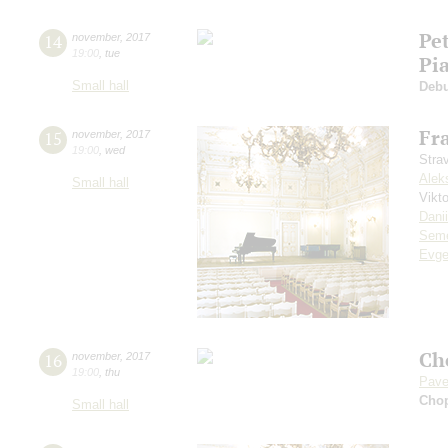
Pe
14
november
,
2017
19:00
,
tue
Pi
Small hall
Deb
Fr
15
november
,
2017
19:00
,
wed
Stra
Alek
Small hall
Vikt
Dani
Seme
Evge
Ch
16
november
,
2017
19:00
,
thu
Pave
Cho
Small hall