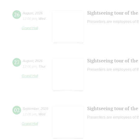
Sightseeing tour of the 
26
August
,
2026
12:00 pm
,
Wed
Presenters are employees of t
Grand Hall
Sightseeing tour of the 
27
August
,
2026
12:00 pm
,
Thur
Presenters are employees of t
Grand Hall
Sightseeing tour of the 
02
September
,
2026
12:00 pm
,
Wed
Presenters are employees of t
Grand Hall