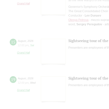
all the New Martyrs of the Rus
Grand Hall
Governor's Symphony Orchestr
The Great Consolidated Choir o
Conductor -
Lev Dunaev
Olesya Petrova
- mezzo-sopra
word;
Sergey Peregudov
- art
Sightseeing tour of the 
15
August
,
2026
12:00 pm
,
Sat
Presenters are employees of t
Grand Hall
Sightseeing tour of the 
19
August
,
2026
12:00 pm
,
Wed
Presenters are employees of t
Grand Hall