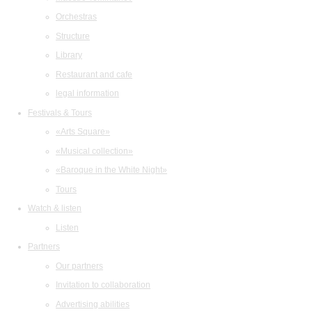
Orchestras
Structure
Library
Restaurant and cafe
legal information
Festivals & Tours
«Arts Square»
«Musical collection»
«Baroque in the White Night»
Tours
Watch & listen
Listen
Partners
Our partners
Invitation to collaboration
Advertising abilities