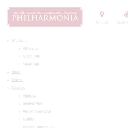
Contact
Order t
What's on
All events
Grand Hall
Small Hall
News
Tickets
About us
Address
Seating Plan
Visit Philharmonia
History
Maestro Temirkanov