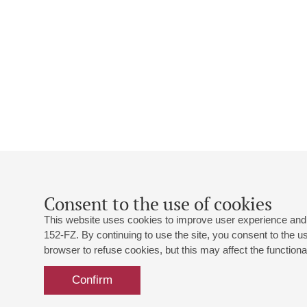
Consent to the use of cookies
This website uses cookies to improve user experience and 
152-FZ. By continuing to use the site, you consent to the 
browser to refuse cookies, but this may affect the functional
Confirm