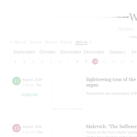
W
All events
toda
2021/22
2022/23
2023/24
2024/25
2025/26
2026/27
September
October
November
December
January
Fe
1
2
3
4
5
6
7
8
9
10
11
12
13
14
Sightseeing tour of the 
11
August
,
2026
organ
1:00 pm
,
Tue
Presenters are employees of t
Grand Hall
Malevich. "The Suffere
13
August
,
2026
8:00 pm
,
Thur
Praise to the Holy Martyr Veni