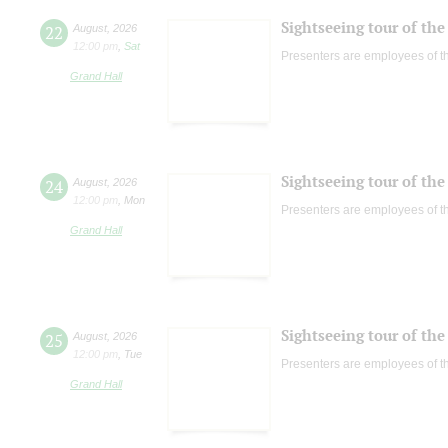
Sightseeing tour of the 
22
August
,
2026
12:00 pm
,
Sat
Presenters are employees of t
Grand Hall
Sightseeing tour of the 
24
August
,
2026
12:00 pm
,
Mon
Presenters are employees of t
Grand Hall
Sightseeing tour of the 
25
August
,
2026
12:00 pm
,
Tue
Presenters are employees of t
Grand Hall