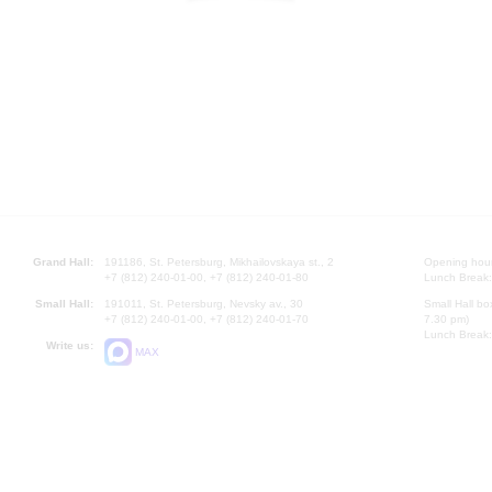
Grand Hall:
191186, St. Petersburg, Mikhailovskaya st., 2
Opening hours
+7 (812) 240-01-00, +7 (812) 240-01-80
Lunch Break:
Small Hall:
191011, St. Petersburg, Nevsky av., 30
Small Hall bo
+7 (812) 240-01-00, +7 (812) 240-01-70
7.30 pm)
Lunch Break:
Write us:
MAX