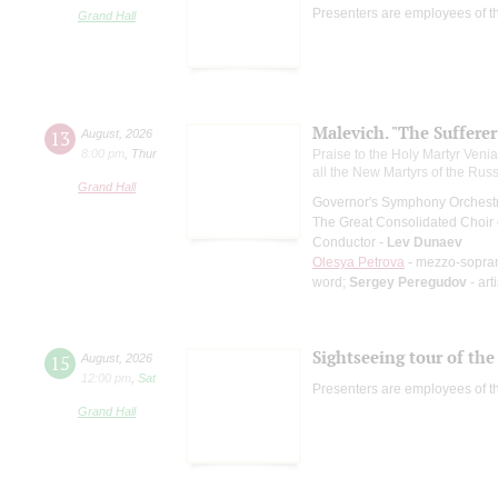
Presenters are employees of t
Grand Hall
Malevich. "The Suffere
13
August
,
2026
8:00 pm
,
Thur
Praise to the Holy Martyr Veni
all the New Martyrs of the Rus
Grand Hall
Governor's Symphony Orchestr
The Great Consolidated Choir o
Conductor -
Lev Dunaev
Olesya Petrova
- mezzo-sopra
word;
Sergey Peregudov
- art
Sightseeing tour of the 
15
August
,
2026
12:00 pm
,
Sat
Presenters are employees of t
Grand Hall