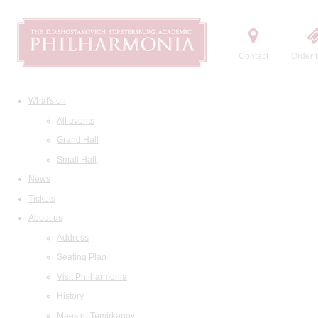
Contact
Order t
What's on
All events
Grand Hall
Small Hall
News
Tickets
About us
Address
Seating Plan
Visit Philharmonia
History
Maestro Temirkanov