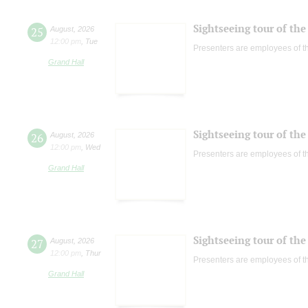
Sightseeing tour of the 
25
August
,
2026
12:00 pm
,
Tue
Presenters are employees of t
Grand Hall
Sightseeing tour of the 
26
August
,
2026
12:00 pm
,
Wed
Presenters are employees of t
Grand Hall
Sightseeing tour of the 
27
August
,
2026
12:00 pm
,
Thur
Presenters are employees of t
Grand Hall