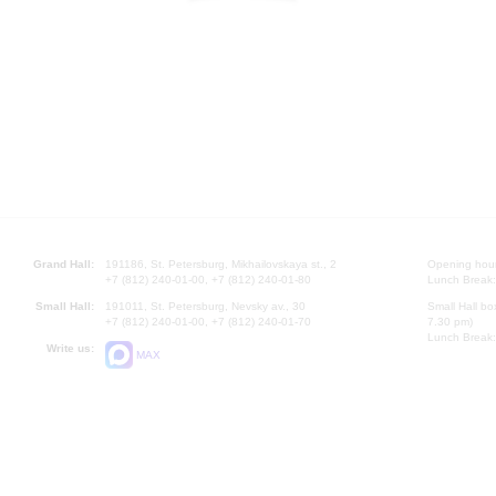
Grand Hall:
191186, St. Petersburg, Mikhailovskaya st., 2
Opening hours
+7 (812) 240-01-00, +7 (812) 240-01-80
Lunch Break:
Small Hall:
191011, St. Petersburg, Nevsky av., 30
Small Hall bo
+7 (812) 240-01-00, +7 (812) 240-01-70
7.30 pm)
Lunch Break:
Write us:
MAX