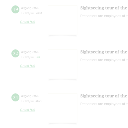
Sightseeing tour of the 
19
August
,
2026
12:00 pm
,
Wed
Presenters are employees of t
Grand Hall
Sightseeing tour of the 
22
August
,
2026
12:00 pm
,
Sat
Presenters are employees of t
Grand Hall
Sightseeing tour of the 
24
August
,
2026
12:00 pm
,
Mon
Presenters are employees of t
Grand Hall