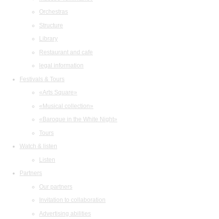
Orchestras
Structure
Library
Restaurant and cafe
legal information
Festivals & Tours
«Arts Square»
«Musical collection»
«Baroque in the White Night»
Tours
Watch & listen
Listen
Partners
Our partners
Invitation to collaboration
Advertising abilities