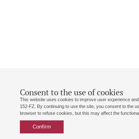
Consent to the use of cookies
This website uses cookies to improve user experience and 
152-FZ. By continuing to use the site, you consent to the 
browser to refuse cookies, but this may affect the functional
Confirm