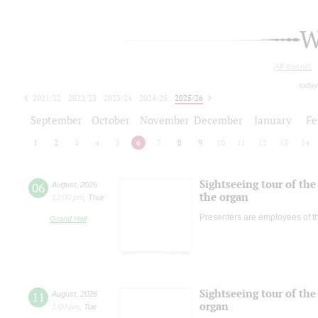
W
All events
today
2021/22
2022/23
2023/24
2024/25
2025/26
2026/27
September
October
November
December
January
Fe
1
2
3
4
5
6
7
8
9
10
11
12
13
14
Sightseeing tour of the 
06
August
,
2026
the organ
12:00 pm
,
Thur
Presenters are employees of t
Grand Hall
Sightseeing tour of the 
11
August
,
2026
organ
1:00 pm
,
Tue