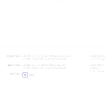
Grand Hall:
191186, St. Petersburg, Mikhailovskaya st., 2
Opening hours
+7 (812) 240-01-00, +7 (812) 240-01-80
Lunch Break:
Small Hall:
191011, St. Petersburg, Nevsky av., 30
Small Hall bo
+7 (812) 240-01-00, +7 (812) 240-01-70
7.30 pm)
Lunch Break:
Write us:
MAX