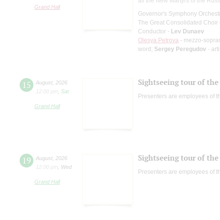
all the New Martyrs of the Rus
Grand Hall
Governor's Symphony Orchestr
The Great Consolidated Choir o
Conductor -
Lev Dunaev
Olesya Petrova
- mezzo-sopra
word;
Sergey Peregudov
- art
Sightseeing tour of the 
15
August
,
2026
12:00 pm
,
Sat
Presenters are employees of t
Grand Hall
Sightseeing tour of the 
19
August
,
2026
12:00 pm
,
Wed
Presenters are employees of t
Grand Hall