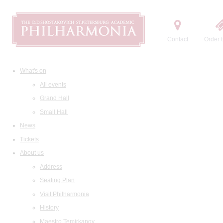
Contact
Order t
What's on
All events
Grand Hall
Small Hall
News
Tickets
About us
Address
Seating Plan
Visit Philharmonia
History
Maestro Temirkanov