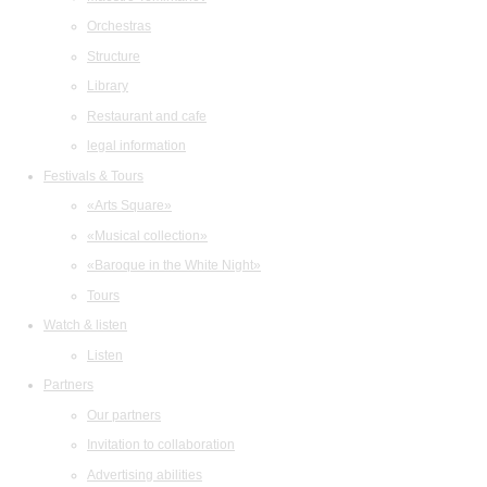
Orchestras
Structure
Library
Restaurant and cafe
legal information
Festivals & Tours
«Arts Square»
«Musical collection»
«Baroque in the White Night»
Tours
Watch & listen
Listen
Partners
Our partners
Invitation to collaboration
Advertising abilities