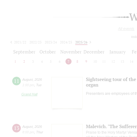
W
All events
tod
2021/22
2022/23
2023/24
2024/25
2025/26
2026/27
September
October
November
December
January
Fe
1
2
3
4
5
6
7
8
9
10
11
12
13
14
Sightseeing tour of the 
11
August
,
2026
organ
1:00 pm
,
Tue
Presenters are employees of t
Grand Hall
Malevich. "The Suffere
13
August
,
2026
8:00 pm
,
Thur
Praise to the Holy Martyr Veni