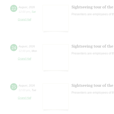
Sightseeing tour of the 
22
August
,
2026
12:00 pm
,
Sat
Presenters are employees of t
Grand Hall
Sightseeing tour of the 
24
August
,
2026
12:00 pm
,
Mon
Presenters are employees of t
Grand Hall
Sightseeing tour of the 
25
August
,
2026
12:00 pm
,
Tue
Presenters are employees of t
Grand Hall