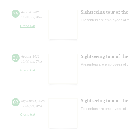
Sightseeing tour of the 
26
August
,
2026
12:00 pm
,
Wed
Presenters are employees of t
Grand Hall
Sightseeing tour of the 
27
August
,
2026
12:00 pm
,
Thur
Presenters are employees of t
Grand Hall
Sightseeing tour of the 
02
September
,
2026
12:00 pm
,
Wed
Presenters are employees of t
Grand Hall