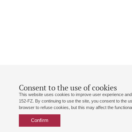
Consent to the use of cookies
This website uses cookies to improve user experience and 
152-FZ. By continuing to use the site, you consent to the 
browser to refuse cookies, but this may affect the functional
Confirm