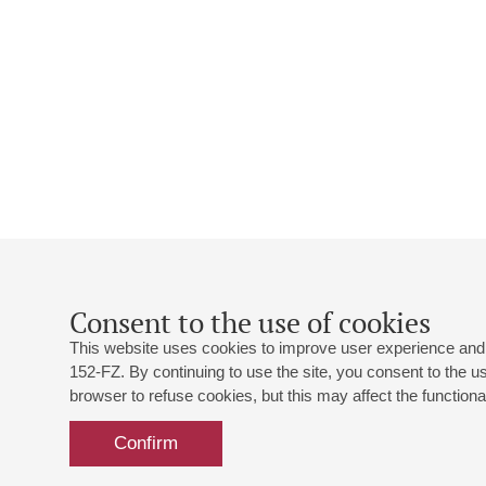
Consent to the use of cookies
This website uses cookies to improve user experience and 
152-FZ. By continuing to use the site, you consent to the 
browser to refuse cookies, but this may affect the functional
Confirm