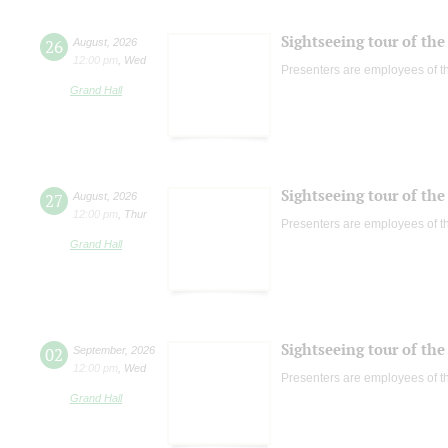
Sightseeing tour of the 
26
August
,
2026
12:00 pm
,
Wed
Presenters are employees of t
Grand Hall
Sightseeing tour of the 
27
August
,
2026
12:00 pm
,
Thur
Presenters are employees of t
Grand Hall
Sightseeing tour of the 
02
September
,
2026
12:00 pm
,
Wed
Presenters are employees of t
Grand Hall