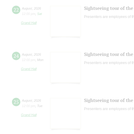
Sightseeing tour of the 
22
August
,
2026
12:00 pm
,
Sat
Presenters are employees of t
Grand Hall
Sightseeing tour of the 
24
August
,
2026
12:00 pm
,
Mon
Presenters are employees of t
Grand Hall
Sightseeing tour of the 
25
August
,
2026
12:00 pm
,
Tue
Presenters are employees of t
Grand Hall