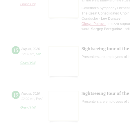
all the New Martyrs of the Rus
Grand Hall
Governor's Symphony Orchestr
The Great Consolidated Choir o
Conductor -
Lev Dunaev
Olesya Petrova
- mezzo-sopra
word;
Sergey Peregudov
- art
Sightseeing tour of the 
15
August
,
2026
12:00 pm
,
Sat
Presenters are employees of t
Grand Hall
Sightseeing tour of the 
19
August
,
2026
12:00 pm
,
Wed
Presenters are employees of t
Grand Hall