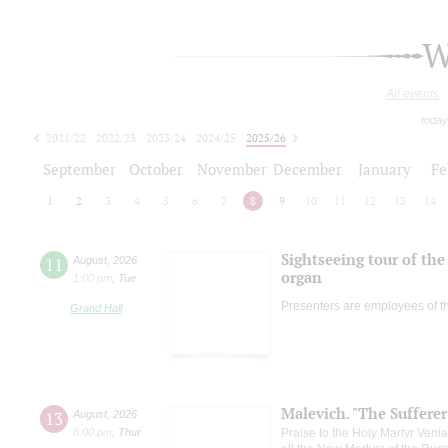
W
All events
today
2021/22
2022/23
2023/24
2024/25
2025/26
2026/27
September
October
November
December
January
Fe
1
2
3
4
5
6
7
8
9
10
11
12
13
14
Sightseeing tour of the 
11
August
,
2026
organ
1:00 pm
,
Tue
Presenters are employees of t
Grand Hall
Malevich. "The Suffere
13
August
,
2026
8:00 pm
,
Thur
Praise to the Holy Martyr Veni