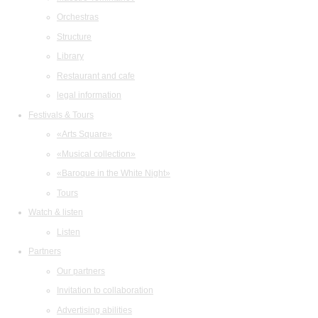
Orchestras
Structure
Library
Restaurant and cafe
legal information
Festivals & Tours
«Arts Square»
«Musical collection»
«Baroque in the White Night»
Tours
Watch & listen
Listen
Partners
Our partners
Invitation to collaboration
Advertising abilities