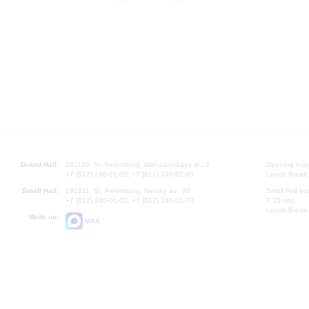
Grand Hall:
191186, St. Petersburg, Mikhailovskaya st., 2
Opening hours
+7 (812) 240-01-00, +7 (812) 240-01-80
Lunch Break:
Small Hall:
191011, St. Petersburg, Nevsky av., 30
Small Hall bo
+7 (812) 240-01-00, +7 (812) 240-01-70
7.30 pm)
Lunch Break:
Write us:
MAX