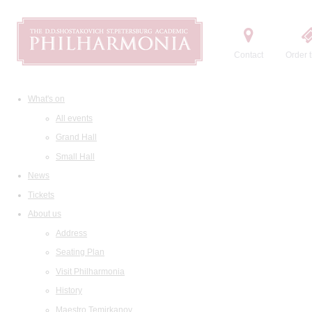
Contact
Order t
What's on
All events
Grand Hall
Small Hall
News
Tickets
About us
Address
Seating Plan
Visit Philharmonia
History
Maestro Temirkanov