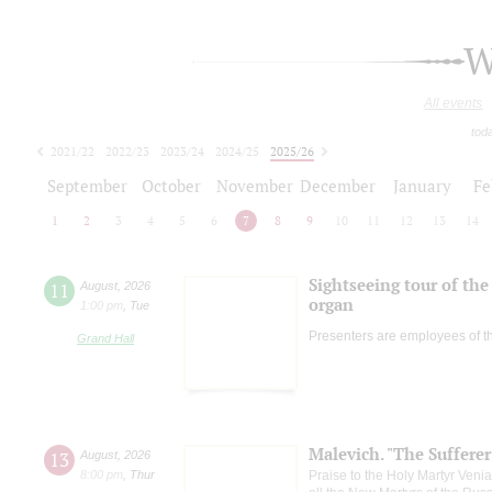
W
All events
tod
2021/22
2022/23
2023/24
2024/25
2025/26
2026/27
September
October
November
December
January
Fe
1
2
3
4
5
6
7
8
9
10
11
12
13
14
Sightseeing tour of the 
11
August
,
2026
organ
1:00 pm
,
Tue
Presenters are employees of t
Grand Hall
Malevich. "The Suffere
13
August
,
2026
8:00 pm
,
Thur
Praise to the Holy Martyr Veni