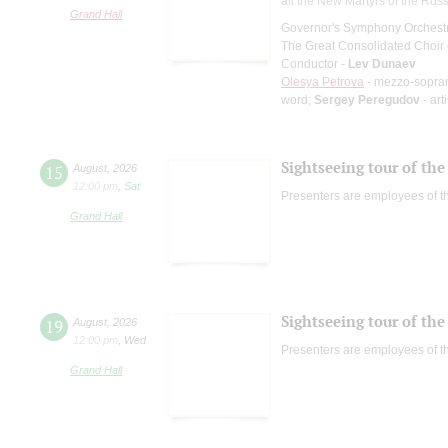
all the New Martyrs of the Rus
Grand Hall
Governor's Symphony Orchestr
The Great Consolidated Choir o
Conductor -
Lev Dunaev
Olesya Petrova
- mezzo-sopra
word;
Sergey Peregudov
- art
Sightseeing tour of the 
15
August
,
2026
12:00 pm
,
Sat
Presenters are employees of t
Grand Hall
Sightseeing tour of the 
19
August
,
2026
12:00 pm
,
Wed
Presenters are employees of t
Grand Hall