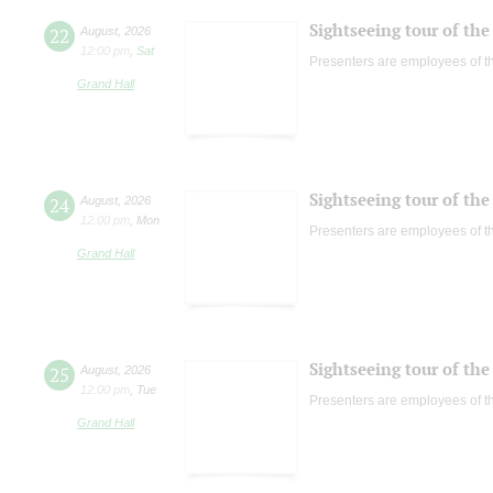
Sightseeing tour of the 
22
August
,
2026
12:00 pm
,
Sat
Presenters are employees of t
Grand Hall
Sightseeing tour of the 
24
August
,
2026
12:00 pm
,
Mon
Presenters are employees of t
Grand Hall
Sightseeing tour of the 
25
August
,
2026
12:00 pm
,
Tue
Presenters are employees of t
Grand Hall