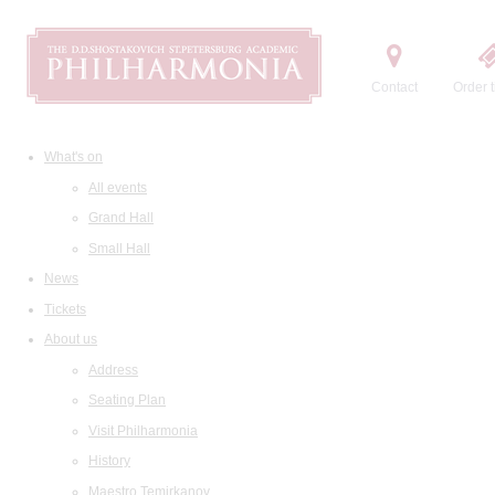
Contact
Order t
What's on
All events
Grand Hall
Small Hall
News
Tickets
About us
Address
Seating Plan
Visit Philharmonia
History
Maestro Temirkanov