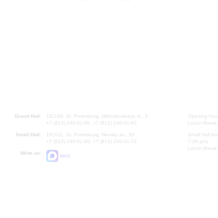
Grand Hall:
191186, St. Petersburg, Mikhailovskaya st., 2
Opening hours
+7 (812) 240-01-00, +7 (812) 240-01-80
Lunch Break:
Small Hall:
191011, St. Petersburg, Nevsky av., 30
Small Hall bo
+7 (812) 240-01-00, +7 (812) 240-01-70
7.30 pm)
Lunch Break:
Write us:
MAX