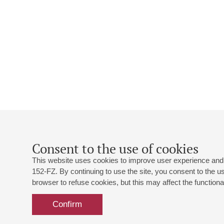
Consent to the use of cookies
This website uses cookies to improve user experience and 
152-FZ. By continuing to use the site, you consent to the 
browser to refuse cookies, but this may affect the functional
Confirm