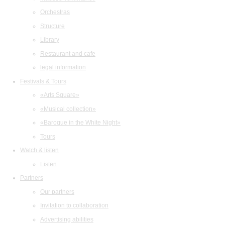
Orchestras
Structure
Library
Restaurant and cafe
legal information
Festivals & Tours
«Arts Square»
«Musical collection»
«Baroque in the White Night»
Tours
Watch & listen
Listen
Partners
Our partners
Invitation to collaboration
Advertising abilities