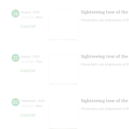
Sightseeing tour of the 
26
August
,
2026
12:00 pm
,
Wed
Presenters are employees of t
Grand Hall
Sightseeing tour of the 
27
August
,
2026
12:00 pm
,
Thur
Presenters are employees of t
Grand Hall
Sightseeing tour of the 
02
September
,
2026
12:00 pm
,
Wed
Presenters are employees of t
Grand Hall