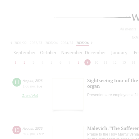
W
All events
toda
2021/22
2022/23
2023/24
2024/25
2025/26
2026/27
September
October
November
December
January
Fe
1
2
3
4
5
6
7
8
9
10
11
12
13
14
Sightseeing tour of the 
11
August
,
2026
organ
1:00 pm
,
Tue
Presenters are employees of t
Grand Hall
Malevich. "The Suffere
13
August
,
2026
8:00 pm
,
Thur
Praise to the Holy Martyr Veni