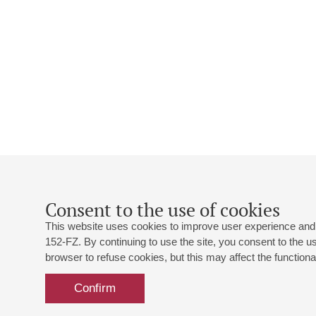
Consent to the use of cookies
This website uses cookies to improve user experience and 
152-FZ. By continuing to use the site, you consent to the 
browser to refuse cookies, but this may affect the functional
Confirm