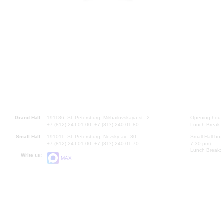
Grand Hall:
191186, St. Petersburg, Mikhailovskaya st., 2
Opening hours
+7 (812) 240-01-00, +7 (812) 240-01-80
Lunch Break:
Small Hall:
191011, St. Petersburg, Nevsky av., 30
Small Hall bo
+7 (812) 240-01-00, +7 (812) 240-01-70
7.30 pm)
Lunch Break:
Write us:
MAX