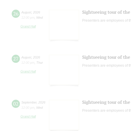
Sightseeing tour of the 
26
August
,
2026
12:00 pm
,
Wed
Presenters are employees of t
Grand Hall
Sightseeing tour of the 
27
August
,
2026
12:00 pm
,
Thur
Presenters are employees of t
Grand Hall
Sightseeing tour of the 
02
September
,
2026
12:00 pm
,
Wed
Presenters are employees of t
Grand Hall