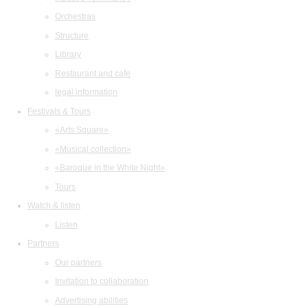
Orchestras
Structure
Library
Restaurant and cafe
legal information
Festivals & Tours
«Arts Square»
«Musical collection»
«Baroque in the White Night»
Tours
Watch & listen
Listen
Partners
Our partners
Invitation to collaboration
Advertising abilities