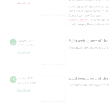
all the New Martyrs of the Rus
Grand Hall
Governor's Symphony Orchestr
The Great Consolidated Choir o
Conductor -
Lev Dunaev
Olesya Petrova
- mezzo-sopra
word;
Sergey Peregudov
- art
Sightseeing tour of the 
15
August
,
2026
12:00 pm
,
Sat
Presenters are employees of t
Grand Hall
Sightseeing tour of the 
19
August
,
2026
12:00 pm
,
Wed
Presenters are employees of t
Grand Hall