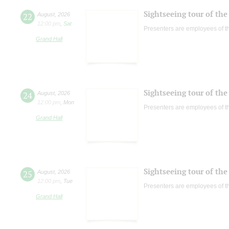
Sightseeing tour of the 
22
August
,
2026
12:00 pm
,
Sat
Presenters are employees of t
Grand Hall
Sightseeing tour of the 
24
August
,
2026
12:00 pm
,
Mon
Presenters are employees of t
Grand Hall
Sightseeing tour of the 
25
August
,
2026
12:00 pm
,
Tue
Presenters are employees of t
Grand Hall