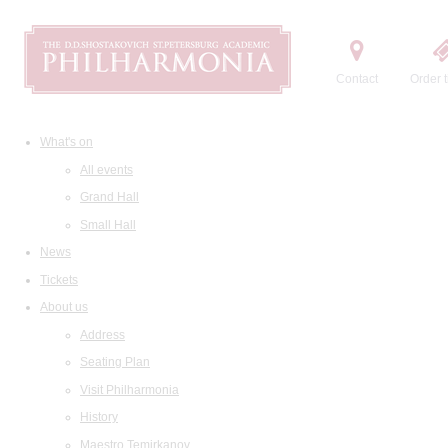
Contact
Order t
What's on
All events
Grand Hall
Small Hall
News
Tickets
About us
Address
Seating Plan
Visit Philharmonia
History
Maestro Temirkanov