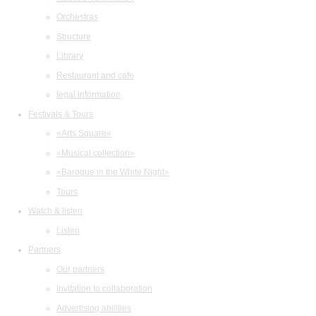
Orchestras
Structure
Library
Restaurant and cafe
legal information
Festivals & Tours
«Arts Square»
«Musical collection»
«Baroque in the White Night»
Tours
Watch & listen
Listen
Partners
Our partners
Invitation to collaboration
Advertising abilities