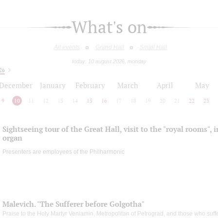
What's on
All events
Grand Hall
Small Hall
today: 10 august 2026, monday
26
December
January
February
March
April
May
9
10
11
12
13
14
15
16
17
18
19
20
21
22
23
Sightseeing tour of the Great Hall, visit to the "royal rooms", 
organ
Presenters are employees of the Philharmonic
Malevich. "The Sufferer before Golgotha"
Praise to the Holy Martyr Veniamin, Metropolitan of Petrograd, and those who suff