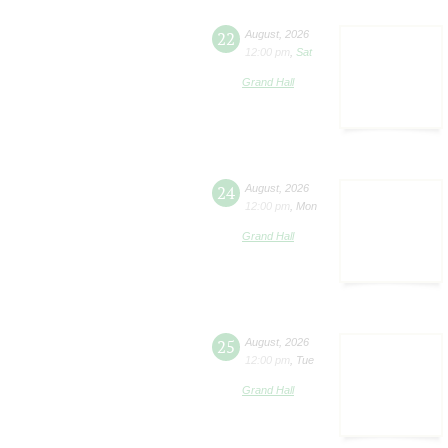
22
August
,
2026
12:00 pm
,
Sat
Grand Hall
24
August
,
2026
12:00 pm
,
Mon
Grand Hall
25
August
,
2026
12:00 pm
,
Tue
Grand Hall