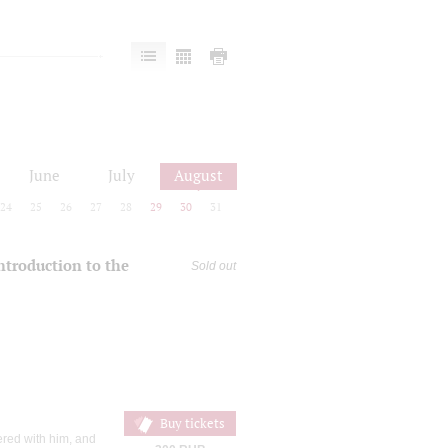
June
July
August
24
25
26
27
28
29
30
31
introduction to the
Sold out
Buy tickets
ered with him, and