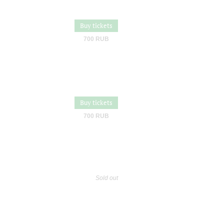
Buy tickets
700 RUB
Buy tickets
700 RUB
Sold out