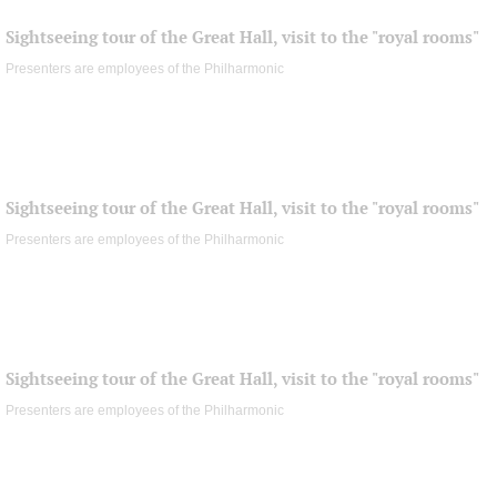
Sightseeing tour of the Great Hall, visit to the "royal rooms"
Presenters are employees of the Philharmonic
Sightseeing tour of the Great Hall, visit to the "royal rooms"
Presenters are employees of the Philharmonic
Sightseeing tour of the Great Hall, visit to the "royal rooms"
Presenters are employees of the Philharmonic