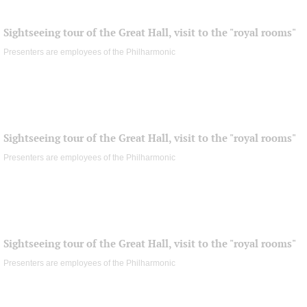
Sightseeing tour of the Great Hall, visit to the "royal rooms"
Presenters are employees of the Philharmonic
Sightseeing tour of the Great Hall, visit to the "royal rooms"
Presenters are employees of the Philharmonic
Sightseeing tour of the Great Hall, visit to the "royal rooms"
Presenters are employees of the Philharmonic