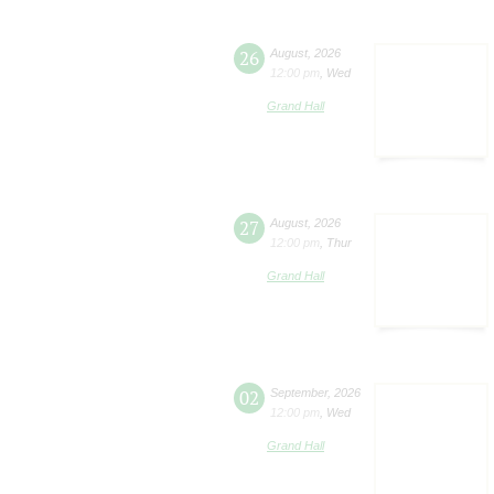
26
August
,
2026
12:00 pm
,
Wed
Grand Hall
27
August
,
2026
12:00 pm
,
Thur
Grand Hall
02
September
,
2026
12:00 pm
,
Wed
Grand Hall