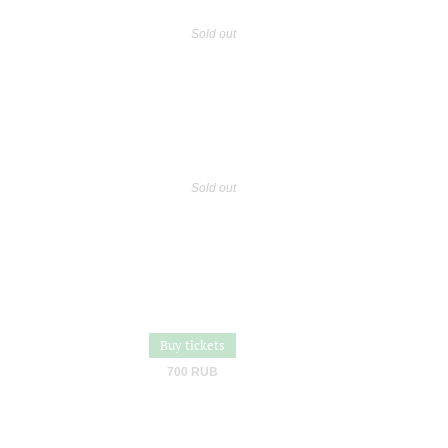
Sold out
Sold out
Buy tickets
700 RUB