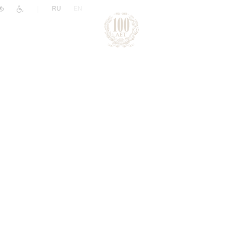
|
RU
EN