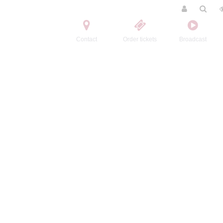
Contact
Order tickets
Broadcast