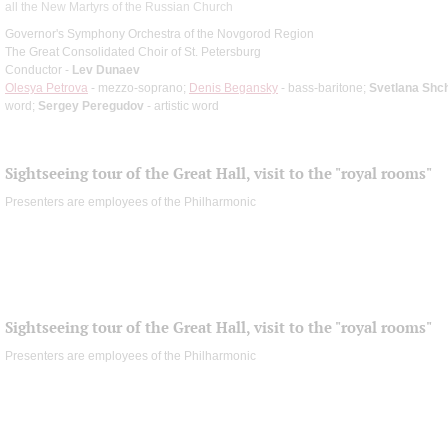
all the New Martyrs of the Russian Church
Governor's Symphony Orchestra of the Novgorod Region
The Great Consolidated Choir of St. Petersburg
Conductor -
Lev Dunaev
Olesya Petrova
- mezzo-soprano;
Denis Begansky
- bass-baritone;
Svetlana Shc
word;
Sergey Peregudov
- artistic word
Sightseeing tour of the Great Hall, visit to the "royal rooms"
Presenters are employees of the Philharmonic
Sightseeing tour of the Great Hall, visit to the "royal rooms"
Presenters are employees of the Philharmonic