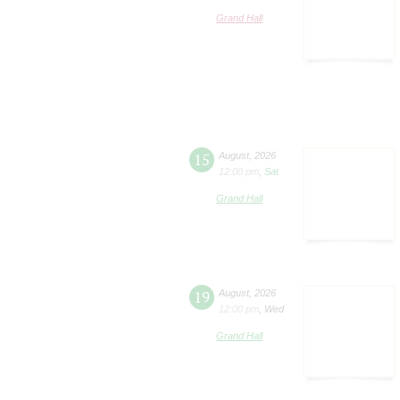
Grand Hall
15
August
,
2026
12:00 pm
,
Sat
Grand Hall
19
August
,
2026
12:00 pm
,
Wed
Grand Hall