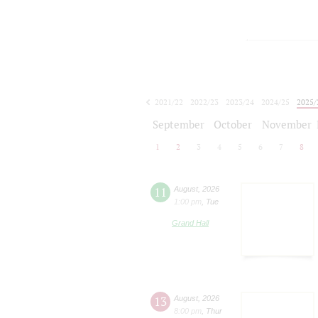
2021/22
2022/23
2023/24
2024/25
2025/
2026/27
September
October
November
1
2
3
4
5
6
7
8
11
August
,
2026
1:00 pm
,
Tue
Grand Hall
13
August
,
2026
8:00 pm
,
Thur