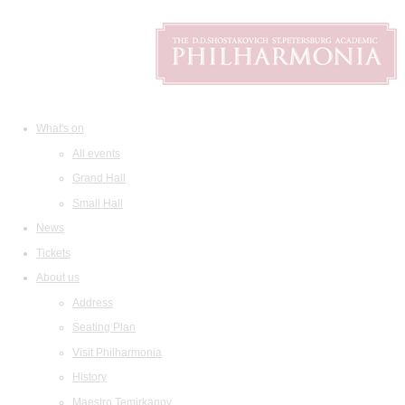
What's on
All events
Grand Hall
Small Hall
News
Tickets
About us
Address
Seating Plan
Visit Philharmonia
History
Maestro Temirkanov