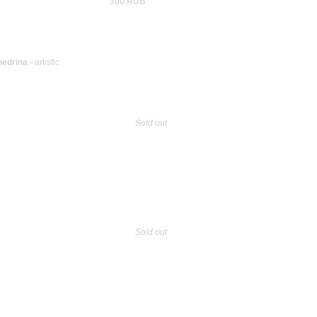
300 RUB
hedrina
- artistic
Sold out
Sold out