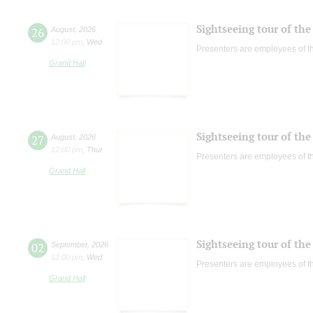
Sightseeing tour of the 
26
August
,
2026
12:00 pm
,
Wed
Presenters are employees of t
Grand Hall
Sightseeing tour of the 
27
August
,
2026
12:00 pm
,
Thur
Presenters are employees of t
Grand Hall
Sightseeing tour of the 
02
September
,
2026
12:00 pm
,
Wed
Presenters are employees of t
Grand Hall