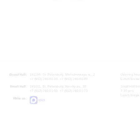
Grand Hall:
191186, St. Petersburg, Mikhailovskaya st., 2
Opening hours
+7 (812) 240-01-00, +7 (812) 240-01-80
Lunch Break:
Small Hall:
191011, St. Petersburg, Nevsky av., 30
Small Hall bo
+7 (812) 240-01-00, +7 (812) 240-01-70
7.30 pm)
Lunch Break:
Write us:
MAX