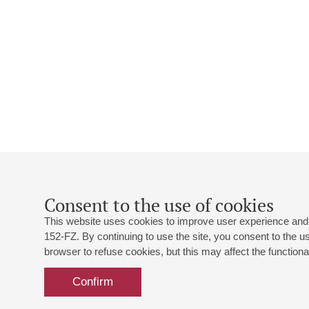
Consent to the use of cookies
This website uses cookies to improve user experience and 
152-FZ. By continuing to use the site, you consent to the 
browser to refuse cookies, but this may affect the functional
Confirm