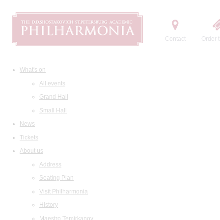
Contact
Order t
What's on
All events
Grand Hall
Small Hall
News
Tickets
About us
Address
Seating Plan
Visit Philharmonia
History
Maestro Temirkanov