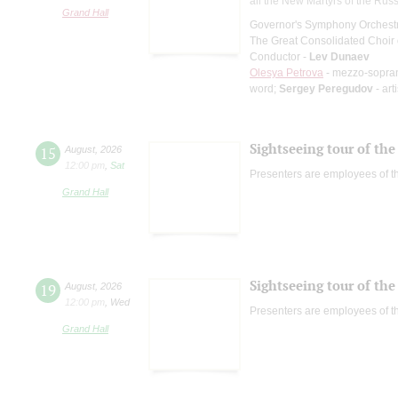
all the New Martyrs of the Rus
Grand Hall
Governor's Symphony Orchestr
The Great Consolidated Choir o
Conductor -
Lev Dunaev
Olesya Petrova
- mezzo-sopra
word;
Sergey Peregudov
- art
Sightseeing tour of the 
15
August
,
2026
12:00 pm
,
Sat
Presenters are employees of t
Grand Hall
Sightseeing tour of the 
19
August
,
2026
12:00 pm
,
Wed
Presenters are employees of t
Grand Hall