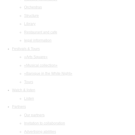
Orchestras
Structure
Library
Restaurant and cafe
legal information
Festivals & Tours
«Arts Square»
«Musical collection»
«Baroque in the White Night»
Tours
Watch & listen
Listen
Partners
Our partners
Invitation to collaboration
Advertising abilities