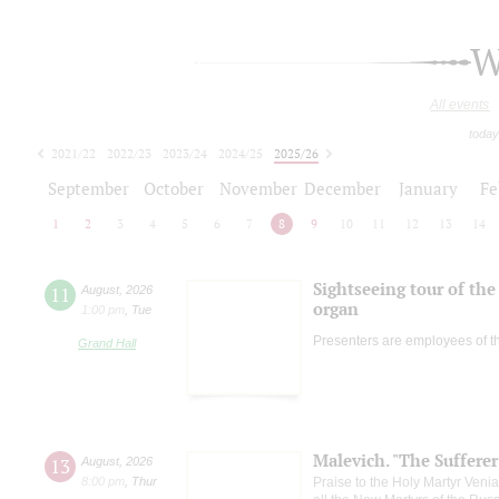
W
All events
today
2021/22
2022/23
2023/24
2024/25
2025/26
2026/27
September
October
November
December
January
Fe
1
2
3
4
5
6
7
8
9
10
11
12
13
14
Sightseeing tour of the 
11
August
,
2026
organ
1:00 pm
,
Tue
Presenters are employees of t
Grand Hall
Malevich. "The Suffere
13
August
,
2026
8:00 pm
,
Thur
Praise to the Holy Martyr Veni