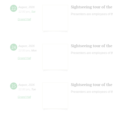
Sightseeing tour of the 
22
August
,
2026
12:00 pm
,
Sat
Presenters are employees of t
Grand Hall
Sightseeing tour of the 
24
August
,
2026
12:00 pm
,
Mon
Presenters are employees of t
Grand Hall
Sightseeing tour of the 
25
August
,
2026
12:00 pm
,
Tue
Presenters are employees of t
Grand Hall