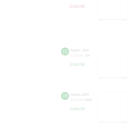
Grand Hall
15
August
,
2026
12:00 pm
,
Sat
Grand Hall
19
August
,
2026
12:00 pm
,
Wed
Grand Hall