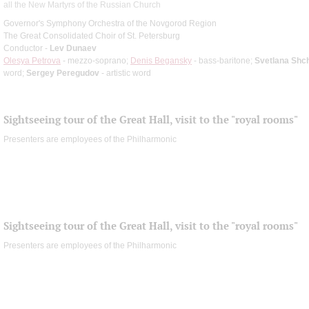
all the New Martyrs of the Russian Church
Governor's Symphony Orchestra of the Novgorod Region
The Great Consolidated Choir of St. Petersburg
Conductor -
Lev Dunaev
Olesya Petrova
- mezzo-soprano;
Denis Begansky
- bass-baritone;
Svetlana Shc
word;
Sergey Peregudov
- artistic word
Sightseeing tour of the Great Hall, visit to the "royal rooms"
Presenters are employees of the Philharmonic
Sightseeing tour of the Great Hall, visit to the "royal rooms"
Presenters are employees of the Philharmonic