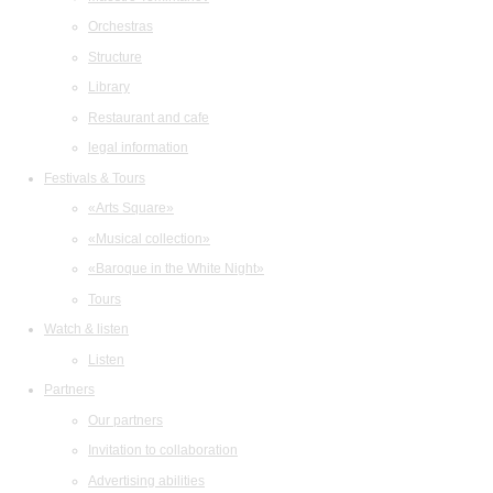
Orchestras
Structure
Library
Restaurant and cafe
legal information
Festivals & Tours
«Arts Square»
«Musical collection»
«Baroque in the White Night»
Tours
Watch & listen
Listen
Partners
Our partners
Invitation to collaboration
Advertising abilities