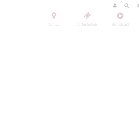
Contact
Order tickets
Broadcast