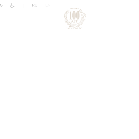
|
RU
EN