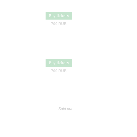
Buy tickets
700 RUB
Buy tickets
700 RUB
Sold out