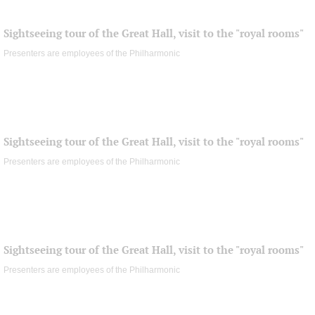
Sightseeing tour of the Great Hall, visit to the "royal rooms"
Presenters are employees of the Philharmonic
Sightseeing tour of the Great Hall, visit to the "royal rooms"
Presenters are employees of the Philharmonic
Sightseeing tour of the Great Hall, visit to the "royal rooms"
Presenters are employees of the Philharmonic