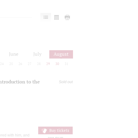
June
July
August
24
25
26
27
28
29
30
31
introduction to the
Sold out
Buy tickets
ered with him, and