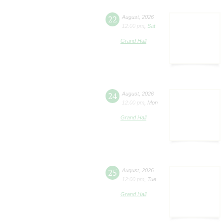
22
August
,
2026
12:00 pm
,
Sat
Grand Hall
24
August
,
2026
12:00 pm
,
Mon
Grand Hall
25
August
,
2026
12:00 pm
,
Tue
Grand Hall