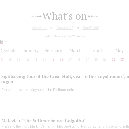
What's on
All events
Grand Hall
Small Hall
today: 07 august 2026, friday
26
December
January
February
March
April
May
9
10
11
12
13
14
15
16
17
18
19
20
21
22
23
Sightseeing tour of the Great Hall, visit to the "royal rooms", 
organ
Presenters are employees of the Philharmonic
Malevich. "The Sufferer before Golgotha"
Praise to the Holy Martyr Veniamin, Metropolitan of Petrograd, and those who suff