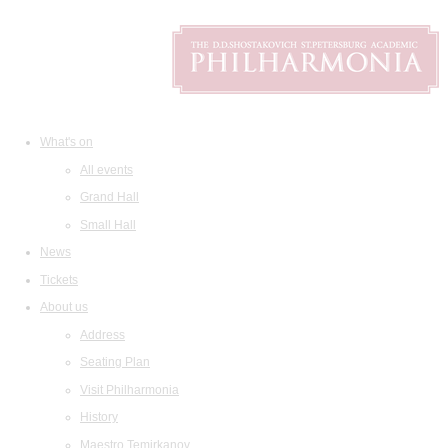
What's on
All events
Grand Hall
Small Hall
News
Tickets
About us
Address
Seating Plan
Visit Philharmonia
History
Maestro Temirkanov