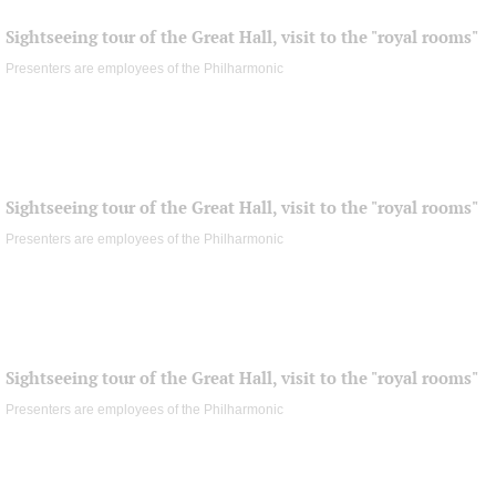
Sightseeing tour of the Great Hall, visit to the "royal rooms"
Presenters are employees of the Philharmonic
Sightseeing tour of the Great Hall, visit to the "royal rooms"
Presenters are employees of the Philharmonic
Sightseeing tour of the Great Hall, visit to the "royal rooms"
Presenters are employees of the Philharmonic