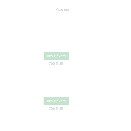
Sold out
Buy tickets
700 RUB
Buy tickets
700 RUB