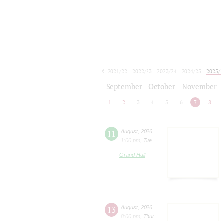
2021/22
2022/23
2023/24
2024/25
2025/
2026/27
September
October
November
1
2
3
4
5
6
7
8
11
August
,
2026
1:00 pm
,
Tue
Grand Hall
13
August
,
2026
8:00 pm
,
Thur