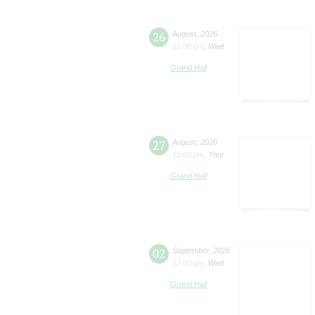
26
August
,
2026
12:00 pm
,
Wed
Grand Hall
27
August
,
2026
12:00 pm
,
Thur
Grand Hall
02
September
,
2026
12:00 pm
,
Wed
Grand Hall