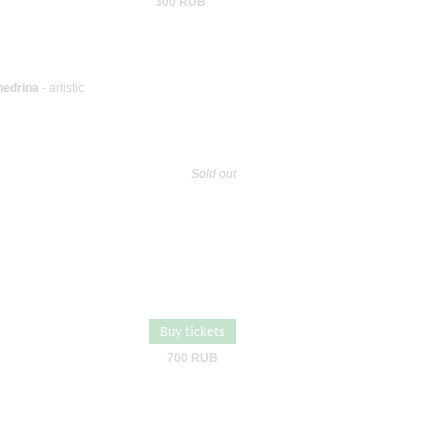
300 RUB
hedrina
- artistic
Sold out
Buy tickets
700 RUB