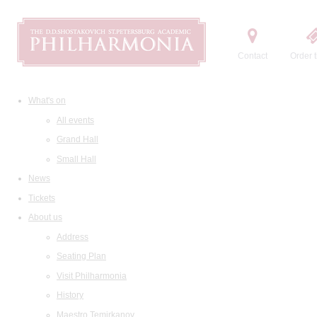
Contact
Order t
What's on
All events
Grand Hall
Small Hall
News
Tickets
About us
Address
Seating Plan
Visit Philharmonia
History
Maestro Temirkanov