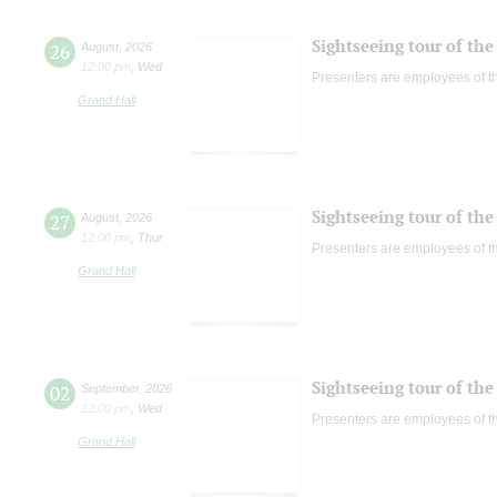
Sightseeing tour of the 
26
August
,
2026
12:00 pm
,
Wed
Presenters are employees of t
Grand Hall
Sightseeing tour of the 
27
August
,
2026
12:00 pm
,
Thur
Presenters are employees of t
Grand Hall
Sightseeing tour of the 
02
September
,
2026
12:00 pm
,
Wed
Presenters are employees of t
Grand Hall