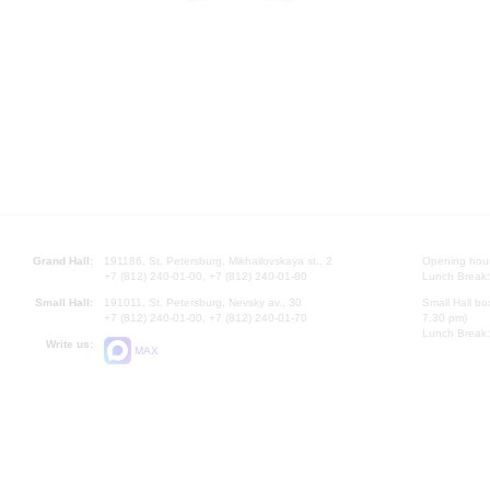
Grand Hall:
191186, St. Petersburg, Mikhailovskaya st., 2
Opening hours
+7 (812) 240-01-00, +7 (812) 240-01-80
Lunch Break:
Small Hall:
191011, St. Petersburg, Nevsky av., 30
Small Hall bo
+7 (812) 240-01-00, +7 (812) 240-01-70
7.30 pm)
Lunch Break:
Write us:
MAX