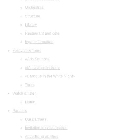
Orchestras
Structure
Library
Restaurant and cafe
legal information
Festivals & Tours
«Arts Square»
«Musical collection»
«Baroque in the White Night»
Tours
Watch & listen
Listen
Partners
Our partners
Invitation to collaboration
Advertising abilities