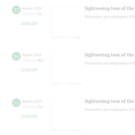
Sightseeing tour of the 
22
August
,
2026
12:00 pm
,
Sat
Presenters are employees of t
Grand Hall
Sightseeing tour of the 
24
August
,
2026
12:00 pm
,
Mon
Presenters are employees of t
Grand Hall
Sightseeing tour of the 
25
August
,
2026
12:00 pm
,
Tue
Presenters are employees of t
Grand Hall