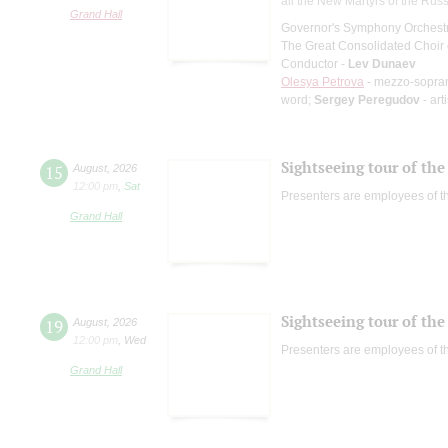
all the New Martyrs of the Rus
Grand Hall
Governor's Symphony Orchestr
The Great Consolidated Choir o
Conductor -
Lev Dunaev
Olesya Petrova
- mezzo-sopra
word;
Sergey Peregudov
- art
Sightseeing tour of the 
15
August
,
2026
12:00 pm
,
Sat
Presenters are employees of t
Grand Hall
Sightseeing tour of the 
19
August
,
2026
12:00 pm
,
Wed
Presenters are employees of t
Grand Hall