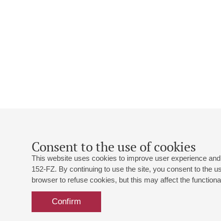
Consent to the use of cookies
This website uses cookies to improve user experience and 
152-FZ. By continuing to use the site, you consent to the 
browser to refuse cookies, but this may affect the functional
Confirm