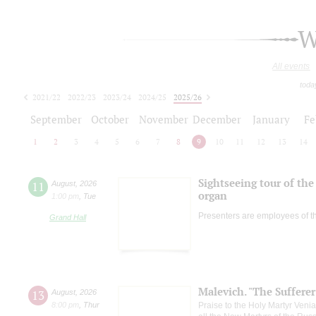
W
All events
toda
2021/22
2022/23
2023/24
2024/25
2025/26
2026/27
September
October
November
December
January
Fe
1
2
3
4
5
6
7
8
9
10
11
12
13
14
Sightseeing tour of the 
11
August
,
2026
organ
1:00 pm
,
Tue
Presenters are employees of t
Grand Hall
Malevich. "The Suffere
13
August
,
2026
8:00 pm
,
Thur
Praise to the Holy Martyr Veni