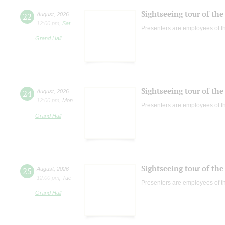
Sightseeing tour of the 
22
August
,
2026
12:00 pm
,
Sat
Presenters are employees of t
Grand Hall
Sightseeing tour of the 
24
August
,
2026
12:00 pm
,
Mon
Presenters are employees of t
Grand Hall
Sightseeing tour of the 
25
August
,
2026
12:00 pm
,
Tue
Presenters are employees of t
Grand Hall