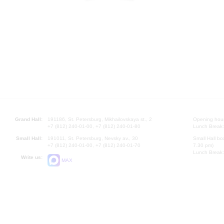
Grand Hall:
191186, St. Petersburg, Mikhailovskaya st., 2
Opening hours
+7 (812) 240-01-00, +7 (812) 240-01-80
Lunch Break:
Small Hall:
191011, St. Petersburg, Nevsky av., 30
Small Hall bo
+7 (812) 240-01-00, +7 (812) 240-01-70
7.30 pm)
Lunch Break:
Write us:
MAX