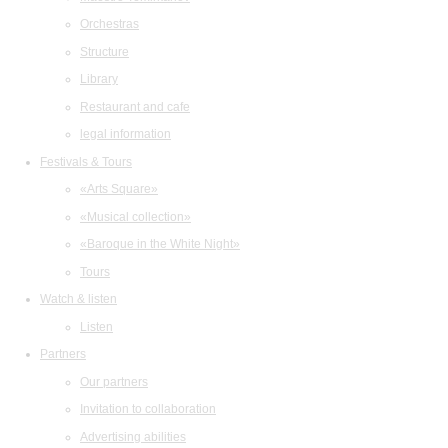
Orchestras
Structure
Library
Restaurant and cafe
legal information
Festivals & Tours
«Arts Square»
«Musical collection»
«Baroque in the White Night»
Tours
Watch & listen
Listen
Partners
Our partners
Invitation to collaboration
Advertising abilities