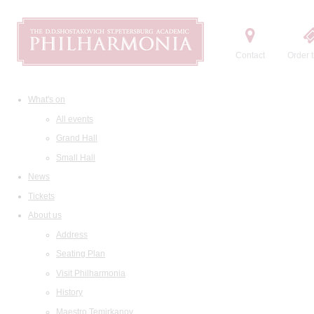
Contact
Order t
What's on
All events
Grand Hall
Small Hall
News
Tickets
About us
Address
Seating Plan
Visit Philharmonia
History
Maestro Temirkanov