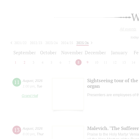
W
All events
today
2021/22
2022/23
2023/24
2024/25
2025/26
2026/27
September
October
November
December
January
Fe
1
2
3
4
5
6
7
8
9
10
11
12
13
14
Sightseeing tour of the 
11
August
,
2026
organ
1:00 pm
,
Tue
Presenters are employees of t
Grand Hall
Malevich. "The Suffere
13
August
,
2026
8:00 pm
,
Thur
Praise to the Holy Martyr Veni