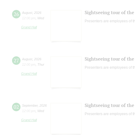
Sightseeing tour of the 
26
August
,
2026
12:00 pm
,
Wed
Presenters are employees of t
Grand Hall
Sightseeing tour of the 
27
August
,
2026
12:00 pm
,
Thur
Presenters are employees of t
Grand Hall
Sightseeing tour of the 
02
September
,
2026
12:00 pm
,
Wed
Presenters are employees of t
Grand Hall