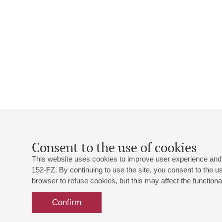
Consent to the use of cookies
This website uses cookies to improve user experience and 
152-FZ. By continuing to use the site, you consent to the 
browser to refuse cookies, but this may affect the functional
Confirm