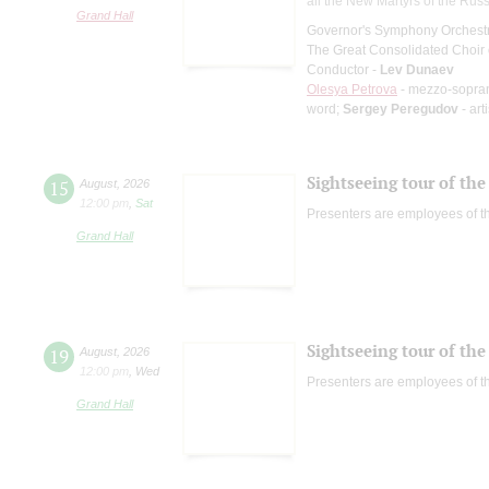
all the New Martyrs of the Rus
Grand Hall
Governor's Symphony Orchestr
The Great Consolidated Choir o
Conductor -
Lev Dunaev
Olesya Petrova
- mezzo-sopra
word;
Sergey Peregudov
- art
Sightseeing tour of the 
15
August
,
2026
12:00 pm
,
Sat
Presenters are employees of t
Grand Hall
Sightseeing tour of the 
19
August
,
2026
12:00 pm
,
Wed
Presenters are employees of t
Grand Hall