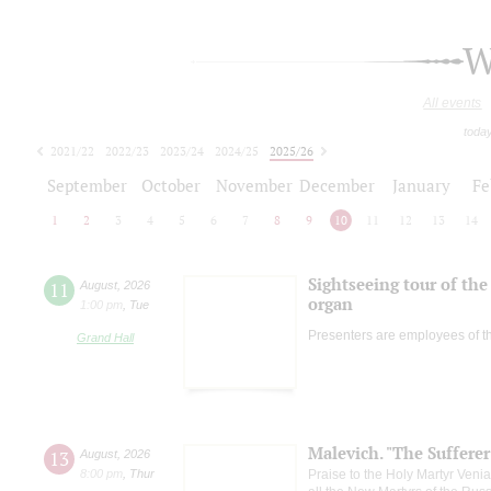
W
All events
toda
2021/22
2022/23
2023/24
2024/25
2025/26
2026/27
September
October
November
December
January
Fe
1
2
3
4
5
6
7
8
9
10
11
12
13
14
Sightseeing tour of the 
11
August
,
2026
organ
1:00 pm
,
Tue
Presenters are employees of t
Grand Hall
Malevich. "The Suffere
13
August
,
2026
8:00 pm
,
Thur
Praise to the Holy Martyr Veni