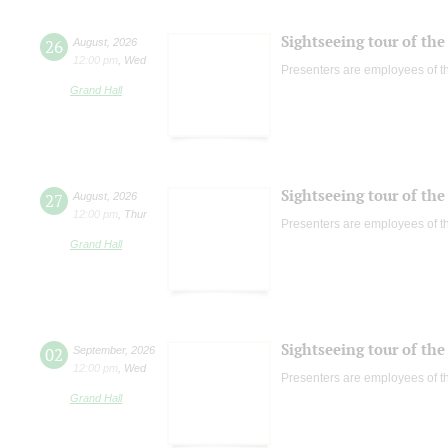
Sightseeing tour of the 
26
August
,
2026
12:00 pm
,
Wed
Presenters are employees of t
Grand Hall
Sightseeing tour of the 
27
August
,
2026
12:00 pm
,
Thur
Presenters are employees of t
Grand Hall
Sightseeing tour of the 
02
September
,
2026
12:00 pm
,
Wed
Presenters are employees of t
Grand Hall