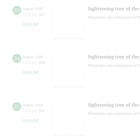
Sightseeing tour of the 
22
August
,
2026
12:00 pm
,
Sat
Presenters are employees of t
Grand Hall
Sightseeing tour of the 
24
August
,
2026
12:00 pm
,
Mon
Presenters are employees of t
Grand Hall
Sightseeing tour of the 
25
August
,
2026
12:00 pm
,
Tue
Presenters are employees of t
Grand Hall