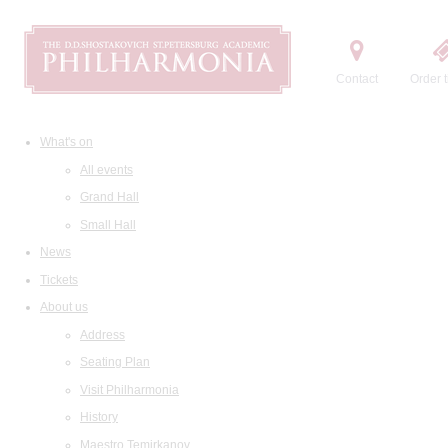
Contact
Order t
What's on
All events
Grand Hall
Small Hall
News
Tickets
About us
Address
Seating Plan
Visit Philharmonia
History
Maestro Temirkanov