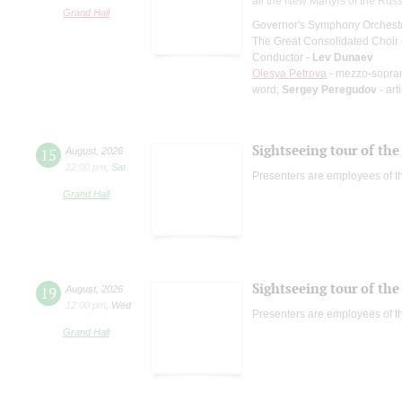
all the New Martyrs of the Rus
Grand Hall
Governor's Symphony Orchestr
The Great Consolidated Choir o
Conductor -
Lev Dunaev
Olesya Petrova
- mezzo-sopra
word;
Sergey Peregudov
- art
Sightseeing tour of the 
15
August
,
2026
12:00 pm
,
Sat
Presenters are employees of t
Grand Hall
Sightseeing tour of the 
19
August
,
2026
12:00 pm
,
Wed
Presenters are employees of t
Grand Hall