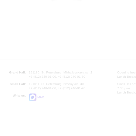
Grand Hall:
191186, St. Petersburg, Mikhailovskaya st., 2
Opening hours
+7 (812) 240-01-00, +7 (812) 240-01-80
Lunch Break:
Small Hall:
191011, St. Petersburg, Nevsky av., 30
Small Hall bo
+7 (812) 240-01-00, +7 (812) 240-01-70
7.30 pm)
Lunch Break:
Write us:
MAX