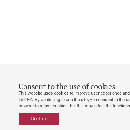
Consent to the use of cookies
This website uses cookies to improve user experience and 
152-FZ. By continuing to use the site, you consent to the 
browser to refuse cookies, but this may affect the functional
Confirm