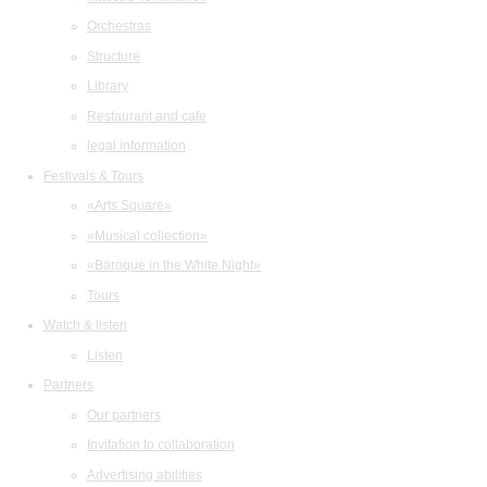
Orchestras
Structure
Library
Restaurant and cafe
legal information
Festivals & Tours
«Arts Square»
«Musical collection»
«Baroque in the White Night»
Tours
Watch & listen
Listen
Partners
Our partners
Invitation to collaboration
Advertising abilities