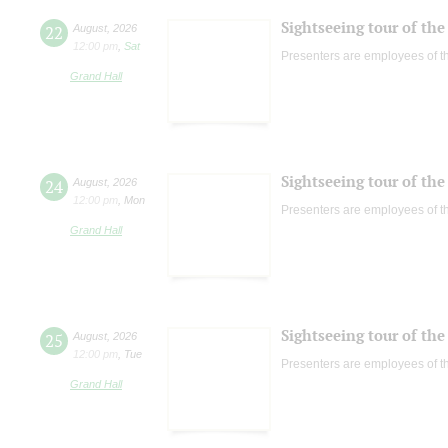
Sightseeing tour of the 
22
August
,
2026
12:00 pm
,
Sat
Presenters are employees of t
Grand Hall
Sightseeing tour of the 
24
August
,
2026
12:00 pm
,
Mon
Presenters are employees of t
Grand Hall
Sightseeing tour of the 
25
August
,
2026
12:00 pm
,
Tue
Presenters are employees of t
Grand Hall