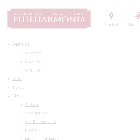
Contact
Order t
What's on
All events
Grand Hall
Small Hall
News
Tickets
About us
Address
Seating Plan
Visit Philharmonia
History
Maestro Temirkanov