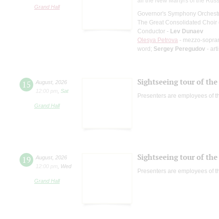
all the New Martyrs of the Rus
Grand Hall
Governor's Symphony Orchestr
The Great Consolidated Choir o
Conductor -
Lev Dunaev
Olesya Petrova
- mezzo-sopra
word;
Sergey Peregudov
- art
Sightseeing tour of the 
15
August
,
2026
12:00 pm
,
Sat
Presenters are employees of t
Grand Hall
Sightseeing tour of the 
19
August
,
2026
12:00 pm
,
Wed
Presenters are employees of t
Grand Hall