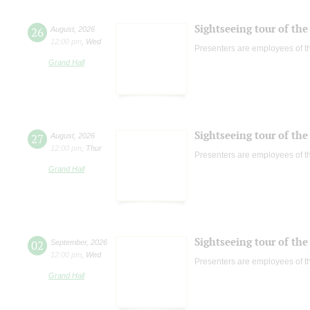
Sightseeing tour of the 
26
August
,
2026
12:00 pm
,
Wed
Presenters are employees of t
Grand Hall
Sightseeing tour of the 
27
August
,
2026
12:00 pm
,
Thur
Presenters are employees of t
Grand Hall
Sightseeing tour of the 
02
September
,
2026
12:00 pm
,
Wed
Presenters are employees of t
Grand Hall