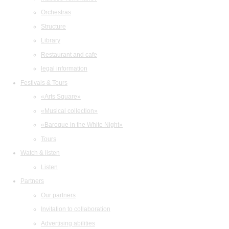
Orchestras
Structure
Library
Restaurant and cafe
legal information
Festivals & Tours
«Arts Square»
«Musical collection»
«Baroque in the White Night»
Tours
Watch & listen
Listen
Partners
Our partners
Invitation to collaboration
Advertising abilities