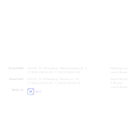
Grand Hall:
191186, St. Petersburg, Mikhailovskaya st., 2
Opening hours
+7 (812) 240-01-00, +7 (812) 240-01-80
Lunch Break:
Small Hall:
191011, St. Petersburg, Nevsky av., 30
Small Hall bo
+7 (812) 240-01-00, +7 (812) 240-01-70
7.30 pm)
Lunch Break:
Write us:
MAX