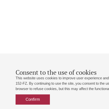
Consent to the use of cookies
This website uses cookies to improve user experience and 
152-FZ. By continuing to use the site, you consent to the 
browser to refuse cookies, but this may affect the functional
Confirm