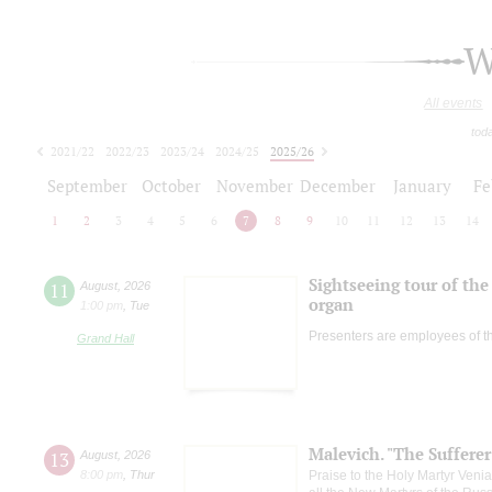
W
All events
tod
2021/22
2022/23
2023/24
2024/25
2025/26
2026/27
September
October
November
December
January
Fe
1
2
3
4
5
6
7
8
9
10
11
12
13
14
Sightseeing tour of the 
11
August
,
2026
organ
1:00 pm
,
Tue
Presenters are employees of t
Grand Hall
Malevich. "The Suffere
13
August
,
2026
8:00 pm
,
Thur
Praise to the Holy Martyr Veni