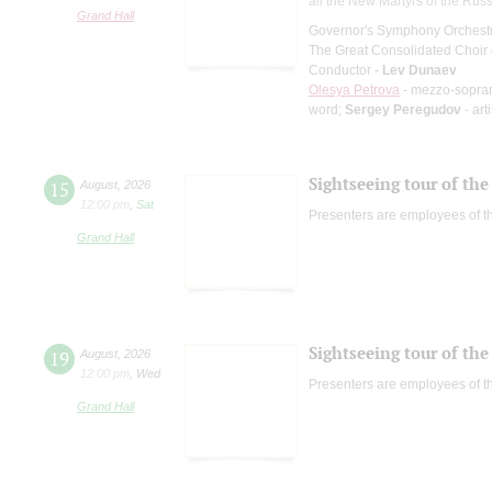
all the New Martyrs of the Rus
Grand Hall
Governor's Symphony Orchestr
The Great Consolidated Choir o
Conductor -
Lev Dunaev
Olesya Petrova
- mezzo-sopra
word;
Sergey Peregudov
- art
Sightseeing tour of the 
15
August
,
2026
12:00 pm
,
Sat
Presenters are employees of t
Grand Hall
Sightseeing tour of the 
19
August
,
2026
12:00 pm
,
Wed
Presenters are employees of t
Grand Hall