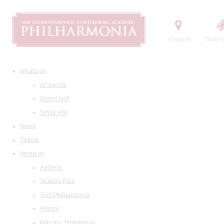
Contact
Order t
What's on
All events
Grand Hall
Small Hall
News
Tickets
About us
Address
Seating Plan
Visit Philharmonia
History
Maestro Temirkanov