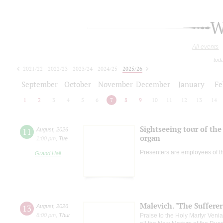
W
All events
tod
2021/22
2022/23
2023/24
2024/25
2025/26
2026/27
September
October
November
December
January
Fe
1
2
3
4
5
6
7
8
9
10
11
12
13
14
Sightseeing tour of the 
11
August
,
2026
organ
1:00 pm
,
Tue
Presenters are employees of t
Grand Hall
Malevich. "The Suffere
13
August
,
2026
8:00 pm
,
Thur
Praise to the Holy Martyr Veni