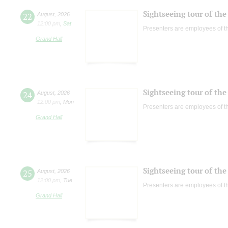
Sightseeing tour of the 
22
August
,
2026
12:00 pm
,
Sat
Presenters are employees of t
Grand Hall
Sightseeing tour of the 
24
August
,
2026
12:00 pm
,
Mon
Presenters are employees of t
Grand Hall
Sightseeing tour of the 
25
August
,
2026
12:00 pm
,
Tue
Presenters are employees of t
Grand Hall