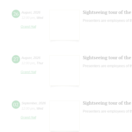
Sightseeing tour of the 
26
August
,
2026
12:00 pm
,
Wed
Presenters are employees of t
Grand Hall
Sightseeing tour of the 
27
August
,
2026
12:00 pm
,
Thur
Presenters are employees of t
Grand Hall
Sightseeing tour of the 
02
September
,
2026
12:00 pm
,
Wed
Presenters are employees of t
Grand Hall