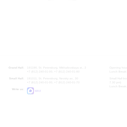
Grand Hall:
191186, St. Petersburg, Mikhailovskaya st., 2
Opening hours
+7 (812) 240-01-00, +7 (812) 240-01-80
Lunch Break:
Small Hall:
191011, St. Petersburg, Nevsky av., 30
Small Hall bo
+7 (812) 240-01-00, +7 (812) 240-01-70
7.30 pm)
Lunch Break:
Write us:
MAX