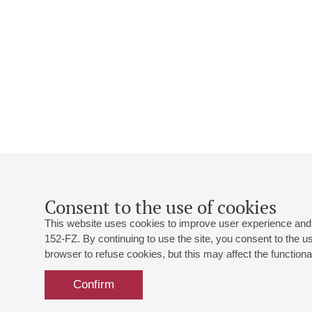
Consent to the use of cookies
This website uses cookies to improve user experience and 
152-FZ. By continuing to use the site, you consent to the 
browser to refuse cookies, but this may affect the functional
Confirm