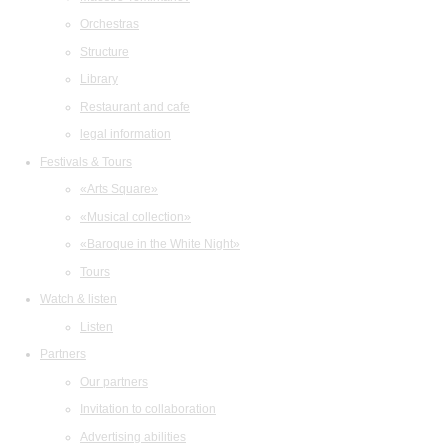
Orchestras
Structure
Library
Restaurant and cafe
legal information
Festivals & Tours
«Arts Square»
«Musical collection»
«Baroque in the White Night»
Tours
Watch & listen
Listen
Partners
Our partners
Invitation to collaboration
Advertising abilities