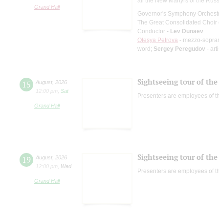
all the New Martyrs of the Rus
Grand Hall
Governor's Symphony Orchestr
The Great Consolidated Choir o
Conductor -
Lev Dunaev
Olesya Petrova
- mezzo-sopra
word;
Sergey Peregudov
- art
Sightseeing tour of the 
15
August
,
2026
12:00 pm
,
Sat
Presenters are employees of t
Grand Hall
Sightseeing tour of the 
19
August
,
2026
12:00 pm
,
Wed
Presenters are employees of t
Grand Hall