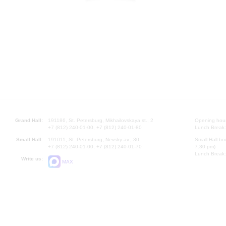
Grand Hall:
191186, St. Petersburg, Mikhailovskaya st., 2
Opening hours
+7 (812) 240-01-00, +7 (812) 240-01-80
Lunch Break:
Small Hall:
191011, St. Petersburg, Nevsky av., 30
Small Hall bo
+7 (812) 240-01-00, +7 (812) 240-01-70
7.30 pm)
Lunch Break:
Write us:
MAX