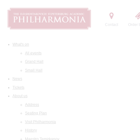
Contact
Order t
What's on
All events
Grand Hall
Small Hall
News
Tickets
About us
Address
Seating Plan
Visit Philharmonia
History
Maestro Temirkanov