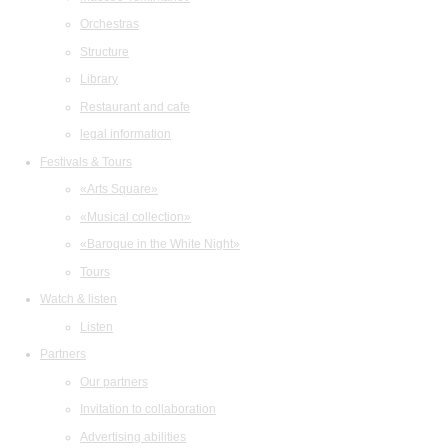
Orchestras
Structure
Library
Restaurant and cafe
legal information
Festivals & Tours
«Arts Square»
«Musical collection»
«Baroque in the White Night»
Tours
Watch & listen
Listen
Partners
Our partners
Invitation to collaboration
Advertising abilities