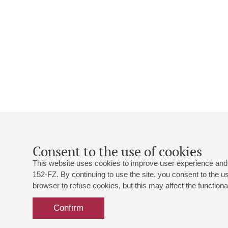
Consent to the use of cookies
This website uses cookies to improve user experience and 
152-FZ. By continuing to use the site, you consent to the 
browser to refuse cookies, but this may affect the functional
Confirm