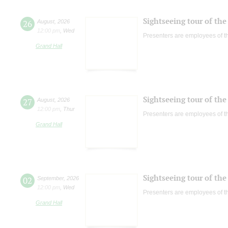
Sightseeing tour of the 
26
August
,
2026
12:00 pm
,
Wed
Presenters are employees of t
Grand Hall
Sightseeing tour of the 
27
August
,
2026
12:00 pm
,
Thur
Presenters are employees of t
Grand Hall
Sightseeing tour of the 
02
September
,
2026
12:00 pm
,
Wed
Presenters are employees of t
Grand Hall