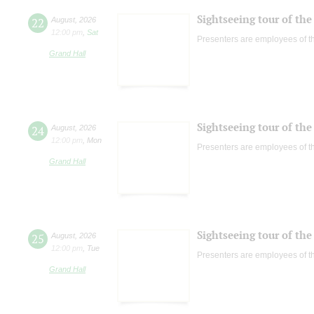
Sightseeing tour of the 
22
August
,
2026
12:00 pm
,
Sat
Presenters are employees of t
Grand Hall
Sightseeing tour of the 
24
August
,
2026
12:00 pm
,
Mon
Presenters are employees of t
Grand Hall
Sightseeing tour of the 
25
August
,
2026
12:00 pm
,
Tue
Presenters are employees of t
Grand Hall