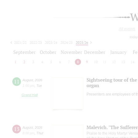
W
All events
today
2021/22
2022/23
2023/24
2024/25
2025/26
2026/27
September
October
November
December
January
Fe
1
2
3
4
5
6
7
8
9
10
11
12
13
14
Sightseeing tour of the 
11
August
,
2026
organ
1:00 pm
,
Tue
Presenters are employees of t
Grand Hall
Malevich. "The Suffere
13
August
,
2026
8:00 pm
,
Thur
Praise to the Holy Martyr Veni