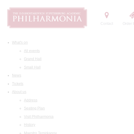
Contact
Order t
What's on
All events
Grand Hall
Small Hall
News
Tickets
About us
Address
Seating Plan
Visit Philharmonia
History
Maestro Temirkanov