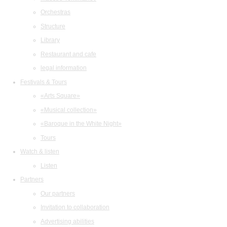
Orchestras
Structure
Library
Restaurant and cafe
legal information
Festivals & Tours
«Arts Square»
«Musical collection»
«Baroque in the White Night»
Tours
Watch & listen
Listen
Partners
Our partners
Invitation to collaboration
Advertising abilities