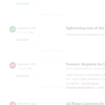
Grand Hall
Sightseeing tour of the 
08
September
,
2026
11:30 am
,
Tue
Presenters are employees of t
Grand Hall
Voronov. Requiem for 
08
September
,
2026
7:00 pm
,
Tue
On the Memorial Day of the vic
Youth Symphony Orchestra of 
Grand Hall
A.A. Yurlov State Academic Ch
Conductor -
Yuri Bashmet
Svetlana Kryuchkova
- artist
All Piano Concertos by
09
September
,
2026