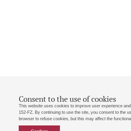
Consent to the use of cookies
This website uses cookies to improve user experience and 
152-FZ. By continuing to use the site, you consent to the 
browser to refuse cookies, but this may affect the functional