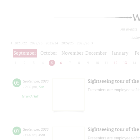
W
All events
today
2021/22
2022/23
2023/24
2024/25
2025/26
2026/27
September
October
November
December
January
Fe
1
2
3
4
5
6
7
8
9
10
11
12
13
14
Sightseeing tour of the 
05
September
,
2026
12:00 pm
,
Sat
Presenters are employees of t
Grand Hall
Sightseeing tour of the 
07
September
,
2026
11:00 am
,
Mon
Presenters are employees of t