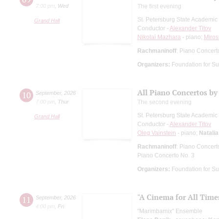
7:00 pm
,
Wed
The first evening
St. Petersburg State Academi
Grand Hall
Conductor -
Alexander Titov
Nikolai Mazhara
- piano;
Miros
Rachmaninoff
: Piano Concert
Organizers:
Foundation for Su
All Piano Concertos by
10
September
,
2026
7:00 pm
,
Thur
The second evening
St. Petersburg State Academi
Grand Hall
Conductor -
Alexander Titov
Oleg Vainstein
- piano;
Natali
Rachmaninoff
: Piano Concert
Piano Concerto No. 3
Organizers:
Foundation for Su
"A Cinema for All Time
11
September
,
2026
4:00 pm
,
Fri
"Marimbamix" Ensemble