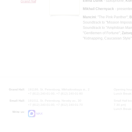
Elena Danik
- saxophone;
Kon
Grand Hall
Mikhail Chernyack
- presente
Mancini
: "The Pink Panther";
B
Soundtrack to "Mission Imposs
Soundtrack to "Amphibian Man,
"Gentlemen of Fortune";
Zatse
"Kidnapping, Caucasian Style"
Grand Hall:
191186, St. Petersburg, Mikhailovskaya st., 2
Opening hours
+7 (812) 240-01-00, +7 (812) 240-01-80
Lunch Break:
Small Hall:
191011, St. Petersburg, Nevsky av., 30
Small Hall bo
+7 (812) 240-01-00, +7 (812) 240-01-70
7.30 pm)
Lunch Break:
Write us:
MAX