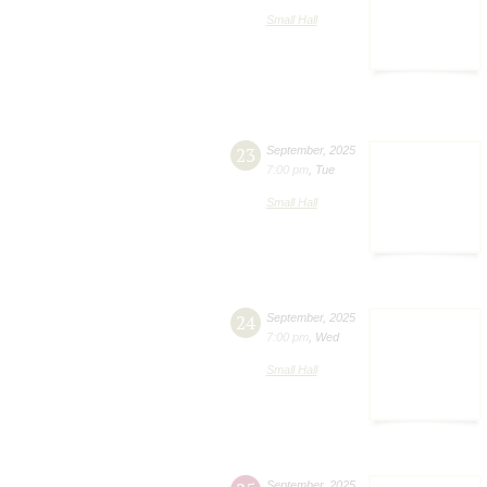
Small Hall
23
September
,
2025
7:00 pm
,
Tue
Small Hall
24
September
,
2025
7:00 pm
,
Wed
Small Hall
September
,
2025