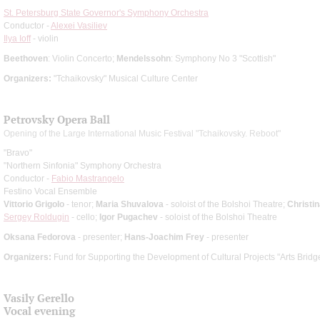
St. Petersburg State Governor's Symphony Orchestra
Conductor -
Alexei Vasiliev
Ilya Ioff
- violin
Beethoven
: Violin Concerto;
Mendelssohn
: Symphony No 3 "Scottish"
Organizers:
"Tchaikovsky" Musical Culture Center
Petrovsky Opera Ball
Opening of the Large International Music Festival "Tchaikovsky. Reboot"
"Bravo"
"Northern Sinfonia" Symphony Orchestra
Conductor -
Fabio Mastrangelo
Festino Vocal Ensemble
Vittorio Grigolo
- tenor;
Maria Shuvalova
- soloist of the Bolshoi Theatre;
Christin
Sergey Roldugin
- cello;
Igor Pugachev
- soloist of the Bolshoi Theatre
Oksana Fedorova
- presenter;
Hans-Joachim Frey
- presenter
Organizers:
Fund for Supporting the Development of Cultural Projects "Arts Bridg
Vasily Gerello
Vocal evening