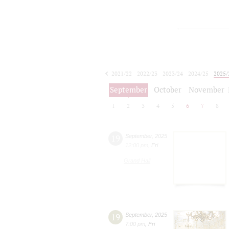
2021/22
2022/23
2023/24
2024/25
2025/
2026/27
September
October
November
1
2
3
4
5
6
7
8
19
September
,
2025
12:00 pm
,
Fri
Grand Hall
19
September
,
2025
7:00 pm
,
Fri