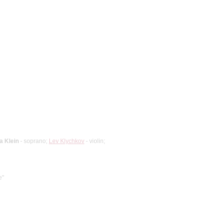
a Klein
- soprano;
Lev Klychkov
- violin;
e"