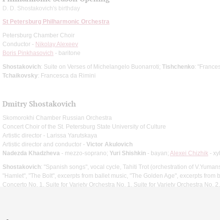
D. D. Shostakovich's birthday
St Petersburg Philharmonic Orchestra
Petersburg Chamber Choir
Conductor -
Nikolay Alexeev
Boris Pinkhasovich
- baritone
Shostakovich
: Suite on Verses of Michelangelo Buonarroti;
Tishchenko
: "France
Tchaikovsky
: Francesca da Rimini
Dmitry Shostakovich
Skomorokhi Chamber Russian Orchestra
Concert Choir of the St. Petersburg State University of Culture
Artistic director - Larissa Yarutskaya
Artistic director and conductor -
Victor Akulovich
Nadezda Khadzheva
- mezzo-soprano;
Yuri Shishkin
- bayan;
Alexei Chizhik
- x
Shostakovich
: "Spanish songs", vocal cycle, Tahiti Trot (orchestration of V.Yumans
"Hamlet", "The Bolt", excerpts from ballet music, "The Golden Age", excerpts from b
Concerto No. 1, Suite for Variety Orchestra No. 1, Suite for Variety Orchestra No. 