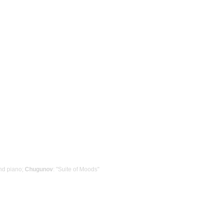
nd piano;
Chugunov
: "Suite of Moods"