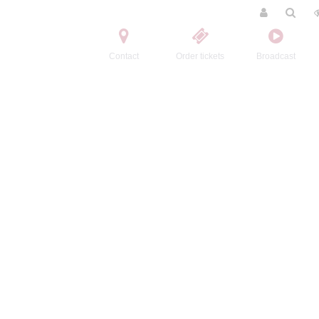
Contact
Order tickets
Broadcast