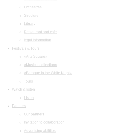
Orchestras
Structure
Library
Restaurant and cafe
legal information
Festivals & Tours
«Arts Square»
«Musical collection»
«Baroque in the White Night»
Tours
Watch & listen
Listen
Partners
Our partners
Invitation to collaboration
Advertising abilities