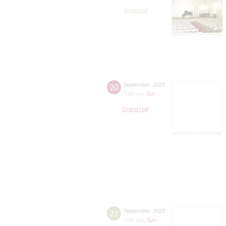
Small Hall
20
September
,
2025
7:00 pm
,
Sat
Grand Hall
21
September
,
2025
7:00 pm
,
Sun