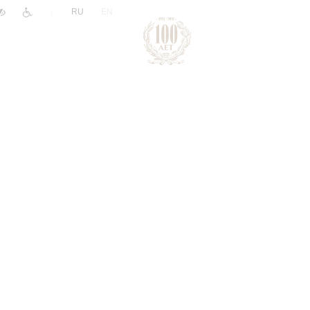
|
RU
EN