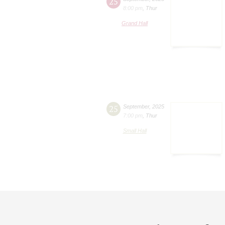
25
8:00 pm
,
Thur
Grand Hall
25
September
,
2025
7:00 pm
,
Thur
Small Hall