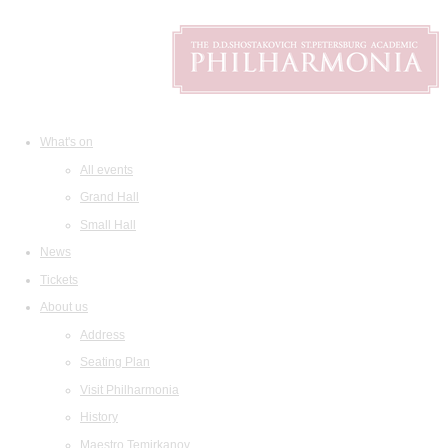
What's on
All events
Grand Hall
Small Hall
News
Tickets
About us
Address
Seating Plan
Visit Philharmonia
History
Maestro Temirkanov