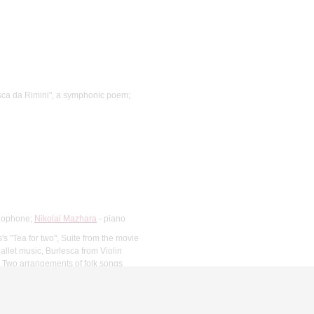
sca da Rimini", a symphonic poem;
ylophone;
Nikolai Mazhara
- piano
's "Tea for two", Suite from the movie
allet music, Burlesca from Violin
2, Two arrangements of folk songs