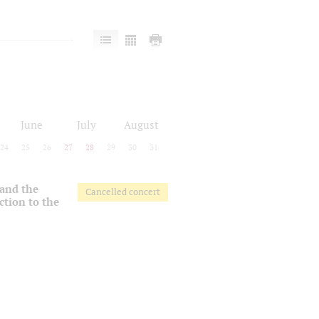
June
July
August
24
25
26
27
28
29
30
31
 and the
Cancelled concert
ction to the