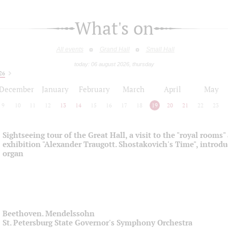
What's on
All events
Grand Hall
Small Hall
today: 06 august 2026, thursday
26
December
January
February
March
April
May
9
10
11
12
13
14
15
16
17
18
19
20
21
22
23
Sightseeing tour of the Great Hall, a visit to the "royal rooms"
exhibition "Alexander Traugott. Shostakovich's Time", introdu
organ
Beethoven. Mendelssohn
St. Petersburg State Governor's Symphony Orchestra