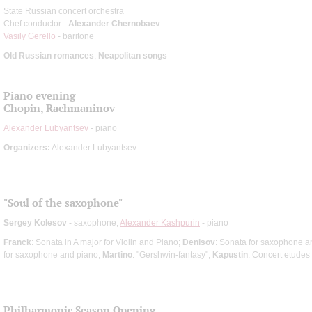
State Russian concert orchestra
Chef conductor -
Alexander Chernobaev
Vasily Gerello
- baritone
Old Russian romances
;
Neapolitan songs
Piano evening
Chopin, Rachmaninov
Alexander Lubyantsev
- piano
Organizers:
Alexander Lubyantsev
"Soul of the saxophone"
Sergey Kolesov
- saxophone;
Alexander Kashpurin
- piano
Franck
: Sonata in A major for Violin and Piano;
Denisov
: Sonata for saxophone a
for saxophone and piano;
Martino
: "Gershwin-fantasy";
Kapustin
: Concert etudes
Philharmonic Season Opening