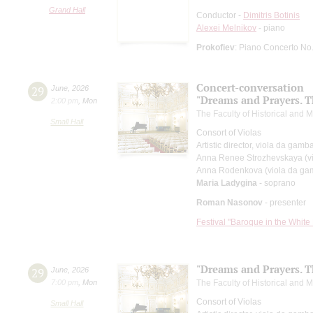
Grand Hall
Conductor -
Dimitris Botinis
Alexei Melnikov
- piano
Prokofiev
: Piano Concerto No
Concert-conversation
29
June
,
2026
"Dreams and Prayers. T
2:00 pm
,
Mon
The Faculty of Historical and
Small Hall
Consort of Violas
Artistic director, viola da gamb
Anna Renee Strozhevskaya (v
Anna Rodenkova (viola da ga
Maria Ladygina
- soprano
Roman Nasonov
- presenter
Festival "Baroque in the White 
"Dreams and Prayers. T
29
June
,
2026
7:00 pm
,
Mon
The Faculty of Historical and
Consort of Violas
Small Hall