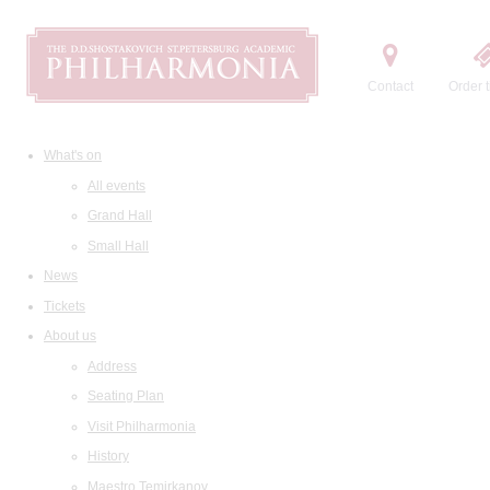
Contact
Order t
What's on
All events
Grand Hall
Small Hall
News
Tickets
About us
Address
Seating Plan
Visit Philharmonia
History
Maestro Temirkanov