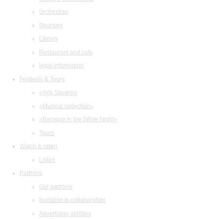
Orchestras
Structure
Library
Restaurant and cafe
legal information
Festivals & Tours
«Arts Square»
«Musical collection»
«Baroque in the White Night»
Tours
Watch & listen
Listen
Partners
Our partners
Invitation to collaboration
Advertising abilities