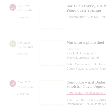
Boris Berezovsky, Ilia 
24
June
,
2026
Piano duets evening
8:00 pm
,
Wed
Rachmaninoff
: Suite No. 1 f
Grand Hall
Music for a piano duet
24
June
,
2026
7:00 pm
,
Wed
Piano duet
Nika Melnikova (piano)
Small Hall
Olesya Morozova (piano)
Soler
: Concerto No. 3 for two c
Danse Macabre, symphonic p
Conductor – Arif Dada
25
June
,
2026
Soloists – Pavel Popov, 
8:00 pm
,
Thur
St Petersburg Philharmonic 
Grand Hall
Bizet
: "Carmen", Suite;
Gouno
- Wieniawski
: Brilliant fantas