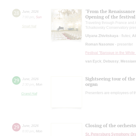
"From the Renaissance t
28
June
,
2026
Opening of the festival
7:00 pm
,
Sun
Traveling through France and A
Small Hall
Tchaikovsky Conservatory pre
Ulyana Zhivitskaya
- flutes;
Al
Roman Nasonov
- presenter
Festival "Baroque in the White 
van Eyck
;
Debussy
;
Messiae
Sightseeing tour of the 
29
June
,
2026
organ
2:30 pm
,
Mon
Presenters are employees of t
Grand Hall
Closing of the orchestr
29
June
,
2026
8:00 pm
,
Mon
St. Petersburg Symphony Or