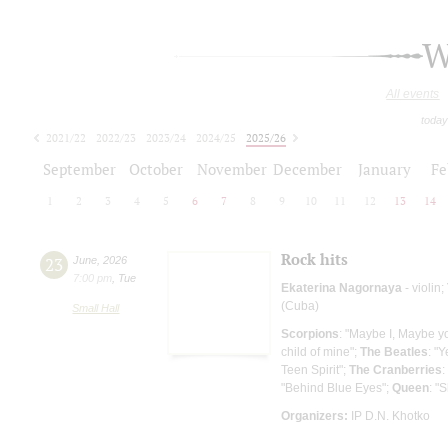
W
All events
today
2021/22
2022/23
2023/24
2024/25
2025/26
2026/27
September
October
November
December
January
Fe
1
2
3
4
5
6
7
8
9
10
11
12
13
14
Rock hits
23
June
,
2026
7:00 pm
,
Tue
Ekaterina Nagornaya
- violin;
(Cuba)
Small Hall
Scorpions
: "Maybe I, Maybe y
child of mine";
The Beatles
: "Y
Teen Spirit";
The Cranberries
:
"Behind Blue Eyes";
Queen
: "
Organizers:
IP D.N. Khotko