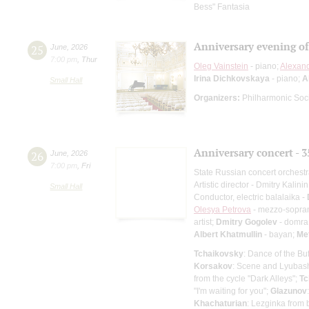
Bess" Fantasia
Anniversary evening o
25
June
,
2026
7:00 pm
,
Thur
Oleg Vainstein
- piano;
Alexan
Irina Dichkovskaya
- piano;
A
Small Hall
Organizers:
Philharmonic Soc
Anniversary concert - 3
26
June
,
2026
7:00 pm
,
Fri
State Russian concert orchest
Artistic director - Dmitry Kalinin
Small Hall
Conductor, electric balalaika -
Olesya Petrova
- mezzo-sopra
artist;
Dmitry Gogolev
- domra 
Albert Khatmullin
- bayan;
Me
Tchaikovsky
: Dance of the Bu
Korsakov
: Scene and Lyubasha
from the cycle "Dark Alleys";
Tc
"I'm waiting for you";
Glazunov
Khachaturian
: Lezginka from 