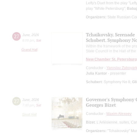
Lefty's Duet from the play "Left
play "White Petersburg";
Baba
Organizers:
State Russian Con
Tchaikovsky. Serenade
27
June
,
2026
Schubert. Symphony No.
8:00 pm
,
Sat
Within the framework of the pro
Grand Hall
State Council in the Hall of t
New Chamber St. Petersburg
Conductor -
Yaroslav Zaboyark
Julia Kantor
- presenter
Schubert
: Symphony No 8;
Gl
Governor's Symphony 
27
June
,
2026
Georges Bizet
7:00 pm
,
Sat
Conductor -
Maxim Alexeev
Small Hall
Bizet
: L'Arlésienne, suites, C
Organizers:
"Tchaikovsky" Mus