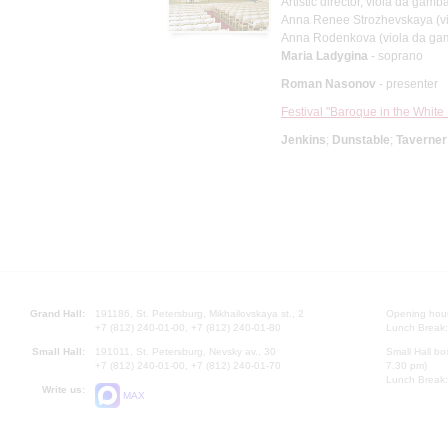
Artistic director, viola da gamb
Anna Renee Strozhevskaya (v
Anna Rodenkova (viola da ga
Maria Ladygina
- soprano
Roman Nasonov
- presenter
Festival "Baroque in the White 
Jenkins
;
Dunstable
;
Taverner
Grand Hall:
191186, St. Petersburg, Mikhailovskaya st., 2
Opening hours
+7 (812) 240-01-00, +7 (812) 240-01-80
Lunch Break:
Small Hall:
191011, St. Petersburg, Nevsky av., 30
Small Hall bo
+7 (812) 240-01-00, +7 (812) 240-01-70
7.30 pm)
Lunch Break:
Write us:
MAX