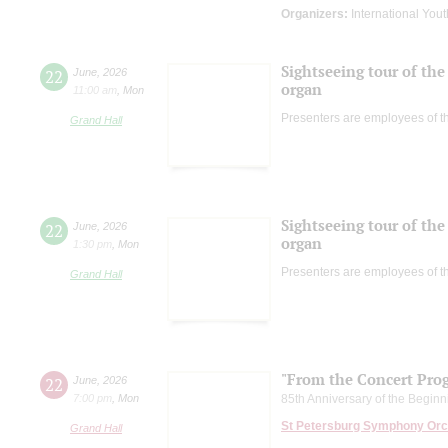
Organizers:
International Yout
Sightseeing tour of the 
22
June
,
2026
organ
11:00 am
,
Mon
Presenters are employees of t
Grand Hall
Sightseeing tour of the 
22
June
,
2026
organ
1:30 pm
,
Mon
Presenters are employees of t
Grand Hall
"From the Concert Pro
22
June
,
2026
7:00 pm
,
Mon
85th Anniversary of the Beginni
St Petersburg Symphony Orc
Grand Hall