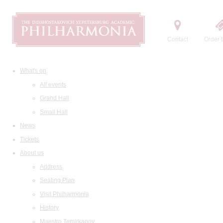
Contact
Order t
What's on
All events
Grand Hall
Small Hall
News
Tickets
About us
Address
Seating Plan
Visit Philharmonia
History
Maestro Temirkanov