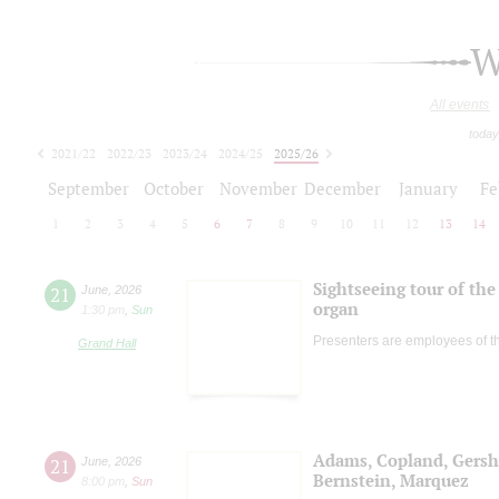
W
All events
today
2021/22
2022/23
2023/24
2024/25
2025/26
2026/27
September
October
November
December
January
Fe
1
2
3
4
5
6
7
8
9
10
11
12
13
14
Sightseeing tour of the 
21
June
,
2026
organ
1:30 pm
,
Sun
Presenters are employees of t
Grand Hall
Adams, Copland, Gers
21
June
,
2026
Bernstein, Marquez
8:00 pm
,
Sun