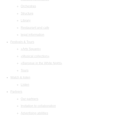
Orchestras
Structure
Library
Restaurant and cafe
legal information
Festivals & Tours
«Arts Square»
«Musical collection»
«Baroque in the White Night»
Tours
Watch & listen
Listen
Partners
Our partners
Invitation to collaboration
Advertising abilities