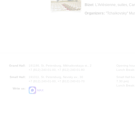
Bizet
: L'Arlésienne, suites, C
Organizers:
"Tchaikovsky" Mus
Grand Hall:
191186, St. Petersburg, Mikhailovskaya st., 2
Opening hours
+7 (812) 240-01-00, +7 (812) 240-01-80
Lunch Break:
Small Hall:
191011, St. Petersburg, Nevsky av., 30
Small Hall bo
+7 (812) 240-01-00, +7 (812) 240-01-70
7.30 pm)
Lunch Break:
Write us:
MAX