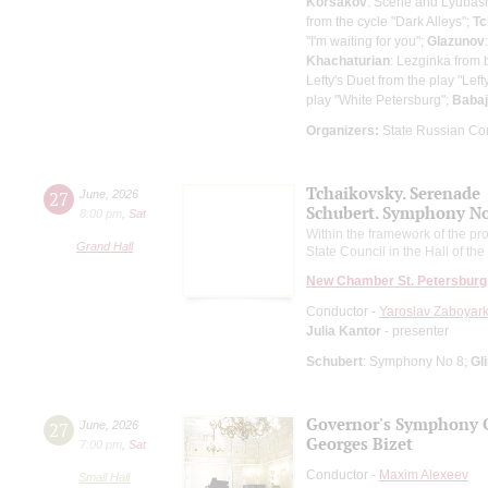
Korsakov
: Scene and Lyubasha
from the cycle "Dark Alleys";
Tc
"I'm waiting for you";
Glazunov
Khachaturian
: Lezginka from 
Lefty's Duet from the play "Left
play "White Petersburg";
Baba
Organizers:
State Russian Con
Tchaikovsky. Serenade
27
June
,
2026
Schubert. Symphony No.
8:00 pm
,
Sat
Within the framework of the pro
Grand Hall
State Council in the Hall of t
New Chamber St. Petersburg
Conductor -
Yaroslav Zaboyark
Julia Kantor
- presenter
Schubert
: Symphony No 8;
Gl
Governor's Symphony 
27
June
,
2026
Georges Bizet
7:00 pm
,
Sat
Conductor -
Maxim Alexeev
Small Hall