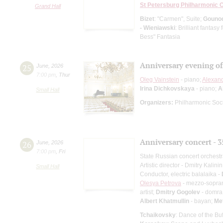
St Petersburg Philharmonic 
Grand Hall
Bizet
: "Carmen", Suite;
Gouno
- Wieniawski
: Brilliant fantas
Bess" Fantasia
Anniversary evening o
25
June
,
2026
7:00 pm
,
Thur
Oleg Vainstein
- piano;
Alexan
Irina Dichkovskaya
- piano;
A
Small Hall
Organizers:
Philharmonic Soc
Anniversary concert - 3
26
June
,
2026
7:00 pm
,
Fri
State Russian concert orchest
Artistic director - Dmitry Kalinin
Small Hall
Conductor, electric balalaika -
Olesya Petrova
- mezzo-sopra
artist;
Dmitry Gogolev
- domra 
Albert Khatmullin
- bayan;
Me
Tchaikovsky
: Dance of the Bu