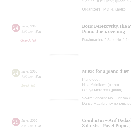
"Behind Blue Eyes";
Queen
: "
Organizers:
IP D.N. Khotko
Boris Berezovsky, Ilia 
24
June
,
2026
Piano duets evening
8:00 pm
,
Wed
Rachmaninoff
: Suite No. 1 f
Grand Hall
Music for a piano duet
24
June
,
2026
7:00 pm
,
Wed
Piano duet
Nika Melnikova (piano)
Small Hall
Olesya Morozova (piano)
Soler
: Concerto No. 3 for two c
Danse Macabre, symphonic p
Conductor – Arif Dada
25
June
,
2026
Soloists – Pavel Popov, 
8:00 pm
,
Thur