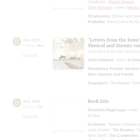
Conductor -
Maxim Alexeev
Oleg Vainstein
- piano;
Nikola
Tchaikovsky
: Romeo and Julie
Prokofiev
: Piano Concerto No.
"Letters from the front
22
June
,
2026
Musical and literary c
7:00 pm
,
Mon
Dedicated to the 85th anniversa
Small Hall
Aslan Didanov
- tenor;
Kristi
Okudzhava
;
Frenkel
;
Novikov
their relatives and friends
Organizers:
The Maestro Temirk
Rock hits
23
June
,
2026
7:00 pm
,
Tue
Ekaterina Nagornaya
- violin;
(Cuba)
Small Hall
Scorpions
: "Maybe I, Maybe y
child of mine";
The Beatles
: "Y
Teen Spirit";
The Cranberries
: