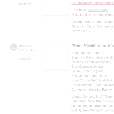
St Petersburg Philharmonic 
Grand Hall
Conductor -
Alexey Nyaga
Nikita Liutikov
- clarinet;
Alexa
Adams
: "The Chairman Dances
Gershwin
: Cuban Overture for
Danzón No. 2
"From Vivaldi to rock h
21
June
,
2026
7:00 pm
,
Sun
String quintet "Petro Art"
Evgeniya Sheremetyeva (violi
Small Hall
Natalia Reshetnikova (violin)
Gleb Kuznetsov (viola)
Galina Chmerina (cello)
Kirill Murzin (double bass)
Boys' Choir of the "Galaktika C
Artistic director - Elena Volkov
Conductor -
Yaroslav Pavlov
Vivaldi
: Concerto No. 2 "Summe
Libertango;
Schnittke
: "Tango 
sur ton chemin”;
Jenkins
: Pall
Wall;
Queen
: We Will Rock Yo