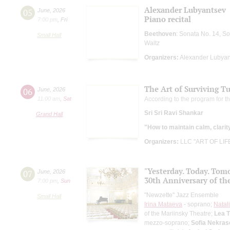
Alexander Lubyantsev
05
June
,
2026
Piano recital
7:00 pm
,
Fri
Beethoven
: Sonata No. 14, S
Small Hall
Waltz
Organizers:
Alexander Lubyan
The Art of Surviving T
06
June
,
2026
11:00 am
,
Sat
According to the program for t
Sri Sri Ravi Shankar
Grand Hall
"How to maintain calm, clarit
Organizers:
LLC "ART OF LIF
"Yesterday. Today. Tom
07
June
,
2026
30th Anniversary of th
7:00 pm
,
Sun
"Newzette" Jazz Ensemble
Small Hall
Irina Mataeva
- soprano;
Natal
of the Mariinsky Theatre;
Lea 
mezzo-soprano;
Sofia Nekras