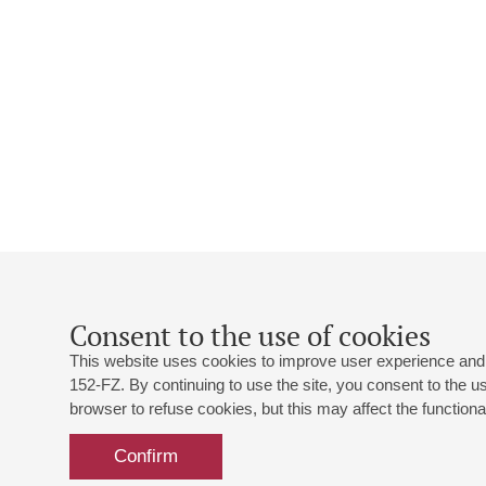
Consent to the use of cookies
This website uses cookies to improve user experience and 
152-FZ. By continuing to use the site, you consent to the 
browser to refuse cookies, but this may affect the functional
Confirm