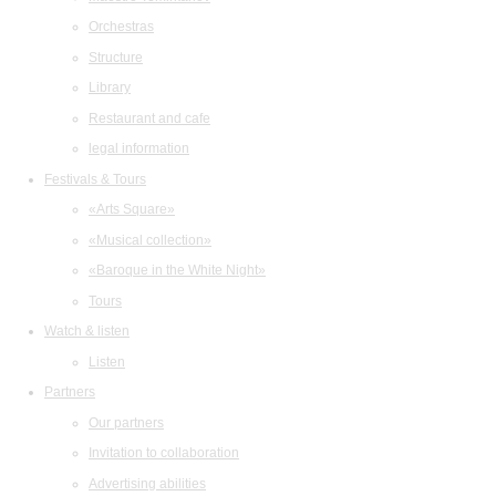
Orchestras
Structure
Library
Restaurant and cafe
legal information
Festivals & Tours
«Arts Square»
«Musical collection»
«Baroque in the White Night»
Tours
Watch & listen
Listen
Partners
Our partners
Invitation to collaboration
Advertising abilities