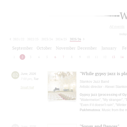
W
All events
today
2021/22
2022/23
2023/24
2024/25
2025/26
2026/27
September
October
November
December
January
Fe
1
2
3
4
5
6
7
8
9
10
11
12
13
14
"While gypsy jazz is pl
02
June
,
2026
7:00 pm
,
Tue
Stankov Jazz Band
Artistic director - Alexei Stanko
Small Hall
Gypsy jazz (processing of Gy
"Watermelon", "My stranger", "T
"Even if it doesn't rain", "Wint
Pakhmutova
: Music from the m
"Songs and Dances"
June
,
2026