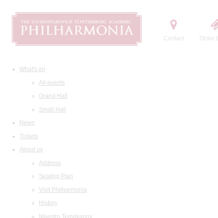
Contact
Order t
What's on
All events
Grand Hall
Small Hall
News
Tickets
About us
Address
Seating Plan
Visit Philharmonia
History
Maestro Temirkanov