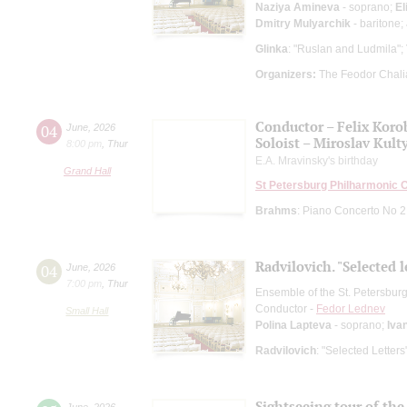
Naziya Amineva
- soprano;
El
Dmitry Mulyarchik
- baritone;
Glinka
: "Ruslan and Ludmila";
Organizers:
The Feodor Chali
Conductor – Felix Koro
04
June
,
2026
Soloist – Miroslav Kult
8:00 pm
,
Thur
E.A. Mravinsky's birthday
Grand Hall
St Petersburg Philharmonic 
Brahms
: Piano Concerto No 2
Radvilovich. "Selected l
04
June
,
2026
7:00 pm
,
Thur
Ensemble of the St. Petersbu
Conductor -
Fedor Lednev
Small Hall
Polina Lapteva
- soprano;
Iva
Radvilovich
: "Selected Letter
Sightseeing tour of the 
June
,
2026