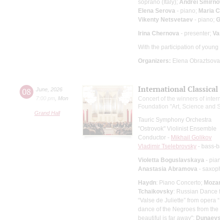
soprano (Italy);
Andrei Smirno
Elena Serova
- piano;
Maria 
Vikenty Netsvetaev
- piano;
G
Irina Chernova
- presenter;
Va
With the participation of youn
Organizers:
Elena Obraztsova 
International Classical
08
June
,
2026
7:00 pm
,
Mon
Concert of the winners of intern
Foundation "Art, Science and S
Grand Hall
Tauric Symphony Orchestra
"Ostrovok" Violinist Ensemble
Conductor -
Mikhail Golikov
Vladimir Tselebrovsky
- bass-b
Violetta Boguslavskaya
- pia
Anastasia Abramova
- saxop
Haydn
: Piano Concerto;
Mozar
Tchaikovsky
: Russian Dance 
“Valse de Juliette” from opera
dance of the Negroes from the
beautiful is far away";
Dunaev