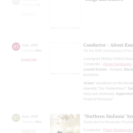
02
7:00 pm
,
Tue
Small Hall
Conductor – Alexei Ka
03
June
,
2026
7:00 pm
,
Wed
On the 65th anniversary of his 
Leningrad Military District Na
Grand Hall
Conductor -
Alexei Karabanov
Leonid Korkin
- trumpet;
Nikol
trombone
Arban
: Variations on the them
operetta "Die Fledermaus";
Sa
harp and orchestra;
Appermon
Feast of Dionysus"
"Northern Sinfonia" S
03
June
,
2026
7:00 pm
,
Wed
Dedicated to Alexander Pushki
Conductor -
Fabio Mastrangel
Small Hall