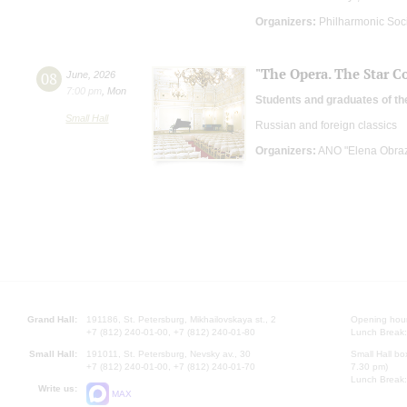
Organizers:
Philharmonic Soc
"The Opera. The Star Co
08
June
,
2026
7:00 pm
,
Mon
Students and graduates of th
Small Hall
Russian and foreign classics
Organizers:
ANO "Elena Obrazt
Grand Hall:
191186, St. Petersburg, Mikhailovskaya st., 2
Opening hours
+7 (812) 240-01-00, +7 (812) 240-01-80
Lunch Break:
Small Hall:
191011, St. Petersburg, Nevsky av., 30
Small Hall bo
+7 (812) 240-01-00, +7 (812) 240-01-70
7.30 pm)
Lunch Break:
Write us:
MAX