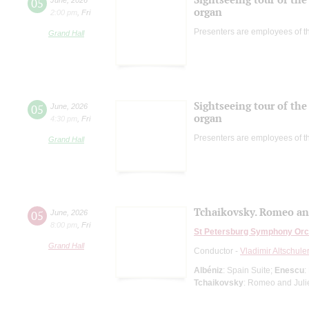
05
organ
2:00 pm
,
Fri
Presenters are employees of t
Grand Hall
Sightseeing tour of the 
05
June
,
2026
organ
4:30 pm
,
Fri
Presenters are employees of t
Grand Hall
Tchaikovsky. Romeo and
05
June
,
2026
8:00 pm
,
Fri
St Petersburg Symphony Orc
Grand Hall
Conductor -
Vladimir Altschule
Albéniz
: Spain Suite;
Enescu
:
Tchaikovsky
: Romeo and Julie