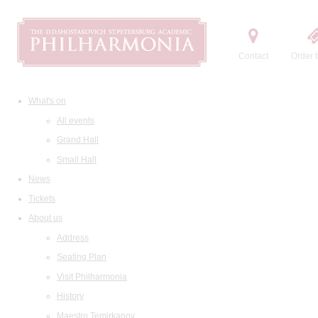
Contact
Order t
What's on
All events
Grand Hall
Small Hall
News
Tickets
About us
Address
Seating Plan
Visit Philharmonia
History
Maestro Temirkanov