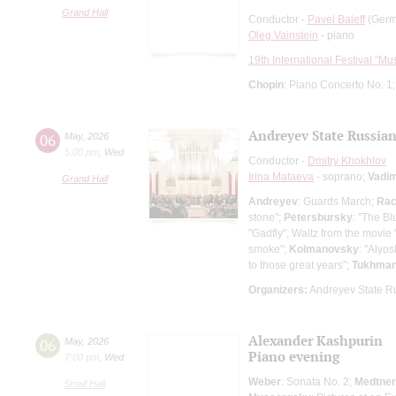
Grand Hall
Conductor -
Pavel Baleff
(Germa
Oleg Vainstein
- piano
19th International Festival "Mu
Chopin
: Piano Concerto No. 1
Andreyev State Russian
06
May
,
2026
5:00 pm
,
Wed
Conductor -
Dmitry Khokhlov
Irina Mataeva
- soprano;
Vadi
Grand Hall
Andreyev
: Guards March;
Rac
stone";
Petersbursky
: "The B
"Gadfly", Waltz from the movie 
smoke";
Kolmanovsky
: "Alyo
to those great years";
Tukhma
Organizers:
Andreyev State R
Alexander Kashpurin
06
May
,
2026
Piano evening
7:00 pm
,
Wed
Weber
: Sonata No. 2;
Medtner
Small Hall