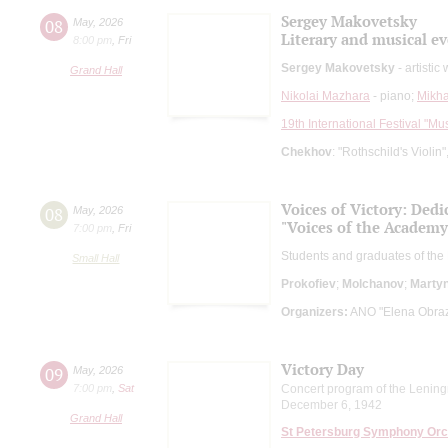
Sergey Makovetsky
08
May
,
2026
Literary and musical e
8:00 pm
,
Fri
Sergey Makovetsky
- artistic
Grand Hall
Nikolai Mazhara
- piano;
Mikha
19th International Festival "Mu
Chekhov
: "Rothschild's Violin
Voices of Victory: Ded
08
May
,
2026
"Voices of the Academy
7:00 pm
,
Fri
Students and graduates of the
Small Hall
Prokofiev
;
Molchanov
;
Marty
Organizers:
ANO "Elena Obrazt
Victory Day
09
May
,
2026
7:00 pm
,
Sat
Concert program of the Lening
December 6, 1942
Grand Hall
St Petersburg Symphony Orc