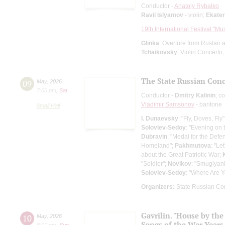
Conductor -
Anatoly Rybalko
Ravil Islyamov
- violin;
Ekate
19th International Festival "Mu
Glinka
: Overture from Ruslan a
Tchaikovsky
: Violin Concerto
The State Russian Conce
09
May
,
2026
7:00 pm
,
Sat
Conductor -
Dmitry Kalinin
; c
Vladimir Samsonov
- baritone
Small Hall
I. Dunaevsky
: "Fly, Doves, Fly
Soloviev-Sedoy
: "Evening on
Dubravin
: "Medal for the Defe
Homeland";
Pakhmutova
: "Le
about the Great Patriotic War;
"Soldier";
Novikov
: "Smuglyan
Soloviev-Sedoy
: "Where Are 
Organizers:
State Russian Con
Gavrilin. "House by the
10
May
,
2026
Songs of the War Years
8:00 pm
,
Sun