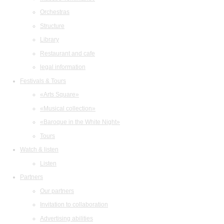
Orchestras
Structure
Library
Restaurant and cafe
legal information
Festivals & Tours
«Arts Square»
«Musical collection»
«Baroque in the White Night»
Tours
Watch & listen
Listen
Partners
Our partners
Invitation to collaboration
Advertising abilities