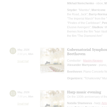
Mikhail Nemchenko
- oboe;
M
Snyder
: "Mambo";
Morricone
:
the Road, Jack";
Barry-Norm
"The Imperial March" from the 
"Pirates of the Caribbean";
Pet
Elusive Avengers";
Gladkov
: 
themes from the film "Ivan Vas
the film "The Diamond Arm"
Gubernatorial Sympho
11
May
,
2026
Beethoven
2:00 pm
,
Mon
Conductor -
Maxim Alexeev
Small Hall
Alexander Martyanov
- piano,
Beethoven
: Piano Concerto N
Organizers:
"Tchaikovsky" Mus
Harp music evening
11
May
,
2026
7:00 pm
,
Mon
On the 100th anniversary of th
Natalia Shameeva
- harp;
Ann
Small Hall