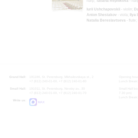
harp;
Tatiana Repnikova
- har
Iurii Ushchapovskii
- violin;
D
Anton Shestakov
- viola;
Ilya 
Natalia Bereslavtseva
- flute;
Grand Hall:
191186, St. Petersburg, Mikhailovskaya st., 2
Opening hours
+7 (812) 240-01-00, +7 (812) 240-01-80
Lunch Break:
Small Hall:
191011, St. Petersburg, Nevsky av., 30
Small Hall bo
+7 (812) 240-01-00, +7 (812) 240-01-70
7.30 pm)
Lunch Break:
Write us:
MAX