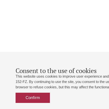
Consent to the use of cookies
This website uses cookies to improve user experience and 
152-FZ. By continuing to use the site, you consent to the 
browser to refuse cookies, but this may affect the functional
Confirm