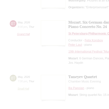
Mussorgsky
: Pictures at an E
Organizers:
"Enterpriserusart"
Mozart. Six German da
07
May
,
2026
Piano Concerto No. 24
8:00 pm
,
Thur
St Petersburg Philharmonic 
Grand Hall
Conductor -
Felix Korobov
Peter Laul
- piano
19th International Festival "Mu
Mozart
: 6 German Dances, Pi
Jos. Haydn
Taneyev Quartet
07
May
,
2026
7:00 pm
,
Thur
Chamber Music Evening
Ilia Papoian
- piano
Small Hall
Mozart
: String quartet No. 15 