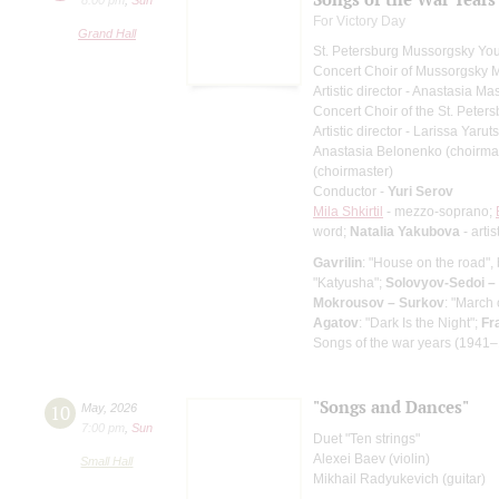
For Victory Day
Grand Hall
St. Petersburg Mussorgsky Yo
Concert Choir of Mussorgsky 
Artistic director - Anastasia M
Concert Choir of the St. Peters
Artistic director - Larissa Yaru
Anastasia Belonenko (choirma
(choirmaster)
Conductor -
Yuri Serov
Mila Shkirtil
- mezzo-soprano;
word;
Natalia Yakubova
- artis
Gavrilin
: "House on the road", 
"Katyusha";
Solovyov-Sedoi –
Mokrousov – Surkov
: "March
Agatov
: "Dark Is the Night";
Fr
Songs of the war years (1941–
"Songs and Dances"
10
May
,
2026
7:00 pm
,
Sun
Duet "Ten strings"
Alexei Baev (violin)
Small Hall
Mikhail Radyukevich (guitar)