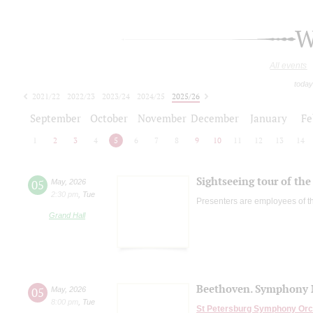
W
All events
today
2021/22
2022/23
2023/24
2024/25
2025/26
2026/27
September
October
November
December
January
Fe
1
2
3
4
5
6
7
8
9
10
11
12
13
14
Sightseeing tour of the 
05
May
,
2026
2:30 pm
,
Tue
Presenters are employees of t
Grand Hall
Beethoven. Symphony No
05
May
,
2026
8:00 pm
,
Tue
St Petersburg Symphony Orc