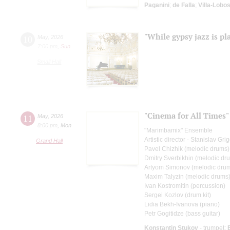
Paganini
;
de Falla
;
Villa-Lobo
"While gypsy jazz is pl
10
May
,
2026
7:00 pm
,
Sun
Small Hall
"Cinema for All Times"
11
May
,
2026
8:00 pm
,
Mon
"Marimbamix" Ensemble
Artistic director - Stanislav Gr
Grand Hall
Pavel Chizhik (melodic drums)
Dmitry Sverbikhin (melodic dr
Artyom Simonov (melodic dru
Maxim Talyzin (melodic drums
Ivan Kostromitin (percussion)
Sergei Kozlov (drum kit)
Lidia Bekh-Ivanova (piano)
Petr Gogitidze (bass guitar)
Konstantin Stukov
- trumpet;