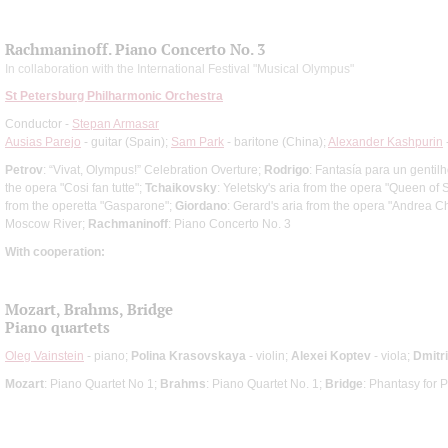
Rachmaninoff. Piano Concerto No. 3
In collaboration with the International Festival "Musical Olympus"
St Petersburg Philharmonic Orchestra
Conductor -
Stepan Armasar
Ausias Parejo
- guitar (Spain);
Sam Park
- baritone (China);
Alexander Kashpurin
Petrov
: “Vivat, Olympus!” Celebration Overture;
Rodrigo
: Fantasía para un genti
the opera "Cosi fan tutte";
Tchaikovsky
: Yeletsky's aria from the opera "Queen of
from the operetta "Gasparone";
Giordano
: Gerard's aria from the opera "Andrea C
Moscow River;
Rachmaninoff
: Piano Concerto No. 3
With cooperation:
Mozart, Brahms, Bridge
Piano quartets
Oleg Vainstein
- piano;
Polina Krasovskaya
- violin;
Alexei Koptev
- viola;
Dmitr
Mozart
: Piano Quartet No 1;
Brahms
: Piano Quartet No. 1;
Bridge
: Phantasy for 