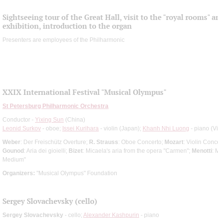
Sightseeing tour of the Great Hall, visit to the "royal rooms" 
exhibition, introduction to the organ
Presenters are employees of the Philharmonic
XXIX International Festival "Musical Olympus"
St Petersburg Philharmonic Orchestra
Conductor -
Yixing Sun
(China)
Leonid Surkov
- oboe;
Issei Kurihara
- violin (Japan);
Khanh Nhi Luong
- piano (V
Weber
: Der Freischütz Overture;
R. Strauss
: Oboe Concerto;
Mozart
: Violin Conc
Gounod
: Aria dei gioielli;
Bizet
: Micaela's aria from the opera "Carmen";
Menotti
: 
Medium"
Organizers:
"Musical Olympus" Foundation
Sergey Slovachevsky (cello)
Sergey Slovachevsky
- cello;
Alexander Kashpurin
- piano