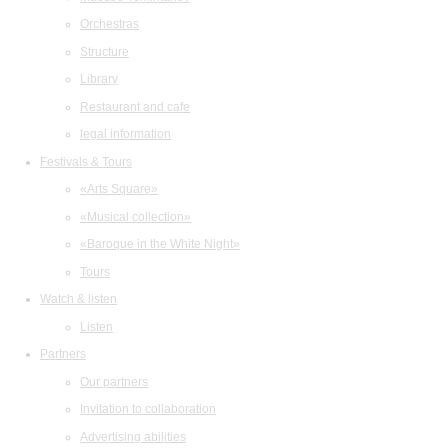
Orchestras
Structure
Library
Restaurant and cafe
legal information
Festivals & Tours
«Arts Square»
«Musical collection»
«Baroque in the White Night»
Tours
Watch & listen
Listen
Partners
Our partners
Invitation to collaboration
Advertising abilities