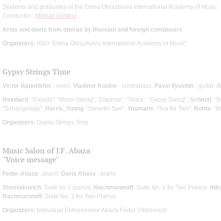
Students and graduates of the Elena Obraztsova International Academy of Music
Conductor -
Mikhail Golikov
Arias and duets from operas by Russian and foreign composers
Organizers:
ANO "Elena Obraztsova International Academy of Music"
Gypsy Strings Time
Victor Rapotikhin
- violin;
Vladimir Kozlov
- contrabass;
Pavel Ilyushin
- guitar;
A
Reinhard
: “Clouds”, “Minor Swing”, “Daphne”, “Tears”, “Gypsy Swing”;
Schmitt
: “
“Dzhangology”;
Harris, Young
: “Sweetie Sue”;
Youmans
: “Tea for Two”;
Bonfa
: “
Organizers:
Gypsy Strings Time
Music Salon of J.F. Abaza
"Voice message"
Fedor Abaza
- piano;
Daria Abaza
- piano
Shostakovich
: Suite for 2 pianos;
Rachmaninoff
: Suite No. 1 for Two Pianos;
Nik
Rachmaninoff
: Suite No. 2 for Two Pianos
Organizers:
Individual Entrepreneur Abaza Fedor Viktorovich