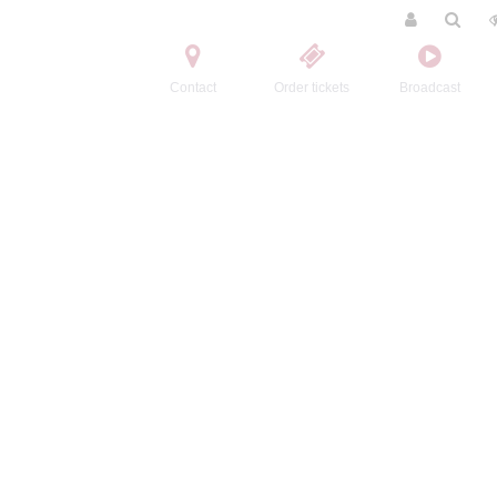
Contact
Order tickets
Broadcast