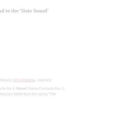
and to the "State Sound"
ietnam);
Anna Dudina
- soprano
erto No 3;
Ravel
: Piano Concerto No. 1;
Monica's Waltz from the opera "The