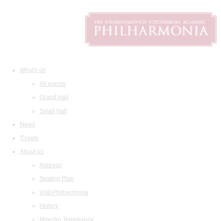
What's on
All events
Grand Hall
Small Hall
News
Tickets
About us
Address
Seating Plan
Visit Philharmonia
History
Maestro Temirkanov