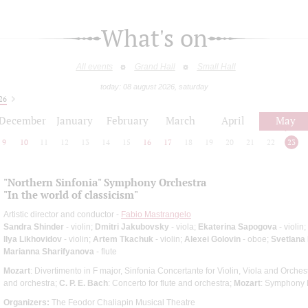
What's on
All events
Grand Hall
Small Hall
today: 08 august 2026, saturday
26
December
January
February
March
April
May
9
10
11
12
13
14
15
16
17
18
19
20
21
22
23
"Northern Sinfonia" Symphony Orchestra
"In the world of classicism"
Artistic director and conductor -
Fabio Mastrangelo
Sandra Shinder
- violin;
Dmitri Jakubovsky
- viola;
Ekaterina Sapogova
- violin;
Ilya Likhovidov
- violin;
Artem Tkachuk
- violin;
Alexei Golovin
- oboe;
Svetlana
Marianna Sharifyanova
- flute
Mozart
: Divertimento in F major, Sinfonia Concertante for Violin, Viola and Orches
and orchestra;
C. P. E. Bach
: Concerto for flute and orchestra;
Mozart
: Symphony 
Organizers:
The Feodor Chaliapin Musical Theatre