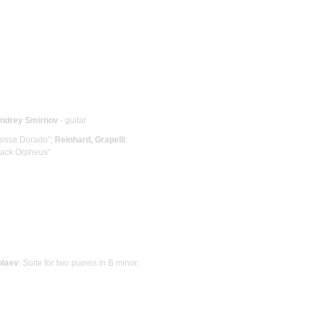
ndrey Smirnov
- guitar
Bossa Dorado”;
Reinhard, Grapelli
:
Black Orpheus”
olaev
: Suite for two pianos in B minor;