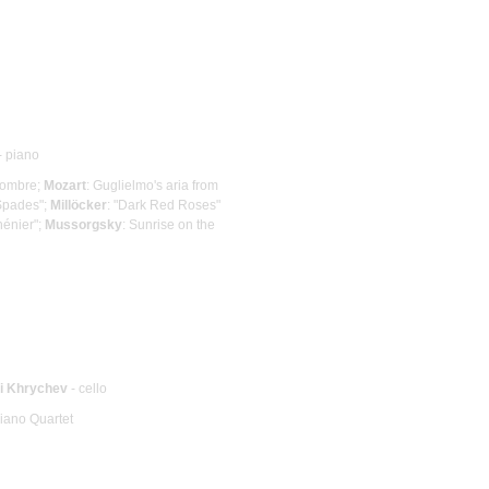
- piano
lhombre;
Mozart
: Guglielmo's aria from
 Spades";
Millöcker
: "Dark Red Roses"
hénier";
Mussorgsky
: Sunrise on the
ii Khrychev
- cello
Piano Quartet