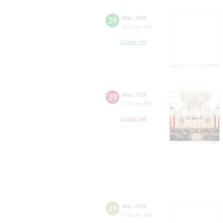
29
May
,
2026
3:00 pm
,
Fri
Grand Hall
29
May
,
2026
7:00 pm
,
Fri
Grand Hall
29
May
,
2026
7:00 pm
,
Fri