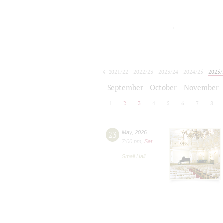
2021/22
2022/23
2023/24
2024/25
2025/
2026/27
September
October
November
1
2
3
4
5
6
7
8
23
May
,
2026
7:00 pm
,
Sat
Small Hall