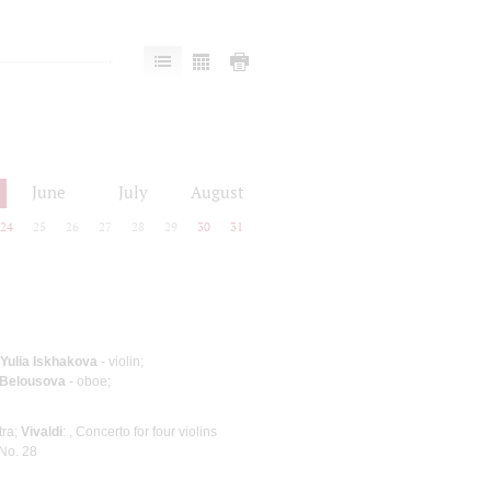
June
July
August
24
25
26
27
28
29
30
31
Yulia Iskhakova
- violin;
 Belousova
- oboe;
tra;
Vivaldi
: , Concerto for four violins
No. 28