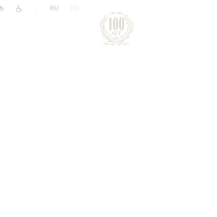
|
RU
EN