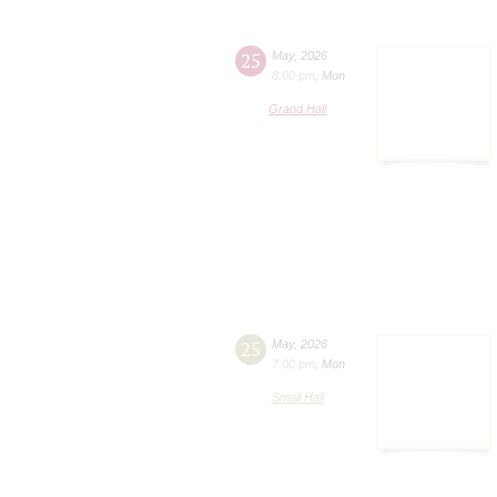
25
May
,
2026
8:00 pm
,
Mon
Grand Hall
25
May
,
2026
7:00 pm
,
Mon
Small Hall