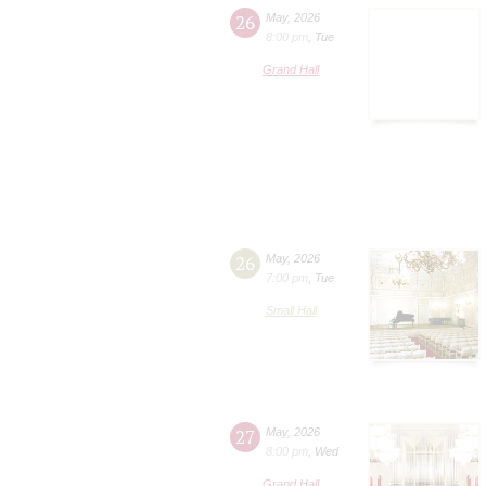
26
May
,
2026
8:00 pm
,
Tue
Grand Hall
26
May
,
2026
7:00 pm
,
Tue
Small Hall
27
May
,
2026
8:00 pm
,
Wed
Grand Hall