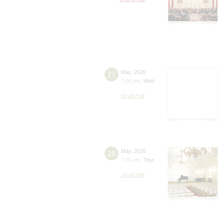
27
May
,
2026
7:00 pm
,
Wed
Small Hall
28
May
,
2026
7:00 pm
,
Thur
Small Hall