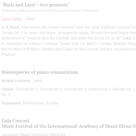
"Bach and Liszt – two geniuses"
Featuring video projections of famous European cathedrals
Denny Wilke
- organ
J.-S. Bach
: "Nun komm, der Heiden Heiland" from the cycle "Eighteen Leipzig Ch
Sonata No. 4 for violin and organ, arranged for organ, Introduction and Fugue from 
Bekümmernis", Andante from the Cantata "Aus tiefer Not schrei ich zu dir";
Liszt
: 
H, Variations on a Basso Continuo Theme from J.S. Bach's Cantata "Weinen, Klage
Bach's Mass in B Minor, Fantasy and Fugue on the Chorale "Ad nos, ad salutare
Prophet"
Masterpieces of piano romanticism
Natalia Lisanova
- piano
Chopin
: Scherzo No 1, Scherzo No 2, Scherzo No 3, Scherzo No 4, Ballade No. 1,
No. 4
Organizers:
Philharmonic Society
Gala Concert
Music Festival of the International Academy of Music Elena 
Leningrad Oblast Symphony Orchestra