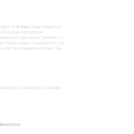
orales";
J.-S. Bach - Liszt
: Adagio from
the Cantata "Ich hatte viel
Fantasy and Fugue on the Theme B-A-C-
n, Sorgen, Zagen", Crucifixus from J.S.
m undam" from Meyerbeer's Opera "The
 Ballade No. 2, Ballade No. 3, Ballade
Obraztsova