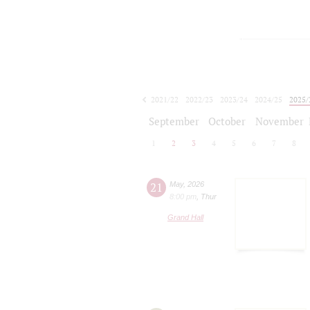
2021/22
2022/23
2023/24
2024/25
2025/
2026/27
September
October
November
1
2
3
4
5
6
7
8
21
May
,
2026
8:00 pm
,
Thur
Grand Hall