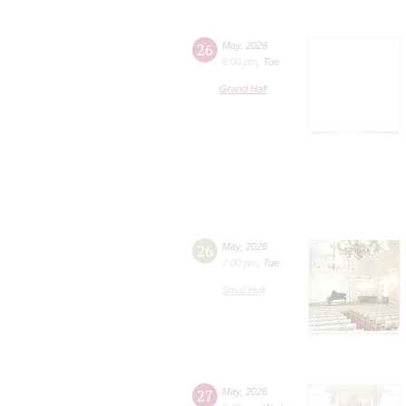
26
May
,
2026
8:00 pm
,
Tue
Grand Hall
26
May
,
2026
7:00 pm
,
Tue
Small Hall
27
May
,
2026