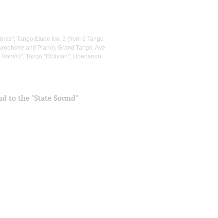
abras", Tango Etude No. 3 (from 6 Tango
Saxophone and Piano), Grand Tango, Ave
, Noniño", Tango "Oblivion", Libertango
and to the "State Sound"