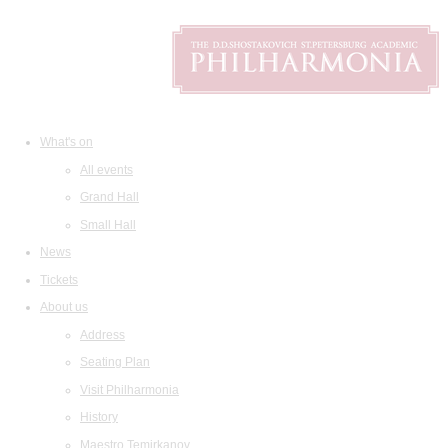
What's on
All events
Grand Hall
Small Hall
News
Tickets
About us
Address
Seating Plan
Visit Philharmonia
History
Maestro Temirkanov