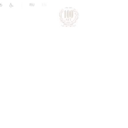
|
RU
EN