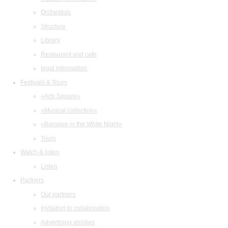
Orchestras
Structure
Library
Restaurant and cafe
legal information
Festivals & Tours
«Arts Square»
«Musical collection»
«Baroque in the White Night»
Tours
Watch & listen
Listen
Partners
Our partners
Invitation to collaboration
Advertising abilities