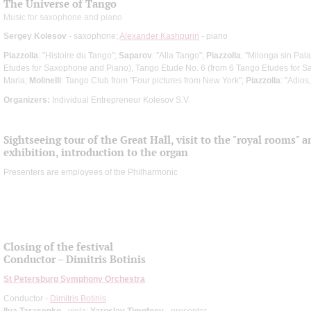
The Universe of Tango
Music for saxophone and piano
Sergey Kolesov
- saxophone;
Alexander Kashpurin
- piano
Piazzolla
: "Histoire du Tango";
Saparov
: "Alla Tango";
Piazzolla
: "Milonga sin Pal
Etudes for Saxophone and Piano), Tango Etude No. 6 (from 6 Tango Etudes for 
Maria;
Molinelli
: Tango Club from "Four pictures from New York";
Piazzolla
: "Adios
Organizers:
Individual Entrepreneur Kolesov S.V.
Sightseeing tour of the Great Hall, visit to the "royal rooms" 
exhibition, introduction to the organ
Presenters are employees of the Philharmonic
Closing of the festival
Conductor – Dimitris Botinis
St Petersburg Symphony Orchestra
Conductor -
Dimitris Botinis
Ilya Tarasenko
- viola;
Yaroslav Timofeev
- presenter