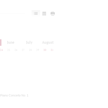
June
July
August
24
25
26
27
28
29
30
31
: Piano Concerto No. 1