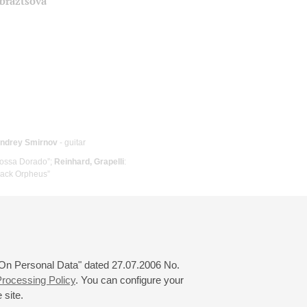
Obraztsova
ndrey Smirnov
- guitar
Bossa Dorado”;
Reinhard, Grapelli
:
Black Orpheus”
 "On Personal Data" dated 27.07.2006 No.
rocessing Policy
. You can configure your
 site.