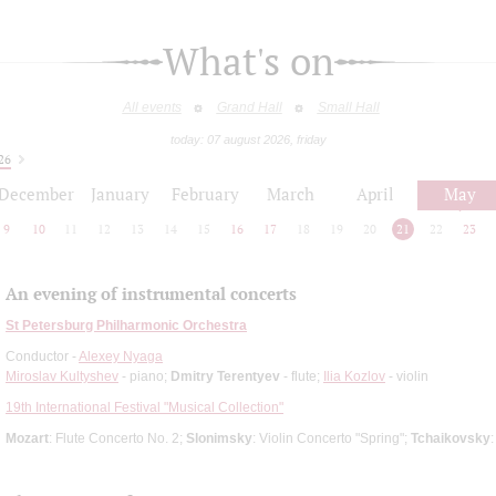
What's on
All events
Grand Hall
Small Hall
today: 07 august 2026, friday
26
December
January
February
March
April
May
9
10
11
12
13
14
15
16
17
18
19
20
21
22
23
An evening of instrumental concerts
St Petersburg Philharmonic Orchestra
Conductor -
Alexey Nyaga
Miroslav Kultyshev
- piano;
Dmitry Terentyev
- flute;
Ilia Kozlov
- violin
19th International Festival "Musical Collection"
Mozart
: Flute Concerto No. 2;
Slonimsky
: Violin Concerto "Spring";
Tchaikovsky