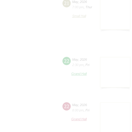
21
May
,
2026
7:00 pm
,
Thur
Small Hall
22
May
,
2026
2:30 pm
,
Fri
Grand Hall
22
May
,
2026
8:00 pm
,
Fri
Grand Hall