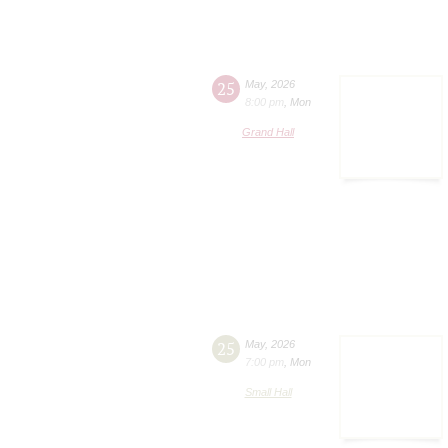
25
May
,
2026
8:00 pm
,
Mon
Grand Hall
25
May
,
2026
7:00 pm
,
Mon
Small Hall