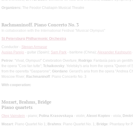
Organizers:
The Feodor Chaliapin Musical Theatre
Rachmaninoff. Piano Concerto No. 3
In collaboration with the International Festival "Musical Olympus"
St Petersburg Philharmonic Orchestra
Conductor -
Stepan Armasar
Ausias Parejo
- guitar (Spain);
Sam Park
- baritone (China);
Alexander Kashpurin
Petrov
: “Vivat, Olympus!” Celebration Overture;
Rodrigo
: Fantasía para un genti
the opera "Cosi fan tutte";
Tchaikovsky
: Yeletsky's aria from the opera "Queen of
from the operetta "Gasparone";
Giordano
: Gerard's aria from the opera "Andrea C
Moscow River;
Rachmaninoff
: Piano Concerto No. 3
With cooperation:
Mozart, Brahms, Bridge
Piano quartets
Oleg Vainstein
- piano;
Polina Krasovskaya
- violin;
Alexei Koptev
- viola;
Dmitr
Mozart
: Piano Quartet No 1;
Brahms
: Piano Quartet No. 1;
Bridge
: Phantasy for 