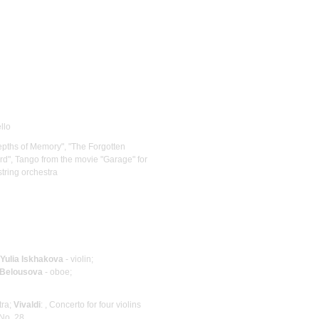
llo
 Depths of Memory", "The Forgotten
d", Tango from the movie "Garage" for
string orchestra
Yulia Iskhakova
- violin;
 Belousova
- oboe;
tra;
Vivaldi
: , Concerto for four violins
No. 28