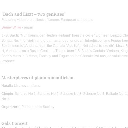
"Bach and Liszt – two geniuses"
Featuring video projections of famous European cathedrals
Denny Wilke
- organ
J.-S. Bach
: "Nun komm, der Heiden Heiland" from the cycle "Eighteen Leipzig Ch
Sonata No. 4 for violin and organ, arranged for organ, Introduction and Fugue from 
Bekümmernis", Andante from the Cantata "Aus tiefer Not schrei ich zu dir";
Liszt
: 
H, Variations on a Basso Continuo Theme from J.S. Bach's Cantata "Weinen, Klage
Bach's Mass in B Minor, Fantasy and Fugue on the Chorale "Ad nos, ad salutare
Prophet"
Masterpieces of piano romanticism
Natalia Lisanova
- piano
Chopin
: Scherzo No 1, Scherzo No 2, Scherzo No 3, Scherzo No 4, Ballade No. 1,
No. 4
Organizers:
Philharmonic Society
Gala Concert