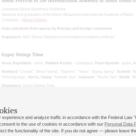
Music Festival of the International Academy of Music Elena 
Leningrad Oblast Symphony Orchestra
Students and graduates of the Elena Obraztsova International Academy of Music
Conductor -
Mikhail Golikov
Arias and duets from operas by Russian and foreign composers
Organizers:
ANO "Elena Obraztsova International Academy of Music"
Gypsy Strings Time
Victor Rapotikhin
- violin;
Vladimir Kozlov
- contrabass;
Pavel Ilyushin
- guitar;
A
Reinhard
: “Clouds”, “Minor Swing”, “Daphne”, “Tears”, “Gypsy Swing”;
Schmitt
: “
“Dzhangology”;
Harris, Young
: “Sweetie Sue”;
Youmans
: “Tea for Two”;
Bonfa
: “
Organizers:
Gypsy Strings Time
okies
 experience and analyze traffic in accordance with the Federal Law
 consent to the use of cookies in accordance with our
Personal Data P
ct the functionality of the site. If you do not agree — please leave the