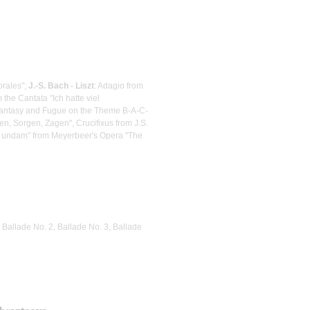
orales";
J.-S. Bach - Liszt
: Adagio from
the Cantata "Ich hatte viel
Fantasy and Fugue on the Theme B-A-C-
n, Sorgen, Zagen", Crucifixus from J.S.
m undam" from Meyerbeer's Opera "The
 Ballade No. 2, Ballade No. 3, Ballade