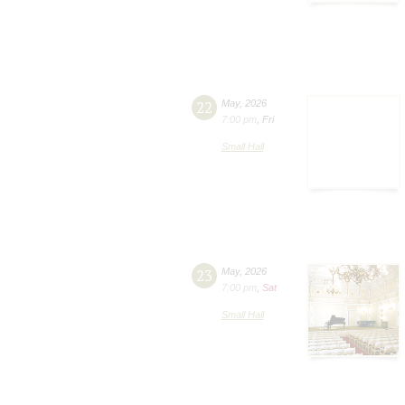
22
May
,
2026
7:00 pm
,
Fri
Small Hall
23
May
,
2026
7:00 pm
,
Sat
Small Hall