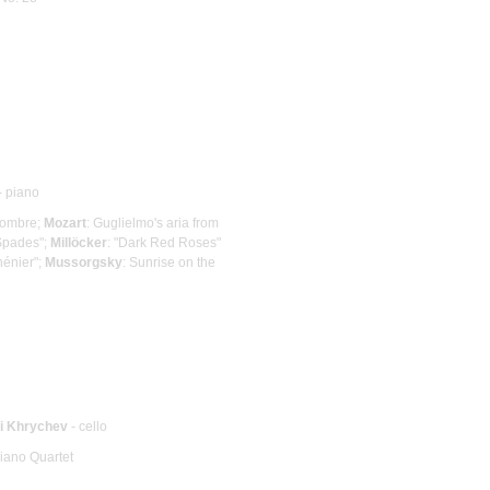
- piano
lhombre;
Mozart
: Guglielmo's aria from
 Spades";
Millöcker
: "Dark Red Roses"
hénier";
Mussorgsky
: Sunrise on the
ii Khrychev
- cello
Piano Quartet