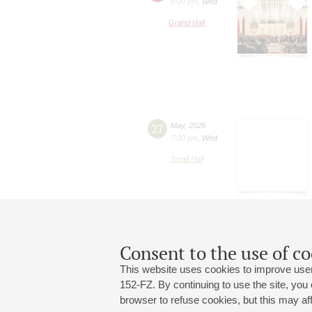
8:00 pm
,
Wed
Grand Hall
27
May
,
2026
7:00 pm
,
Wed
Small Hall
Consent to the use of co
This website uses cookies to improve user
152-FZ. By continuing to use the site, you
browser to refuse cookies, but this may affe