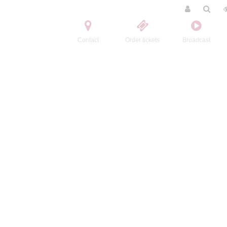
Contact
Order tickets
Broadcast