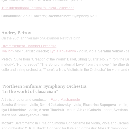
19th International Festival "Musical Collection"
Gubaidulina
: Viola Concerto;
Rachmaninoff
: Symphony No.2
Andrey Petrov
On the 95th anniversary of Alexander Petrov's birth
Divertissement Chamber Orchestra
Ilya Ioff
- violin, artistic director;
Lydia Kovalenko
- violin, viola;
Serafim Volkov
- ce
Petrov
: Suite from "Creation of the World" Ballet, String Quartet No. 2 "From the
melody", "Humoresque", "The Song of maternal Love" from the movie "The Blue Bir
cello and string orchestra, "There's a New Violinist in the Orchestra" for violin and 
"Northern Sinfonia" Symphony Orchestra
"In the world of classicism"
Artistic director and conductor -
Fabio Mastrangelo
Sandra Shinder
- violin;
Dmitri Jakubovsky
- viola;
Ekaterina Sapogova
- violin;
Ilya Likhovidov
- violin;
Artem Tkachuk
- violin;
Alexei Golovin
- oboe;
Svetlana
Marianna Sharifyanova
- flute
Mozart
: Divertimento in F major, Sinfonia Concertante for Violin, Viola and Orches
and orchestra;
C. P. E. Bach
: Concerto for flute and orchestra;
Mozart
: Symphony 