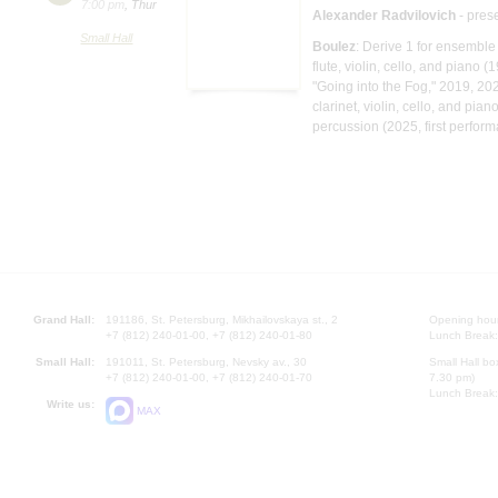
7:00 pm
,
Thur
Alexander Radvilovich
- pres
Small Hall
Boulez
: Derive 1 for ensembl
flute, violin, cello, and piano (
"Going into the Fog," 2019, 20
clarinet, violin, cello, and pia
percussion (2025, first perfor
Grand Hall:
191186, St. Petersburg, Mikhailovskaya st., 2
Opening hours
+7 (812) 240-01-00, +7 (812) 240-01-80
Lunch Break:
Small Hall:
191011, St. Petersburg, Nevsky av., 30
Small Hall bo
+7 (812) 240-01-00, +7 (812) 240-01-70
7.30 pm)
Lunch Break:
Write us:
MAX