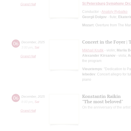
St Petersburg Symphony Orc
Grand Hall
Conductor -
Anatoly Rybalko
Georgii Dolgov
- flute;
Ekater
Mozart
: Overture from The Mar
Concert in the Foyer | 
06
December
,
2025
3:00 pm
,
Sat
Mikhail Krutik
- violin;
Mariia 
Alexander Kirsanov
- viola;
A
Grand Hall
the program
Vieuxtemps
: "Dedication to Pa
lebedev
: Concert allegro for 
piano
Konstantin Raikin
06
December
,
2025
"The most beloved"
8:00 pm
,
Sat
On the anniversary of the artist
Grand Hall