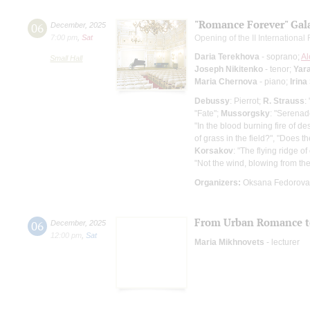
"Romance Forever" Gal
06
December
,
2025
7:00 pm
,
Sat
Opening of the II Internationa
Daria Terekhova
- soprano;
Al
Small Hall
Joseph Nikitenko
- tenor;
Yar
Maria Chernova
- piano;
Irina
Debussy
: Pierrot;
R. Strauss
:
"Fate";
Mussorgsky
: "Serenad
"In the blood burning fire of de
of grass in the field?", "Does t
Korsakov
: "The flying ridge of
"Not the wind, blowing from the
Organizers:
Oksana Fedorova 
From Urban Romance to 
06
December
,
2025
12:00 pm
,
Sat
Maria Mikhnovets
- lecturer