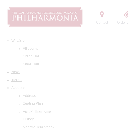
Contact
Order t
What's on
All events
Grand Hall
Small Hall
News
Tickets
About us
Address
Seating Plan
Visit Philharmonia
History
Maestro Temirkanov