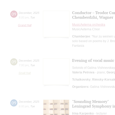
Conductor – Teodor Cur
09
December
,
2025
Chemberdzhi, Wagner
8:00 pm
,
Tue
MusicAeterna orchestra
Grand Hall
MusicAeterna Chior
Chamberjee
: "Nur zu weinen u
solo based on poems by J. Brod
Fantasia
Evening of vocal music
09
December
,
2025
7:00 pm
,
Tue
Soloists of Galina Vishnevska
Valeria Petrova
- piano;
Geor
Small Hall
Tchaikovsky
;
Rimsky-Korsa
Organizers:
Galina Vishnevska
"Sounding Memory"
09
December
,
2025
Leningrad Symphony in
6:00 pm
,
Tue
Irina Karpenko
- lecturer