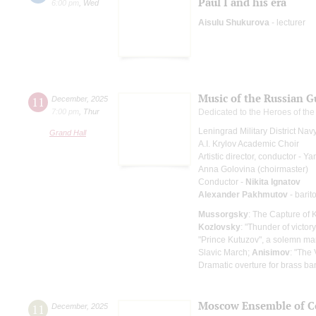
Paul I and his era
6:00 pm
,
Wed
Aisulu Shukurova
- lecturer
Music of the Russian G
11
December
,
2025
7:00 pm
,
Thur
Dedicated to the Heroes of th
Leningrad Military District Na
Grand Hall
A.I. Krylov Academic Choir
Artistic director, conductor - 
Anna Golovina (choirmaster)
Conductor -
Nikita Ignatov
Alexander Pakhmutov
- barit
Mussorgsky
: The Capture of 
Kozlovsky
: "Thunder of victor
"Prince Kutuzov", a solemn ma
Slavic March;
Anisimov
: "The
Dramatic overture for brass b
Moscow Ensemble of C
11
December
,
2025