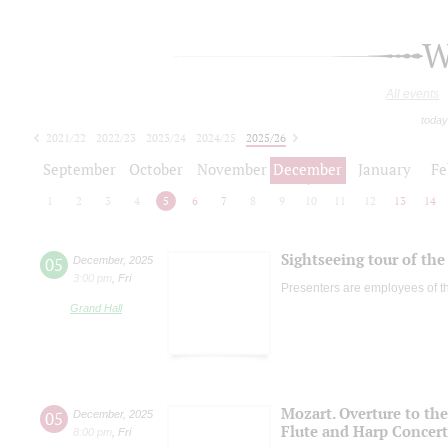
W
All events
today
2021/22
2022/23
2023/24
2024/25
2025/26
2026/27
September
October
November
December
January
Fe
1
2
3
4
5
6
7
8
9
10
11
12
13
14
Sightseeing tour of the 
05
December
,
2025
3:00 pm
,
Fri
Presenters are employees of t
Grand Hall
Mozart. Overture to the
05
December
,
2025
Flute and Harp Concer
8:00 pm
,
Fri