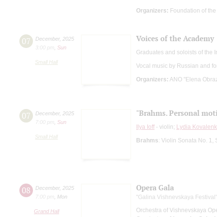
Organizers:
Foundation of the 
Voices of the Academy
07
December
,
2025
3:00 pm
,
Sun
Graduates and soloists of the
Small Hall
Vocal music by Russian and f
Organizers:
ANO "Elena Obrazt
"Brahms. Personal mot
07
December
,
2025
7:00 pm
,
Sun
Ilya Ioff
- violin;
Lydia Kovalen
Small Hall
Brahms
: Violin Sonata No. 1,
Opera Gala
08
December
,
2025
7:00 pm
,
Mon
"Galina Vishnevskaya Festival
Orchestra of Vishnevskaya Op
Grand Hall