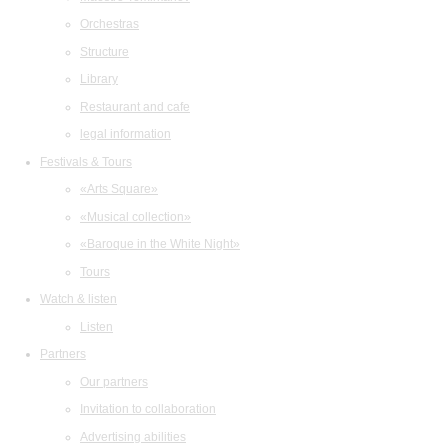
Orchestras
Structure
Library
Restaurant and cafe
legal information
Festivals & Tours
«Arts Square»
«Musical collection»
«Baroque in the White Night»
Tours
Watch & listen
Listen
Partners
Our partners
Invitation to collaboration
Advertising abilities