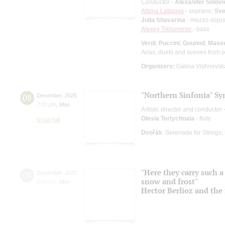
Conductor -
Alexander Solovi
Albina Latipova
- soprano;
Sve
Julia Shavarina
- mezzo-sopr
Alexey Tikhomirov
- bass
Verdi
;
Puccini
;
Gounod
;
Mass
Arias, duets and scenes from 
Organizers:
Galina Vishnevska
"Northern Sinfonia" S
08
December
,
2025
7:00 pm
,
Mon
Artistic director and conductor 
Olesia Tertychnaia
- flute
Small Hall
Dvořák
: Serenade for Strings;
"Here they carry such a 
08
December
,
2025
snow and frost"
6:00 pm
,
Mon
Hector Berlioz and the 