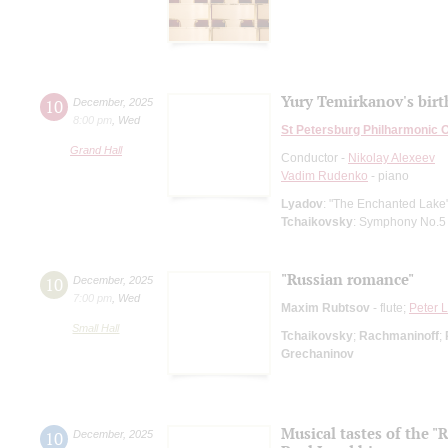
Yury Temirkanov's bir
10
December
,
2025
8:00 pm
,
Wed
St Petersburg Philharmonic 
Grand Hall
Conductor -
Nikolay Alexeev
Vadim Rudenko
- piano
Lyadov
: "The Enchanted Lake"
Tchaikovsky
: Symphony No.5
"Russian romance"
10
December
,
2025
7:00 pm
,
Wed
Maxim Rubtsov
- flute;
Peter 
Small Hall
Tchaikovsky
;
Rachmaninoff
;
Grechaninov
Musical tastes of the 
10
December
,
2025