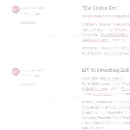
"The Golden Key"
07
December
,
2025
3:00 pm
,
Sun
St Petersburg Philharmonic 
Grand Hall
Children's choir of TV and radi
Artistic director -
Igor Gribkov
Conductor -
Pavel Bubelnikov
Anna Mikhalkova
- presenter
Weinberg
: "The Golden Key", s
Tchaikovsky
: Fragments from
XIV St. Petersburg Emb
07
December
,
2025
8:00 pm
,
Sun
conductor -
Mikhail Golikov
Maria Safaryants
- violin;
Vlad
Grand Hall
Mikhail Gantvarg
- violin;
Feder
- cello;
Ilia Papoian
- piano;
Ho
Mozart
: Overture to Die Zauber
"Cavalleria Rusticana", Duet o
Verdi
: Aria from "Rigoletto", D
Concerto;
Puccini
: Aria of Ro
Iorio
: "Sagra d'Estate" for sa
with orchestra