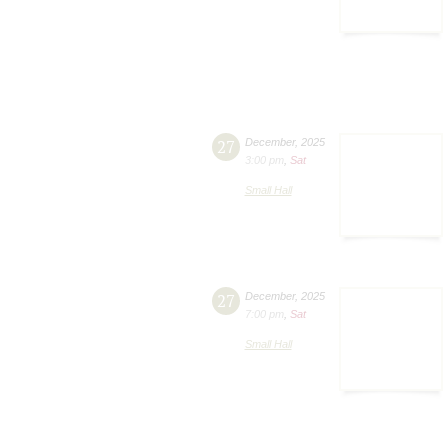
27
December
,
2025
3:00 pm
,
Sat
Small Hall
27
December
,
2025
7:00 pm
,
Sat
Small Hall