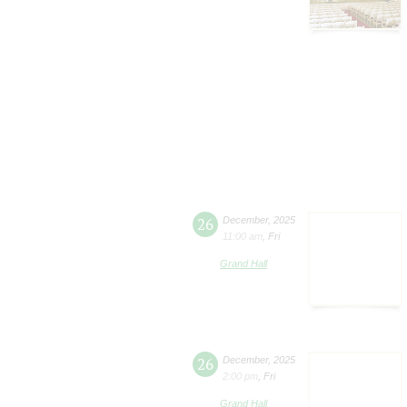
26
December
,
2025
11:00 am
,
Fri
Grand Hall
26
December
,
2025
2:00 pm
,
Fri
Grand Hall