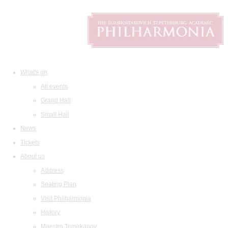
What's on
All events
Grand Hall
Small Hall
News
Tickets
About us
Address
Seating Plan
Visit Philharmonia
History
Maestro Temirkanov