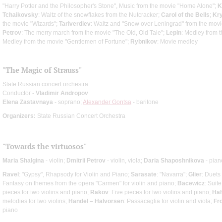
"Harry Potter and the Philosopher's Stone", Music from the movie "Home Alone";
K
Tchaikovsky
: Waltz of the snowflakes from the Nutcracker;
Carol of the Bells
;
Kry
the movie "Wizards";
Tariverdiev
: Waltz and "Snow over Leningrad" from the movie 
Petrov
: The merry march from the movie "The Old, Old Tale";
Lepin
: Medley from t
Medley from the movie "Gentlemen of Fortune";
Rybnikov
: Movie medley
"The Magic of Strauss"
State Russian concert orchestra
Conductor -
Vladimir Andropov
Elena Zastavnaya
- soprano;
Alexander Gontsa
- baritone
Organizers:
State Russian Concert Orchestra
"Towards the virtuosos"
Maria Shalgina
- violin;
Dmitrii Petrov
- violin, viola;
Daria Shaposhnikova
- pian
Ravel
: "Gypsy", Rhapsody for Violin and Piano;
Sarasate
: "Navarra";
Glier
: Duets 
Fantasy on themes from the opera "Carmen" for violin and piano;
Bacewicz
: Suite
pieces for two violins and piano;
Rakov
: Five pieces for two violins and piano;
Hal
melodies for two violins;
Handel – Halvorsen
: Passacaglia for violin and viola;
Fr
piano