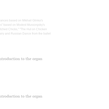
dances based on Mikhail Glinka's
ures" based on Modest Mussorgsky's
hatched Chicks," "The Hut on Chicken
airy and Russian Dance from the ballet
 introduction to the organ
 introduction to the organ