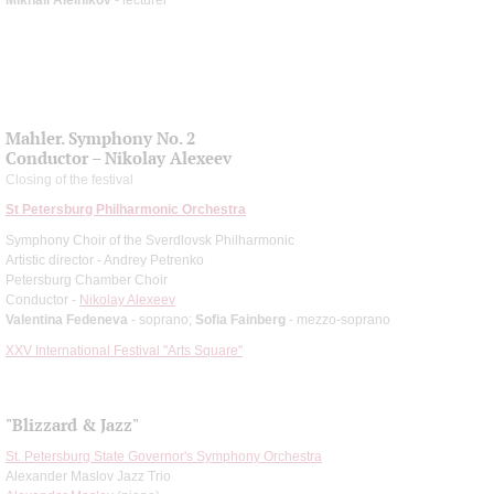
Mahler. Symphony No. 2
Conductor – Nikolay Alexeev
Closing of the festival
St Petersburg Philharmonic Orchestra
Symphony Choir of the Sverdlovsk Philharmonic
Artistic director - Andrey Petrenko
Petersburg Chamber Choir
Conductor -
Nikolay Alexeev
Valentina Fedeneva
- soprano;
Sofia Fainberg
- mezzo-soprano
XXV International Festival "Arts Square"
"Blizzard & Jazz"
St. Petersburg State Governor's Symphony Orchestra
Alexander Maslov Jazz Trio