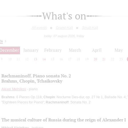
What's on
All events
Grand Hall
Small Hall
today: 07 august 2026, friday
26
December
January
February
March
April
May
9
10
11
12
13
14
15
16
17
18
19
20
21
22
23
Rachmaninoff. Piano sonata No. 2
Brahms, Chopin, Tchaikovsky
Alexei Melnikov
- piano
Brahms
: 6 Pieces Op.118;
Chopin
: Nocturne Des-dur, op. 27 № 1, Ballade No. 4;
"Eighteen Pieces for Piano";
Rachmaninoff
: Sonata No. 2
The musical culture of Russia during the reign of Alexander I
Mikhail Aleinikov
- lecturer