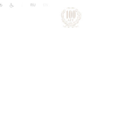
|
RU
EN