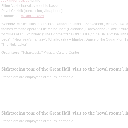
Alexander Maslov
(piano)
Filipp Meshcheryakov (double bass)
Pavel Chizhik (percussion, vibraphone)
Conductor -
Maxim Alexeev
Sviridov
: Musical illustrations to Alexander Pushkin‘s “Snowstorm”;
Maslov
: Two 
themes from the opera "A Life for the Tsar" (Polonaise, Cracovienne), "Jazz Pict
"Pictures at an Exhibition" ("The Gnome," "The Old Castle," "The Ballet of the Un
Legs"), "New Year's Fantasy";
Tchaikovsky – Maslov
: Dance of the Sugar Plum F
"The Nutcracker"
Organizers:
"Tchaikovsky" Musical Culture Center
Sightseeing tour of the Great Hall, visit to the "royal rooms",
Presenters are employees of the Philharmonic
Sightseeing tour of the Great Hall, visit to the "royal rooms",
Presenters are employees of the Philharmonic