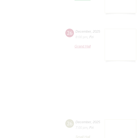
26
December
,
2025
8:00 pm
,
Fri
Grand Hall
26
December
,
2025
7:00 pm
,
Fri
Small Hall