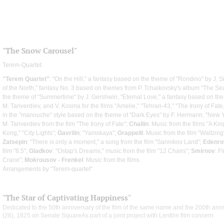
"The Snow Carousel"
Terem-Quartet
"Terem Quartet"
: "On the Hill," a fantasy based on the theme of "Rondino" by J. Si
of the North," fantasy No. 3 based on themes from P. Tchaikovsky's album "The Sea
the theme of "Summertime" by J. Gershwin, "Eternal Love," a fantasy based on the
M. Tariverdiev, and V. Kosma for the films "Amelie," "Tehran-43," "The Irony of Fate,
in the "manouche" style based on the theme of "Dark Eyes" by F. Hermann, "New Y
M. Tariverdiev from the film "The Irony of Fate";
Challin
: Music from the films "A K
Kong," "City Lights";
Gavrilin
: "Yamskaya";
Grappelli
: Music from the film "Waltzing
Zatsepin
: "There is only a moment," a song from the film "Sannikov Land";
Edenro
film "8.5";
Gladkov
: "Ostap's Dreams," music from the film "12 Chairs";
Smirnov
: F
Crane";
Mokrousov - Frenkel
: Music from the films
Arrangements by "Terem-quartet"
"The Star of Captivating Happiness"
Dedicated to the 50th anniversary of the film of the same name and the 200th ann
(26), 1825 on Senate SquareAs part of a joint project with Lenfilm film concern