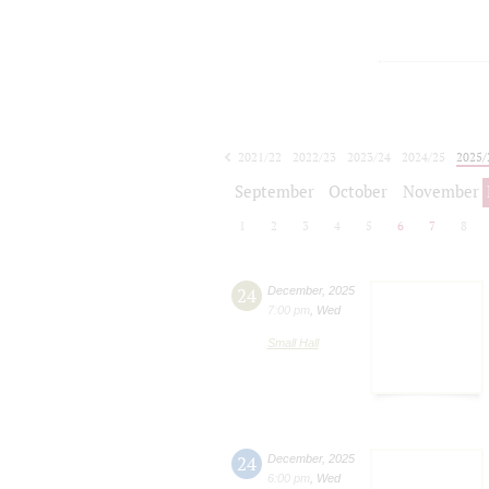
2021/22
2022/23
2023/24
2024/25
2025/
2026/27
September
October
November
1
2
3
4
5
6
7
8
24
December
,
2025
7:00 pm
,
Wed
Small Hall
24
December
,
2025
6:00 pm
,
Wed