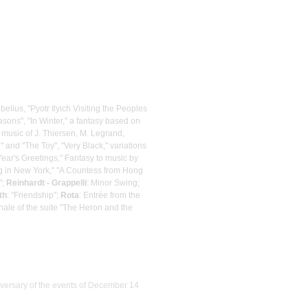
belius, "Pyotr Ilyich Visiting the Peoples
sons", "In Winter," a fantasy based on
 music of J. Thiersen, M. Legrand,
" and "The Toy", "Very Black," variations
ear's Greetings," Fantasy to music by
ing in New York," "A Countess from Hong
";
Reinhardt - Grappelli
: Minor Swing;
th
: "Friendship";
Rota
: Entrée from the
inale of the suite "The Heron and the
iversary of the events of December 14