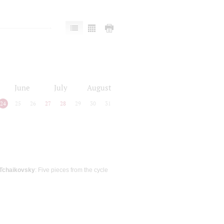
June
July
August
24
25
26
27
28
29
30
31
Tchaikovsky
: Five pieces from the cycle