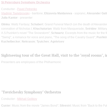
St Petersburg Symphony Orchestra
Conductor -
Pavel Petrenko
Vladimir Tselebrovsky
- baritone;
Elizaveta Maidanova
- soprano;
Alexander Gali
Julia Kantor
- presenter
Glinka
: Waltz Fantasy;
Schubert
: Grand Funeral March (on the death of Alexander 
coronation of Nicholas I;
Khachaturian
: Waltz from Masquerade;
Sviridov
: Milita
A.S.Pushkin's novel "The Snowstorm";
Schwartz
: Excerpts from the music for the 
"Swing", a romance for voice and piano, "The song of the Cavalry Guard";
Pushki
Kuchelbecker
;
Nekrasov
;
Tyutchev
;
Agnivtsev
Sightseeing tour of the Great Hall, visit to the "royal rooms",
Presenters are employees of the Philharmonic
"Tavrichesky Symphony" Orchestra
Conductor -
Mikhail Golikov
Custer
: Music from the movie "James Bond";
Silvestri
: Music from "Back to the Fu