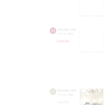
25
December
,
2025
8:00 pm
,
Thur
Grand Hall
25
December
,
2025
7:00 pm
,
Thur
Small Hall