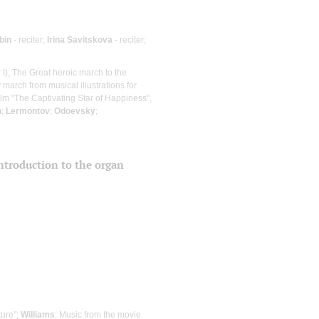
bin
- reciter;
Irina Savitskova
- reciter;
I), The Great heroic march to the
ry march from musical illustrations for
film "The Captivating Star of Happiness",
n
;
Lermontov
;
Odoevsky
;
 introduction to the organ
ture";
Williams
: Music from the movie