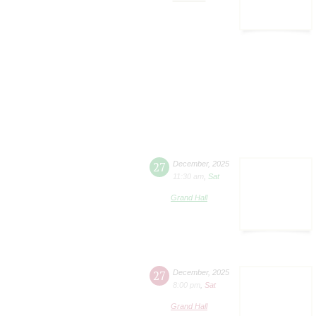
27
December
,
2025
11:30 am
,
Sat
Grand Hall
27
December
,
2025
8:00 pm
,
Sat
Grand Hall