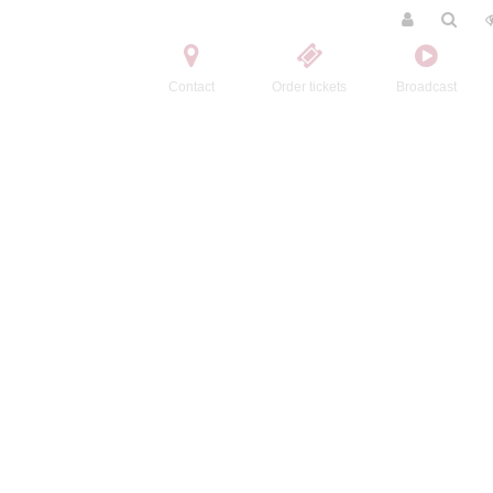
Contact
Order tickets
Broadcast