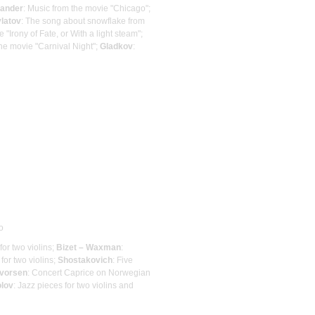
ander
: Music from the movie "Chicago";
latov
: The song about snowflake from
"Irony of Fate, or With a light steam";
he movie "Carnival Night";
Gladkov
:
o
for two violins;
Bizet – Waxman
:
 for two violins;
Shostakovich
: Five
vorsen
: Concert Caprice on Norwegian
olov
: Jazz pieces for two violins and