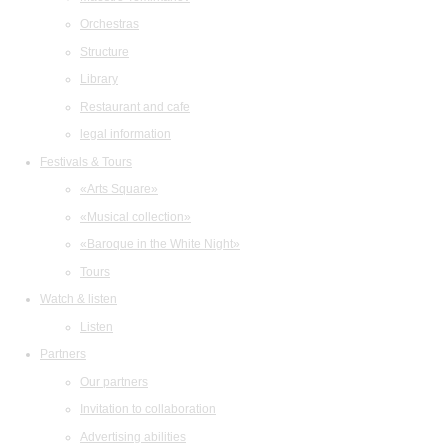
Orchestras
Structure
Library
Restaurant and cafe
legal information
Festivals & Tours
«Arts Square»
«Musical collection»
«Baroque in the White Night»
Tours
Watch & listen
Listen
Partners
Our partners
Invitation to collaboration
Advertising abilities