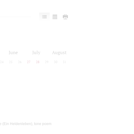
June
July
August
24
25
26
27
28
29
30
31
ife (Ein Heldenleben), tone poem