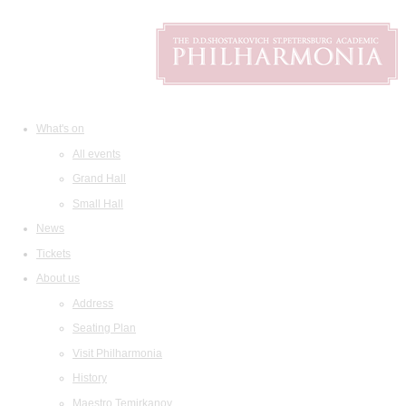
What's on
All events
Grand Hall
Small Hall
News
Tickets
About us
Address
Seating Plan
Visit Philharmonia
History
Maestro Temirkanov