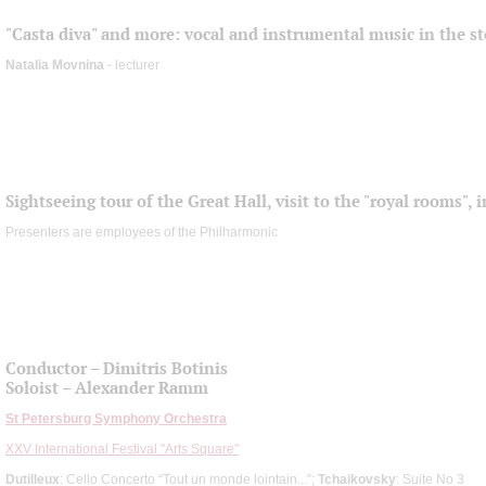
"Casta diva" and more: vocal and instrumental music in the st
Natalia Movnina
- lecturer
Sightseeing tour of the Great Hall, visit to the "royal rooms",
Presenters are employees of the Philharmonic
Conductor – Dimitris Botinis
Soloist – Alexander Ramm
St Petersburg Symphony Orchestra
XXV International Festival "Arts Square"
Dutilleux
: Cello Concerto “Tout un monde lointain...”;
Tchaikovsky
: Suite No 3