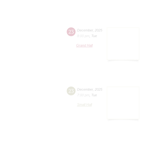
23
December
,
2025
8:00 pm
,
Tue
Grand Hall
23
December
,
2025
7:00 pm
,
Tue
Small Hall