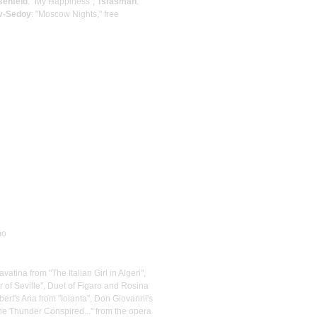
senfeld
: "My Happiness";
Tsfasman
:
v-Sedoy
: "Moscow Nights," free
no
avatina from "The Italian Girl in Algeri",
 of Seville", Duet of Figaro and Rosina
ert's Aria from "Iolanta", Don Giovanni's
the Thunder Conspired..." from the opera