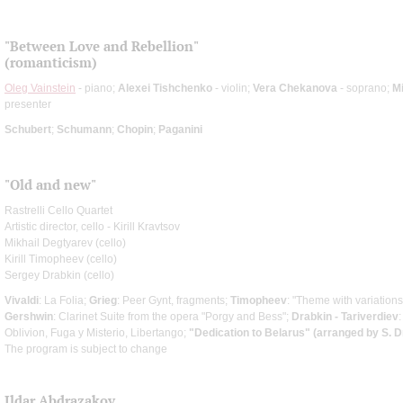
"Between Love and Rebellion"
(romanticism)
Oleg Vainstein
- piano;
Alexei Tishchenko
- violin;
Vera Chekanova
- soprano;
Mi
presenter
Schubert
;
Schumann
;
Chopin
;
Paganini
"Old and new"
Rastrelli Cello Quartet
Artistic director, cello - Kirill Kravtsov
Mikhail Degtyarev (cello)
Kirill Timopheev (cello)
Sergey Drabkin (cello)
Vivaldi
: La Folia;
Grieg
: Peer Gynt, fragments;
Timopheev
: "Theme with variations
Gershwin
: Clarinet Suite from the opera "Porgy and Bess";
Drabkin - Tariverdiev
Oblivion, Fuga y Misterio, Libertango;
"Dedication to Belarus" (arranged by S. D
The program is subject to change
Ildar Abdrazakov