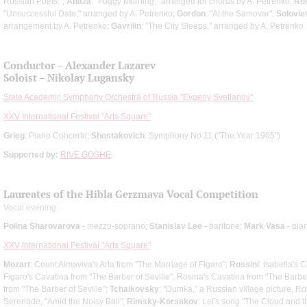
Russian Poets.";
Abaza
: "Foggy Morning," arranged for chorus by A. Petrenko;
Ro
"Unsuccessful Date," arranged by A. Petrenko;
Gordon
: "At the Samovar";
Solovie
arrangement by A. Petrenko;
Gavrilin
: "The City Sleeps," arranged by A. Petrenko
Conductor – Alexander Lazarev
Soloist – Nikolay Lugansky
State Academic Symphony Orchestra of Russia "Evgeny Svetlanov"
XXV International Festival "Arts Square"
Grieg
: Piano Concerto;
Shostakovich
: Symphony No 11 ("The Year 1905")
Supported by:
RIVE GOSHE
Laureates of the Hibla Gerzmava Vocal Competition
Vocal evening
Polina Sharovarova
- mezzo-soprano;
Stanislav Lee
- baritone;
Mark Vasa
- pia
XXV International Festival "Arts Square"
Mozart
: Count Almaviva's Aria from "The Marriage of Figaro";
Rossini
: Isabella's C
Figaro's Cavatina from "The Barber of Seville", Rosina's Cavatina from "The Barber
from "The Barber of Seville";
Tchaikovsky
: "Dumka," a Russian village picture, Rob
Serenade, "Amid the Noisy Ball";
Rimsky-Korsakov
: Lel's song "The Cloud and 