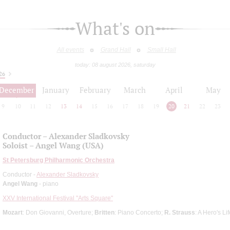
What's on
All events
Grand Hall
Small Hall
today: 08 august 2026, saturday
26
December
January
February
March
April
May
9
10
11
12
13
14
15
16
17
18
19
20
21
22
23
Conductor – Alexander Sladkovsky
Soloist – Angel Wang (USA)
St Petersburg Philharmonic Orchestra
Conductor -
Alexander Sladkovsky
Angel Wang
- piano
XXV International Festival "Arts Square"
Mozart
: Don Giovanni, Overture;
Britten
: Piano Concerto;
R. Strauss
: A Hero's L