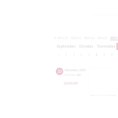
2021/22
2022/23
2023/24
2024/25
2025/
2026/27
September
October
November
1
2
3
4
5
6
7
8
20
December
,
2025
8:00 pm
,
Sat
Grand Hall