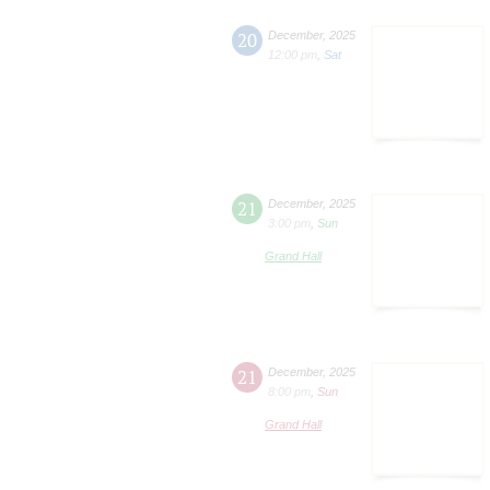
20
December
,
2025
12:00 pm
,
Sat
21
December
,
2025
3:00 pm
,
Sun
Grand Hall
21
December
,
2025
8:00 pm
,
Sun
Grand Hall