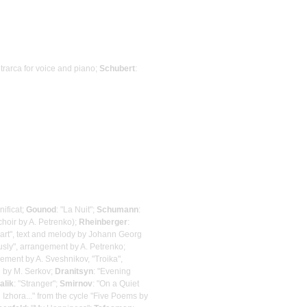
etrarca for voice and piano;
Schubert
:
ificat;
Gounod
: "La Nuit";
Schumann
:
choir by A. Petrenko);
Rheinberger
:
zart", text and melody by Johann Georg
sly", arrangement by A. Petrenko;
gement by A. Sveshnikov, "Troika",
d by M. Serkov;
Dranitsyn
: "Evening
alik
: "Stranger";
Smirnov
: "On a Quiet
 Izhora..." from the cycle "Five Poems by