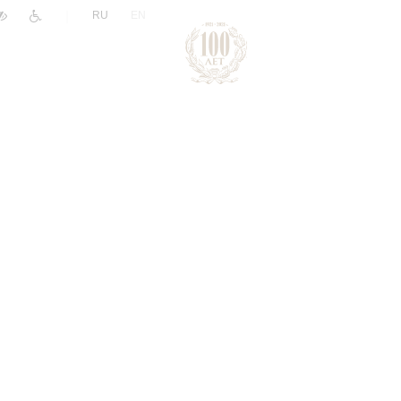
|
RU
EN