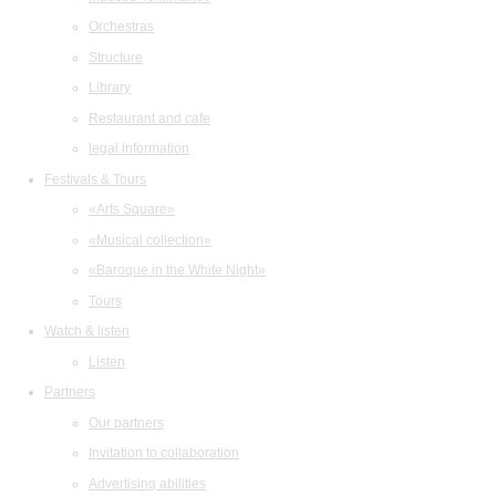
Orchestras
Structure
Library
Restaurant and cafe
legal information
Festivals & Tours
«Arts Square»
«Musical collection»
«Baroque in the White Night»
Tours
Watch & listen
Listen
Partners
Our partners
Invitation to collaboration
Advertising abilities