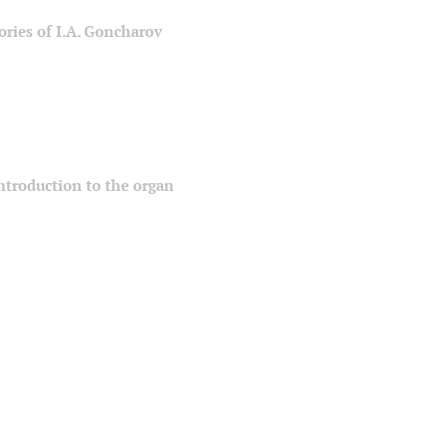
ories of I.A. Goncharov
 introduction to the organ