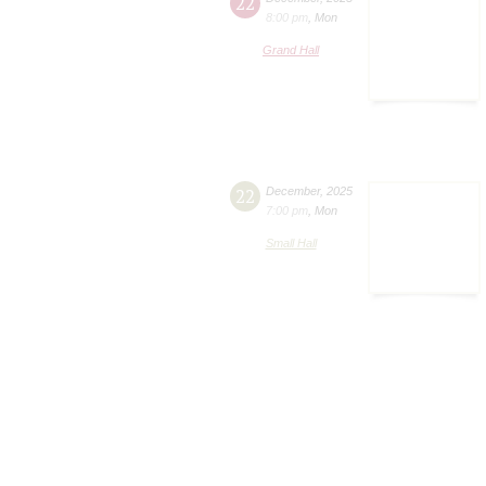
22
8:00 pm
,
Mon
Grand Hall
22
December
,
2025
7:00 pm
,
Mon
Small Hall