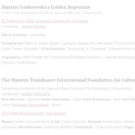
Maestro Gorkovenko's Golden Repertoire
IV St. Petersburg Music Festival named after S.K. Gorkovenko
St. Petersburg State Governor's Symphony Orchestra
Conductor -
Maxim Alexeev
Elena Istratova
- presenter
Tchaikovsky
: Marche Slave, Italian Capriccio, Adagio from the ballet "The Nutcra
ballet "Seven Beauties";
Khachaturian
: "Spartacus" & "Gayaneh", Excerpts from m
Organizers:
ANO "Center for Festival and Exhibition Activities, Cultural and Edu
Projects "KultProsvet"
The Maestro Temirkanov International Foundation for Cultura
Symphony Orchestra of the Special Music School of St Petersburg Conservatory
Conductor -
Arkady Steinlucht
Petr Morozov
- clarinet;
Fedor Maksimov
- cello;
Anna Komarova
- flute;
Ivan S
violin;
Elizaveta Ukrainskaya
- piano
XXV International Festival "Arts Square"
Mozart
: Violin Concerto No 4;
Kraft
: Cello Concerto;
Rossini
: Introduction, theme
orchestra;
Mendelssohn
: Capriccio Brillant;
Chaminade
: Flute Concertino;
Elgar