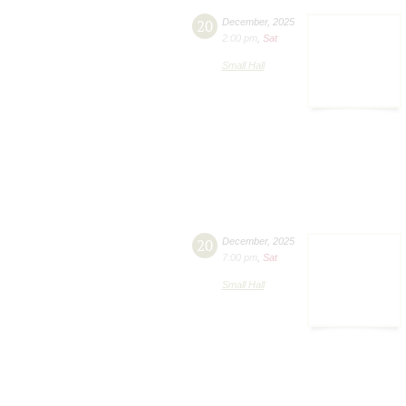
20
December
,
2025
2:00 pm
,
Sat
Small Hall
20
December
,
2025
7:00 pm
,
Sat
Small Hall