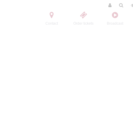
Contact
Order tickets
Broadcast