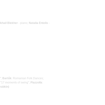
khail Blekher
- piano;
Natalia Entelis
-
";
Bartók
: Romanian Folk Dances;
: "17 moments of swing";
Piazzolla
:
rabkin)