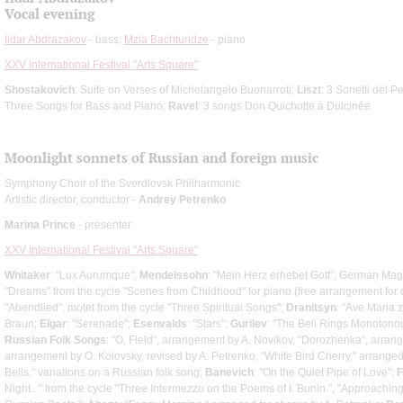
Vocal evening
Ildar Abdrazakov
- bass;
Mzia Bachturidze
- piano
XXV International Festival "Arts Square"
Shostakovich
: Suite on Verses of Michelangelo Buonarroti;
Liszt
: 3 Sonetti del P
Three Songs for Bass and Piano;
Ravel
: 3 songs Don Quichotte à Dulcinée
Moonlight sonnets of Russian and foreign music
Symphony Choir of the Sverdlovsk Philharmonic
Artistic director, conductor -
Andrey Petrenko
Marina Prince
- presenter
XXV International Festival "Arts Square"
Whitaker
: "Lux Aurumque";
Mendelssohn
: "Mein Herz erhebet Gott", German Magn
"Dreams" from the cycle "Scenes from Childhood" for piano (free arrangement for 
"Abendlied", motet from the cycle "Three Spiritual Songs";
Dranitsyn
: "Ave Maria 
Braun;
Elgar
: "Serenade";
Esenvalds
: "Stars";
Gurilev
: "The Bell Rings Monotonou
Russian Folk Songs
: "O, Field", arrangement by A. Novikov, "Dorozhenka", arran
arrangement by O. Kolovsky, revised by A. Petrenko, "White Bird Cherry," arrange
Bells," variations on a Russian folk song;
Banevich
: "On the Quiet Pipe of Love";
F
Night..." from the cycle "Three Intermezzo on the Poems of I. Bunin.", "Approaching