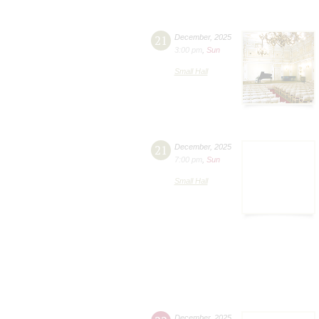
21
December
,
2025
3:00 pm
,
Sun
Small Hall
21
December
,
2025
7:00 pm
,
Sun
Small Hall
December
,
2025