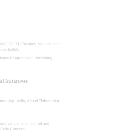
cker", Op. 71;
Garayev
: Waltz from the
usic ballets
cational Programs and Publishing
l Initiatives
endetsky
- cello;
Alexei Tishchenko
-
 and variations for clarinet and
: Cello Concerto