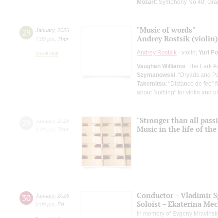
Mozart
: Symphony No.40, Grand
"Music of words"
29
January
,
2026
Andrey Rostsik (violin)
7:00 pm
,
Thur
Andrey Rostsik
- violin;
Yuri P
Small Hall
Vaughan Williams
: The Lark 
Szymanowski
: "Dryads and Pa
Takemitsu
: “Distance de fee” 
about Nothing" for violin and p
"Stronger than all pass
29
January
,
2026
Music in the life of th
6:00 pm
,
Thur
Conductor – Vladimir 
30
January
,
2026
Soloist – Ekaterina Me
8:00 pm
,
Fri
In memory of Evgeny Mravinsk