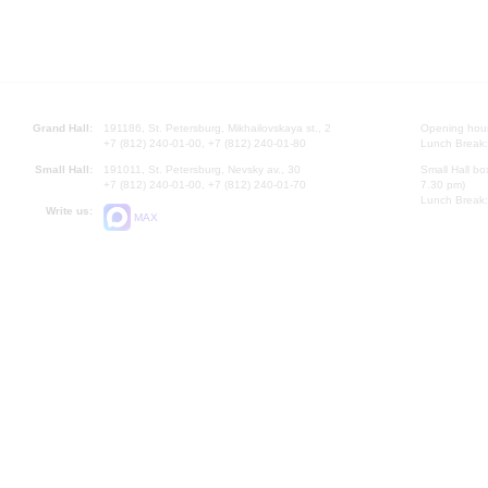
Grand Hall:
191186, St. Petersburg, Mikhailovskaya st., 2
Opening hours
+7 (812) 240-01-00, +7 (812) 240-01-80
Lunch Break:
Small Hall:
191011, St. Petersburg, Nevsky av., 30
Small Hall bo
+7 (812) 240-01-00, +7 (812) 240-01-70
7.30 pm)
Lunch Break:
Write us:
MAX