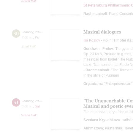
Grand Hall
St Petersburg Philharmonic 
Rachmaninoff
: Piano Concert
Musical dialogues
30
January
,
2026
7:00 pm
,
Fri
Ilia Kozlov
- violin;
Timofei Ka
Small Hall
Gershwin - Frolov
: "Porgy and
Op. 23 № 6, Prelude in g-moll,
maestoso from ballet "The Nutc
Liszt
: Transcendental Etude N
- Rachmaninoff
: "The Torment
in the style of Pugnani
Organizers:
"Enterpriserusart"
"The Unquenchable Cons
31
January
,
2026
Musical and poetic eve
8:00 pm
,
Sat
For the anniversary of the artist
Grand Hall
Svetlana Kryuchkova
- artist
Akhmatova
;
Pasternak
;
Tsve