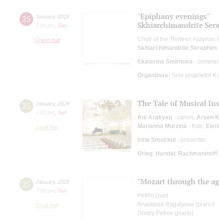
"Epiphany evenings"
25
January
,
2026
Skhiarсhimandrite Sera
8:00 pm
,
Sun
Choir of the Thirteen Assyrian
Grand Hall
Skhiarсhimandrite Seraphim (
Ekaterina Smirnova
- commen
Organizers:
Sole proprietor K
The Tale of Musical In
25
January
,
2026
3:00 pm
,
Sun
Ani Arakyan
- canon;
Arsen 
Marianna Murzina
- flute;
Elen
Small Hall
Irina Smuckul
- presenter
Grieg
;
Handel
;
Rachmaninoff
"Mozart through the age
25
January
,
2026
7:00 pm
,
Sun
PetRo Duet
Anastasia Rogalyova (piano)
Small Hall
Dmitry Petrov (piano)