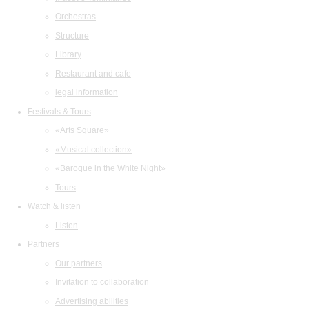
Orchestras
Structure
Library
Restaurant and cafe
legal information
Festivals & Tours
«Arts Square»
«Musical collection»
«Baroque in the White Night»
Tours
Watch & listen
Listen
Partners
Our partners
Invitation to collaboration
Advertising abilities