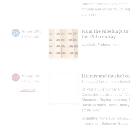
Sollima
: "Violoncelles, vibrez!
for viola and orchestra;
Lovreg
orchestra
From the Nibelungs to 
26
January
,
2026
the 19th century
6:00 pm
,
Mon
Lyudmila Frolova
- lecturer
Literary and musical c
27
January
,
2026
8:00 pm
,
Tue
The day of the complete libera
St. Petersburg Concert Choir
Grand Hall
Conductor, artistic director -
Vl
Alexandra Repina
- soprano;
Daniil Kazakov
- bass;
Dmitry
artistic word
Schnittke
: "Wherever you go,
mixed choir;
Solovyov-Sedoy