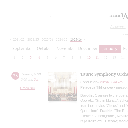
W
All events
tod
2021/22
2022/23
2023/24
2024/25
2025/26
2026/27
September
October
November
December
January
Fe
1
2
3
4
5
6
7
8
9
10
11
12
13
14
Tauric Symphony Orche
25
January
,
2026
3:00 pm
,
Sun
Conductor -
Mikhail Golikov
Pelageya Tikhonova
- mezzo-
Grand Hall
Borodin
: Overture to the opera
Operetta "Gräfin Mariza", Sylva
from the movies "Circus" and "
Quiet Here";
Fradkin
: "The Roa
"Heavenly Tardigrade";
Novik
repertoire of L. Utesov
;
Medle