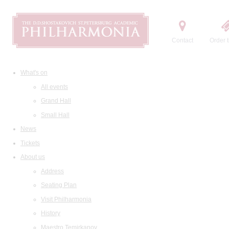
Contact
Order t
What's on
All events
Grand Hall
Small Hall
News
Tickets
About us
Address
Seating Plan
Visit Philharmonia
History
Maestro Temirkanov