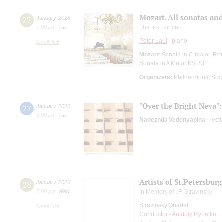
Mozart. All sonatas and
27
January
,
2026
7:00 pm
,
Tue
The first concert
Peter Laul
- piano
Small Hall
Mozart
: Sonata in C major, Ro
Sonata in A Major KV 331
Organizers:
Philharmonic Soc
"Over the Bright Neva":
27
January
,
2026
6:00 pm
,
Tue
Nadezhda Vedenyapina
- lect
Artists of St.Petersbu
28
January
,
2026
7:00 pm
,
Wed
In Memory of I.F. Stravinsky
Stravinsky Quartet
Small Hall
Conductor -
Anatoly Rybalko