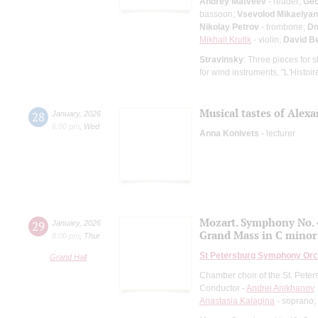
Andrey Matveev
- reader;
Geo
bassoon;
Vsevolod Mikaelyan
Nikolay Petrov
- trombone;
Dm
Mikhail Krutik
- violin;
David B
Stravinsky
: Three pieces for s
for wind instruments, "L'Histoir
Musical tastes of Alex
28
January
,
2026
6:00 pm
,
Wed
Anna Konivets
- lecturer
Mozart. Symphony No. 
29
January
,
2026
Grand Mass in C minor
8:00 pm
,
Thur
St Petersburg Symphony Orc
Grand Hall
Chamber choir of the St. Pete
Conductor -
Andrei Anikhanov
Anastasia Kalagina
- soprano;