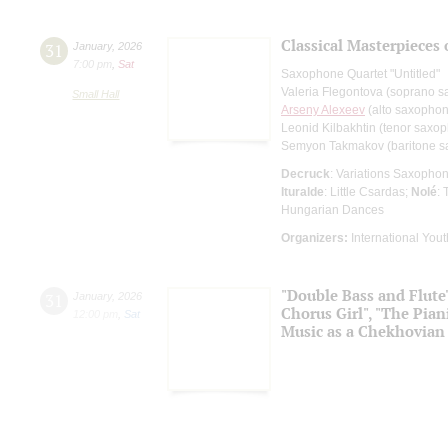
Classical Masterpieces
31
January
,
2026
7:00 pm
,
Sat
Saxophone Quartet "Untitled"
Valeria Flegontova (soprano 
Small Hall
Arseny Alexeev
(alto saxopho
Leonid Kilbakhtin (tenor saxo
Semyon Takmakov (baritone 
Decruck
: Variations Saxopho
Ituralde
: Little Csardas;
Nolé
:
Hungarian Dances
Organizers:
International Yout
"Double Bass and Flute"
31
January
,
2026
Chorus Girl", "The Pian
12:00 pm
,
Sat
Music as a Chekhovian