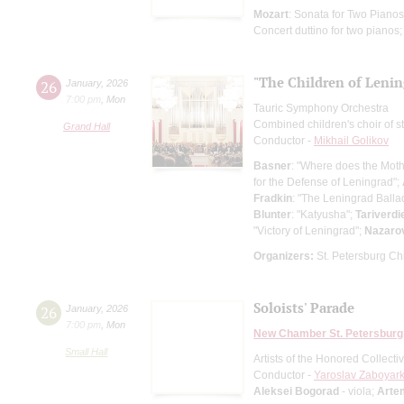
Mozart
: Sonata for Two Piano
Concert duttino for two pianos
"The Children of Lenin
26
January
,
2026
7:00 pm
,
Mon
Tauric Symphony Orchestra
Combined children's choir of s
Grand Hall
Conductor -
Mikhail Golikov
Basner
: "Where does the Mot
for the Defense of Leningrad";
Fradkin
: "The Leningrad Balla
Blunter
: "Katyusha";
Tariverdi
"Victory of Leningrad";
Nazaro
Organizers:
St. Petersburg Chi
Soloists' Parade
26
January
,
2026
7:00 pm
,
Mon
New Chamber St. Petersburg
Small Hall
Artists of the Honored Collect
Conductor -
Yaroslav Zaboyark
Aleksei Bogorad
- viola;
Arte