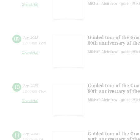
Mikhail Aleinikov
- guide;
Mikh
Grand Hall
Guided tour of the Gran
09
July
,
2025
80th anniversary of the
12:00 pm
,
Wed
Mikhail Aleinikov
- guide;
Mikh
Grand Hall
Guided tour of the Gran
10
July
,
2025
80th anniversary of the
12:00 pm
,
Thur
Mikhail Aleinikov
- guide;
Mikh
Grand Hall
Guided tour of the Gran
11
July
,
2025
80th anniversary of the
12:00 pm
,
Fri