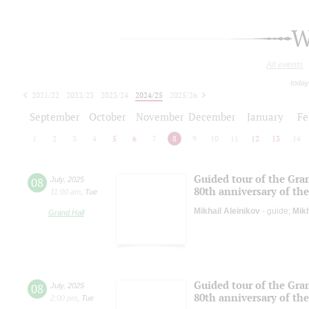
W
All events
today
2021/22
2022/23
2023/24
2024/25
2025/26
2026/27
September
October
November
December
January
Fe
1
2
3
4
5
6
7
8
9
10
11
12
13
14
Guided tour of the Gran
08
July
,
2025
80th anniversary of the
11:00 am
,
Tue
Mikhail Aleinikov
- guide;
Mikh
Grand Hall
Guided tour of the Gran
08
July
,
2025
80th anniversary of the
2:00 pm
,
Tue