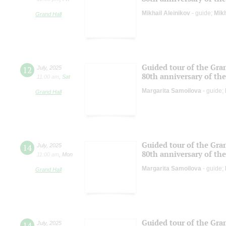
Mikhail Aleinikov
- guide;
Mikh
Grand Hall
Guided tour of the Gran
12
July
,
2025
80th anniversary of the
11:00 am
,
Sat
Margarita Samoilova
- guide;
Grand Hall
Guided tour of the Gran
14
July
,
2025
80th anniversary of the
11:00 am
,
Mon
Margarita Samoilova
- guide;
Grand Hall
Guided tour of the Gran
14
July
,
2025