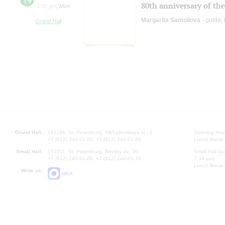
80th anniversary of the
1:00 pm
,
Mon
Margarita Samoilova
- guide;
Grand Hall
Grand Hall:
191186, St. Petersburg, Mikhailovskaya st., 2
Opening hours
+7 (812) 240-01-00, +7 (812) 240-01-80
Lunch Break:
Small Hall:
191011, St. Petersburg, Nevsky av., 30
Small Hall bo
+7 (812) 240-01-00, +7 (812) 240-01-70
7.30 pm)
Lunch Break:
Write us:
MAX