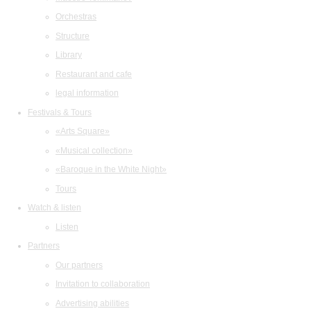
Orchestras
Structure
Library
Restaurant and cafe
legal information
Festivals & Tours
«Arts Square»
«Musical collection»
«Baroque in the White Night»
Tours
Watch & listen
Listen
Partners
Our partners
Invitation to collaboration
Advertising abilities