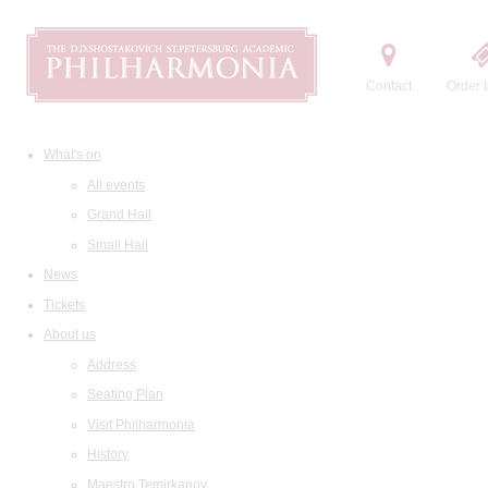
Contact
Order t
What's on
All events
Grand Hall
Small Hall
News
Tickets
About us
Address
Seating Plan
Visit Philharmonia
History
Maestro Temirkanov