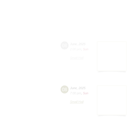
08
June
,
2025
2:00 pm
,
Sun
Small Hall
08
June
,
2025
7:00 pm
,
Sun
Small Hall