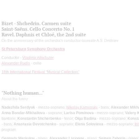
Bizet - Shchedrin. Carmen suite
Saint-Saёns. Cello Concerto No. 1
Ravel. Daphnis et Chloé, the 2nd suite
On the anniversary of the orchestra's conductor-laureate A.S. Dmitriev
St Petersburg Symphony Orchestra
Conductor -
Vladimir Altschuler
Alexander Rudin
- cello
18th International Festival "Musical Collection"
"Nothing human..."
About the funny
Nadezhda Serdyuk
- mezzo-soprano;
Nikolay Kamensky
- bass;
Alexander Mikh
Anna Bondar-Mikhailova
- soprano;
Larisa Pominova
- mezzo-soprano;
Valery 
baritone;
Konstantin Shcherbenko
- tenor;
Olga Badina
- mezzo-soprano;
Konsta
- bass;
Anastasia Devotchenko
- soprano;
Elena Solovieva
- mezzo-soprano;
Ir
program
Gennady Merkulov
- piano;
Alexander Larionov
- piano;
Semen Zaborin
- piano