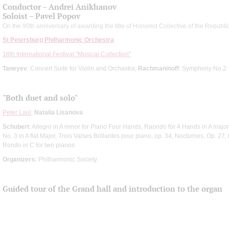
Conductor – Andrei Anikhanov
Soloist – Pavel Popov
On the 90th anniversary of awarding the title of Honored Collective of the Republi
St Petersburg Philharmonic Orchestra
18th International Festival "Musical Collection"
Taneyev
: Concert Suite for Violin and Orchastra;
Rachmaninoff
: Symphony No.2
"Both duet and solo"
Peter Laul
;
Natalia Lisanova
Schubert
: Allegro in A minor for Piano Four Hands, Raondo for 4 Hands in A majo
No. 3 in A flat Major, Trois Valses Brillantes pour piano, op. 34, Nocturnes, Op. 27,
Rondo in C for two pianos
Organizers:
Philharmonic Society
Guided tour of the Grand hall and introduction to the organ