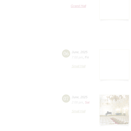
Grand Hall
06
June
,
2025
7:00 pm
,
Fri
Small Hall
07
June
,
2025
2:00 pm
,
Sat
Small Hall