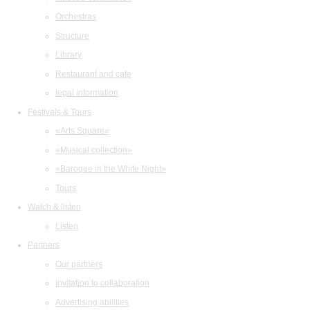
Orchestras
Structure
Library
Restaurant and cafe
legal information
Festivals & Tours
«Arts Square»
«Musical collection»
«Baroque in the White Night»
Tours
Watch & listen
Listen
Partners
Our partners
Invitation to collaboration
Advertising abilities