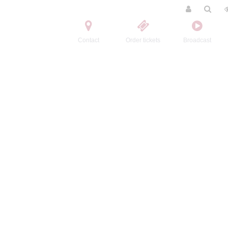
Contact
Order tickets
Broadcast