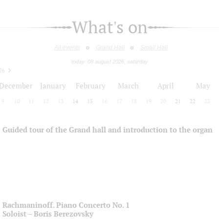
What's on
All events
Grand Hall
Small Hall
today: 08 august 2026, saturday
26
December
January
February
March
April
May
9
10
11
12
13
14
15
16
17
18
19
20
21
22
23
Guided tour of the Grand hall and introduction to the organ
Rachmaninoff. Piano Concerto No. 1
Soloist – Boris Berezovsky