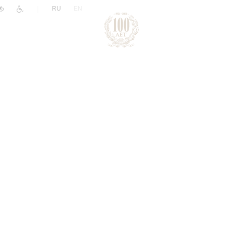
|
RU
EN