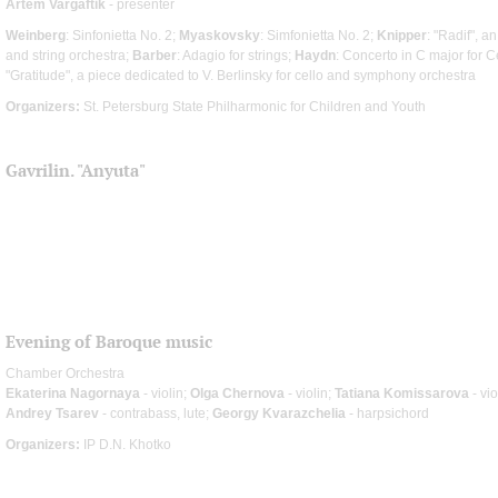
Artem Vargaftik
- presenter
Weinberg
: Sinfonietta No. 2;
Myaskovsky
: Simfonietta No. 2;
Knipper
: "Radif", a
and string orchestra;
Barber
: Adagio for strings;
Haydn
: Concerto in C major for 
"Gratitude", a piece dedicated to V. Berlinsky for cello and symphony orchestra
Organizers:
St. Petersburg State Philharmonic for Children and Youth
Gavrilin. "Anyuta"
Evening of Baroque music
Chamber Orchestra
Ekaterina Nagornaya
- violin;
Olga Chernova
- violin;
Tatiana Komissarova
- vi
Andrey Tsarev
- contrabass, lute;
Georgy Kvarazchelia
- harpsichord
Organizers:
IP D.N. Khotko