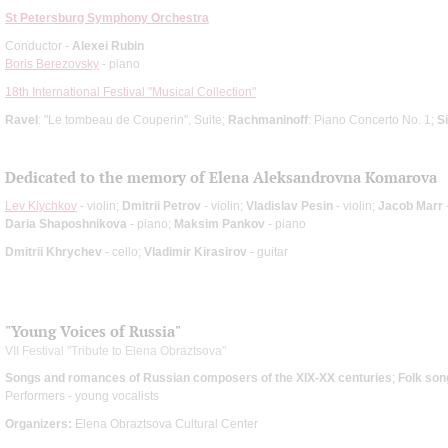
St Petersburg Symphony Orchestra
Conductor -
Alexei Rubin
Boris Berezovsky
- piano
18th International Festival "Musical Collection"
Ravel
: "Le tombeau de Couperin", Suite;
Rachmaninoff
: Piano Concerto No. 1;
S
Dedicated to the memory of Elena Aleksandrovna Komarova
Lev Klychkov
- violin;
Dmitrii Petrov
- violin;
Vladislav Pesin
- violin;
Jacob Marr
-
Daria Shaposhnikova
- piano;
Maksim Pankov
- piano
Dmitrii Khrychev
- cello;
Vladimir Kirasirov
- guitar
"Young Voices of Russia"
VII Festival "Tribute to Elena Obraztsova"
Songs and romances of Russian composers of the XIX-XX centuries
;
Folk son
Performers - young vocalists
Organizers:
Elena Obraztsova Cultural Center