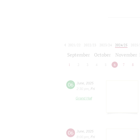
2021/22
2022/23
2023/24
2024/25
2025/
2026/27
September
October
November
1
2
3
4
5
6
7
8
06
June
,
2025
2:30 pm
,
Fri
Grand Hall
06
June
,
2025
8:00 pm
,
Fri