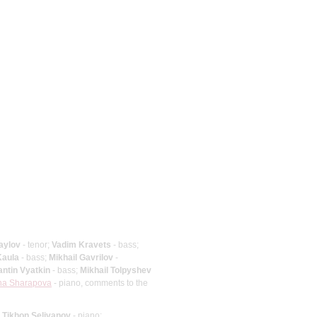
aylov
- tenor;
Vadim Kravets
- bass;
Kaula
- bass;
Mikhail Gavrilov
-
ntin Vyatkin
- bass;
Mikhail Tolpyshev
ina Sharapova
- piano, comments to the
;
Tikhon Selivanov
- piano;