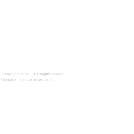
c
r, Piano Sonata No. 14;
Chopin
: Ballade
 Polonaise in f-sharp minor, op 44,