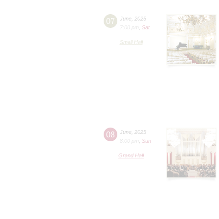
07
June
,
2025
7:00 pm
,
Sat
Small Hall
08
June
,
2025
8:00 pm
,
Sun
Grand Hall