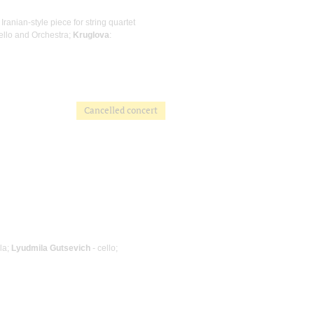
n Iranian-style piece for string quartet
Cello and Orchestra;
Kruglova
:
Cancelled concert
ola;
Lyudmila Gutsevich
- cello;