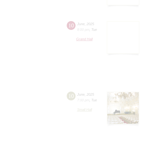
10
June
,
2025
8:00 pm
,
Tue
Grand Hall
10
June
,
2025
7:00 pm
,
Tue
Small Hall