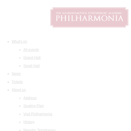
What's on
All events
Grand Hall
Small Hall
News
Tickets
About us
Address
Seating Plan
Visit Philharmonia
History
Maestro Temirkanov