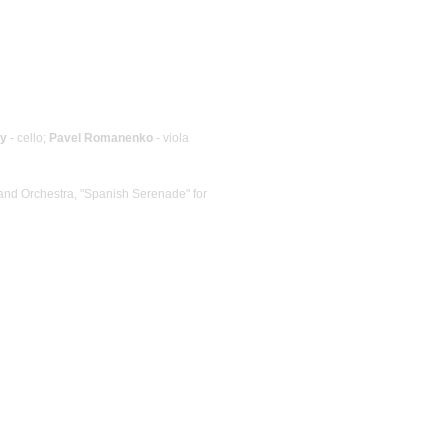
ky
- cello;
Pavel Romanenko
- viola
 and Orchestra, "Spanish Serenade" for