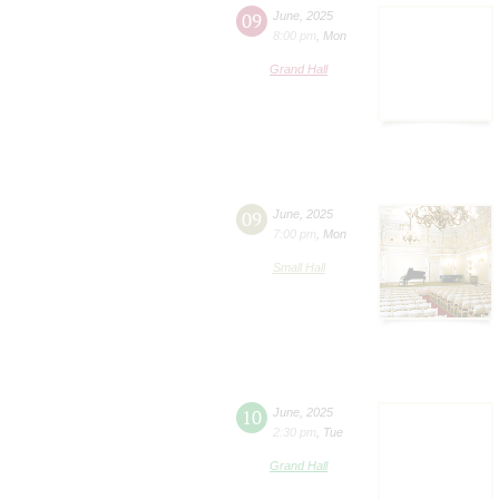
09
June
,
2025
8:00 pm
,
Mon
Grand Hall
09
June
,
2025
7:00 pm
,
Mon
Small Hall
10
June
,
2025
2:30 pm
,
Tue
Grand Hall