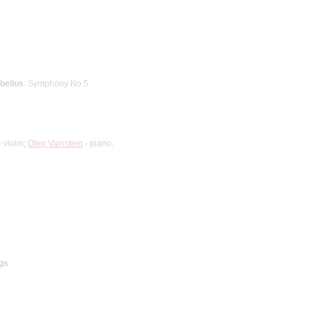
ibelius
: Symphony No 5
 violin;
Oleg Vainstein
- piano;
gs