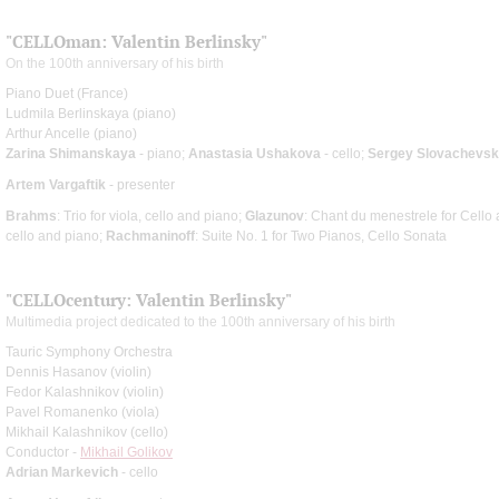
"CELLOman: Valentin Berlinsky"
On the 100th anniversary of his birth
Piano Duet (France)
Ludmila Berlinskaya (piano)
Arthur Ancelle (piano)
Zarina Shimanskaya
- piano;
Anastasia Ushakova
- cello;
Sergey Slovachevs
Artem Vargaftik
- presenter
Brahms
: Trio for viola, cello and piano;
Glazunov
: Chant du menestrele for Cello
cello and piano;
Rachmaninoff
: Suite No. 1 for Two Pianos, Cello Sonata
"CELLOcentury: Valentin Berlinsky"
Multimedia project dedicated to the 100th anniversary of his birth
Tauric Symphony Orchestra
Dennis Hasanov (violin)
Fedor Kalashnikov (violin)
Pavel Romanenko (viola)
Mikhail Kalashnikov (cello)
Conductor -
Mikhail Golikov
Adrian Markevich
- cello