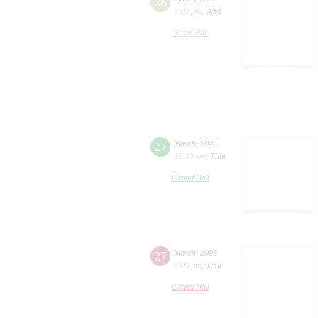
26
7:00 pm
,
Wed
Small Hall
27
March
,
2025
10:30 am
,
Thur
Grand Hall
27
March
,
2025
8:00 pm
,
Thur
Grand Hall