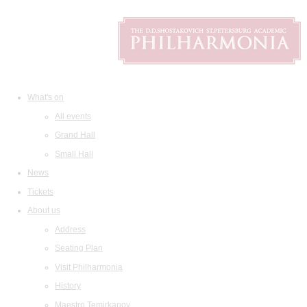
What's on
All events
Grand Hall
Small Hall
News
Tickets
About us
Address
Seating Plan
Visit Philharmonia
History
Maestro Temirkanov