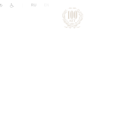
|
RU
EN