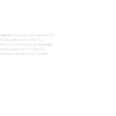
Paganini
: Introduction and variations for
The Beautiful Miller's Wife", "La
ations on an original theme;
Sarasate
:
avatina Figaro from the opera by
a on themes from the opera "Golden