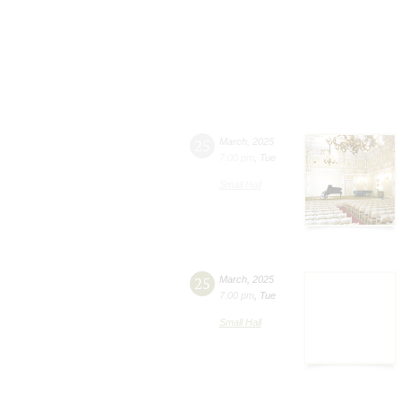
25
March
,
2025
7:00 pm
,
Tue
Small Hall
25
March
,
2025
7:00 pm
,
Tue
Small Hall