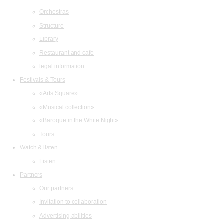
Orchestras
Structure
Library
Restaurant and cafe
legal information
Festivals & Tours
«Arts Square»
«Musical collection»
«Baroque in the White Night»
Tours
Watch & listen
Listen
Partners
Our partners
Invitation to collaboration
Advertising abilities