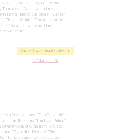
hy to eat", "We sing to you", "We are
oly Theotokos, "Do not weep for me,
ert (II part), "Melodious pipes", "Censer
", "The quiet Light", "The grace of the
obber", "Have mercy on me, God",
or mixed choir
Concert was rescheduled to
27 March 2025
Ernesto from the opera "Don Pasquale",
s aria from the opera "The Love Potion",
a traviata", Aria of Gilda from Rigoletto,
e opera "Rigoletto";
Rossini
: "The
tis
: "Torna a Surriento", “Tu, ca nun