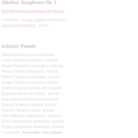
Sibelius. Symphony No. 1
St Petersburg Symphony Orchestra
Conductor -
Ayyub Guliyev
(Azerbaijan)
Andrei Korobeinikov
- piano
Soloists' Parade
State Russian concert orchestra
Lubov Mikhailova (domra, soloist)
Albert Khatmullin (accordion, soloist)
Pavel Chizhik (xylophone, soloist)
Mikhail Tugarev (balalaika, soloist)
Sergey Stolyarov (clarinet, soloist)
Dmitry Gogolev (domra alto, soloist)
Evgeniya Markova (domra, soloist)
Inna Gladovskaya (domra, soloist)
Ksenia Novikova (domra, soloist)
Semyon Sergeev (gusli, soloist)
Peter Nikonov (vibraphone, soloist)
Anna Solyanikova (balalaika, soloist)
Evgeny Rogachev (balalaika, soloist)
Conductor -
Alexander Chernobaev