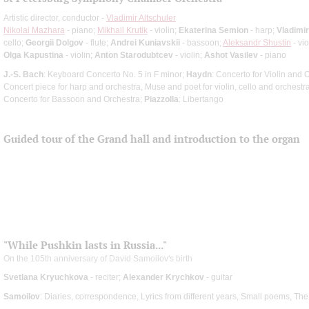
Artistic director, conductor -
Vladimir Altschuler
Nikolai Mazhara
- piano;
Mikhail Krutik
- violin;
Ekaterina Semion
- harp;
Vladimir
cello;
Georgii Dolgov
- flute;
Andrei Kuniavskii
- bassoon;
Aleksandr Shustin
- vio
Olga Kapustina
- violin;
Anton Starodubtcev
- violin;
Ashot Vasilev
- piano
J.-S. Bach
: Keyboard Concerto No. 5 in F minor;
Haydn
: Concerto for Violin and 
Concert piece for harp and orchestra, Muse and poet for violin, cello and orchestr
Concerto for Bassoon and Orchestra;
Piazzolla
: Libertango
Guided tour of the Grand hall and introduction to the organ
"While Pushkin lasts in Russia..."
On the 105th anniversary of David Samoilov's birth
Svetlana Kryuchkova
- reciter;
Alexander Krychkov
- guitar
Samoilov
: Diaries, correspondence, Lyrics from different years, Small poems, T