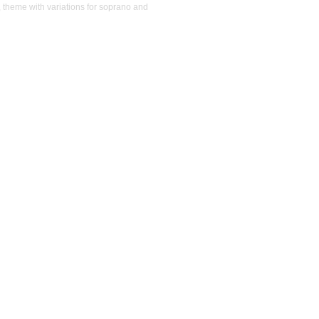
, theme with variations for soprano and