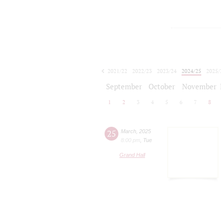
2021/22
2022/23
2023/24
2024/25
2025/
2026/27
September
October
November
1
2
3
4
5
6
7
8
25
March
,
2025
8:00 pm
,
Tue
Grand Hall