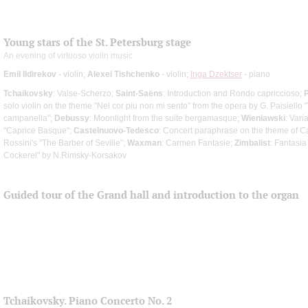
Young stars of the St. Petersburg stage
An evening of virtuoso violin music
Emil Ildirekov
- violin;
Alexei Tishchenko
- violin;
Inga Dzektser
- piano
Tchaikovsky
: Valse-Scherzo;
Saint-Saёns
: Introduction and Rondo capriccioso;
solo violin on the theme "Nel cor piu non mi sento" from the opera by G. Paisiello "
campanella";
Debussy
: Moonlight from the suite bergamasque;
Wieniawski
: Vari
"Caprice Basque";
Castelnuovo-Tedesco
: Concert paraphrase on the theme of C
Rossini's "The Barber of Seville";
Waxman
: Carmen Fantasie;
Zimbalist
: Fantasi
Cockerel" by N.Rimsky-Korsakov
Guided tour of the Grand hall and introduction to the organ
Tchaikovsky. Piano Concerto No. 2