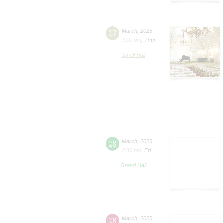
27
March
,
2025
7:00 pm
,
Thur
Small Hall
28
March
,
2025
2:30 pm
,
Fri
Grand Hall
28
March
,
2025