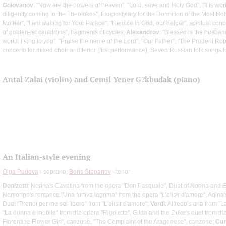
Golovanov
: "Now are the powers of heaven", "Lord, save and Holy God", "It is wort
diligently coming to the Theotokos", Exapostylary for the Dormition of the Most H
Mother", "I am waiting for Your Palace", "Rejoice in God, our helper", spiritual conc
of golden-jet cauldrons", fragments of cycles;
Alexandrov
: "Blessed is the husband
world. I sing to you", "Praise the name of the Lord", "Our Father", "The Prudent R
concerto for mixed choir and tenor (first performance), Seven Russian folk songs f
Antal Zalai (violin) and Cemil Yener G?kbudak (piano)
An Italian-style evening
Olga Pudova
- soprano;
Boris Stepanov
- tenor
Donizetti
: Norina's Cavatina from the opera "Don Pasquale", Duet of Norina and 
Nemorino's romance "Una furtiva lagrima" from the opera "L'elisir d'amore", Adina'
Duet "Prendi per me sei libero" from "L'elisir d'amore";
Verdi
: Alfredo's aria from "L
"La donna è mobile" from the opera "Rigoletto", Gilda and the Duke's duet from th
Florentine Flower Girl", canzone, "The Complaint of the Aragonese", canzone;
Cur