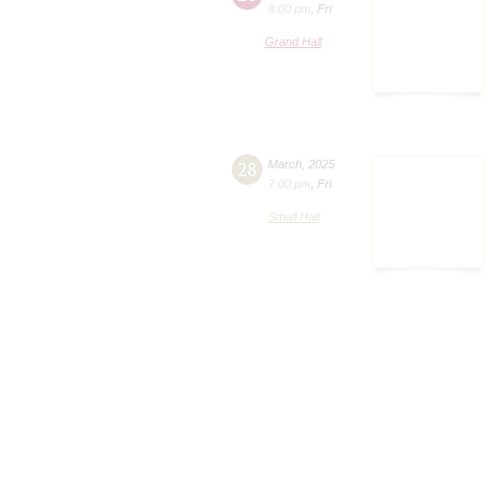
8:00 pm
,
Fri
Grand Hall
28
March
,
2025
7:00 pm
,
Fri
Small Hall