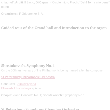
chiagne!”;
Arditi
: Il Bacio;
Di Capua
: «’O sole mio»;
Proch
: “Deh! Torna mio bene”
piano
Organizers:
IP Grigorenko S. A.
Guided tour of the Grand hall and introduction to the organ
Shostakovich. Symphony No. 1
On the 50th anniversary of the Philharmonic being named after the composer
St Petersburg Philharmonic Orchestra
Conductor -
Alexey Nyaga
Elizaveta Ukrainskaya
- piano
Chopin
: Piano Concerto No. 1;
Shostakovich
: Symphony No 1
St Petersburg Symphony Chamber Orchestra