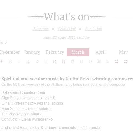
What's on
All events
Grand Hall
Small Hall
today: 08 august 2026, saturday
26
December
January
February
March
April
May
9
10
11
12
13
14
15
16
17
18
19
20
21
22
23
Spiritual and secular music by Stalin Prize-winning composer
On the 50th anniversary of the Philharmonic being named after the composer
Petersburg Chamber Choir
Olga Shiryaeva (soprano, soloist)
Elina Richter (mezzo-soprano, soloist)
Egor Semenkov (tenor, soloist)
Yuri Vlasov (bass, soloist)
Conductor -
Elena Kurnosenko
archpriest Vyacheslav Kharinov
- comments on the program