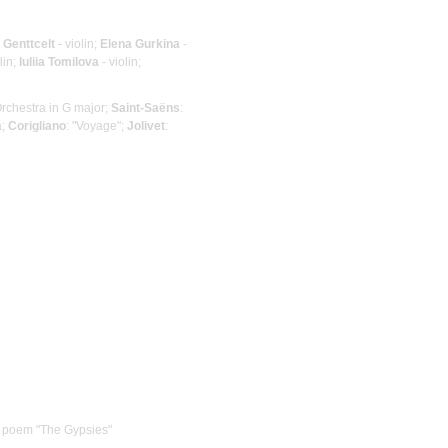
 Genttcelt
- violin;
Elena Gurkina
-
lin;
Iuliia Tomilova
- violin;
Orchestra in G major;
Saint-Saёns
:
a;
Corigliano
: "Voyage";
Jolivet
:
he poem "The Gypsies"