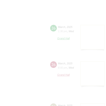
26
March
,
2025
1:30 pm
,
Wed
Grand Hall
26
March
,
2025
8:00 pm
,
Wed
Grand Hall
March
,
2025