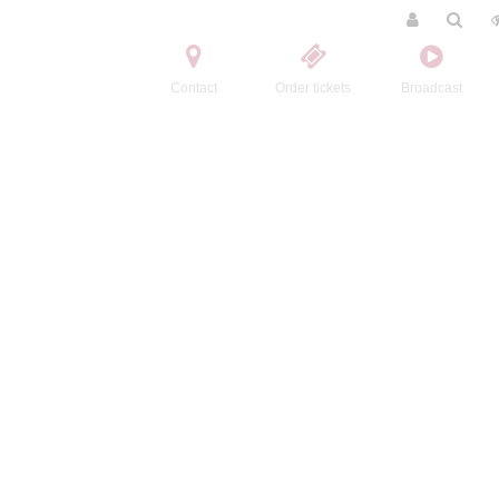
Contact
Order tickets
Broadcast