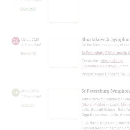
Grand Hall
Shostakovich. Symphon
26
March
,
2025
8:00 pm
,
Wed
On the 50th anniversary of th
St Petersburg Philharmonic 
Grand Hall
Conductor -
Alexey Nyaga
Elizaveta Ukrainskaya
- piano
Chopin
: Piano Concerto No. 1
St Petersburg Symphon
26
March
,
2025
7:00 pm
,
Wed
Artistic director, conductor -
Vla
Nikolai Mazhara
- piano;
Mikha
Small Hall
cello;
Georgii Dolgov
- flute;
An
Olga Kapustina
- violin;
Anton
J.-S. Bach
: Keyboard Concerto
Concert piece for harp and orch