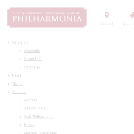
Contact
Order t
What's on
All events
Grand Hall
Small Hall
News
Tickets
About us
Address
Seating Plan
Visit Philharmonia
History
Maestro Temirkanov