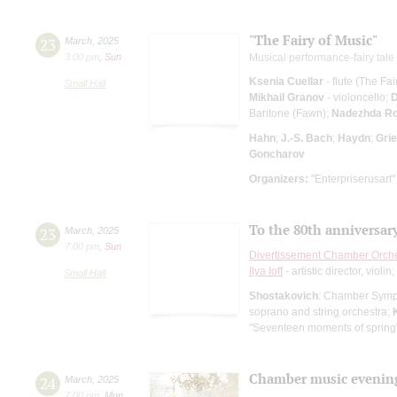
"The Fairy of Music"
23
March
,
2025
3:00 pm
,
Sun
Musical performance-fairy tale 
Ksenia Cuellar
- flute (The Fa
Small Hall
Mikhail Granov
- violoncello;
D
Baritone (Fawn);
Nadezhda Ro
Hahn
;
J.-S. Bach
;
Haydn
;
Gri
Goncharov
Organizers:
"Enterpriserusart"
To the 80th anniversary
23
March
,
2025
7:00 pm
,
Sun
Divertissement Chamber Orch
Ilya Ioff
- artistic director, violin;
Small Hall
Shostakovich
: Chamber Sym
soprano and string orchestra;
"Seventeen moments of spring
Chamber music evenin
24
March
,
2025
7:00 pm
,
Mon