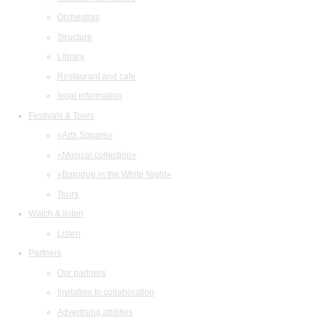
Orchestras
Structure
Library
Restaurant and cafe
legal information
Festivals & Tours
«Arts Square»
«Musical collection»
«Baroque in the White Night»
Tours
Watch & listen
Listen
Partners
Our partners
Invitation to collaboration
Advertising abilities