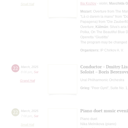
Ilia Kozlov
- violin;
Mavzhida G
Small Hall
Mozart
: Overture from The Mar
"Là ci darem la mano" from "D
Papagena) from "Die Zauberflö
Overture;
Kálmán
: Silva's ari
Polka, On The Beautiful Blue
Operetta “Giuditta”
The program may be changed
Organizers:
IP Chirkov A. V.
Conductor – Dmitry Lis
22
March
,
2025
Soloist – Boris Berezov
8:00 pm
,
Sat
Ural Philharmonic Orchestra
Grand Hall
Grieg
: "Peer Gynt", Suite No. 
Piano duet music even
22
March
,
2025
7:00 pm
,
Sat
Piano duet
Nika Melnikova (piano)
Small Hall