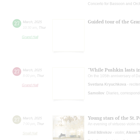
Concerto for Bassoon and Orc
Guided tour of the Gra
27
March
,
2025
10:30 am
,
Thur
Grand Hall
"While Pushkin lasts in
27
March
,
2025
8:00 pm
,
Thur
On the 105th anniversary of Da
Svetlana Kryuchkova
- recite
Grand Hall
Samoilov
: Diaries, correspon
Young stars of the St. 
27
March
,
2025
7:00 pm
,
Thur
An evening of virtuoso violin m
Emil Ildirekov
- violin;
Alexei 
Small Hall