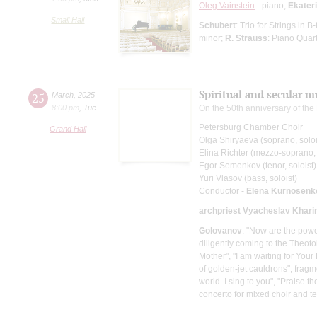
Oleg Vainstein
- piano;
Ekater
Small Hall
Schubert
: Trio for Strings in 
minor;
R. Strauss
: Piano Quar
Spiritual and secular 
25
March
,
2025
8:00 pm
,
Tue
On the 50th anniversary of th
Petersburg Chamber Choir
Grand Hall
Olga Shiryaeva (soprano, soloi
Elina Richter (mezzo-soprano, 
Egor Semenkov (tenor, soloist)
Yuri Vlasov (bass, soloist)
Conductor -
Elena Kurnosenk
archpriest Vyacheslav Khari
Golovanov
: "Now are the power
diligently coming to the Theot
Mother", "I am waiting for Your 
of golden-jet cauldrons", fragm
world. I sing to you", "Praise 
concerto for mixed choir and te