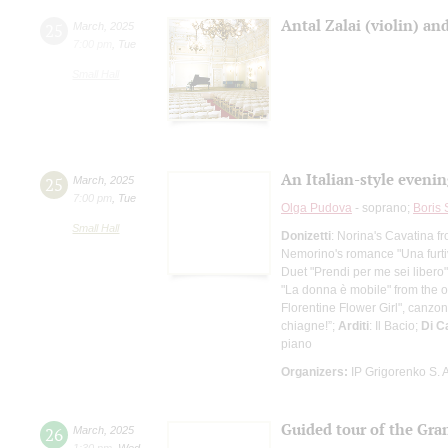
Antal Zalai (violin) a
25
March
,
2025
7:00 pm
,
Tue
Small Hall
An Italian-style evenin
25
March
,
2025
7:00 pm
,
Tue
Olga Pudova
- soprano;
Boris
Small Hall
Donizetti
: Norina's Cavatina 
Nemorino's romance "Una furtiva
Duet "Prendi per me sei libero"
"La donna è mobile" from the o
Florentine Flower Girl", canzo
chiagne!”;
Arditi
: Il Bacio;
Di C
piano
Organizers:
IP Grigorenko S. A
Guided tour of the Gra
26
March
,
2025
1:30 pm
,
Wed