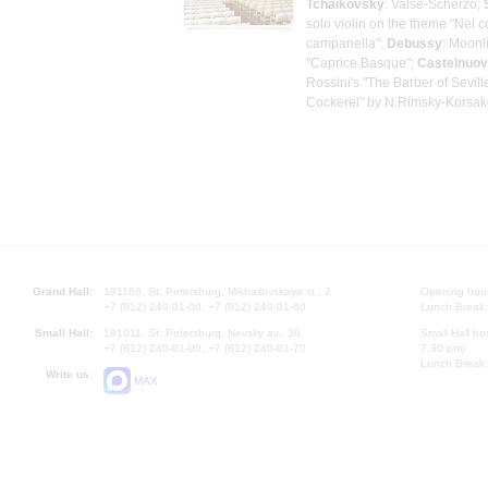
Tchaikovsky
: Valse-Scherzo;
solo violin on the theme "Nel co
campanella";
Debussy
: Moonl
"Caprice Basque";
Castelnuo
Rossini's "The Barber of Sevill
Cockerel" by N.Rimsky-Korsa
Grand Hall:
191186, St. Petersburg, Mikhailovskaya st., 2
Opening hours
+7 (812) 240-01-00, +7 (812) 240-01-80
Lunch Break:
Small Hall:
191011, St. Petersburg, Nevsky av., 30
Small Hall bo
+7 (812) 240-01-00, +7 (812) 240-01-70
7.30 pm)
Lunch Break:
Write us:
MAX