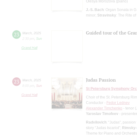
Olesya Morozova (piano)
J.-S. Bach
: Organ Sonata in G
minor;
Stravinsky
: The Rite of
Guided tour of the Gran
23
March
,
2025
2:30 pm
,
Sun
Grand Hall
Judas Passion
23
March
,
2025
8:00 pm
,
Sun
St Petersburg Symphony Orc
Grand Hall
Choir of the St. Petersburg R
Conductor -
Fedor Lednev
Alexander Timchenko
- tenor 
Yaroslav Timofeev
- presente
Radvilovich
: “Judas”, passion
story “Judas Iscariot”;
Rimsky-
Theme for Piano and Orchestr