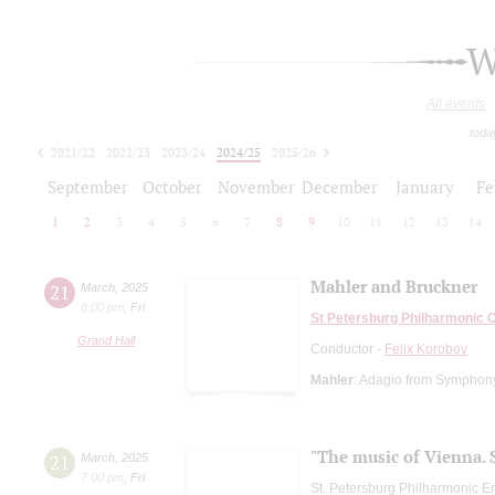
W
All events
toda
2021/22
2022/23
2023/24
2024/25
2025/26
2026/27
September
October
November
December
January
Fe
1
2
3
4
5
6
7
8
9
10
11
12
13
14
Mahler and Bruckner
21
March
,
2025
8:00 pm
,
Fri
St Petersburg Philharmonic 
Grand Hall
Conductor -
Felix Korobov
Mahler
: Adagio from Symphon
"The music of Vienna. 
21
March
,
2025
7:00 pm
,
Fri
St. Petersburg Philharmonic En