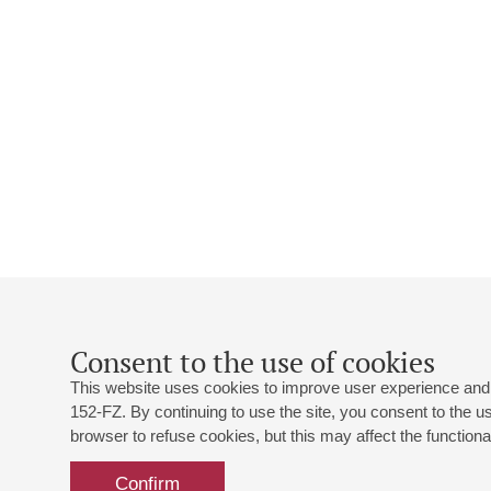
Consent to the use of cookies
This website uses cookies to improve user experience and 
152-FZ. By continuing to use the site, you consent to the 
browser to refuse cookies, but this may affect the functional
Confirm