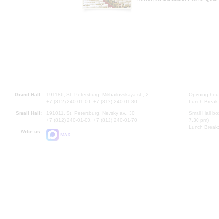
Grand Hall:
191186, St. Petersburg, Mikhailovskaya st., 2
Opening hours
+7 (812) 240-01-00, +7 (812) 240-01-80
Lunch Break:
Small Hall:
191011, St. Petersburg, Nevsky av., 30
Small Hall bo
+7 (812) 240-01-00, +7 (812) 240-01-70
7.30 pm)
Lunch Break:
Write us:
MAX