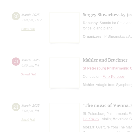
Sergey Slovachevsky (ce
20
March
,
2025
7:00 pm
,
Thur
Debussy
: Sonata for Cello an
for cello and piano
Small Hall
Organizers:
IP Shpanskaya A.
Mahler and Bruckner
21
March
,
2025
8:00 pm
,
Fri
St Petersburg Philharmonic 
Grand Hall
Conductor -
Felix Korobov
Mahler
: Adagio from Symphon
"The music of Vienna. 
21
March
,
2025
7:00 pm
,
Fri
St. Petersburg Philharmonic En
Ilia Kozlov
- violin;
Mavzhida G
Small Hall
Mozart
: Overture from The Mar