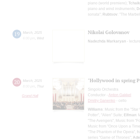
piano (world premiere);
Tchai
piano and wind instruments;
D
sonata";
Rubtsov
: "The Marbel
Nikolai Golovanov
19
March
,
2025
6:00 pm
,
Wed
Nadezhda Markaryan
- lectur
"Hollywood in spring P
20
March
,
2025
8:00 pm
,
Thur
Singolo Orchestra
Conductor -
Anton Gakkel
Grand Hall
Dmitry Ganenko
- cello
Williams
: Music from the "Star
Potter", "Alien" Suite;
Elfman
: 
"The Avengers", Music from "F
Music from "Once Upon a Time in
“The Phantom of the Opera”, f
series "Game of Thrones";
Ade