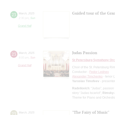
Guided tour of the Gran
23
March
,
2025
2:30 pm
,
Sun
Grand Hall
Judas Passion
23
March
,
2025
8:00 pm
,
Sun
St Petersburg Symphony Orc
Grand Hall
Choir of the St. Petersburg R
Conductor -
Fedor Lednev
Alexander Timchenko
- tenor 
Yaroslav Timofeev
- presente
Radvilovich
: “Judas”, passion
story “Judas Iscariot”;
Rimsky-
Theme for Piano and Orchestr
"The Fairy of Music"
23
March
,
2025