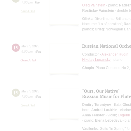
7:00 pm
,
Tue
Oleg Vainstein
- piano;
Nadezh
Rostislav Vainstein
- double 
Small Hall
Glinka
: Divertimento Brillante
Nocturne "La séparation";
Rac
pianos;
Grieg
: Norwegian Danc
Russian National Orche
19
March
,
2025
8:00 pm
,
Wed
Conductor -
Alexander Rudin
Nikolay Lugansky
- piano
Grand Hall
Chopin
: Piano Concerto No 2;
"Ours, Our Native"
19
March
,
2025
Russian Music for Flut
7:00 pm
,
Wed
Dmitry Terentyev
- flute;
Oles
Small Hall
horn;
Andreii Laukhin
- clarine
Anna Fenster
- violin;
Evgenii
- piano;
Elena Lebedeva
- pia
Vasilenko
: Suite "In Spring" fo