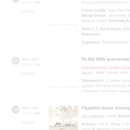
3:00 pm
,
Sun
Musical performance-fairy tale 
Ksenia Cuellar
- flute (The Fa
Small Hall
Mikhail Granov
- violoncello;
D
Baritone (Fawn);
Nadezhda Ro
Hahn
;
J.-S. Bach
;
Haydn
;
Gri
Goncharov
Organizers:
"Enterpriserusart"
To the 80th anniversary
23
March
,
2025
7:00 pm
,
Sun
Divertissement Chamber Orch
Ilya Ioff
- artistic director, violin;
Small Hall
Shostakovich
: Chamber Sym
soprano and string orchestra;
"Seventeen moments of spring
Chamber music evenin
24
March
,
2025
7:00 pm
,
Mon
Oleg Vainstein
- piano;
Ekater
Small Hall
Schubert
: Trio for Strings in 
minor;
R. Strauss
: Piano Quar