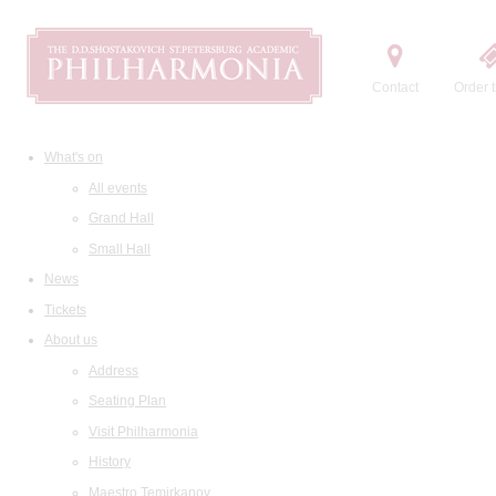
Contact
Order t
What's on
All events
Grand Hall
Small Hall
News
Tickets
About us
Address
Seating Plan
Visit Philharmonia
History
Maestro Temirkanov