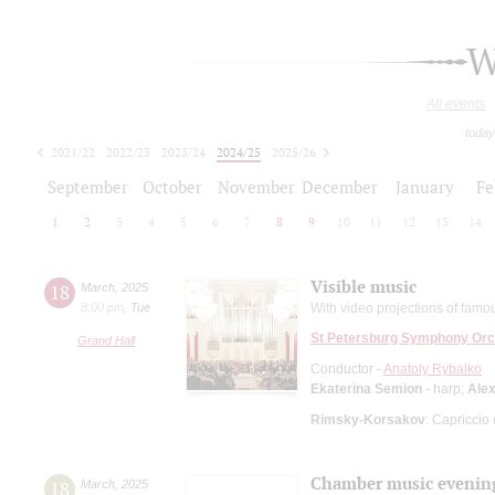
W
All events
today
2021/22
2022/23
2023/24
2024/25
2025/26
2026/27
September
October
November
December
January
Fe
1
2
3
4
5
6
7
8
9
10
11
12
13
14
Visible music
18
March
,
2025
8:00 pm
,
Tue
With video projections of fam
St Petersburg Symphony Orc
Grand Hall
Conductor -
Anatoly Rybalko
Ekaterina Semion
- harp;
Alex
Rimsky-Korsakov
: Capriccio
Chamber music evenin
18
March
,
2025