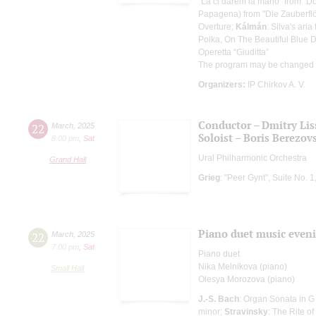
"Là ci darem la mano" from "D
Papagena) from "Die Zauberflö
Overture;
Kálmán
: Silva's ari
Polka, On The Beautiful Blue
Operetta “Giuditta”
The program may be changed
Organizers:
IP Chirkov A. V.
Conductor – Dmitry Lis
22
March
,
2025
Soloist – Boris Berezov
8:00 pm
,
Sat
Ural Philharmonic Orchestra
Grand Hall
Grieg
: "Peer Gynt", Suite No. 
Piano duet music even
22
March
,
2025
7:00 pm
,
Sat
Piano duet
Nika Melnikova (piano)
Small Hall
Olesya Morozova (piano)
J.-S. Bach
: Organ Sonata in G
minor;
Stravinsky
: The Rite of