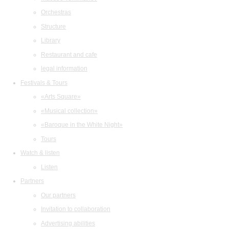
Orchestras
Structure
Library
Restaurant and cafe
legal information
Festivals & Tours
«Arts Square»
«Musical collection»
«Baroque in the White Night»
Tours
Watch & listen
Listen
Partners
Our partners
Invitation to collaboration
Advertising abilities