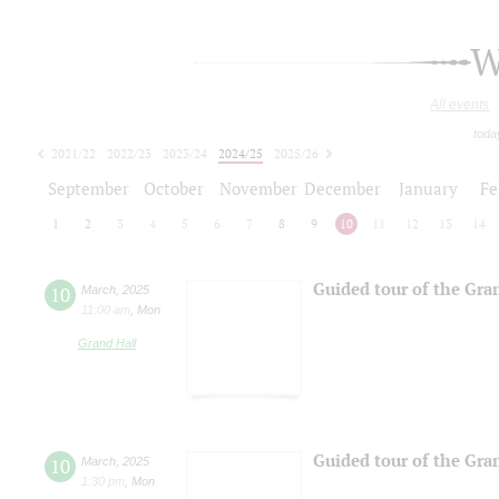
W
All events
toda
2021/22
2022/23
2023/24
2024/25
2025/26
2026/27
September
October
November
December
January
Fe
1
2
3
4
5
6
7
8
9
10
11
12
13
14
Guided tour of the Gra
10
March
,
2025
11:00 am
,
Mon
Grand Hall
Guided tour of the Gra
10
March
,
2025
1:30 pm
,
Mon