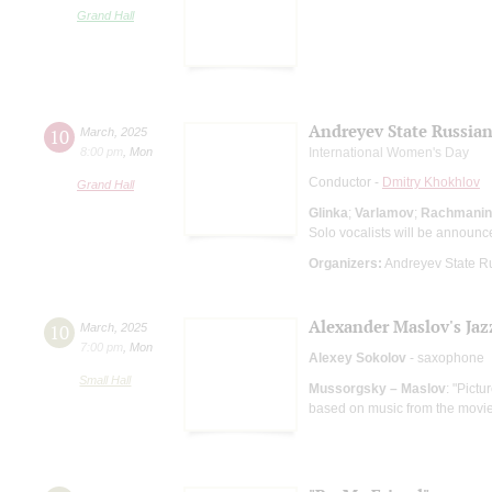
Grand Hall
Andreyev State Russian
10
March
,
2025
8:00 pm
,
Mon
International Women's Day
Conductor -
Dmitry Khokhlov
Grand Hall
Glinka
;
Varlamov
;
Rachmanin
Solo vocalists will be announc
Organizers:
Andreyev State R
Alexander Maslov's Jaz
10
March
,
2025
7:00 pm
,
Mon
Alexey Sokolov
- saxophone
Small Hall
Mussorgsky – Maslov
: "Pictu
based on music from the movi