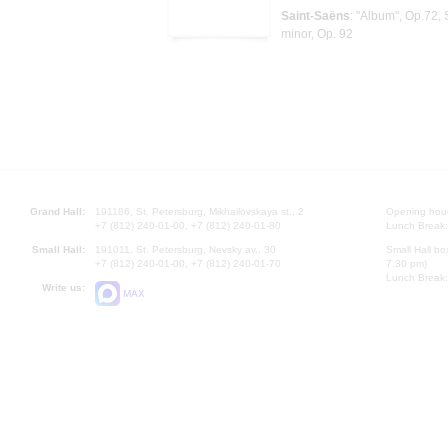
Saint-Saёns
: "Album", Op.72, 
minor, Op. 92
Grand Hall:
191186, St. Petersburg, Mikhailovskaya st., 2
Opening hours
+7 (812) 240-01-00, +7 (812) 240-01-80
Lunch Break:
Small Hall:
191011, St. Petersburg, Nevsky av., 30
Small Hall bo
+7 (812) 240-01-00, +7 (812) 240-01-70
7.30 pm)
Lunch Break:
Write us:
MAX