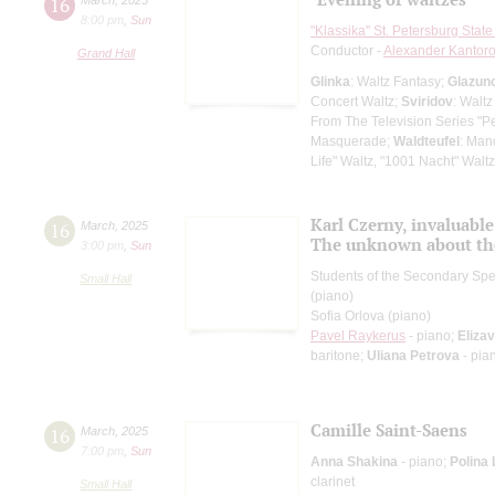
16
8:00 pm
,
Sun
"Klassika" St. Petersburg Sta
Conductor -
Alexander Kantor
Grand Hall
Glinka
: Waltz Fantasy;
Glazun
Concert Waltz;
Sviridov
: Waltz
From The Television Series "P
Masquerade;
Waldteufel
: Man
Life" Waltz, "1001 Nacht" Waltz
Karl Czerny, invaluabl
16
March
,
2025
The unknown about t
3:00 pm
,
Sun
Students of the Secondary Spec
Small Hall
(piano)
Sofia Orlova (piano)
Pavel Raykerus
- piano;
Eliza
baritone;
Uliana Petrova
- pia
Camille Saint-Saens
16
March
,
2025
7:00 pm
,
Sun
Anna Shakina
- piano;
Polina
clarinet
Small Hall