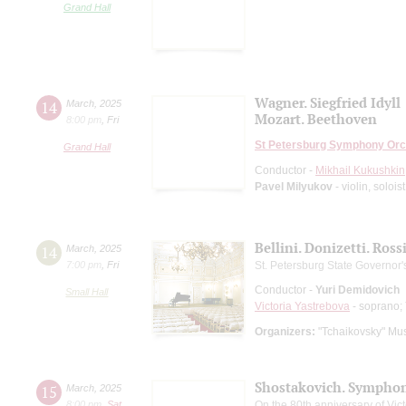
Grand Hall
Wagner. Siegfried Idyll
14
March
,
2025
Mozart. Beethoven
8:00 pm
,
Fri
St Petersburg Symphony Orc
Grand Hall
Conductor -
Mikhail Kukushkin
Pavel Milyukov
- violin, soloi
Bellini. Donizetti. Ross
14
March
,
2025
7:00 pm
,
Fri
St. Petersburg State Governo
Conductor -
Yuri Demidovich
Small Hall
Victoria Yastrebova
- soprano;
Organizers:
"Tchaikovsky" Mus
Shostakovich. Symphon
15
March
,
2025
8:00 pm
,
Sat
On the 80th anniversary of Vict