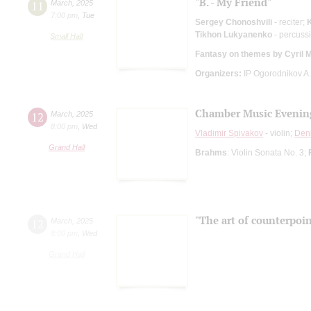
"B. - My Friend"
11
March
,
2025
7:00 pm
,
Tue
Sergey Chonoshvili
- reciter;
K
Tikhon Lukyanenko
- percuss
Small Hall
Fantasy on themes by Cyril 
Organizers:
IP Ogorodnikov A.
Chamber Music Evenin
12
March
,
2025
8:00 pm
,
Wed
Vladimir Spivakov
- violin;
Den
Grand Hall
Brahms
: Violin Sonata No. 3;
"The art of counterpoin
12
March
,
2025
8:00 pm
,
Wed
Grand Hall