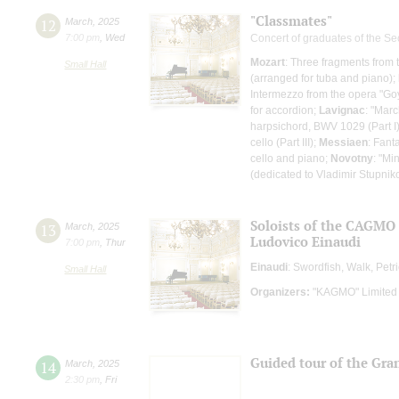
"Classmates"
12
March
,
2025
7:00 pm
,
Wed
Concert of graduates of the S
Mozart
: Three fragments from 
Small Hall
(arranged for tuba and piano);
Intermezzo from the opera "Goy
for accordion;
Lavignac
: "Marc
harpsichord, BWV 1029 (Part I)
cello (Part III);
Messiaen
: Fant
cello and piano;
Novotny
: "Mi
(dedicated to Vladimir Stupnik
Soloists of the CAGMO
13
March
,
2025
Ludovico Einaudi
7:00 pm
,
Thur
Einaudi
: Swordfish, Walk, Pet
Small Hall
Organizers:
"KAGMO" Limited 
Guided tour of the Gran
14
March
,
2025
2:30 pm
,
Fri