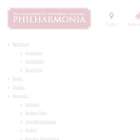
Contact
Order t
What's on
All events
Grand Hall
Small Hall
News
Tickets
About us
Address
Seating Plan
Visit Philharmonia
History
Maestro Temirkanov