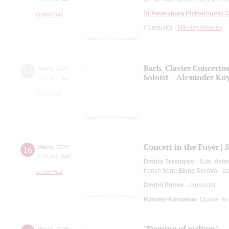
St Petersburg Philharmonic 
Grand Hall
Conductor -
Nikolay Alexeev
Bach. Clavier Concerto
15
March
,
2025
Soloist – Alexander Kn
7:00 pm
,
Sat
Small Hall
Concert in the Foyer | 
16
March
,
2025
3:00 pm
,
Sun
Dmitry Terentyev
- flute;
Arte
french horn;
Elena Serova
- p
Grand Hall
Dmitrii Petrov
- presenter
Rimsky-Korsakov
: Quintet fo
"Evening of waltzes"
March
,
2025