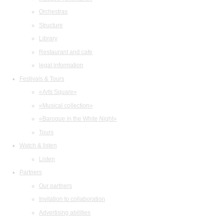
Orchestras
Structure
Library
Restaurant and cafe
legal information
Festivals & Tours
«Arts Square»
«Musical collection»
«Baroque in the White Night»
Tours
Watch & listen
Listen
Partners
Our partners
Invitation to collaboration
Advertising abilities