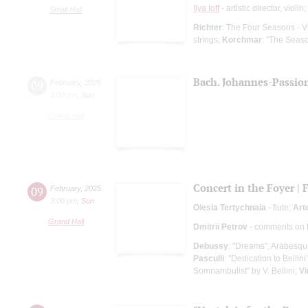
Ilya Ioff
- artistic director, violin;
Small Hall
Richter
: The Four Seasons - 
strings;
Korchmar
: "The Seaso
Bach. Johannes-Passio
09
February
,
2025
3:00 pm
,
Sun
Grand Hall
Concert in the Foyer | 
09
February
,
2025
3:00 pm
,
Sun
Olesia Tertychnaia
- flute;
Art
Grand Hall
Dmitrii Petrov
- comments on 
Debussy
: "Dreams", Arabesqu
Pasculli
: "Dedication to Belli
Somnambulist" by V. Bellini;
Vi