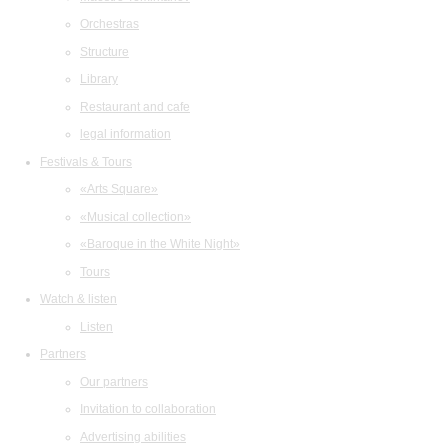
Orchestras
Structure
Library
Restaurant and cafe
legal information
Festivals & Tours
«Arts Square»
«Musical collection»
«Baroque in the White Night»
Tours
Watch & listen
Listen
Partners
Our partners
Invitation to collaboration
Advertising abilities