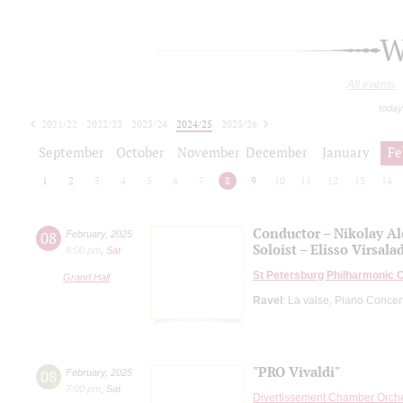
W
All events
today
2021/22
2022/23
2023/24
2024/25
2025/26
2026/27
September
October
November
December
January
Fe
1
2
3
4
5
6
7
8
9
10
11
12
13
14
Conductor – Nikolay A
08
February
,
2025
Soloist – Elisso Virsala
8:00 pm
,
Sat
St Petersburg Philharmonic 
Grand Hall
Ravel
: La valse, Piano Concert
"PRO Vivaldi"
08
February
,
2025
7:00 pm
,
Sat
Divertissement Chamber Orch