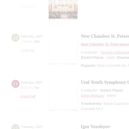
Grand Hall
New Chamber St. Peter
10
February
,
2025
7:00 pm
,
Mon
New Chamber St. Petersburg
Small Hall
Conductor -
Yaroslav Zaboyark
Dmitrii Petrov
- violin;
Shusha
Paganini
: Violin Concerto No. 
Ural Youth Symphony O
11
February
,
2025
8:00 pm
,
Tue
Conductor -
Dmitry Filatov
Denis Matsuev
- piano
Grand Hall
Tchaikovsky
: Italian Capriccio
Concerto No 1
Igor Vorobyov
12
February
,
2025