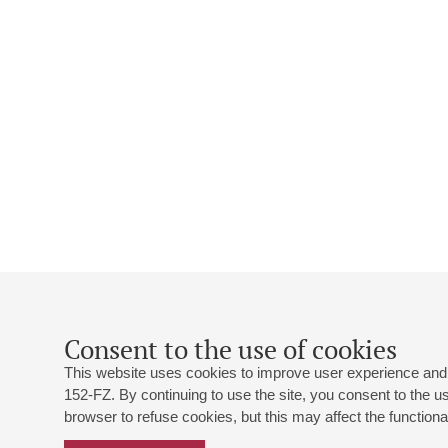
Consent to the use of cookies
This website uses cookies to improve user experience and 
152-FZ. By continuing to use the site, you consent to the 
browser to refuse cookies, but this may affect the functional