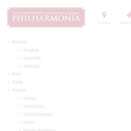
Contact
Order t
What's on
All events
Grand Hall
Small Hall
News
Tickets
About us
Address
Seating Plan
Visit Philharmonia
History
Maestro Temirkanov