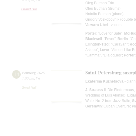
Oleg Butman Trio
Oleg Butman (drums)
Grand Hall
Natalia Butman (piano)
Grigory Voskoboynik (double ba
Varvara Ubel
- vocals
Porter
: “Love for Sale”;
McHu
Blackwell
: “Fever”;
Berlin
: “Ch
Ellington-Tizol
: "Caravan";
Rog
Asleep”;
Lowe
: “Almost Like B
"Gamma”, “Dialogues";
Porter
Saint-Petersburg saxop
14
February
,
2025
7:00 pm
,
Fri
Ekaterina Kuznetsova
- clarin
Small Hall
J. Strauss II
: Die Fledermaus, 
Wedding of Luis Alonso);
Elga
Waltz No. 2 from Jazz Suite;
Sv
Gershwin
: Cuban Overture;
Pi