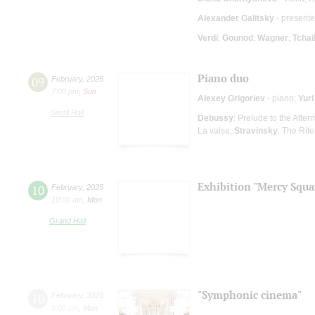
Alexander Galitsky
- presente
Verdi
;
Gounod
;
Wagner
;
Tcha
Piano duo
09
February
,
2025
7:00 pm
,
Sun
Alexey Grigoriev
- piano;
Yur
Small Hall
Debussy
: Prelude to the Afte
La valse;
Stravinsky
: The Rite
Exhibition "Mercy Squa
10
February
,
2025
10:00 am
,
Mon
Grand Hall
"Symphonic cinema"
10
February
,
2025
8:00 pm
,
Mon