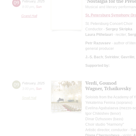
"Nostalgia for the Pres
09
February
,
2025
8:00 pm
,
Sun
Musical and literary performa
St. Petersburg Symphony Or
Grand Hall
St. Petersburg Concert Choir
Conductor -
Sergey Skripka
Laura Pithelauri
- reciter;
Serg
Petr Razuvaev
- author of lit
general producer
J.-S. Bach
;
Sviridov
;
Gavrilin
;
Supported by:
Verdi, Gounod
09
February
,
2025
Wagner, Tchaikovsky
3:00 pm
,
Sun
Soloists from the Academy of 
Small Hall
Yekaterina Fenina (soprano)
Evelina Agabalaeva (mezzo-s
Igor Chikishev (tenor)
Dinar Dzhusoev (bass)
Choir studio "Harmony"
Artistic director, conductor - S
Diana Chernysheva
- violin;
A