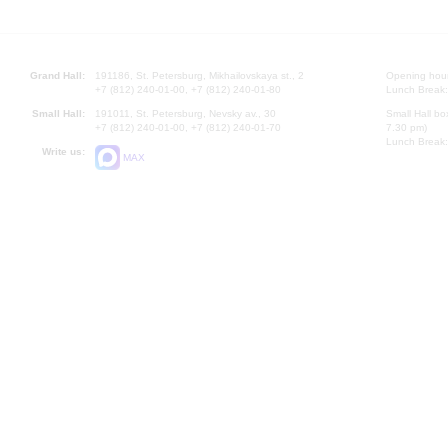
Grand Hall:
191186, St. Petersburg, Mikhailovskaya st., 2
Opening hours
+7 (812) 240-01-00, +7 (812) 240-01-80
Lunch Break:
Small Hall:
191011, St. Petersburg, Nevsky av., 30
Small Hall bo
+7 (812) 240-01-00, +7 (812) 240-01-70
7.30 pm)
Lunch Break:
Write us:
MAX