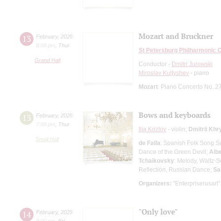
Mozart and Bruckner
13
February
,
2025
8:00 pm
,
Thur
St Petersburg Philharmonic 
Grand Hall
Conductor -
Dmitri Jurowski
Miroslav Kultyshev
- piano
Mozart
: Piano Concerto No. 2
Bows and keyboards
13
February
,
2025
7:00 pm
,
Thur
Ilia Kozlov
- violin;
Dmitrii Kh
Small Hall
de Falla
: Spanish Folk Song Su
Dance of the Green Devil;
Albe
Tchaikovsky
: Melody, Waltz-
Reflection, Russian Dance;
Sa
Organizers:
"Enterpriserusart"
"Only love"
14
February
,
2025
8:00 pm
,
Fri