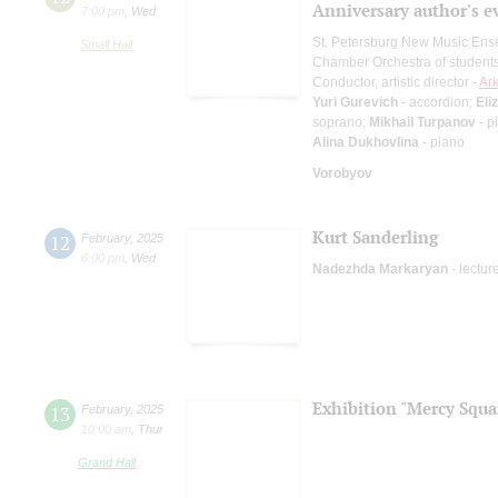
Anniversary author's e
7:00 pm
,
Wed
St. Petersburg New Music En
Small Hall
Chamber Orchestra of students
Conductor, artistic director -
Ark
Yuri Gurevich
- accordion;
Eli
soprano;
Mikhail Turpanov
- p
Alina Dukhovlina
- piano
Vorobyov
Kurt Sanderling
12
February
,
2025
6:00 pm
,
Wed
Nadezhda Markaryan
- lectur
Exhibition "Mercy Squa
13
February
,
2025
10:00 am
,
Thur
Grand Hall