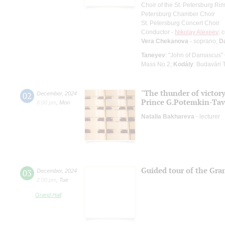
Choir of the St. Petersburg R
Petersburg Chamber Choir
St. Petersburg Concert Choir
Conductor -
Nikolay Alexeev
; 
Vera Chekanova
- soprano;
D
Taneyev
: "John of Damascus"
Mass No.2;
Kodály
: Budavári
"The thunder of victory,
02
December
,
2024
Prince G.Potemkin-Tav
6:00 pm
,
Mon
Natalia Bakhareva
- lecturer
Guided tour of the Gran
03
December
,
2024
2:00 pm
,
Tue
Grand Hall