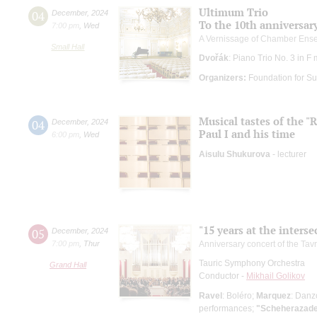
Ultimum Trio
04
December
,
2024
To the 10th anniversar
7:00 pm
,
Wed
A Vernissage of Chamber Ens
Small Hall
Dvořák
: Piano Trio No. 3 in F
Organizers:
Foundation for Su
Musical tastes of the 
04
December
,
2024
Paul I and his time
6:00 pm
,
Wed
Aisulu Shukurova
- lecturer
"15 years at the interse
05
December
,
2024
7:00 pm
,
Thur
Anniversary concert of the Ta
Tauric Symphony Orchestra
Grand Hall
Conductor -
Mikhail Golikov
Ravel
: Boléro;
Marquez
: Danz
performances;
"Scheherazade"