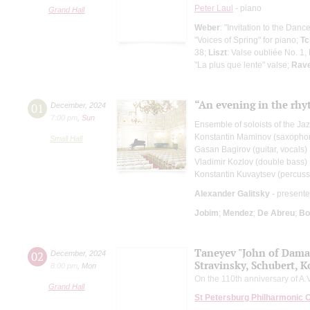
Peter Laul
- piano
Grand Hall
Weber
: "Invitation to the Danc
"Voices of Spring" for piano;
Tc
38;
Liszt
: Valse oubliée No. 1
"La plus que lente" valse;
Rave
“An evening in the rh
01
December
,
2024
7:00 pm
,
Sun
Ensemble of soloists of the Ja
Konstantin Maminov (saxopho
Small Hall
Gasan Bagirov (guitar, vocals)
Vladimir Kozlov (double bass)
Konstantin Kuvaytsev (percuss
Alexander Galitsky
- presente
Jobim
;
Mendez
;
De Abreu
;
Bo
Taneyev "John of Dama
02
December
,
2024
Stravinsky, Schubert, K
8:00 pm
,
Mon
On the 110th anniversary of A.V
Grand Hall
St Petersburg Philharmonic 