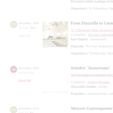
Korsakov (with readings of th
Organizers:
St. Petersburg Sta
From Piazzolla to Car
05
December
,
2024
7:00 pm
,
Thur
St. Petersburg State Governor
Conductor -
Yaroslav Zaboyark
Small Hall
Ivan Talanin
- bandoneon
Piazzolla
: The Four Seasons o
Organizers:
"Tchaikovsky" Mus
Sviridov. "Snowstorm"
06
December
,
2024
8:00 pm
,
Fri
St Petersburg Symphony Orc
Grand Hall
Conductor -
Anatoly Rybalko
Alexander Galibin
- reciter
Prokofiev
: Lieutenant Kijé, sui
Moscow Contemporary
06
December
,
2024
7:00 pm
,
Fri