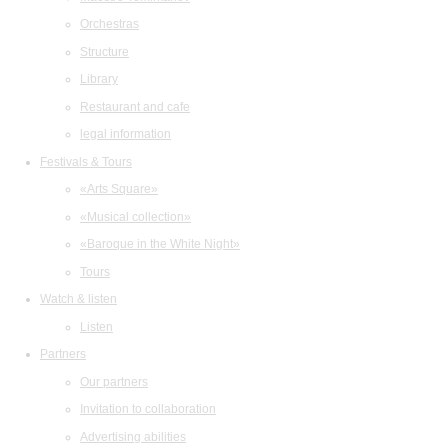
Orchestras
Structure
Library
Restaurant and cafe
legal information
Festivals & Tours
«Arts Square»
«Musical collection»
«Baroque in the White Night»
Tours
Watch & listen
Listen
Partners
Our partners
Invitation to collaboration
Advertising abilities