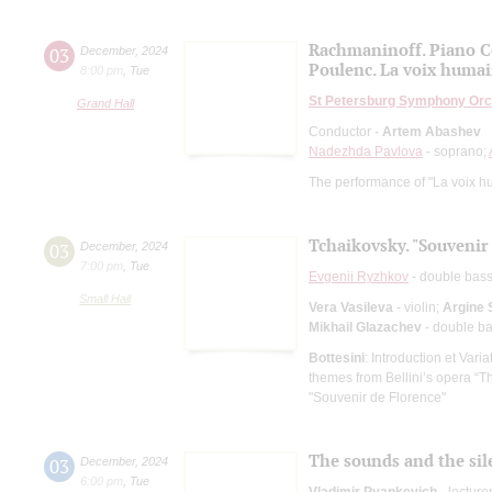
Rachmaninoff. Piano C
03
December
,
2024
Poulenc. La voix huma
8:00 pm
,
Tue
St Petersburg Symphony Orc
Grand Hall
Conductor -
Artem Abashev
Nadezhda Pavlova
- soprano;
The performance of "La voix hum
Tchaikovsky. "Souvenir
03
December
,
2024
7:00 pm
,
Tue
Evgenii Ryzhkov
- double bas
Small Hall
Vera Vasileva
- violin;
Argine 
Mikhail Glazachev
- double b
Bottesini
: Introduction et Var
themes from Bellini’s opera “T
"Souvenir de Florence"
The sounds and the sile
03
December
,
2024
6:00 pm
,
Tue
Vladimir Pyankevich
- lecture