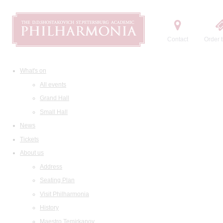
Contact
Order t
What's on
All events
Grand Hall
Small Hall
News
Tickets
About us
Address
Seating Plan
Visit Philharmonia
History
Maestro Temirkanov