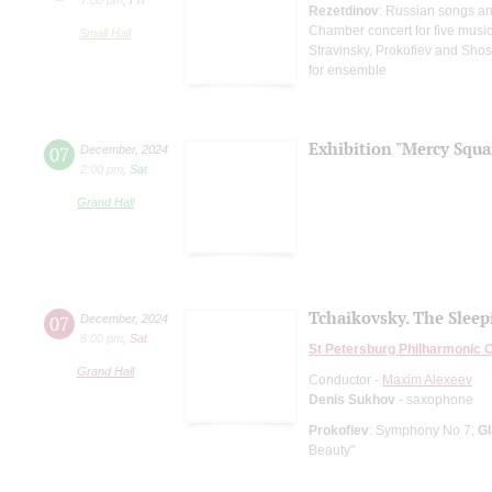
Rezetdinov
: Russian songs a
Chamber concert for five musi
Small Hall
Stravinsky, Prokofiev and Shos
for ensemble
Exhibition "Mercy Squa
07
December
,
2024
2:00 pm
,
Sat
Grand Hall
Tchaikovsky. The Sleep
07
December
,
2024
8:00 pm
,
Sat
St Petersburg Philharmonic 
Grand Hall
Conductor -
Maxim Alexeev
Denis Sukhov
- saxophone
Prokofiev
: Symphony No 7;
G
Beauty"