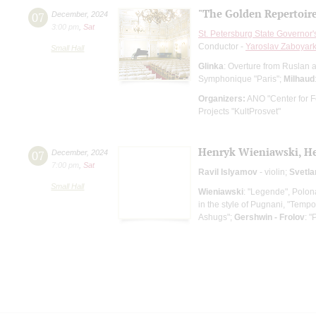
"The Golden Repertoir
07
December
,
2024
3:00 pm
,
Sat
St. Petersburg State Governor
Conductor -
Yaroslav Zaboyark
Small Hall
Glinka
: Overture from Ruslan 
Symphonique "Paris";
Milhaud
Organizers:
ANO "Center for Fe
Projects "KultProsvet"
Henryk Wieniawski, Hen
07
December
,
2024
7:00 pm
,
Sat
Ravil Islyamov
- violin;
Svetl
Small Hall
Wieniawski
: "Legende", Polon
in the style of Pugnani, "Tempo
Ashugs";
Gershwin - Frolov
: 