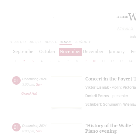
W
All events
tod
2021/22
2022/23
2023/24
2024/25
2025/26
2026/27
September
October
November
December
January
Fe
1
2
3
4
5
6
7
8
9
10
11
12
13
14
Concert in the Foyer | 
01
December
,
2024
3:00 pm
,
Sun
Viktor Lisniak
- violin;
Victori
Grand Hall
Dmitrii Petrov
- presenter
Schubert
;
Schumann
;
Wienia
"History of the Waltz"
01
December
,
2024
Piano evening
8:00 pm
,
Sun