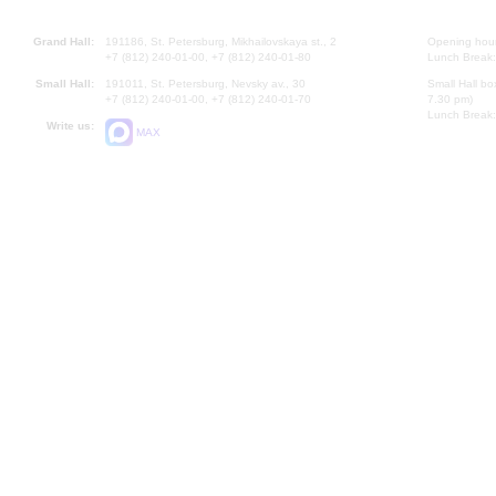
Grand Hall:
191186, St. Petersburg, Mikhailovskaya st., 2
Opening hours
+7 (812) 240-01-00, +7 (812) 240-01-80
Lunch Break:
Small Hall:
191011, St. Petersburg, Nevsky av., 30
Small Hall bo
+7 (812) 240-01-00, +7 (812) 240-01-70
7.30 pm)
Lunch Break:
Write us:
MAX