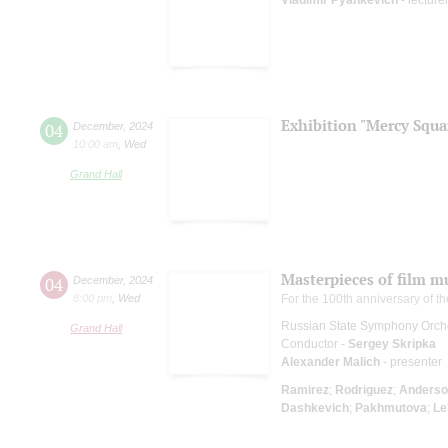
Exhibition "Mercy Squa
04
December
,
2024
10:00 am
,
Wed
Grand Hall
Masterpieces of film m
04
December
,
2024
8:00 pm
,
Wed
For the 100th anniversary of t
Russian State Symphony Orch
Grand Hall
Conductor -
Sergey Skripka
Alexander Malich
- presenter
Ramirez
;
Rodriguez
;
Anderso
Dashkevich
;
Pakhmutova
;
Le