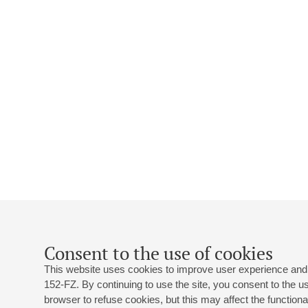
Consent to the use of cookies
This website uses cookies to improve user experience and 
152-FZ. By continuing to use the site, you consent to the 
browser to refuse cookies, but this may affect the functional