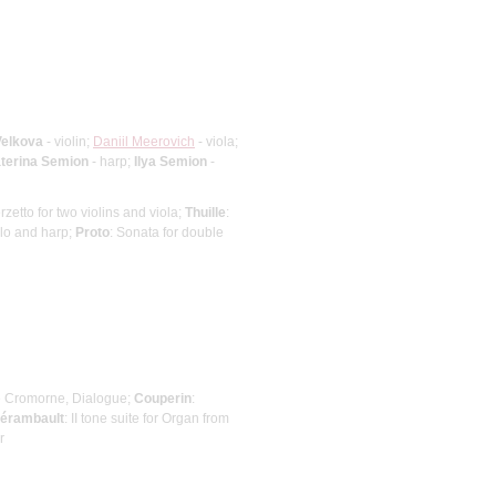
Velkova
- violin;
Daniil Meerovich
- viola;
terina Semion
- harp;
Ilya Semion
-
erzetto for two violins and viola;
Thuille
:
ello and harp;
Proto
: Sonata for double
de Cromorne, Dialogue;
Couperin
:
lérambault
: II tone suite for Organ from
r