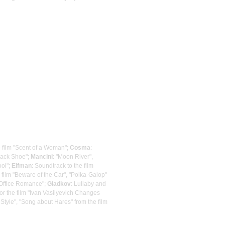
e film "Scent of a Woman";
Cosma
:
Black Shoe";
Mancini
: "Moon River",
ool";
Elfman
: Soundtrack to the film
 film "Beware of the Car", "Polka-Galop"
 "Office Romance";
Gladkov
: Lullaby and
for the film "Ivan Vasilyevich Changes
 Style", "Song about Hares" from the film