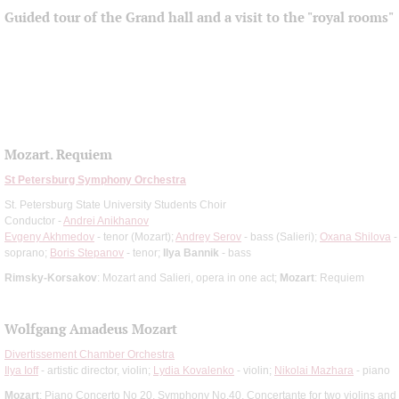
Guided tour of the Grand hall and a visit to the "royal rooms"
Mozart. Requiem
St Petersburg Symphony Orchestra
St. Petersburg State University Students Choir
Conductor -
Andrei Anikhanov
Evgeny Akhmedov
- tenor (Mozart);
Andrey Serov
- bass (Salieri);
Oxana Shilova
-
soprano;
Boris Stepanov
- tenor;
Ilya Bannik
- bass
Rimsky-Korsakov
: Mozart and Salieri, opera in one act;
Mozart
: Requiem
Wolfgang Amadeus Mozart
Divertissement Chamber Orchestra
Ilya Ioff
- artistic director, violin;
Lydia Kovalenko
- violin;
Nikolai Mazhara
- piano
Mozart
: Piano Concerto No 20, Symphony No.40, Concertante for two violins and 