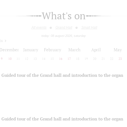
What's on
All events
Grand Hall
Small Hall
today: 08 august 2026, saturday
26
December
January
February
March
April
May
9
10
11
12
13
14
15
16
17
18
19
20
21
22
23
Guided tour of the Grand hall and introduction to the organ
Guided tour of the Grand hall and introduction to the organ