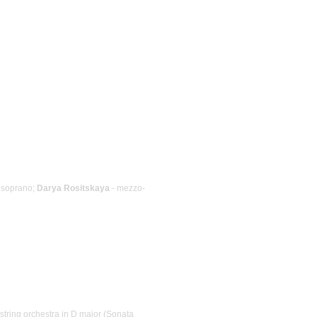
 soprano;
Darya Rositskaya
- mezzo-
string orchestra in D major (Sonata