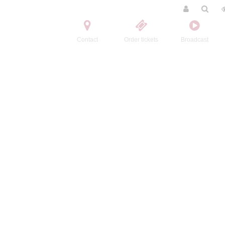
Contact
Order tickets
Broadcast