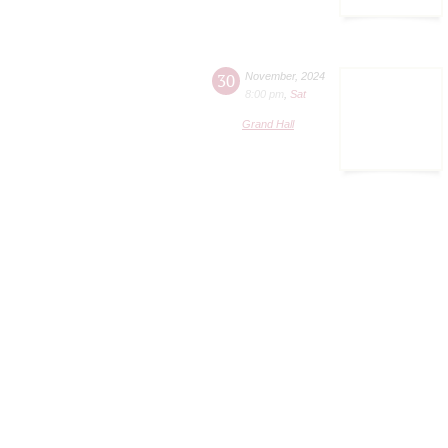
30
November
,
2024
8:00 pm
,
Sat
Grand Hall