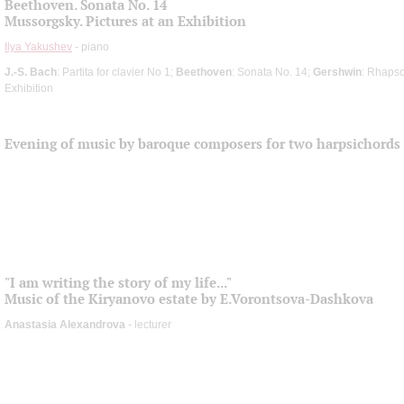
Beethoven. Sonata No. 14
Mussorgsky. Pictures at an Exhibition
Ilya Yakushev
- piano
J.-S. Bach
: Partita for clavier No 1;
Beethoven
: Sonata No. 14;
Gershwin
: Rhapso
Exhibition
Evening of music by baroque composers for two harpsichords
"I am writing the story of my life..."
Music of the Kiryanovo estate by E.Vorontsova-Dashkova
Anastasia Alexandrova
- lecturer