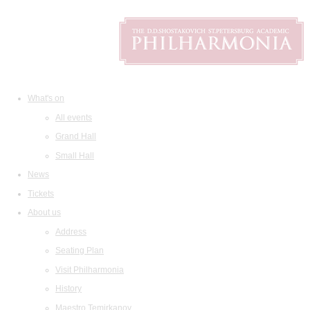
What's on
All events
Grand Hall
Small Hall
News
Tickets
About us
Address
Seating Plan
Visit Philharmonia
History
Maestro Temirkanov