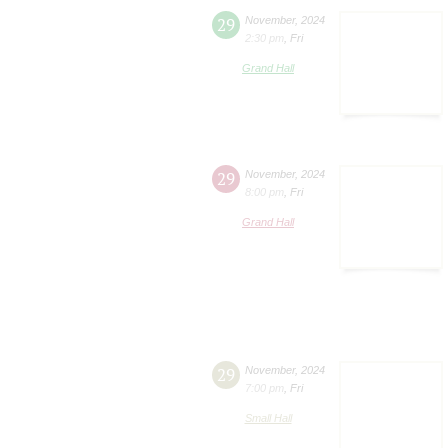
29
November
,
2024
2:30 pm
,
Fri
Grand Hall
29
November
,
2024
8:00 pm
,
Fri
Grand Hall
29
November
,
2024
7:00 pm
,
Fri
Small Hall