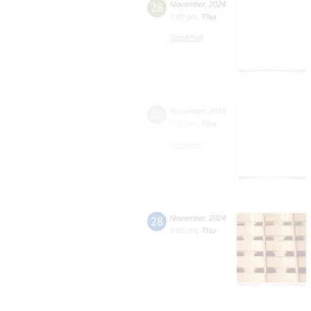
28
November
,
2024
7:00 pm
,
Thur
Small Hall
28
November
,
2024
7:00 pm
,
Thur
Small Hall
28
November
,
2024
6:00 pm
,
Thur