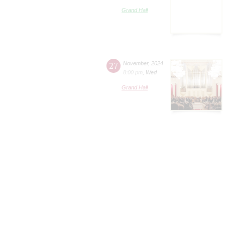
Grand Hall
27
November
,
2024
8:00 pm
,
Wed
Grand Hall