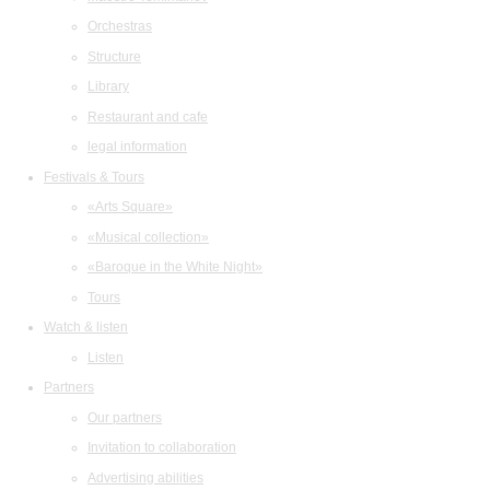
Orchestras
Structure
Library
Restaurant and cafe
legal information
Festivals & Tours
«Arts Square»
«Musical collection»
«Baroque in the White Night»
Tours
Watch & listen
Listen
Partners
Our partners
Invitation to collaboration
Advertising abilities