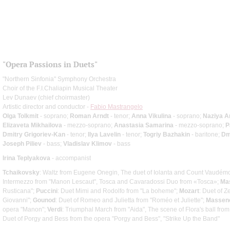
"Opera Passions in Duets"
"Northern Sinfonia" Symphony Orchestra
Choir of the F.I.Chaliapin Musical Theater
Lev Dunaev (chief choirmaster)
Artistic director and conductor -
Fabio Mastrangelo
Olga Tolkmit
- soprano;
Roman Arndt
- tenor;
Anna Vikulina
- soprano;
Naziya 
Elizaveta Mikhailova
- mezzo-soprano;
Anastasia Samarina
- mezzo-soprano;
P
Dmitry Grigoriev-Kan
- tenor;
Ilya Lavelin
- tenor;
Togriy Bazhakin
- baritone;
Dm
Joseph Piliev
- bass;
Vladislav Klimov
- bass
Irina Teplyakova
- accompanist
Tchaikovsky
: Waltz from Eugene Onegin, The duet of Iolanta and Count Vaudémo
Intermezzo from "Manon Lescaut", Tosca and Cavaradossi Duo from «Tosca»;
Ma
Rusticana";
Puccini
: Duet Mimi and Rodolfo from "La boheme";
Mozart
: Duet of 
Giovanni";
Gounod
: Duet of Romeo and Julietta from "Roméo et Juliette";
Massen
opera "Manon";
Verdi
: Triumphal March from "Aida", The scene of Flora's ball from
Duet of Porgy and Bess from the opera "Porgy and Bess", "Strike Up the Band"