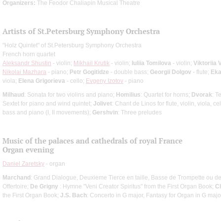
Organizers:
The Feodor Chaliapin Musical Theatre
Artists of St.Petersburg Symphony Orchestra
"Holz Quintet" of St.Petersburg Symphony Orchestra
French horn quartet
Aleksandr Shustin
- violin;
Mikhail Krutik
- violin;
Iuliia Tomilova
- violin;
Viktoriia 
Nikolai Mazhara
- piano;
Petr Gogitidze
- double bass;
Georgii Dolgov
- flute;
Eka
viola;
Elena Grigorieva
- cello;
Evgeny Izotov
- piano
Milhaud
: Sonata for two violins and piano;
Homilius
: Quartet for horns;
Dvorak
: T
Sextet for piano and wind quintet;
Jolivet
: Chant de Linos for flute, violin, viola, c
bass and piano (I, II movements);
Gershvin
: Three preludes
Music of the palaces and cathedrals of royal France
Organ evening
Daniel Zaretsky
- organ
Marchand
: Grand Dialogue, Deuxieme Tierce en taille, Basse de Trompette ou 
Offertoire;
De Grigny
: Hymne "Veni Creator Spiritus" from the First Organ Book;
C
the First Organ Book;
J.S. Bach
: Concerto in G major, Fantasy for Organ in G majo