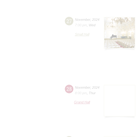
27
November
,
2024
7:00 pm
,
Wed
Small Hall
28
November
,
2024
8:00 pm
,
Thur
Grand Hall