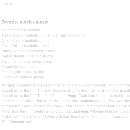
K.448)
Favorite movies music
"Marimbamix" Ensemble
Artistic director, melodic drums - Stanislav Grigorenko
Alexei Chizhik
(melodic drums)
Pavel Chizhik (melodic drums)
Dmitry Sverbikhin (melodic drums)
Ivan Kostromitin (melodic drums)
Artyom Simonov (melodic drums)
Sergei Kozlov (drums)
Petr Gogitidze (bass guitar)
Lidia Bekh-Ivanova (piano)
Morgan
: "El Bimbo";
Donaldson
: "Yes, sir. That’s my baby";
Gardel
: Tango from th
Soundtrack to the film "The Toy", Soundtrack to the film "The Tall Blond Man in a 
Soundtrack to the film "The Pink Panther";
Popp
: "Train from Manchester to Liverp
"Mission Impossible";
Petrov
: Music from the film "Amphibian Man", Waltz from the
from the film "Say a Word for the Poor Hussar", Potpourri on themes from the film
March from the film "Gentlemen of good luck";
Zatsepin
: Potpourri from the music 
Profession", "March" and "If I Were a Sultan" from the film "Kidnapping, Caucasian
"The Diamond Arm"