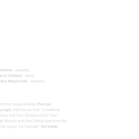
Amineva
- soprano;
avel Shnipov
- tenor;
itry Mulyarchik
- baritone;
nt from opera Iolanta;
Puccini
:
scagni
: Intermezzo from "Cavalleria
Zerlina and Don Giovanni from "Don
et
: Manon and Des Grieux duet from the
 the opera "La Traviata";
Gershwin
: