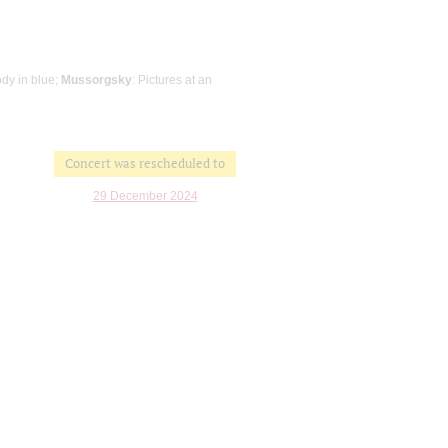
dy in blue;
Mussorgsky
: Pictures at an
Concert was rescheduled to
29 December 2024