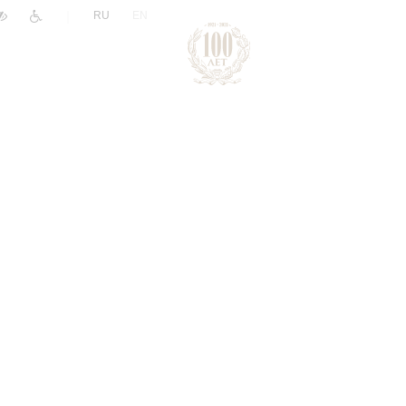
|
RU
EN