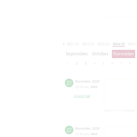
2021/22
2022/23
2023/24
2024/25
2025/
2026/27
September
October
November
1
2
3
4
5
6
7
8
27
November
,
2024
10:00 am
,
Wed
Grand Hall
27
November
,
2024
12:30 pm
,
Wed