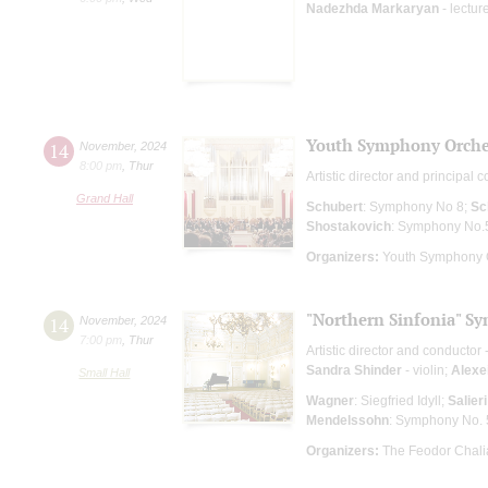
Nadezhda Markaryan
- lectur
Youth Symphony Orches
14
November
,
2024
8:00 pm
,
Thur
Artistic director and principal 
Grand Hall
Schubert
: Symphony No 8;
Sc
Shostakovich
: Symphony No.
Organizers:
Youth Symphony O
"Northern Sinfonia" S
14
November
,
2024
7:00 pm
,
Thur
Artistic director and conductor 
Sandra Shinder
- violin;
Alexe
Small Hall
Wagner
: Siegfried Idyll;
Salieri
Mendelssohn
: Symphony No. 
Organizers:
The Feodor Chali