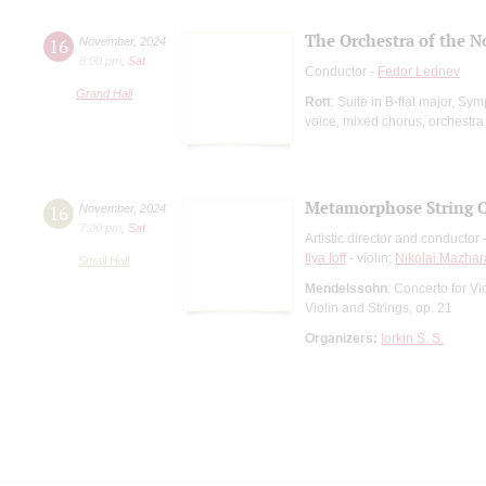
The Orchestra of the N
16
November
,
2024
8:00 pm
,
Sat
Conductor -
Fedor Lednev
Grand Hall
Rott
: Suite in B-flat major, S
voice, mixed chorus, orchestra
Metamorphose String O
16
November
,
2024
7:00 pm
,
Sat
Artistic director and conductor 
Ilya Ioff
- violin;
Nikolai Mazhar
Small Hall
Mendelssohn
: Concerto for Vi
Violin and Strings, op. 21
Organizers:
Iorkin S. S.