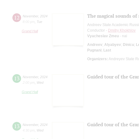
The magical sounds of 
12
November
,
2024
8:00 pm
,
Tue
Andreev State Academic Russi
Conductor -
Dmitry Khokhlov
Grand Hall
Vyacheslav Zmeu
- nai
Andreev
;
Alyabyev
;
Dinicu
;
L
Pugnani
;
Last
Organizers:
Andreyev State R
Guided tour of the Gran
13
November
,
2024
2:00 pm
,
Wed
Grand Hall
Guided tour of the Gran
13
November
,
2024
4:30 pm
,
Wed