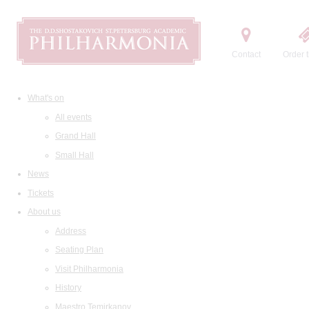
Contact
Order t
What's on
All events
Grand Hall
Small Hall
News
Tickets
About us
Address
Seating Plan
Visit Philharmonia
History
Maestro Temirkanov