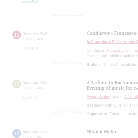
Grand Hall
Conductor – Francesco 
13
November
,
2024
8:00 pm
,
Wed
St Petersburg Philharmonic 
Grand Hall
Conductor -
Francesco Ommas
Gyehee Kim
- violin (South Ko
Brahms
: Double Concerto for 
A Tribute to Rachmani
13
November
,
2024
Evening of music for t
7:00 pm
,
Wed
Evgeny Izotov
- piano;
Alexand
Small Hall
Rachmaninoff
: Suite No. 1 f
Organizers:
"Enterpriserusart"
Nikolai Malko
13
November
,
2024
6:00 pm
,
Wed