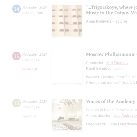
"...Trigorskoye, where 
14
November
,
2024
Music in the Osipov-W
6:00 pm
,
Thur
Anna Konivets
- lecturer
Moscow Philharmonic 
15
November
,
2024
8:00 pm
,
Fri
Conductor -
Yuri Simonov
Ravil Islyamov
- violin
Grand Hall
Wagner
: Overture from Die M
("Hungarian dances" Nos. 1-2
Voices of the Academy
15
November
,
2024
7:00 pm
,
Fri
Soloists of Elena Obraztsova 
Artistic director -
Ildar Abdraza
Small Hall
Organizers:
Elena Obraztsova