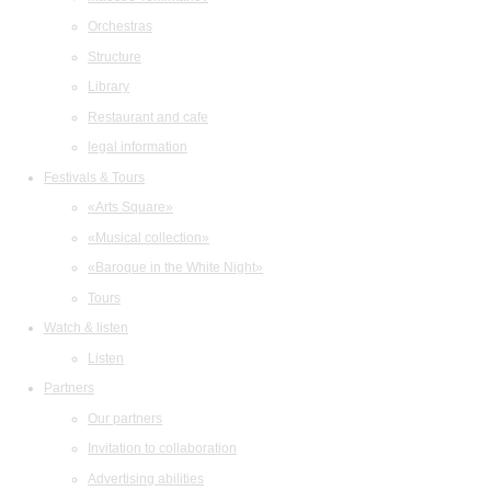
Orchestras
Structure
Library
Restaurant and cafe
legal information
Festivals & Tours
«Arts Square»
«Musical collection»
«Baroque in the White Night»
Tours
Watch & listen
Listen
Partners
Our partners
Invitation to collaboration
Advertising abilities