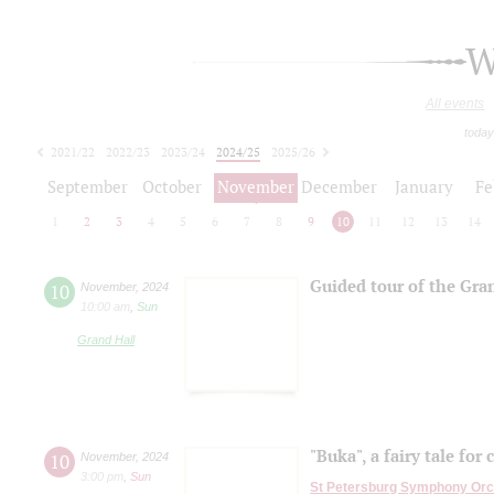
W
All events
today
2021/22
2022/23
2023/24
2024/25
2025/26
2026/27
September
October
November
December
January
Fe
1
2
3
4
5
6
7
8
9
10
11
12
13
14
Guided tour of the Gra
10
November
,
2024
10:00 am
,
Sun
Grand Hall
"Buka", a fairy tale for 
10
November
,
2024
3:00 pm
,
Sun
St Petersburg Symphony Orc