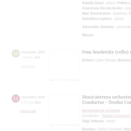
Natalia Steyt
- piano;
Polina 
Anastasia Devotchenko
- so
Ildar Bashmakov
- baritone;
T
Valentina Lapteva
- piano
Alexander Galitsky
- presente
Mozart
Ivan Sendetsky (cello)
10
November
,
2024
7:00 pm
,
Sun
Britten
: Cello Sonata;
Beetho
Small Hall
MusicAeterna orchestr
11
November
,
2024
Conductor – Teodor Cur
8:00 pm
,
Mon
MusicAeterna orchestra
Grand Hall
Conductor -
Teodor Currentzis
Olga Volkova
- violin
Brahms
: Violin Concerto;
Sho