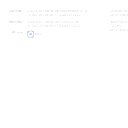
Grand Hall:
191186, St. Petersburg, Mikhailovskaya st., 2
Opening hours
+7 (812) 240-01-00, +7 (812) 240-01-80
Lunch Break:
Small Hall:
191011, St. Petersburg, Nevsky av., 30
Small Hall bo
+7 (812) 240-01-00, +7 (812) 240-01-70
7.30 pm)
Lunch Break:
Write us:
MAX