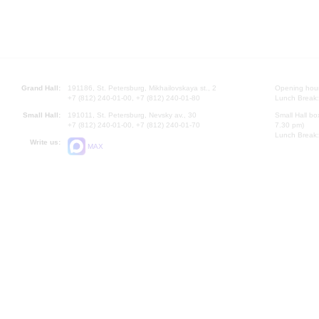
Grand Hall:
191186, St. Petersburg, Mikhailovskaya st., 2
Opening hours
+7 (812) 240-01-00, +7 (812) 240-01-80
Lunch Break:
Small Hall:
191011, St. Petersburg, Nevsky av., 30
Small Hall bo
+7 (812) 240-01-00, +7 (812) 240-01-70
7.30 pm)
Lunch Break:
Write us:
MAX