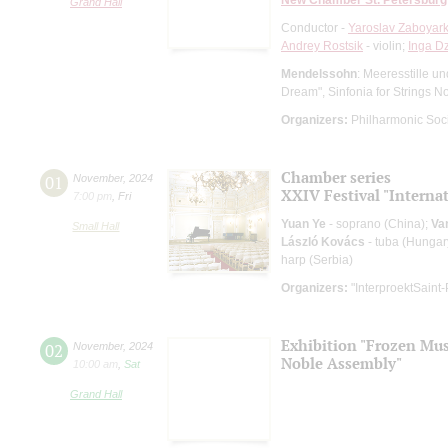
Grand Hall
Conductor -
Yaroslav Zaboyark
Andrey Rostsik
- violin;
Inga D
Mendelssohn
: Meeresstille u
Dream", Sinfonia for Strings N
Organizers:
Philharmonic Soc
Chamber series
01
November
,
2024
XXIV Festival "Interna
7:00 pm
,
Fri
Yuan Ye
- soprano (China);
Va
Small Hall
László Kovács
- tuba (Hungar
harp (Serbia)
Organizers:
"InterproektSaint-
Exhibition "Frozen Musi
02
November
,
2024
Noble Assembly"
10:00 am
,
Sat
Grand Hall