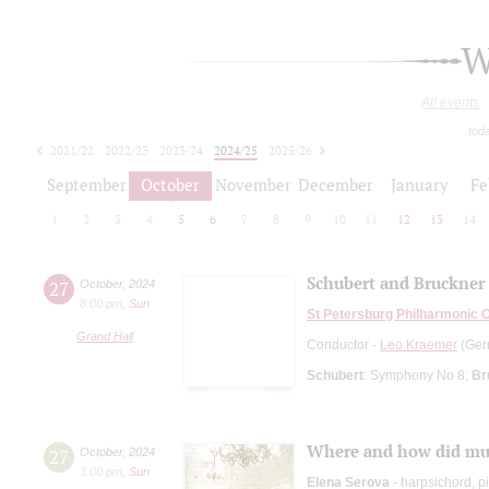
W
All events
tod
2021/22
2022/23
2023/24
2024/25
2025/26
2026/27
September
October
November
December
January
Fe
1
2
3
4
5
6
7
8
9
10
11
12
13
14
Schubert and Bruckner
27
October
,
2024
8:00 pm
,
Sun
St Petersburg Philharmonic 
Grand Hall
Conductor -
Leo Kraemer
(Ger
Schubert
: Symphony No 8;
Br
Where and how did mus
27
October
,
2024
3:00 pm
,
Sun
Elena Serova
- harpsichord, p