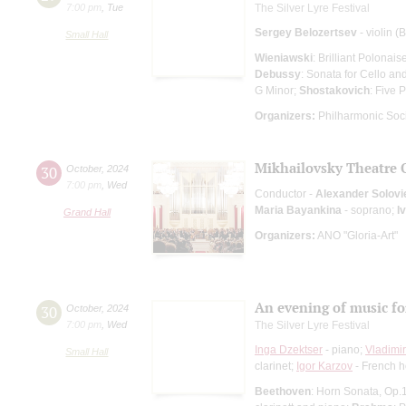
7:00 pm
,
Tue
The Silver Lyre Festival
Sergey Belozertsev
- violin (
Small Hall
Wieniawski
: Brilliant Polonais
Debussy
: Sonata for Cello an
G Minor;
Shostakovich
: Five 
Organizers:
Philharmonic Soc
Mikhailovsky Theatre 
30
October
,
2024
7:00 pm
,
Wed
Conductor -
Alexander Solovi
Maria Bayankina
- soprano;
I
Grand Hall
Organizers:
ANO "Gloria-Art"
An evening of music fo
30
October
,
2024
7:00 pm
,
Wed
The Silver Lyre Festival
Inga Dzektser
- piano;
Vladimi
Small Hall
clarinet;
Igor Karzov
- French h
Beethoven
: Horn Sonata, Op.