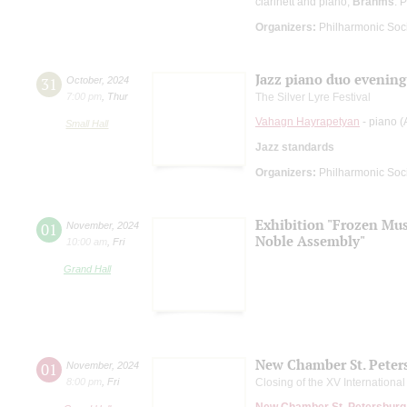
clarinett and piano;
Brahms
: 
Organizers:
Philharmonic Soc
Jazz piano duo evening
31
October
,
2024
7:00 pm
,
Thur
The Silver Lyre Festival
Vahagn Hayrapetyan
- piano (
Small Hall
Jazz standards
Organizers:
Philharmonic Soc
Exhibition "Frozen Musi
01
November
,
2024
Noble Assembly"
10:00 am
,
Fri
Grand Hall
New Chamber St. Peter
01
November
,
2024
8:00 pm
,
Fri
Closing of the XV Internationa
New Chamber St. Petersburg