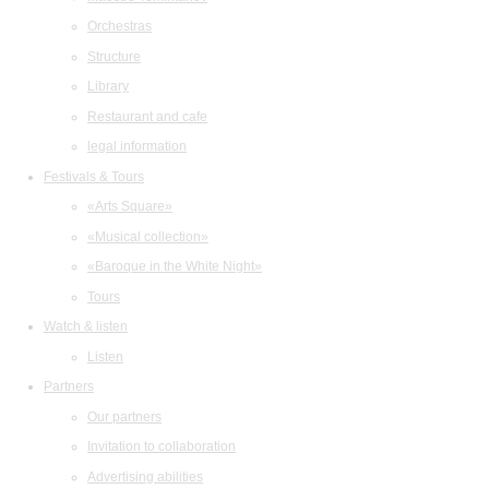
Orchestras
Structure
Library
Restaurant and cafe
legal information
Festivals & Tours
«Arts Square»
«Musical collection»
«Baroque in the White Night»
Tours
Watch & listen
Listen
Partners
Our partners
Invitation to collaboration
Advertising abilities