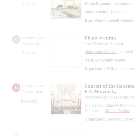
Anton Regonen
- xylophone (
Small Hall
Irina Smuckul
- presenter
Bizet
;
Rachmaninoff
;
Handel
;
Piano evening
27
October
,
2024
7:00 pm
,
Sun
The Silver Lyre Festival
Aleksandar Madzar
- piano (Se
Small Hall
Berg
;
Schumann
;
Ravel
Organizers:
Philharmonic Soc
Concert of the laureat
28
October
,
2024
E.A. Mravinsky
7:00 pm
,
Mon
Woodwind and brass instrume
Grand Hall
Orchestra of State Philharmon
Conductor -
Mikhail Golikov
Organizers:
St.Petersburg Art 