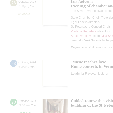
Lux Aeterna
28
October
,
2024
Evening of chamber an
7:00 pm
,
Mon
The Silver Lyre Festival. To th
Small Hall
State Chamber Choir "Petersb
Egor Losev (director)
St. Petersburg Concert Choir
Vladimir Begletsov
(director)
Alexei Vasiliev
- cello;
Mila Shki
cembalo;
Yuri Gurevich
- bay
Organizers:
Philharmonic Soc
"Music teaches love"
28
October
,
2024
Home concerts in Verm
6:00 pm
,
Mon
Lyudmila Frolova
- lecturer
Guided tour with a visi
29
October
,
2024
building of the St. Pet
11:00 am
,
Tue
Grand Hall