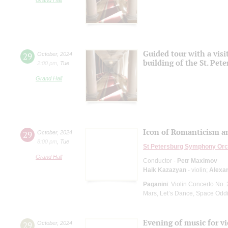
Guided tour with a visi
29
October
,
2024
building of the St. Pet
2:00 pm
,
Tue
Grand Hall
Icon of Romanticism a
29
October
,
2024
8:00 pm
,
Tue
St Petersburg Symphony Orc
Grand Hall
Conductor -
Petr Maximov
Haik Kazazyan
- violin;
Alexa
Paganini
: Violin Concerto No.
Mars, Let’s Dance, Space Oddi
Evening of music for vi
29
October
,
2024