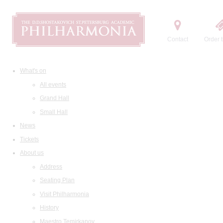
Contact
Order t
What's on
All events
Grand Hall
Small Hall
News
Tickets
About us
Address
Seating Plan
Visit Philharmonia
History
Maestro Temirkanov