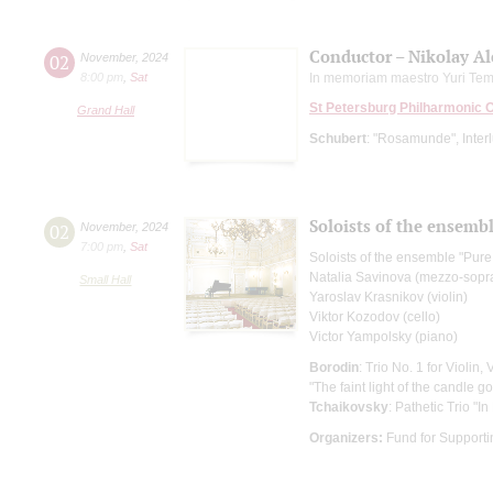
Conductor – Nikolay A
02
November
,
2024
8:00 pm
,
Sat
In memoriam maestro Yuri Tem
St Petersburg Philharmonic 
Grand Hall
Schubert
: "Rosamunde", Interlu
Soloists of the ensembl
02
November
,
2024
7:00 pm
,
Sat
Soloists of the ensemble "Pure
Natalia Savinova (mezzo-sopr
Small Hall
Yaroslav Krasnikov (violin)
Viktor Kozodov (cello)
Victor Yampolsky (piano)
Borodin
: Trio No. 1 for Violin,
"The faint light of the candle 
Tchaikovsky
: Pathetic Trio "I
Organizers:
Fund for Supportin