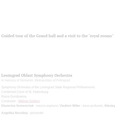
Guided tour of the Grand hall and a visit to the "royal rooms"
Leningrad Oblast Symphony Orchestra
In memory of Veniamin, Metropolitan of Petrograd
Symphony Orchestra of the Leningrad State Regional Philharmonic
Combined Choir of St. Petersburg
Raisa Gundyaeva
Conductor -
Mikhail Golikov
Ekaterina Semenchuk
- mezzo-soprano;
Vladimir Miller
- bass profundo;
Nikola
Angelika Nevolina
- presenter