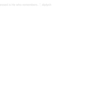
Blessed is He who remembers...”, diptych