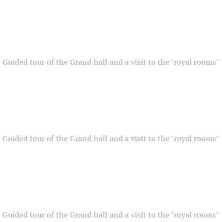
Guided tour of the Grand hall and a visit to the "royal rooms"
Guided tour of the Grand hall and a visit to the "royal rooms"
Guided tour of the Grand hall and a visit to the "royal rooms"