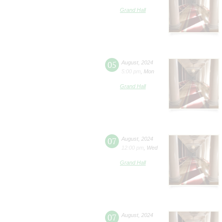
Grand Hall
05
August
,
2024
5:00 pm
,
Mon
Grand Hall
07
August
,
2024
12:00 pm
,
Wed
Grand Hall
07
August
,
2024