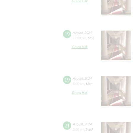
Grand Hall
19
August
,
2024
12:00 pm
,
Mon
Grand Hall
19
August
,
2024
5:00 pm
,
Mon
Grand Hall
21
August
,
2024
5:00 pm
,
Wed