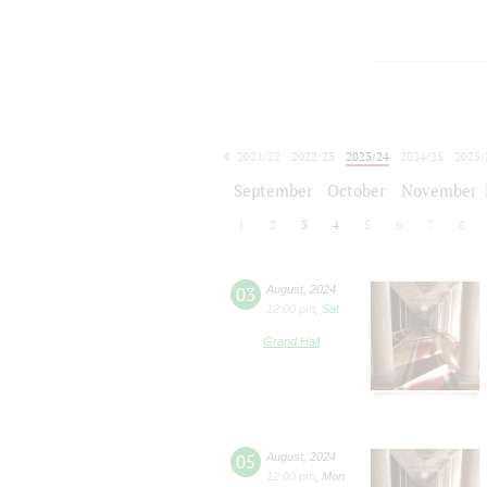
2021/22
2022/23
2023/24
2024/25
2025/
2026/27
September
October
November
1
2
3
4
5
6
7
8
03
August
,
2024
12:00 pm
,
Sat
Grand Hall
05
August
,
2024
12:00 pm
,
Mon