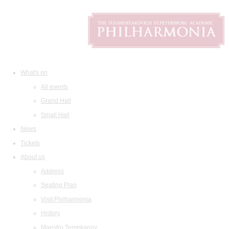
What's on
All events
Grand Hall
Small Hall
News
Tickets
About us
Address
Seating Plan
Visit Philharmonia
History
Maestro Temirkanov