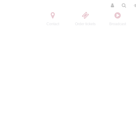
Contact
Order tickets
Broadcast