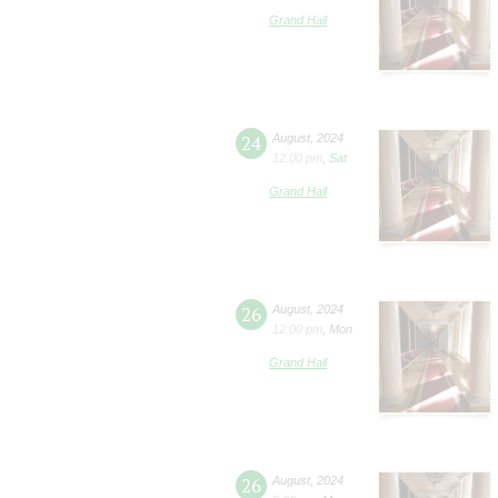
Grand Hall
24
August
,
2024
12:00 pm
,
Sat
Grand Hall
26
August
,
2024
12:00 pm
,
Mon
Grand Hall
26
August
,
2024