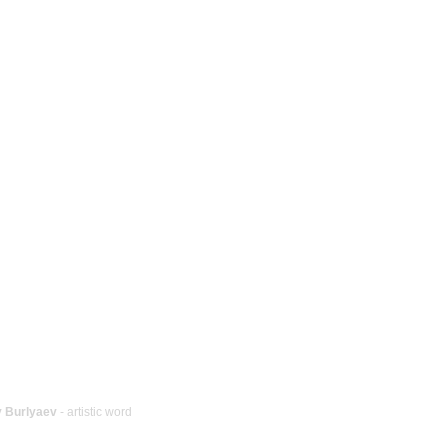
y Burlyaev
- artistic word