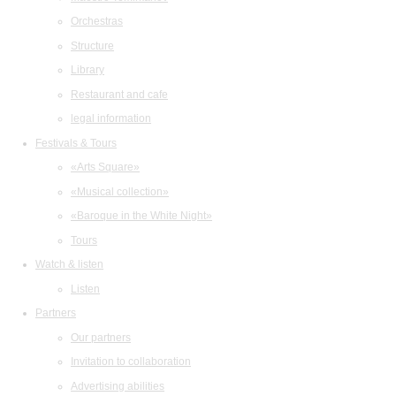
Orchestras
Structure
Library
Restaurant and cafe
legal information
Festivals & Tours
«Arts Square»
«Musical collection»
«Baroque in the White Night»
Tours
Watch & listen
Listen
Partners
Our partners
Invitation to collaboration
Advertising abilities