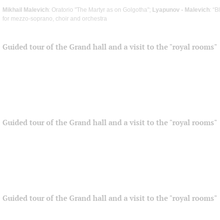
Mikhail Malevich
: Oratorio "The Martyr as on Golgotha";
Lyapunov - Malevich
: “
for mezzo-soprano, choir and orchestra
Guided tour of the Grand hall and a visit to the "royal rooms"
Guided tour of the Grand hall and a visit to the "royal rooms"
Guided tour of the Grand hall and a visit to the "royal rooms"