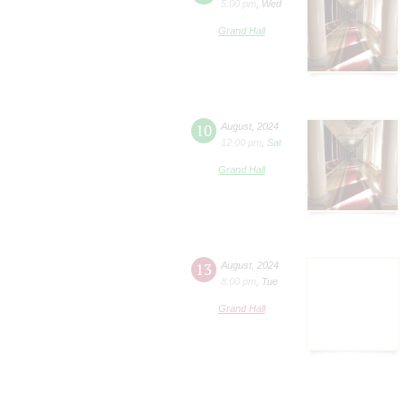
5:00 pm
,
Wed
Grand Hall
10
August
,
2024
12:00 pm
,
Sat
Grand Hall
13
August
,
2024
8:00 pm
,
Tue
Grand Hall