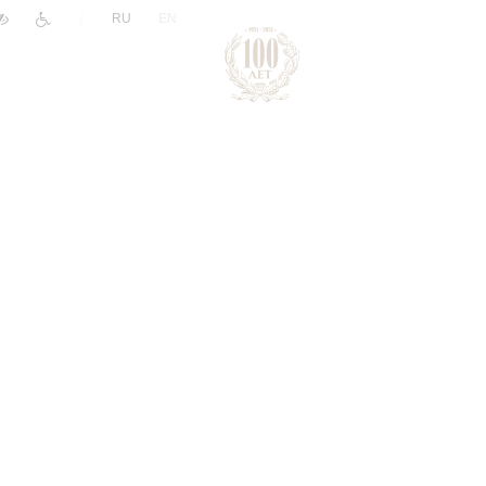
|
RU
EN