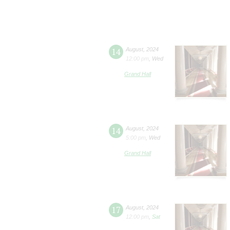
14
August
,
2024
12:00 pm
,
Wed
Grand Hall
14
August
,
2024
5:00 pm
,
Wed
Grand Hall
17
August
,
2024
12:00 pm
,
Sat