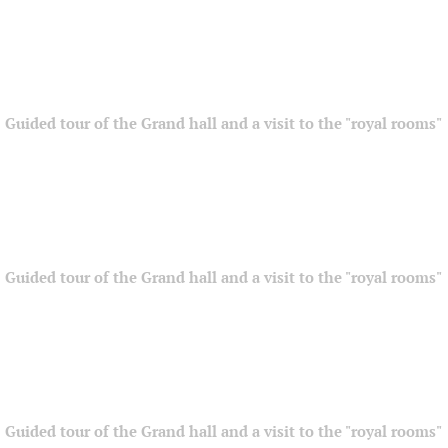
Guided tour of the Grand hall and a visit to the "royal rooms"
Guided tour of the Grand hall and a visit to the "royal rooms"
Guided tour of the Grand hall and a visit to the "royal rooms"