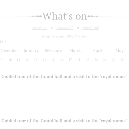
What's on
All events
Grand Hall
Small Hall
today: 06 august 2026, thursday
26
December
January
February
March
April
May
9
10
11
12
13
14
15
16
17
18
19
20
21
22
23
Guided tour of the Grand hall and a visit to the "royal rooms"
Guided tour of the Grand hall and a visit to the "royal rooms"