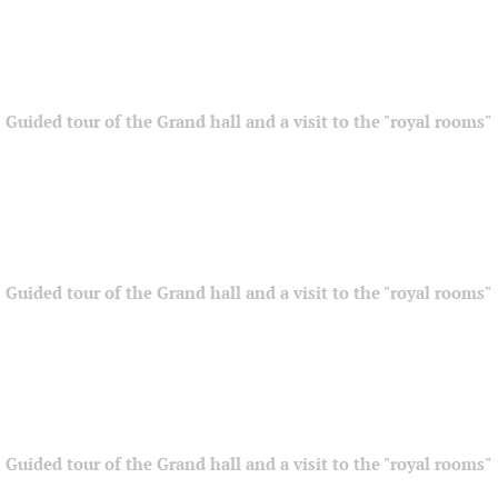
Guided tour of the Grand hall and a visit to the "royal rooms"
Guided tour of the Grand hall and a visit to the "royal rooms"
Guided tour of the Grand hall and a visit to the "royal rooms"