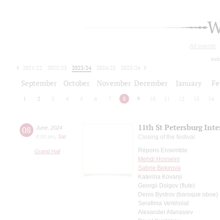
W
All events
tod
2021/22
2022/23
2023/24
2024/25
2025/26
2026/27
September
October
November
December
January
Fe
1
2
3
4
5
6
7
8
9
10
11
12
13
14
11th St Petersburg Int
08
June
,
2024
8:00 pm
,
Sat
Closing of the festival
Répons Ensemble
Grand Hall
Mehdi Hosseini
Sabrie Bekirova
Katerina Kovanji
Georgii Dolgov (flute)
Denis Bystrov (baroque oboe)
Serafima Verkholat
Alexander Afanasiev