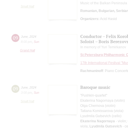
Music of the Balkan Peninsula
Small Hall
Romanian, Bulgarian, Serbia
Organizers:
Acid Hasid
Conductor – Felix Koro
09
June
,
2024
Soloist – Boris Berezov
8:00 pm
,
Sun
In memory of Yuri Temirkanov
Grand Hall
St Petersburg Philharmonic 
17th International Festival "Mu
Rachmaninoff
: Piano Concert
Baroque music
09
June
,
2024
3:00 pm
,
Sun
"Pushkin-quartet"
Ekaterina Nagornaya (violin)
Small Hall
Olga Chernova (violin)
Tatiana Komissarova (viola)
Lyudmila Gutsevich (cello)
Ekaterina Nagornaya
- violin;
viola;
Lyudmila Gutsevich
- ce