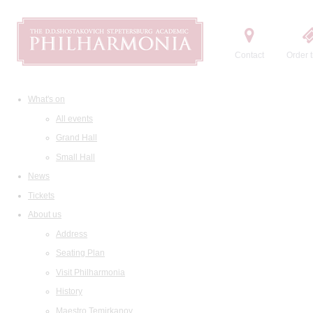
Contact
Order t
What's on
All events
Grand Hall
Small Hall
News
Tickets
About us
Address
Seating Plan
Visit Philharmonia
History
Maestro Temirkanov