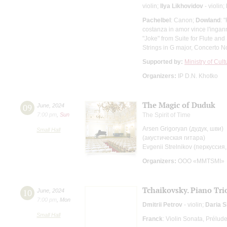
violin;
Ilya Likhovidov
- violin;
Pachelbel
: Canon;
Dowland
: 
costanza in amor vince l'ingan
"Joke" from Suite for Flute and
Strings in G major, Concerto N
Supported by:
Ministry of Cul
Organizers:
IP D.N. Khotko
The Magic of Duduk
09
June
,
2024
7:00 pm
,
Sun
The Spirit of Time
Arsen Grigoryan (дудук, шви)
Small Hall
(акустическая гитара)
Evgenii Strelnikov (перкуссия,
Organizers:
OOO «MMTSMI»
Tchaikovsky. Piano Tri
10
June
,
2024
7:00 pm
,
Mon
Dmitrii Petrov
- violin;
Daria 
Small Hall
Franck
: Violin Sonata, Prélud