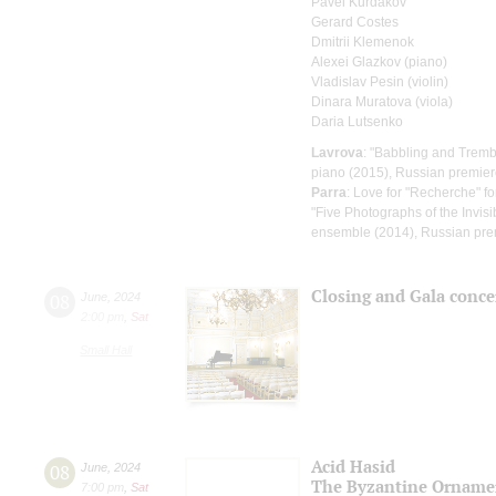
Pavel Kurdakov
Gerard Costes
Dmitrii Klemenok
Alexei Glazkov (piano)
Vladislav Pesin (violin)
Dinara Muratova (viola)
Daria Lutsenko
Lavrova
: "Babbling and Tremb
piano (2015), Russian premie
Parra
: Love for "Recherche" fo
"Five Photographs of the Invisib
ensemble (2014), Russian pre
Closing and Gala conce
08
June
,
2024
2:00 pm
,
Sat
Small Hall
Acid Hasid
08
June
,
2024
The Byzantine Orname
7:00 pm
,
Sat