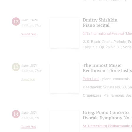
Dmitry Shishkin
13
June
,
2024
Piano recital
8:00 pm
,
Thur
17th International Festival "Mu
Grand Hall
J.-S. Bach
: Choral Prelude;
Fr
Fairy tale, Op. 26 No. 1, ;
Scria
The Inmost Music
13
June
,
2024
Beethoven. Three last 
7:00 pm
,
Thur
Peter Laul
- piano, comments
Small Hall
Beethoven
: Sonata No. 30, S
Organizers:
Philharmonic Soc
Grieg. Piano Concerto
14
June
,
2024
Dvořák. Symphony No. 
8:00 pm
,
Fri
St. Petersburg Philharmonic
Grand Hall