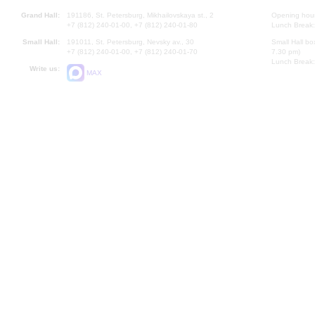
Grand Hall:
191186, St. Petersburg, Mikhailovskaya st., 2
Opening hours
+7 (812) 240-01-00, +7 (812) 240-01-80
Lunch Break:
Small Hall:
191011, St. Petersburg, Nevsky av., 30
Small Hall bo
+7 (812) 240-01-00, +7 (812) 240-01-70
7.30 pm)
Lunch Break:
Write us:
MAX