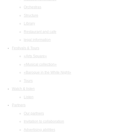
Orchestras
Structure
Library
Restaurant and cafe
legal information
Festivals & Tours
«Arts Square»
«Musical collection»
«Baroque in the White Night»
Tours
Watch & listen
Listen
Partners
Our partners
Invitation to collaboration
Advertising abilities