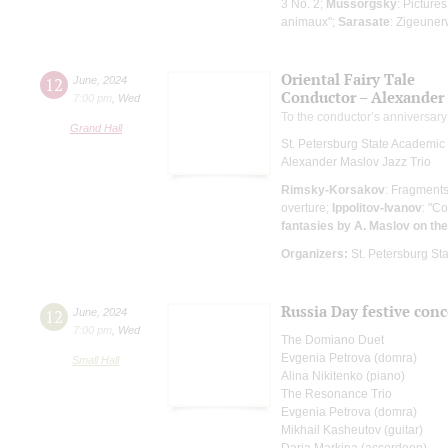
3 No. 2;
Mussorgsky
: Picture
animaux";
Sarasate
: Zigeune
Oriental Fairy Tale
12
June
,
2024
Conductor – Alexander
7:00 pm
,
Wed
To the conductor’s anniversary
Grand Hall
St. Petersburg State Academi
Alexander Maslov Jazz Trio
Rimsky-Korsakov
: Fragments
overture;
Ippolitov-Ivanov
: "C
fantasies by A. Maslov on t
Organizers:
St. Petersburg S
Russia Day festive conc
12
June
,
2024
7:00 pm
,
Wed
The Domiano Duet
Evgenia Petrova (domra)
Small Hall
Alina Nikitenko (piano)
The Resonance Trio
Evgenia Petrova (domra)
Mikhail Kasheutov (guitar)
Daria Markina (accordeon)