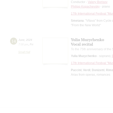
Conductor -
Valery Borisov
Philipp Kopachevsky
- piano
17th International Festival "Mu
Smetana
: "Vltava" from Cycl
"From the New World"
Yulia Muzychenko
14
June
,
2024
Vocal recital
7:00 pm
,
Fri
To the 75th anniversary of the 
Small Hall
Yulia Muzychenko
- soprano;
17th International Festival "Mu
Puccini
;
Verdi
;
Donizetti
;
Rims
Arias from operas, romances