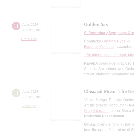
Golden Sax
11
June
,
2024
8:00 pm
,
Tue
St Petersburg Symphony Orc
Grand Hall
Conductor -
Anatoly Rybalko
Federico Mondelci
- saxophon
17th International Festival "Mu
Ravel
: Alborada del gracioso;
Suite for Saxophone and Orch
Stevie Wonder
: Symphonic ad
Classical Music. The N
11
June
,
2024
7:00 pm
,
Tue
"Silver Strings" Russian Orche
Artistic director, conductor -
Al
Small Hall
Oleg Vainstein
- piano;
Maria 
Nadezhda Rezheninova
Glinka
: Overture from Ruslan 
from the opera "Il barbiere di Si