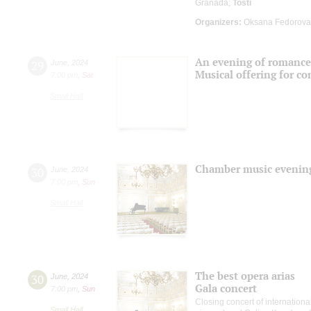
Granada;
Tosti
Organizers:
Oksana Fedorova 
An evening of romance
29
June
,
2024
Musical offering for c
7:00 pm
,
Sat
Small Hall
Chamber music evenin
30
June
,
2024
7:00 pm
,
Sun
Small Hall
The best opera arias
30
June
,
2024
Gala concert
7:00 pm
,
Sun
Closing concert of internationa
Small Hall