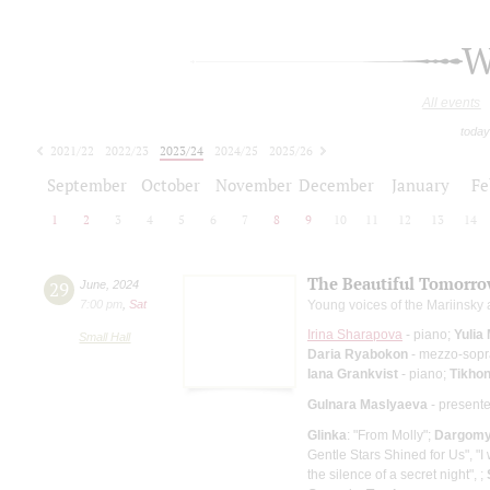
W
All events
today
2021/22
2022/23
2023/24
2024/25
2025/26
2026/27
September
October
November
December
January
Fe
1
2
3
4
5
6
7
8
9
10
11
12
13
14
The Beautiful Tomorr
29
June
,
2024
7:00 pm
,
Sat
Young voices of the Mariinsky
Irina Sharapova
- piano;
Yulia
Small Hall
Daria Ryabokon
- mezzo-sop
Iana Grankvist
- piano;
Tikhon
Gulnara Maslyaeva
- presente
Glinka
: "From Molly";
Dargomy
Gentle Stars Shined for Us", "I w
the silence of a secret night", ;