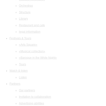
Orchestras
Structure
Library
Restaurant and cafe
legal information
Festivals & Tours
«Arts Square»
«Musical collection»
«Baroque in the White Night»
Tours
Watch & listen
Listen
Partners
Our partners
Invitation to collaboration
Advertising abilities