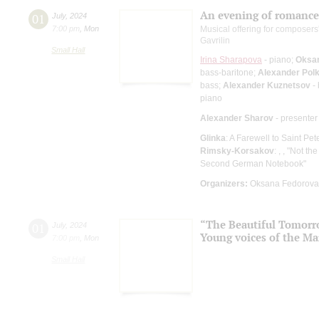
An evening of romance
01
July
,
2024
7:00 pm
,
Mon
Musical offering for composers
Gavrilin
Small Hall
Irina Sharapova
- piano;
Oksa
bass-baritone;
Alexander Pol
bass;
Alexander Kuznetsov
- 
piano
Alexander Sharov
- presenter
Glinka
: A Farewell to Saint Pet
Rimsky-Korsakov
: , , "Not th
Second German Notebook"
Organizers:
Oksana Fedorova 
“The Beautiful Tomor
01
July
,
2024
Young voices of the Ma
7:00 pm
,
Mon
Small Hall