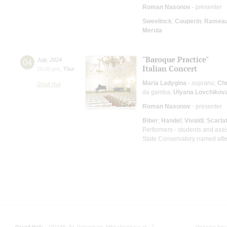
Roman Nasonov
- presenter
Sweelinck
;
Couperin
;
Ramea
Merula
"Baroque Practice"
04
July
,
2024
Italian Concert
10:00 pm
,
Thur
Maria Ladygina
- soprano;
Chr
Small Hall
da gamba;
Ulyana Lovchikov
Roman Nasonov
- presenter
Biber
;
Handel
;
Vivaldi
;
Scarlat
Performers - students and assi
State Conservatory named after
Grand Hall:
191186, St. Petersburg, Mikhailovskaya st., 2
Opening hours