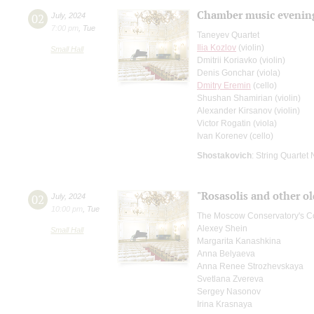
Chamber music evenin
02
July
,
2024
7:00 pm
,
Tue
Taneyev Quartet
Ilia Kozlov
(violin)
Small Hall
Dmitrii Koriavko (violin)
Denis Gonchar (viola)
Dmitry Eremin
(cello)
Shushan Shamirian (violin)
Alexander Kirsanov (violin)
Victor Rogatin (viola)
Ivan Korenev (cello)
Shostakovich
: String Quartet 
"Rosasolis and other ol
02
July
,
2024
10:00 pm
,
Tue
The Moscow Conservatory's Co
Alexey Shein
Small Hall
Margarita Kanashkina
Anna Belyaeva
Anna Renee Strozhevskaya
Svetlana Zvereva
Sergey Nasonov
Irina Krasnaya