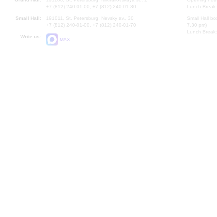
+7 (812) 240-01-00, +7 (812) 240-01-80
Lunch Break:
Small Hall:
191011, St. Petersburg, Nevsky av., 30
Small Hall bo
+7 (812) 240-01-00, +7 (812) 240-01-70
7.30 pm)
Lunch Break:
Write us:
MAX