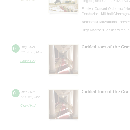
singers) and Galina Kovaleva 2
Festival Concert Orchestra "No
Conductor -
Mikhail Chernigo
Anastasia Mazankina
- prese
Organizers:
"Classics without
Guided tour of the Gra
01
July
,
2024
12:00 pm
,
Mon
Grand Hall
Guided tour of the Gra
01
July
,
2024
5:00 pm
,
Mon
Grand Hall