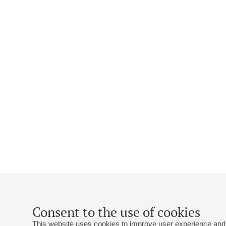
Consent to the use of cookies
This website uses cookies to improve user experience and 