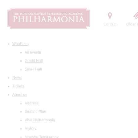
Contact
Order t
What's on
All events
Grand Hall
Small Hall
News
Tickets
About us
Address
Seating Plan
Visit Philharmonia
History
Maestro Temirkanov