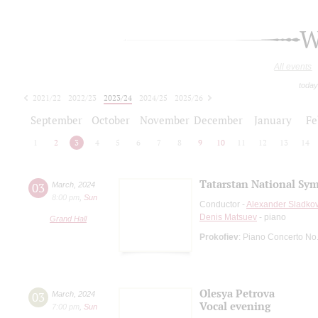
W
All events
today
2021/22
2022/23
2023/24
2024/25
2025/26
2026/27
September
October
November
December
January
Fe
1
2
3
4
5
6
7
8
9
10
11
12
13
14
Tatarstan National Sy
03
March
,
2024
8:00 pm
,
Sun
Conductor -
Alexander Sladko
Denis Matsuev
- piano
Grand Hall
Prokofiev
: Piano Concerto No
Olesya Petrova
03
March
,
2024
Vocal evening
7:00 pm
,
Sun