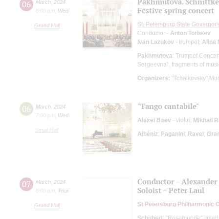
Pakhmutova. Schnittke.
06
March
,
2024
Festive spring concert
8:00 pm
,
Wed
St. Petersburg State Governor
Grand Hall
Conductor -
Anton Torbeev
Ivan Lazukov
- trumpet;
Alina 
Pakhmutova
: Trumpet Concer
Sergeevna”, fragments of music
Organizers:
"Tchaikovsky" Mus
"Tango cantabile"
06
March
,
2024
7:00 pm
,
Wed
Alexei Baev
- violin;
Mikhail 
Small Hall
Albéniz
;
Paganini
;
Ravel
;
Gra
Conductor – Alexander 
07
March
,
2024
Soloist – Peter Laul
8:00 pm
,
Thur
St Petersburg Philharmonic 
Grand Hall
Schubert
: "Rosamunde", Interlu