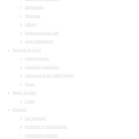
Orchestras
Structure
Library
Restaurant and cafe
legal information
Festivals & Tours
«Arts Square»
«Musical collection»
«Baroque in the White Night»
Tours
Watch & listen
Listen
Partners
Our partners
Invitation to collaboration
Advertising abilities