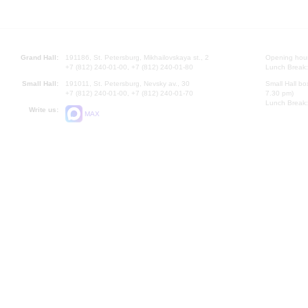
Grand Hall:
191186, St. Petersburg, Mikhailovskaya st., 2
Opening hours
+7 (812) 240-01-00, +7 (812) 240-01-80
Lunch Break:
Small Hall:
191011, St. Petersburg, Nevsky av., 30
Small Hall bo
+7 (812) 240-01-00, +7 (812) 240-01-70
7.30 pm)
Lunch Break:
Write us:
MAX