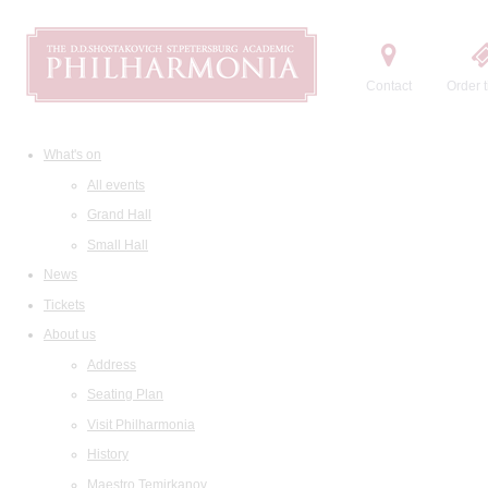
Contact
Order t
What's on
All events
Grand Hall
Small Hall
News
Tickets
About us
Address
Seating Plan
Visit Philharmonia
History
Maestro Temirkanov