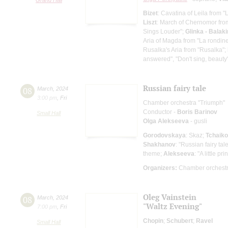
Bizet
: Cavatina of Leila from 
Liszt
: March of Chernomor fro
Sings Louder";
Glinka - Balak
Aria of Magda from "La rondin
Rusalka's Aria from "Rusalka";
answered", "Don't sing, beauty
Russian fairy tale
08
March
,
2024
3:00 pm
,
Fri
Chamber orchestra "Triumph"
Conductor -
Boris Barinov
Small Hall
Olga Alekseeva
- gusli
Gorodovskaya
: Skaz;
Tchaik
Shakhanov
: "Russian fairy tal
theme;
Alekseeva
: "A little pri
Organizers:
Chamber orchestr
Oleg Vainstein
08
March
,
2024
"Waltz Evening"
7:00 pm
,
Fri
Chopin
;
Schubert
;
Ravel
Small Hall