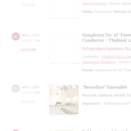
Olesya Petrova
- mezzo-sopra
Small Hall
Glinka
: Romances;
Rimsky-K
Symphony No. 45 "Fare
05
March
,
2024
Conductor – Vladimir A
8:00 pm
,
Tue
St Petersburg Symphony Orc
Grand Hall
Conductor -
Vladimir Altschule
Yekaterina Sergeeva
- mezzo-
Haydn
: Symphony No.45 "Fare
"Remolino" Ensemble
05
March
,
2024
7:00 pm
,
Tue
Piazzolla
;
Galliano
;
Vivaldi
;
Ts
Small Hall
Organizers:
"Enterpriserusart"