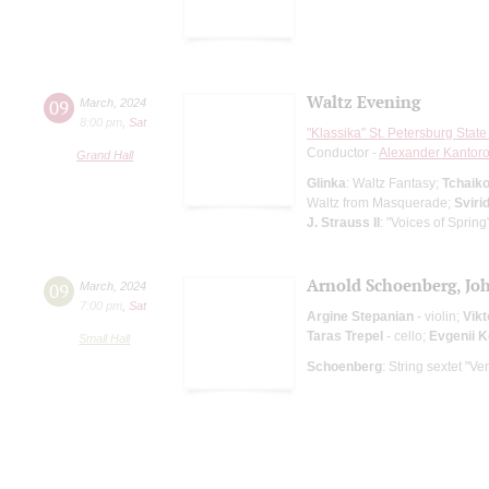
Waltz Evening
09
March
,
2024
8:00 pm
,
Sat
"Klassika" St. Petersburg Sta
Conductor -
Alexander Kantor
Grand Hall
Glinka
: Waltz Fantasy;
Tchaik
Waltz from Masquerade;
Sviri
J. Strauss II
: "Voices of Sprin
Arnold Schoenberg, J
09
March
,
2024
7:00 pm
,
Sat
Argine Stepanian
- violin;
Vikt
Taras Trepel
- cello;
Evgenii 
Small Hall
Schoenberg
: String sextet "V