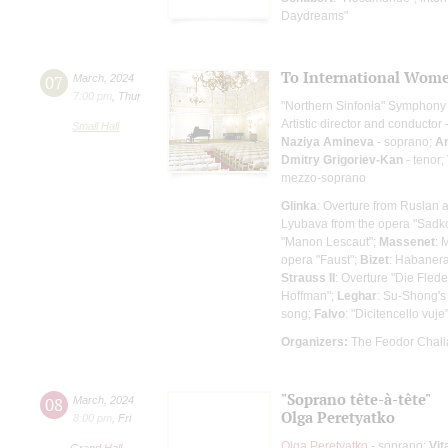
Daydreams"
To International Wome
07
March
,
2024
7:00 pm
,
Thur
"Northern Sinfonia" Symphony
Artistic director and conductor 
Small Hall
Naziya Amineva
- soprano;
An
Dmitry Grigoriev-Kan
- tenor;
mezzo-soprano
Glinka
: Overture from Ruslan 
Lyubava from the opera "Sadko
"Manon Lescaut";
Massenet
: 
opera "Faust";
Bizet
: Habanera
Strauss II
: Overture "Die Fled
Hoffman";
Leghar
: Su-Shong's
song;
Falvo
: "Dicitencello vuj
Organizers:
The Feodor Chali
"Soprano tête-à-tête"
08
March
,
2024
Olga Peretyatko
8:00 pm
,
Fri
Olga Peretyatko
- soprano;
Vit
Grand Hall