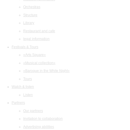
Orchestras
Structure
Library
Restaurant and cafe
legal information
Festivals & Tours
«Arts Square»
«Musical collection»
«Baroque in the White Night»
Tours
Watch & listen
Listen
Partners
Our partners
Invitation to collaboration
Advertising abilities