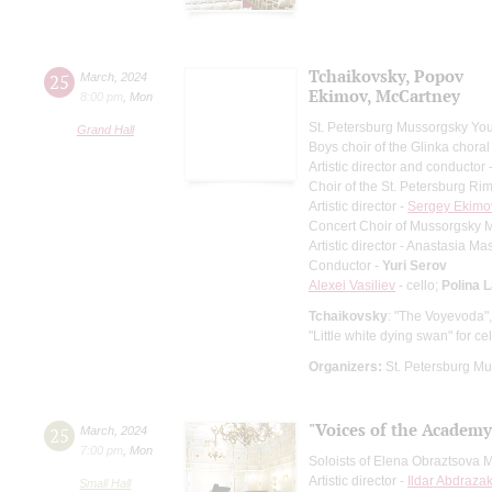
Tchaikovsky, Popov
25
March
,
2024
Ekimov, McCartney
8:00 pm
,
Mon
St. Petersburg Mussorgsky Yo
Grand Hall
Boys choir of the Glinka choral
Artistic director and conductor 
Choir of the St. Petersburg R
Artistic director -
Sergey Ekimo
Concert Choir of Mussorgsky 
Artistic director - Anastasia M
Conductor -
Yuri Serov
Alexei Vasiliev
- cello;
Polina 
Tchaikovsky
: "The Voyevoda"
"Little white dying swan" for c
Organizers:
St. Petersburg Mu
"Voices of the Academy
25
March
,
2024
7:00 pm
,
Mon
Soloists of Elena Obraztsova 
Artistic director -
Ildar Abdraza
Small Hall