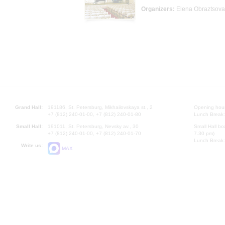
Organizers:
Elena Obraztsova
Grand Hall:
191186, St. Petersburg, Mikhailovskaya st., 2
Opening hours
+7 (812) 240-01-00, +7 (812) 240-01-80
Lunch Break:
Small Hall:
191011, St. Petersburg, Nevsky av., 30
Small Hall bo
+7 (812) 240-01-00, +7 (812) 240-01-70
7.30 pm)
Lunch Break:
Write us:
MAX