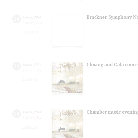
Bruckner. Symphony No
24
March
,
2024
8:00 pm
,
Sun
Grand Hall
Closing and Gala conce
24
March
,
2024
2:00 pm
,
Sun
Small Hall
Chamber music evenin
24
March
,
2024
7:00 pm
,
Sun
Small Hall