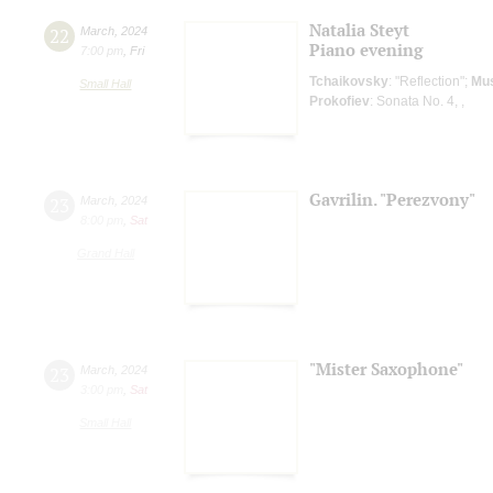
Natalia Steyt
22
March
,
2024
Piano evening
7:00 pm
,
Fri
Tchaikovsky
: "Reflection";
Mu
Small Hall
Prokofiev
: Sonata No. 4, ,
Gavrilin. "Perezvony"
23
March
,
2024
8:00 pm
,
Sat
Grand Hall
"Mister Saxophone"
23
March
,
2024
3:00 pm
,
Sat
Small Hall