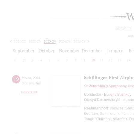
W
All events
tod
2021/22
2022/23
2023/24
2024/25
2025/26
2026/27
September
October
November
December
January
Fe
1
2
3
4
5
6
7
8
9
10
11
12
13
14
Schillinger. First Airph
19
March
,
2024
8:00 pm
,
Tue
St Petersburg Symphony Orc
Grand Hall
Conductor -
Evgeny Bushkov
Olesya Rostovskaya
- therem
Rachmaninoff
: Vocalise;
Shill
Overture, Summertime from th
Tango "Oblivion";
Márquez
: D