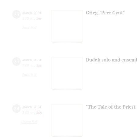
Grieg. "Peer Gynt"
23
March
,
2024
3:00 pm
,
Sat
Small Hall
Duduk solo and ensem
23
March
,
2024
7:00 pm
,
Sat
Small Hall
"The Tale of the Priest
24
March
,
2024
3:00 pm
,
Sun
Grand Hall