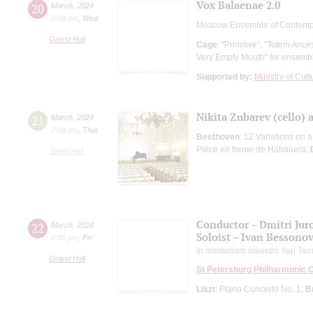
Vox Balaenae 2.0
20
March
,
2024
8:00 pm
,
Wed
Moscow Ensemble of Contemp
Grand Hall
Cage
: "Primitive", "Totem Anc
Very Empty Mouth" for ensemb
Supported by:
Ministry of Cul
Nikita Zubarev (cello) 
21
March
,
2024
7:00 pm
,
Thur
Beethoven
: 12 Variations on 
Pièce en forme de Habanera;
Small Hall
Conductor – Dmitri Ju
22
March
,
2024
Soloist – Ivan Bessono
8:00 pm
,
Fri
In memoriam maestro Yuri Tem
Grand Hall
St Petersburg Philharmonic 
Liszt
: Piano Concerto No. 1;
B