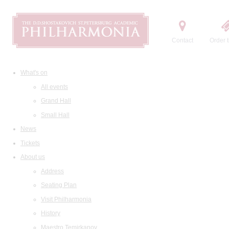
Contact
Order t
What's on
All events
Grand Hall
Small Hall
News
Tickets
About us
Address
Seating Plan
Visit Philharmonia
History
Maestro Temirkanov