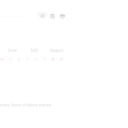
June
July
August
24
25
26
27
28
29
30
31
thustra, Dance of Salome from the