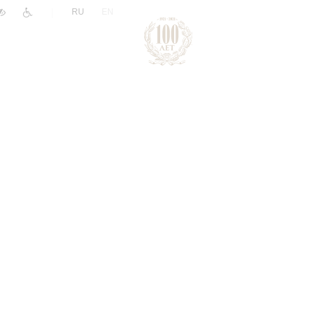
|
RU
EN