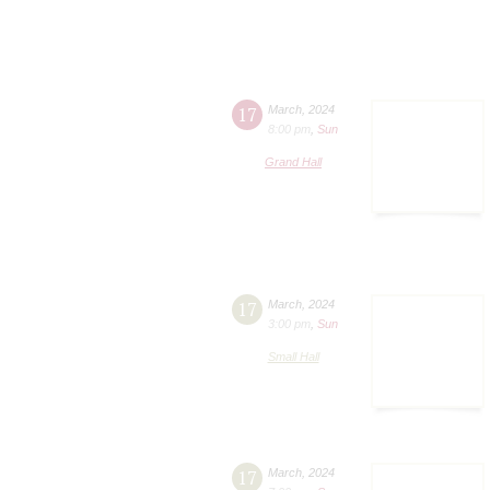
17
March
,
2024
8:00 pm
,
Sun
Grand Hall
17
March
,
2024
3:00 pm
,
Sun
Small Hall
17
March
,
2024