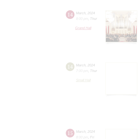
14
March
,
2024
8:00 pm
,
Thur
Grand Hall
14
March
,
2024
7:00 pm
,
Thur
Small Hall
15
March
,
2024
8:00 pm
,
Fri