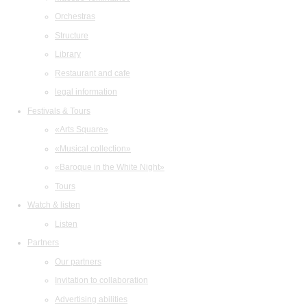
Orchestras
Structure
Library
Restaurant and cafe
legal information
Festivals & Tours
«Arts Square»
«Musical collection»
«Baroque in the White Night»
Tours
Watch & listen
Listen
Partners
Our partners
Invitation to collaboration
Advertising abilities