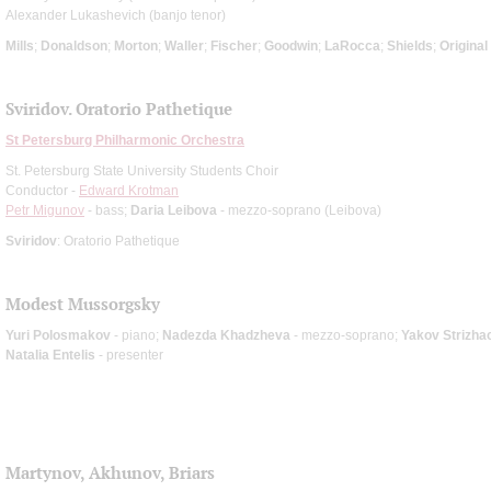
Alexander Lukashevich (banjo tenor)
Mills
;
Donaldson
;
Morton
;
Waller
;
Fischer
;
Goodwin
;
LaRocca
;
Shields
;
Origina
Sviridov. Oratorio Pathetique
St Petersburg Philharmonic Orchestra
St. Petersburg State University Students Choir
Conductor -
Edward Krotman
Petr Migunov
- bass;
Daria Leibova
- mezzo-soprano (Leibova)
Sviridov
: Oratorio Pathetique
Modest Mussorgsky
Yuri Polosmakov
- piano;
Nadezda Khadzheva
- mezzo-soprano;
Yakov Strizha
Natalia Entelis
- presenter
Martynov, Akhunov, Briars