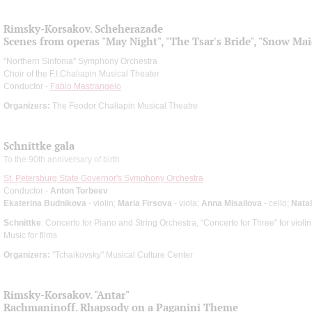
Rimsky-Korsakov. Scheherazade
Scenes from operas "May Night", "The Tsar's Bride", "Snow Ma
"Northern Sinfonia" Symphony Orchestra
Choir of the F.I.Chaliapin Musical Theater
Conductor -
Fabio Mastrangelo
Organizers:
The Feodor Chaliapin Musical Theatre
Schnittke gala
To the 90th anniversary of birth
St. Petersburg State Governor's Symphony Orchestra
Conductor -
Anton Torbeev
Ekaterina Budnikova
- violin;
Maria Firsova
- viola;
Anna Misailova
- cello;
Natal
Schnittke
: Concerto for Piano and String Orchestra, "Concerto for Three" for violin,
Music for films
Organizers:
"Tchaikovsky" Musical Culture Center
Rimsky-Korsakov. "Antar"
Rachmaninoff. Rhapsody on a Paganini Theme