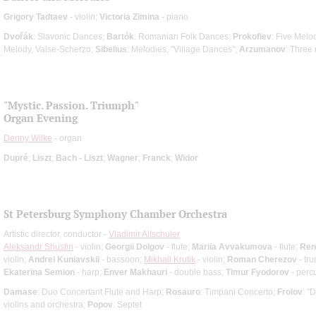
Grigory Tadtaev
- violin;
Victoria Zimina
- piano
Dvořák
: Slavonic Dances;
Bartók
: Romanian Folk Dances;
Prokofiev
: Five Melo
Melody, Valse-Scherzo;
Sibelius
: Melodies, "Village Dances";
Arzumanov
: Three 
"Mystic. Passion. Triumph"
Organ Evening
Denny Wilke
- organ
Dupré
;
Liszt
;
Bach - Liszt
;
Wagner
;
Franck
;
Widor
St Petersburg Symphony Chamber Orchestra
Artistic director, conductor -
Vladimir Altschuler
Aleksandr Shustin
- violin;
Georgii Dolgov
- flute;
Mariia Avvakumova
- flute;
Ren
violin;
Andrei Kuniavskii
- bassoon;
Mikhail Krutik
- violin;
Roman Cherezov
- tr
Ekaterina Semion
- harp;
Enver Makhauri
- double bass;
Timur Fyodorov
- perc
Damase
: Duo Concertant Flute and Harp;
Rosauro
: Timpani Concerto;
Frolov
: "
violins and orchestra;
Popov
: Septet