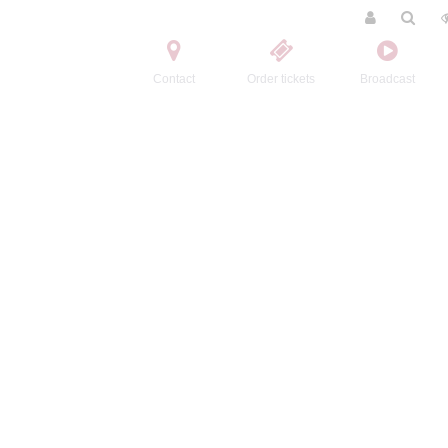
Contact
Order tickets
Broadcast