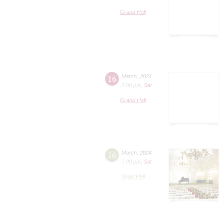
Grand Hall
16
March
,
2024
8:00 pm
,
Sat
Grand Hall
16
March
,
2024
7:00 pm
,
Sat
Small Hall