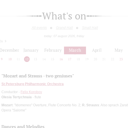
What's on
All events
Grand Hall
Small Hall
today: 07 august 2026, friday
26
December
January
February
March
April
May
9
10
11
12
13
14
15
16
17
18
19
20
21
22
23
"Mozart and Strauss - two geniuses"
St Petersburg Philharmonic Orchestra
Conductor -
Felix Korobov
Olesia Tertychnaia
- flute
Mozart
: "Idomeneo" Overture, Flute Concerto No. 2;
R. Strauss
: Also sprach Zara
Opera "Salome"
Dances and Melodies