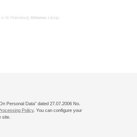
e in St. Petersburg;
Akhunov
: Liturgy
 "On Personal Data" dated 27.07.2006 No.
rocessing Policy
. You can configure your
 site.
© 2000—2026
«Saint-Petersburg Philharmonia»