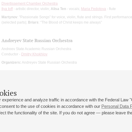
Divertissement Chamber Orchestra
Ilya Ioff
- artistic director, violin;
Alisa Ten
- vocals;
Maria Fedotova
- flute
Martynov
: "Passionate Songs” for voice, violin, flute and strings. First performanc
(selected parts);
Briars
: “The Blood of Christ keeps me always”
Andreyev State Russian Orchestra
Andreev State Academic Russian Orchestra
Conductor -
Dmitry Khokhlov
Organizers:
Andreyev State Russian Orchestra
okies
 experience and analyze traffic in accordance with the Federal Law
 consent to the use of cookies in accordance with our
Personal Data P
ct the functionality of the site. If you do not agree — please leave the
 st., 2
Opening hours of the Grand Hall box office: 11 am to 8.30 pm
80
Lunch Break: 3 pm to 4 pm
Small Hall box office hours: from 11 am to 7 pm (on concerts days to