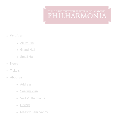
What's on
All events
Grand Hall
Small Hall
News
Tickets
About us
Address
Seating Plan
Visit Philharmonia
History
Maestro Temirkanov