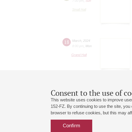
7:00 pm
,
Sun
Small Hall
18
March
,
2024
8:00 pm
,
Mon
Grand Hall
Consent to the use of co
This website uses cookies to improve user
152-FZ. By continuing to use the site, you
browser to refuse cookies, but this may affe
Grand Hall:
191186, St. Petersburg, Mikhailovskaya
+7 (812) 240-01-00, +7 (812) 240-01-
Confirm
Small Hall:
191011, St. Petersburg, Nevsky av., 30