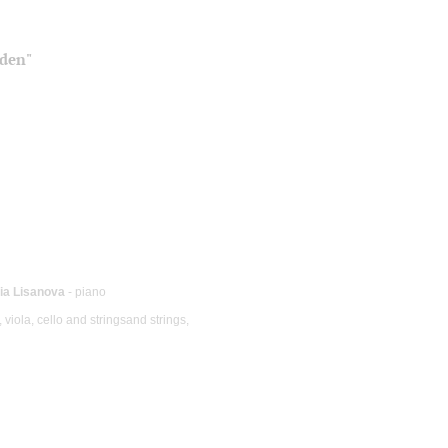
iden"
ia Lisanova
- piano
 viola, cello and stringsand strings,