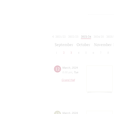
2021/22
2022/23
2023/24
2024/25
2025/
2026/27
September
October
November
1
2
3
4
5
6
7
8
12
March
,
2024
8:00 pm
,
Tue
Grand Hall
March
,
2024