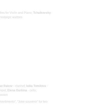
dies for Violin and Piano;
Tchaikovsky
:
nostalgic waltzes
at Rakov
- clarinet;
Iuliia Tomilova
-
umpet;
Elena Gurkina
- cello;
ussion
Divertimento", "Joke-souvenir" for two