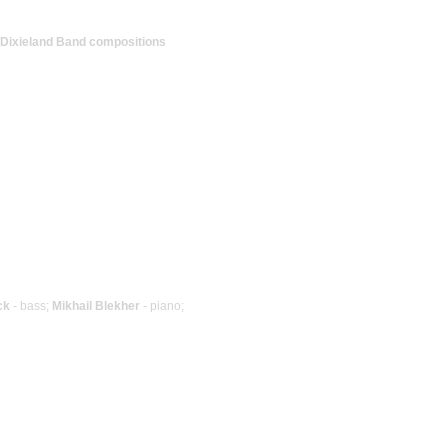
l Dixieland Band compositions
ck
- bass;
Mikhail Blekher
- piano;