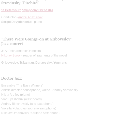
Stravinsky. "Firebird"
St Petersburg Symphony Orchestra
Conductor -
Andrei Anikhanov
Sergei Davydchenko
- piano
"There Were Goings-on at Griboyedov"
Jazz concert
Jazz Philharmonic Orchestra
Nikolay Burov
- reader of fragments of the novel
Griboyedov
;
Tsfasman
;
Dunaevsky
;
Youmans
Doctor Jazz
Ensemble “The Easy Winners”
Artistic director, sousaphone, kazoo - Andrey Voevodsky
Nikita Arefiev (piano)
Vlad Lyashchuk (washboard)
Andrey Blinchevskiy (alto saxophone)
Violetta Potapova (soprano saxophone)
Nikolay Ordanovsky (baritone saxophone)