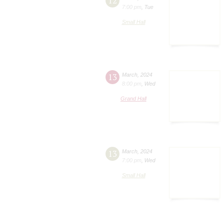
12
7:00 pm
,
Tue
Small Hall
13
March
,
2024
8:00 pm
,
Wed
Grand Hall
13
March
,
2024
7:00 pm
,
Wed
Small Hall