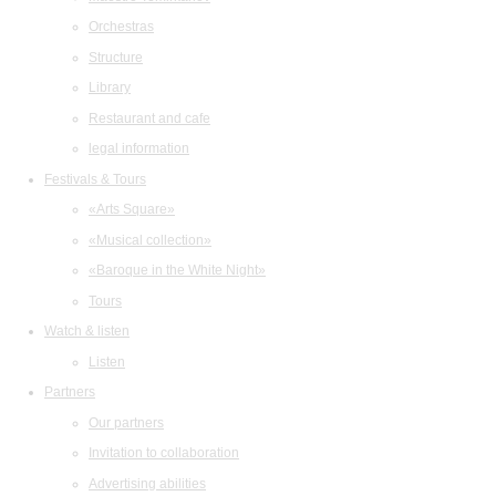
Orchestras
Structure
Library
Restaurant and cafe
legal information
Festivals & Tours
«Arts Square»
«Musical collection»
«Baroque in the White Night»
Tours
Watch & listen
Listen
Partners
Our partners
Invitation to collaboration
Advertising abilities