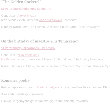
"The Golden Cockerel"
St Petersburg Symphony Orchestra
Conductor -
Alexey Nyaga
Ivan Suzdalevich
- descant;
Anna Mikhalkova
- presenter
Rimsky-Korsakov
: "The Golden Cockerel", Suite;
Blake
: "The Snowman"
On the birthday of maestro Yuri Temirkanov
St Petersburg Philharmonic Orchestra
Conductor -
Nikolay Alexeev
Ilia Papoian
- piano, laureate of The XVII International Tchaikovsky Competition
Ravel
: Daphnis et Chloé, the 2nd suite, Piano Concerto No. 1;
Shostakovich
: Sy
Romance poetry
Polina Lapteva
- soprano;
Vladimir Felyauer
- bass;
Ivan Vasiliev
- baritone;
Elen
Alexander Galitsky
- presenter
Glinka
;
Dargomyzhsky
;
Tchaikovsky
;
Rachmaninoff
;
Prokofiev