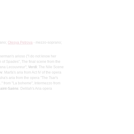
rano;
Olesya Petrova
- mezzo-soprano;
Gherman's arioso ("I do not know her
of Spades”, The final scene from the
riana Lecouvreur";
Verdi
: The Nile Scene
ov
: Marfa's aria from Act IV of the opera
ha's aria from the opera "The Tsar's
..." from "La boheme", Intermezzo from
aint-Saёns
: Delilah's Aria opera