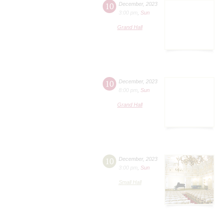
10
December
,
2023
3:00 pm
,
Sun
Grand Hall
10
December
,
2023
8:00 pm
,
Sun
Grand Hall
10
December
,
2023
3:00 pm
,
Sun
Small Hall