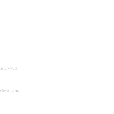
mphony No.9
a Spist
- piano