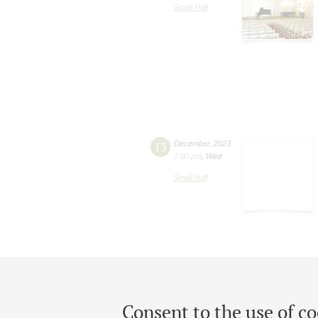
Small Hall
13
December
,
2023
7:00 pm
,
Wed
Small Hall
Consent to the use of co