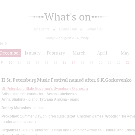
What's on
All events
Grand Hall
Small Hall
today: 07 august 2026, friday
26
December
January
February
March
April
May
9
10
11
12
13
14
15
16
17
18
19
20
21
22
23
II St. Petersburg Music Festival named after. S.K.Gorkovenko
St. Petersburg State Governor's Symphony Orchestra
Artistic director, conductor -
Anton Lubchenko
Anna Shakina
- piano;
Tatyana Anikina
- piano
Dmitry Murashev
- reciter
Prokofiev
: Summer Day, children suite;
Bizet
: Children games;
Woods
: “The Adve
reader and orchestra
Organizers:
ANO "Center for Festival and Exhibition Activities, Cultural and Edu