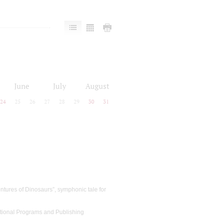
June
July
August
24
25
26
27
28
29
30
31
ntures of Dinosaurs”, symphonic tale for
cational Programs and Publishing