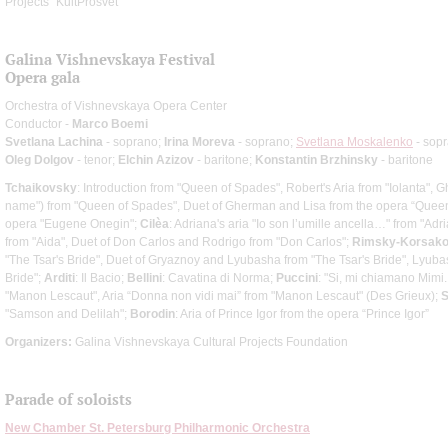
Projects "KultProsvet"
Galina Vishnevskaya Festival
Opera gala
Orchestra of Vishnevskaya Opera Center
Conductor -
Marco Boemi
Svetlana Lachina
- soprano;
Irina Moreva
- soprano;
Svetlana Moskalenko
- sop
Oleg Dolgov
- tenor;
Elchin Azizov
- baritone;
Konstantin Brzhinsky
- baritone
Tchaikovsky
: Introduction from "Queen of Spades", Robert's Aria from "Iolanta", 
name") from "Queen of Spades", Duet of Gherman and Lisa from the opera “Queen 
opera "Eugene Onegin";
Cilèa
: Adriana's aria "Io son l’umille ancella…" from "Ad
from "Aida", Duet of Don Carlos and Rodrigo from "Don Carlos";
Rimsky-Korsak
"The Tsar's Bride", Duet of Gryaznoy and Lyubasha from "The Tsar's Bride", Lyubas
Bride";
Arditi
: Il Bacio;
Bellini
: Cavatina di Norma;
Puccini
: "Si, mi chiamano Mimi
"Manon Lescaut", Aria “Donna non vidi mai” from "Manon Lescaut" (Des Grieux);
S
"Samson and Delilah";
Borodin
: Aria of Prince Igor from the opera “Prince Igor”
Organizers:
Galina Vishnevskaya Cultural Projects Foundation
Parade of soloists
New Chamber St. Petersburg Philharmonic Orchestra