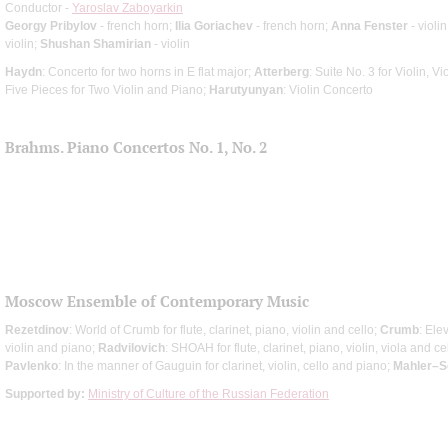
Conductor -
Yaroslav Zaboyarkin
Georgy Pribylov
- french horn;
Ilia Goriachev
- french horn;
Anna Fenster
- violin
violin;
Shushan Shamirian
- violin
Haydn
: Concerto for two horns in E flat major;
Atterberg
: Suite No. 3 for Violin, V
Five Pieces for Two Violin and Piano;
Harutyunyan
: Violin Concerto
Brahms. Piano Concertos No. 1, No. 2
Moscow Ensemble of Contemporary Music
Rezetdinov
: World of Crumb for flute, clarinet, piano, violin and cello;
Crumb
: Ele
violin and piano;
Radvilovich
: SHOAH for flute, clarinet, piano, violin, viola and ce
Pavlenko
: In the manner of Gauguin for clarinet, violin, cello and piano;
Mahler–S
Supported by:
Ministry of Culture of the Russian Federation