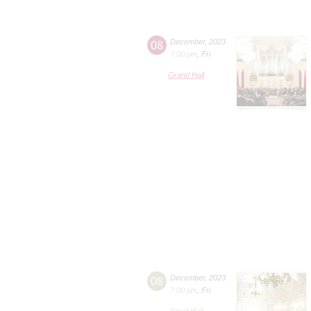
08
December
,
2023
7:00 pm
,
Fri
Grand Hall
08
December
,
2023
7:00 pm
,
Fri
Small Hall