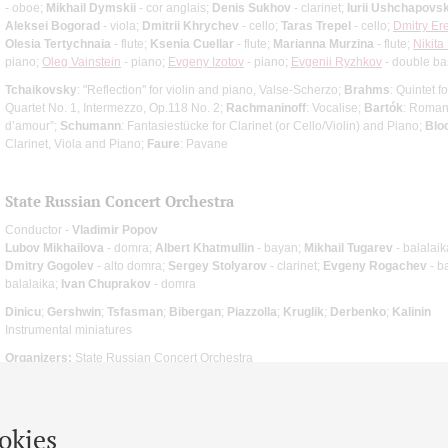
- oboe;
Mikhail Dymskii
- cor anglais;
Denis Sukhov
- clarinet;
Iurii Ushchapovsk
Aleksei Bogorad
- viola;
Dmitrii Khrychev
- cello;
Taras Trepel
- cello;
Dmitry Er
Olesia Tertychnaia
- flute;
Ksenia Cuellar
- flute;
Marianna Murzina
- flute;
Nikita
piano;
Oleg Vainstein
- piano;
Evgeny Izotov
- piano;
Evgenii Ryzhkov
- double ba
Tchaikovsky
: "Reflection" for violin and piano, Valse-Scherzo;
Brahms
: Quintet f
Quartet No. 1, Intermezzo, Op.118 No. 2;
Rachmaninoff
: Vocalise;
Bartók
: Roman
d’amour”;
Schumann
: Fantasiestücke for Clarinet (or Cello/Violin) and Piano;
Blo
Clarinet, Viola and Piano;
Faure
: Pavane
State Russian Concert Orchestra
Conductor -
Vladimir Popov
Lubov Mikhailova
- domra;
Albert Khatmullin
- bayan;
Mikhail Tugarev
- balalaik
Dmitry Gogolev
- alto domra;
Sergey Stolyarov
- clarinet;
Evgeny Rogachev
- b
balalaika;
Ivan Chuprakov
- domra
Dinicu
;
Gershwin
;
Tsfasman
;
Bibergan
;
Piazzolla
;
Kruglik
;
Derbenko
;
Kalinin
Instrumental miniatures
Organizers:
State Russian Concert Orchestra
okies