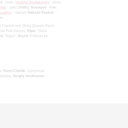
ii
- violin;
Vladimir Shuliakovsky
- violin;
emin
- cello;
Dmitry Terentyev
- flute;
 Liutikov
- clarinet;
Maksim Pankov
-
ss
or Clarinet and String Quartet, Piano
ian Folk Dances;
Elgar
: “Salut
ch
: “Nigun”;
Bruch
: 8 Pieces for
a;
Pavel Chizhik
- xylophone;
alalaika;
Sergey Vasilmanov
-