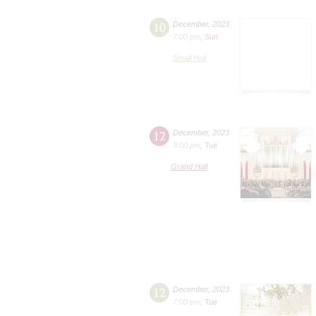
10
December
,
2023
7:00 pm
,
Sun
Small Hall
12
December
,
2023
8:00 pm
,
Tue
Grand Hall
12
December
,
2023
7:00 pm
,
Tue