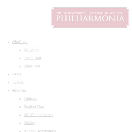
What's on
All events
Grand Hall
Small Hall
News
Tickets
About us
Address
Seating Plan
Visit Philharmonia
History
Maestro Temirkanov