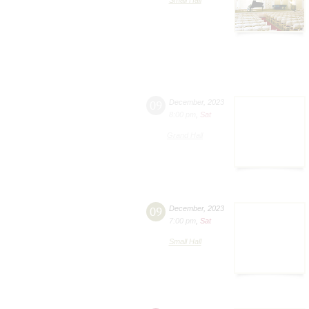
09
December
,
2023
8:00 pm
,
Sat
Grand Hall
09
December
,
2023
7:00 pm
,
Sat
Small Hall