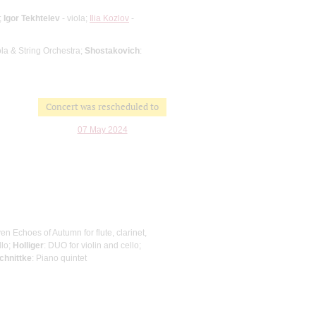
;
Igor Tekhtelev
- viola;
Ilia Kozlov
-
iola & String Orchestra;
Shostakovich
:
Concert was rescheduled to
07 May 2024
ven Echoes of Autumn for flute, clarinet,
llo;
Holliger
: DUO for violin and cello;
chnittke
: Piano quintet