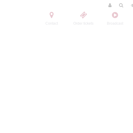
Contact
Order tickets
Broadcast