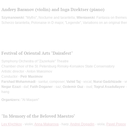
Andrey Baranov (violin) and Inga Dzektser (piano)
Szymanowski
: "Myths", Nocturne and tarantella;
Wieniawski
: Fantasia on themes
Scherzo tarantella, Polonaise in D major, "Legende", Variations on an original th
Festival of Oriental Arts "Dairafest"
Symphony Orchestra of "Zazerkale" Theatre
Chamber choir of the St. Petersburg Rimsky-Korsakov State Conservatory
Artistic director - Anton Maksimov
Conductor -
Petr Maximov
Farshad Mohammadi
- santur, composer;
Vahid Taj
- vocal;
Nurai Gadzhizade
- v
Negar Ezazi
- daf;
Fatih Doganer
- saz;
Ozdemir Guz
- oud;
Togrul Asadullayev
-
hang
Organizers:
"Al Maqam"
"In Memory of the Beloved Maestro"
Lev Klychkov
- violin;
Anna Makarova
- harp;
Andrei Dogadin
- viola;
Pavel Popov