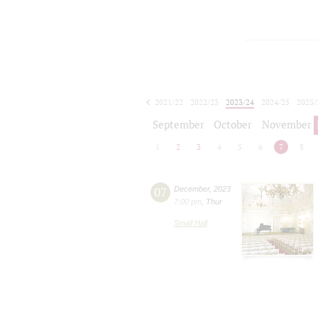
2021/22
2022/23
2023/24
2024/25
2025/
2026/27
September
October
November
1
2
3
4
5
6
7
8
07
December
,
2023
7:00 pm
,
Thur
Small Hall