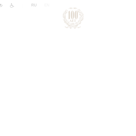
|
RU
EN