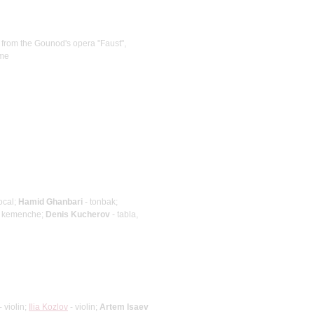
 from the Gounod's opera "Faust",
eme
ocal;
Hamid Ghanbari
- tonbak;
 kemenche;
Denis Kucherov
- tabla,
- violin;
Ilia Kozlov
- violin;
Artem Isaev