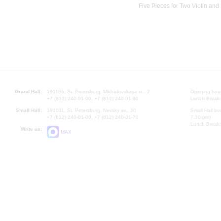
Five Pieces for Two Violin and
Grand Hall:
191186, St. Petersburg, Mikhailovskaya st., 2
Opening hours
+7 (812) 240-01-00, +7 (812) 240-01-80
Lunch Break:
Small Hall:
191011, St. Petersburg, Nevsky av., 30
Small Hall bo
+7 (812) 240-01-00, +7 (812) 240-01-70
7.30 pm)
Lunch Break:
Write us:
MAX