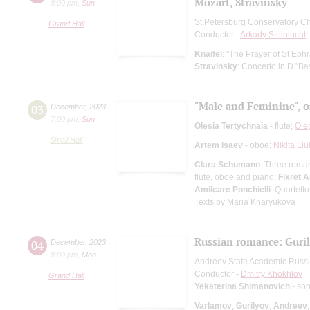
Mozart, Stravinsky
8:00 pm
,
Sun
St.Petersburg Conservatory C
Grand Hall
Conductor -
Arkady Steinlucht
Knaifel
: "The Prayer of St Eph
Stravinsky
: Concerto in D "Bas
"Male and Feminine", o
03
December
,
2023
7:00 pm
,
Sun
Olesia Tertychnaia
- flute;
Ole
Small Hall
Artem Isaev
- oboe;
Nikita Liu
Clara Schumann
: Three roman
flute, oboe and piano;
Fikret 
Amilcare Ponchielli
: Quartett
Texts by Maria Kharyukova
Russian romance: Guril
04
December
,
2023
8:00 pm
,
Mon
Andreev State Academic Russi
Conductor -
Dmitry Khokhlov
Grand Hall
Yekaterina Shimanovich
- so
Varlamov
;
Gurilyov
;
Andreev