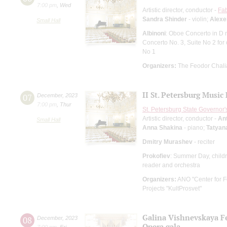
7:00 pm
,
Wed
Artistic director, conductor -
Fab
Sandra Shinder
- violin;
Alexe
Small Hall
Albinoni
: Oboe Concerto in D 
Concerto No. 3, Suite No 2 for 
No 1
Organizers:
The Feodor Chali
II St. Petersburg Music
07
December
,
2023
7:00 pm
,
Thur
St. Petersburg State Governor
Artistic director, conductor -
An
Small Hall
Anna Shakina
- piano;
Tatyan
Dmitry Murashev
- reciter
Prokofiev
: Summer Day, childr
reader and orchestra
Organizers:
ANO "Center for Fe
Projects "KultProsvet"
Galina Vishnevskaya Fe
08
December
,
2023
Opera gala
7:00 pm
,
Fri