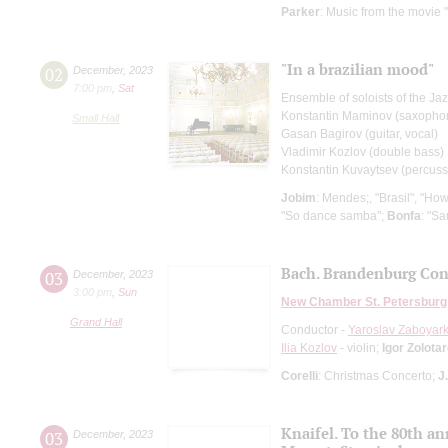
Parker
: Music from the movie 
"In a brazilian mood"
02
December
,
2023
7:00 pm
,
Sat
Ensemble of soloists of the Ja
Konstantin Maminov (saxopho
Small Hall
Gasan Bagirov (guitar, vocal)
Vladimir Kozlov (double bass)
Konstantin Kuvaytsev (percuss
Jobim
: Mendes;, "Brasil", "How
"So dance samba";
Вonfa
: "S
Bach. Brandenburg Con
03
December
,
2023
3:00 pm
,
Sun
New Chamber St. Petersburg
Grand Hall
Conductor -
Yaroslav Zaboyark
Ilia Kozlov
- violin;
Igor Zolota
Corelli
: Christmas Concerto;
J
Knaifel. To the 80th a
03
December
,
2023