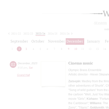
W
All events
tod
2021/22
2022/23
2023/24
2024/25
2025/26
2026/27
September
October
November
December
January
Fe
1
2
3
4
5
6
7
8
9
10
11
12
13
14
Cinema music
02
December
,
2023
8:00 pm
,
Sat
Olympic Brass Ensemble
Artistic director - Alexei Stepa
Grand Hall
Zatsepin
: Medley from the fil
other adventures of Shurik", C
"Song of wild guitars" from th
the cartoon "Well, Just You Wai
movie "Girls";
Kizhaev
: "Fortu
the Caribbean";
Williams
: The
Zorro", "Titanic";
Goldsmith
: M