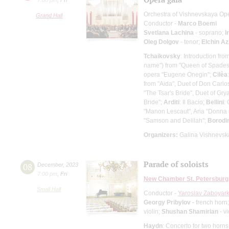
Orchestra of Vishnevskaya Op
Grand Hall
Conductor -
Marco Boemi
Svetlana Lachina
- soprano;
I
Oleg Dolgov
- tenor;
Elchin Az
Tchaikovsky
: Introduction fr
name") from "Queen of Spades"
opera "Eugene Onegin";
Cilèa
from "Aida", Duet of Don Carl
"The Tsar's Bride", Duet of Gr
Bride";
Arditi
: Il Bacio;
Bellini
:
"Manon Lescaut", Aria “Donna 
"Samson and Delilah";
Borodi
Organizers:
Galina Vishnevska
Parade of soloists
08
December
,
2023
7:00 pm
,
Fri
New Chamber St. Petersburg
Small Hall
Conductor -
Yaroslav Zaboyark
Georgy Pribylov
- french horn
violin;
Shushan Shamirian
- vi
Haydn
: Concerto for two horns 