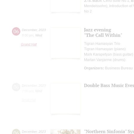
J.-S. Bach
: Cello suite No 1;
B
Mendelssohn), Introduction et 
No 2
Jazz evening
06
December
,
2023
"The Call Within"
8:00 pm
,
Wed
Tigran Hamasyan Trio
Grand Hall
Tigran Hamasyan (piano)
Mark Karapetyan (bass guitar)
Martan Vanjarme (drums)
Organizers:
Business Bureau
Double Bass Music Eve
06
December
,
2023
7:00 pm
,
Wed
Small Hall
"Northern Sinfonia" S
06
December
,
2023