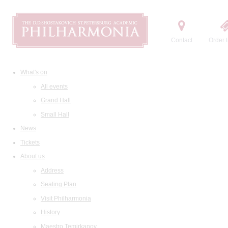
Contact
Order t
What's on
All events
Grand Hall
Small Hall
News
Tickets
About us
Address
Seating Plan
Visit Philharmonia
History
Maestro Temirkanov