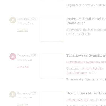
Organizers:
Andreyev State R
Peter Laul and Pavel R
04
December
,
2023
Piano duet
7:00 pm
,
Mon
Stravinsky
: The Rite of Spring
Small Hall
Chloé", ballet suite
Tchaikovsky. Symphony
05
December
,
2023
8:00 pm
,
Tue
St Petersburg Symphony Orc
Grand Hall
Conductor -
Anatoly Rybalko
Boris Andrianov
- cello
Tchaikovsky
: Symphony No. 1
Double Bass Music Eve
05
December
,
2023
7:00 pm
,
Tue
Evgenii Ryzhkov
- double bas
Small Hall