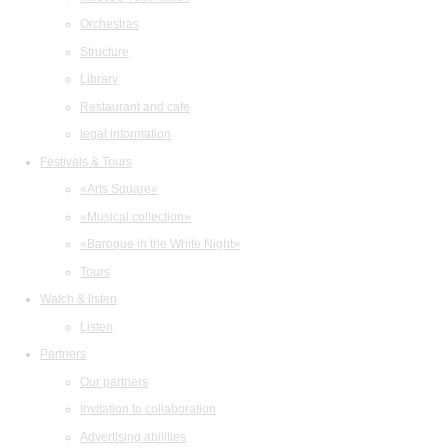
Orchestras
Structure
Library
Restaurant and cafe
legal information
Festivals & Tours
«Arts Square»
«Musical collection»
«Baroque in the White Night»
Tours
Watch & listen
Listen
Partners
Our partners
Invitation to collaboration
Advertising abilities