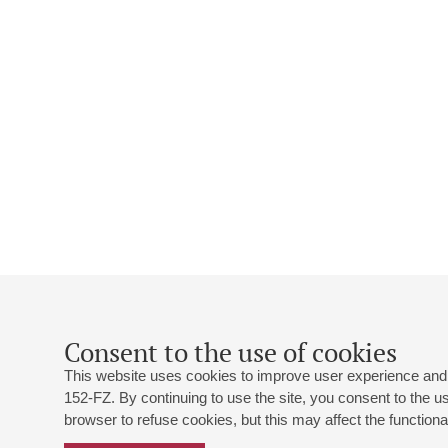
Consent to the use of cookies
This website uses cookies to improve user experience and 
152-FZ. By continuing to use the site, you consent to the 
browser to refuse cookies, but this may affect the functional