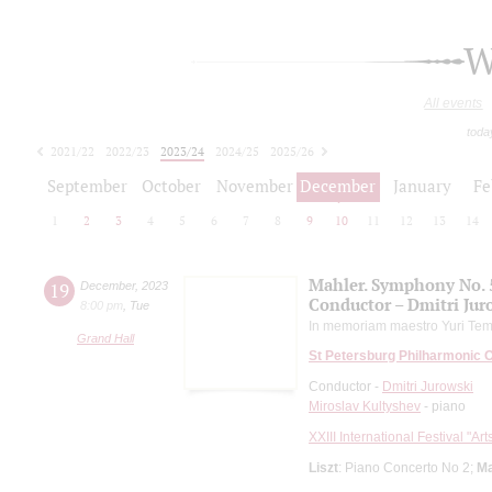
W
All events
toda
2021/22
2022/23
2023/24
2024/25
2025/26
2026/27
September
October
November
December
January
Fe
1
2
3
4
5
6
7
8
9
10
11
12
13
14
Mahler. Symphony No. 
19
December
,
2023
Conductor – Dmitri Jur
8:00 pm
,
Tue
In memoriam maestro Yuri Tem
Grand Hall
St Petersburg Philharmonic 
Conductor -
Dmitri Jurowski
Miroslav Kultyshev
- piano
XXIII International Festival "Ar
Liszt
: Piano Concerto No 2;
Ma