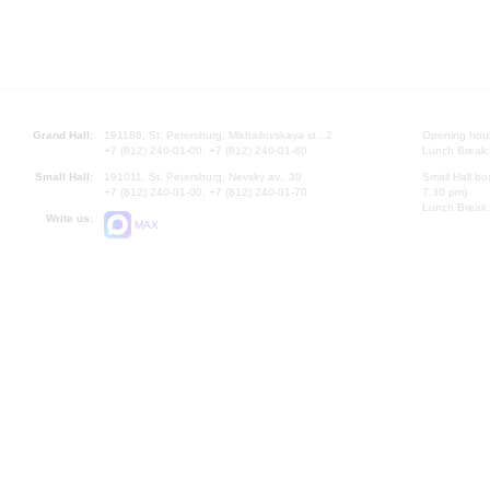
Grand Hall:
191186, St. Petersburg, Mikhailovskaya st., 2
Opening hours
+7 (812) 240-01-00, +7 (812) 240-01-80
Lunch Break:
Small Hall:
191011, St. Petersburg, Nevsky av., 30
Small Hall bo
+7 (812) 240-01-00, +7 (812) 240-01-70
7.30 pm)
Lunch Break:
Write us:
MAX