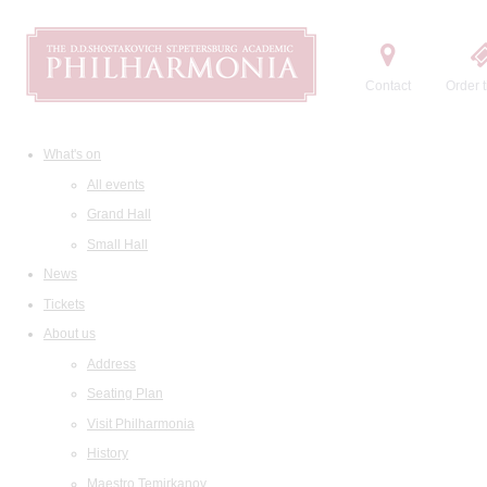
Contact
Order t
What's on
All events
Grand Hall
Small Hall
News
Tickets
About us
Address
Seating Plan
Visit Philharmonia
History
Maestro Temirkanov