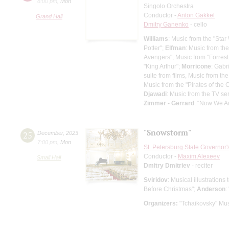
8:00 pm
,
Mon
Singolo Orchestra
Conductor -
Anton Gakkel
Grand Hall
Dmitry Ganenko
- cello
Williams
: Music from the "Star
Potter";
Elfman
: Music from th
Avengers", Music from "Forres
"King Arthur";
Morricone
: Gabr
suite from films, Music from t
Music from the "Pirates of the
Djawadi
: Music from the TV s
Zimmer - Gerrard
: “Now We Ar
"Snowstorm"
25
December
,
2023
7:00 pm
,
Mon
St. Petersburg State Governor
Conductor -
Maxim Alexeev
Small Hall
Dmitry Dmitriev
- reciter
Sviridov
: Musical illustration
Before Christmas";
Anderson
:
Organizers:
"Tchaikovsky" Mus