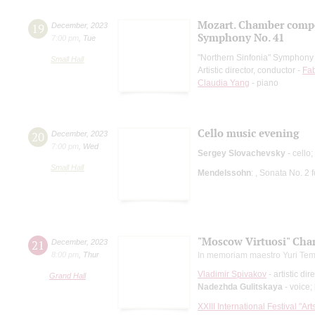
Mozart. Chamber comp
19
December
,
2023
Symphony No. 41
7:00 pm
,
Tue
"Northern Sinfonia" Symphony
Small Hall
Artistic director, conductor -
Fab
Claudia Yang
- piano
Cello music evening
20
December
,
2023
7:00 pm
,
Wed
Sergey Slovachevsky
- cello;
Small Hall
Mendelssohn
: , Sonata No. 2
"Moscow Virtuosi" Cha
21
December
,
2023
8:00 pm
,
Thur
In memoriam maestro Yuri Tem
Vladimir Spivakov
- artistic dir
Grand Hall
Nadezhda Gulitskaya
- voice;
XXIII International Festival "Ar