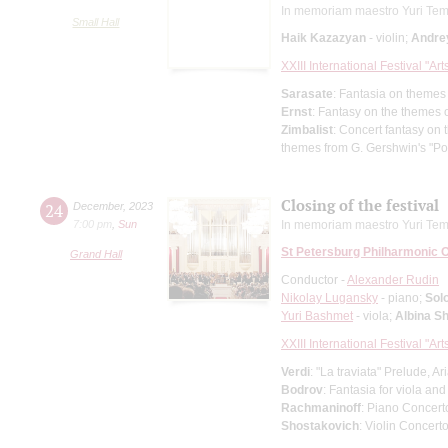
In memoriam maestro Yuri Tem
Small Hall
Haik Kazazyan
- violin;
Andre
XXIII International Festival "Ar
Sarasate
: Fantasia on themes
Ernst
: Fantasy on the themes o
Zimbalist
: Concert fantasy on
themes from G. Gershwin's "P
Closing of the festival
24
December
,
2023
7:00 pm
,
Sun
In memoriam maestro Yuri Tem
St Petersburg Philharmonic 
Grand Hall
Conductor -
Alexander Rudin
Nikolay Lugansky
- piano;
Solo
Yuri Bashmet
- viola;
Albina S
XXIII International Festival "Ar
Verdi
: "La traviata" Prelude, A
Bodrov
: Fantasia for viola an
Rachmaninoff
: Piano Concert
Shostakovich
: Violin Concert