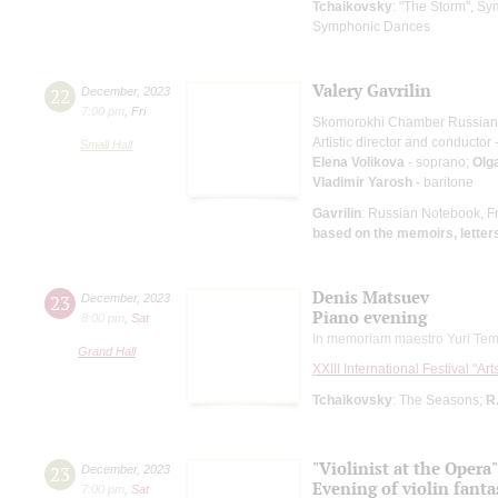
Tchaikovsky
: "The Storm", S
Symphonic Dances
Valery Gavrilin
22
December
,
2023
7:00 pm
,
Fri
Skomorokhi Chamber Russian
Artistic director and conductor 
Small Hall
Elena Volikova
- soprano;
Olg
Vladimir Yarosh
- baritone
Gavrilin
: Russian Notebook, F
based on the memoirs, letters
Denis Matsuev
23
December
,
2023
Piano evening
8:00 pm
,
Sat
In memoriam maestro Yuri Tem
Grand Hall
XXIII International Festival "Ar
Tchaikovsky
: The Seasons;
R
"Violinist at the Opera"
23
December
,
2023
Evening of violin fanta
7:00 pm
,
Sat