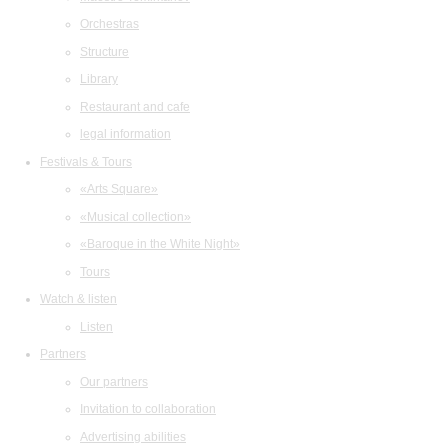
Orchestras
Structure
Library
Restaurant and cafe
legal information
Festivals & Tours
«Arts Square»
«Musical collection»
«Baroque in the White Night»
Tours
Watch & listen
Listen
Partners
Our partners
Invitation to collaboration
Advertising abilities