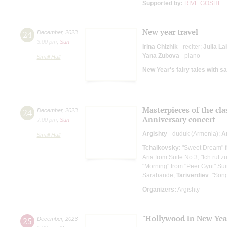
Supported by:
RIVE GOSHE
New year travel
24
December
,
2023
3:00 pm
,
Sun
Irina Chizhik
- reciter;
Julia La
Yana Zubova
- piano
Small Hall
New Year's fairy tales with s
Masterpieces of the cla
24
December
,
2023
Anniversary concert
7:00 pm
,
Sun
Argishty
- duduk (Armenia);
A
Small Hall
Tchaikovsky
: "Sweet Dream" 
Aria from Suite No 3, "Ich ruf z
"Morning" from "Peer Gynt" Sui
Sarabande;
Tariverdiev
: "Son
Organizers:
Argishty
"Hollywood in New Year
25
December
,
2023