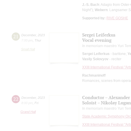
J.-S. Bach
: Adagio from Oster
Night");
Webern
: Langsamer S
Supported by:
RIVE GOSHE
Sergei Leiferkus
21
December
,
2023
Vocal evening
7:00 pm
,
Thur
In memoriam maestro Yuri Tem
Small Hall
Sergei Leiferkus
- baritone;
Ye
Vasily Solovyov
- reciter
XXIII International Festival "Ar
Rachmaninoff
Romances, scenes from opera
Conductor – Alexander
22
December
,
2023
Soloist – Nikolay Luga
8:00 pm
,
Fri
In memoriam maestro Yuri Tem
Grand Hall
State Academic Symphony Orch
XXIII International Festival "Ar